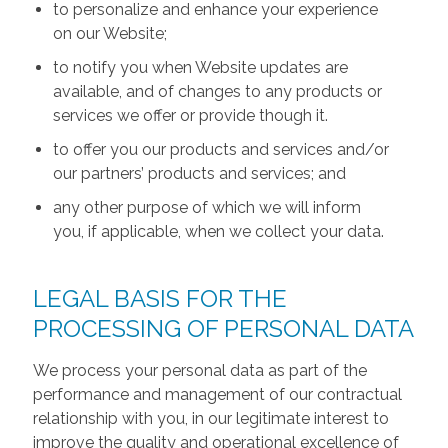
to personalize and enhance your experience
on our Website;
to notify you when Website updates are
available, and of changes to any products or
services we offer or provide though it.
to offer you our products and services and/or
our partners’ products and services; and
any other purpose of which we will inform
you, if applicable, when we collect your data.
LEGAL BASIS FOR THE
PROCESSING OF PERSONAL DATA
We process your personal data as part of the
performance and management of our contractual
relationship with you, in our legitimate interest to
improve the quality and operational excellence of