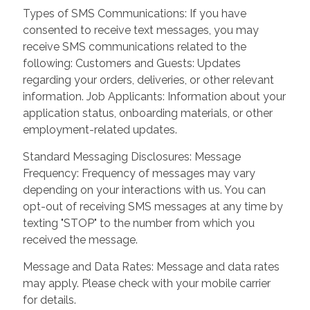
Types of SMS Communications: If you have
consented to receive text messages, you may
receive SMS communications related to the
following: Customers and Guests: Updates
regarding your orders, deliveries, or other relevant
information. Job Applicants: Information about your
application status, onboarding materials, or other
employment-related updates.
Standard Messaging Disclosures: Message
Frequency: Frequency of messages may vary
depending on your interactions with us. You can
opt-out of receiving SMS messages at any time by
texting "STOP" to the number from which you
received the message.
Message and Data Rates: Message and data rates
may apply. Please check with your mobile carrier
for details.