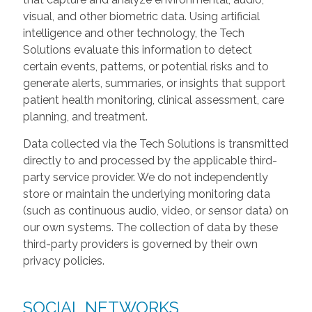
visual, and other biometric data. Using artificial
intelligence and other technology, the Tech
Solutions evaluate this information to detect
certain events, patterns, or potential risks and to
generate alerts, summaries, or insights that support
patient health monitoring, clinical assessment, care
planning, and treatment.
Data collected via the Tech Solutions is transmitted
directly to and processed by the applicable third-
party service provider. We do not independently
store or maintain the underlying monitoring data
(such as continuous audio, video, or sensor data) on
our own systems. The collection of data by these
third-party providers is governed by their own
privacy policies.
SOCIAL NETWORKS