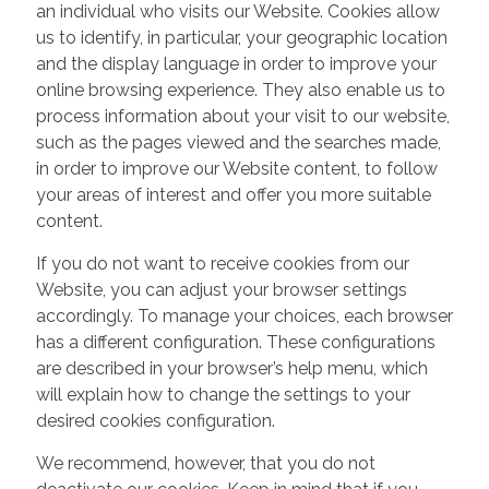
an individual who visits our Website. Cookies allow
us to identify, in particular, your geographic location
and the display language in order to improve your
online browsing experience. They also enable us to
process information about your visit to our website,
such as the pages viewed and the searches made,
in order to improve our Website content, to follow
your areas of interest and offer you more suitable
content.
If you do not want to receive cookies from our
Website, you can adjust your browser settings
accordingly. To manage your choices, each browser
has a different configuration. These configurations
are described in your browser’s help menu, which
will explain how to change the settings to your
desired cookies configuration.
We recommend, however, that you do not