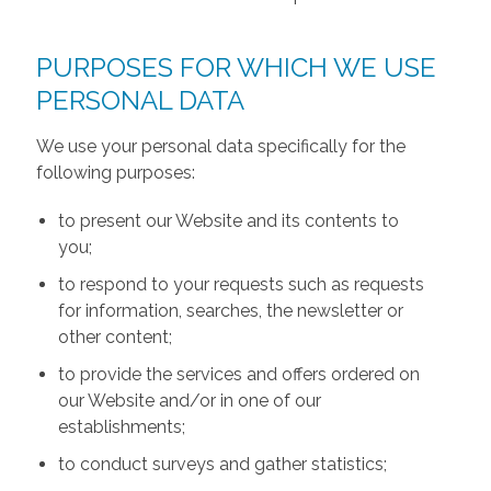
PURPOSES FOR WHICH WE USE
PERSONAL DATA
We use your personal data specifically for the
following purposes:
to present our Website and its contents to
you;
to respond to your requests such as requests
for information, searches, the newsletter or
other content;
to provide the services and offers ordered on
our Website and/or in one of our
establishments;
to conduct surveys and gather statistics;