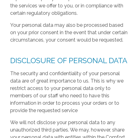
the services we offer to you, or in compliance with
certain regulatory obligations.
Your personal data may also be processed based
on your prior consent in the event that under certain
circumstances, your consent would be requested.
DISCLOSURE OF PERSONAL DATA
The security and confidentiality of your personal
data are of great importance to us. This is why we
restrict access to your personal data only to
members of our staff who need to have this
information in order to process your orders or to
provide the requested service
We will not disclose your personal data to any
unauthorized third parties. We may, however, share
your personal data with entities within the Comfort