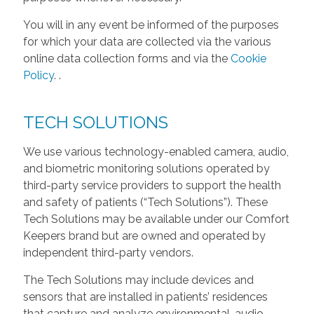
You will in any event be informed of the purposes
for which your data are collected via the various
online data collection forms and via the
Cookie
Policy
.
.
TECH SOLUTIONS
We use various technology-enabled camera, audio,
and biometric monitoring solutions operated by
third-party service providers to support the health
and safety of patients (“Tech Solutions”). These
Tech Solutions may be available under our Comfort
Keepers brand but are owned and operated by
independent third-party vendors.
The Tech Solutions may include devices and
sensors that are installed in patients’ residences
that capture and analyze environmental, audio,