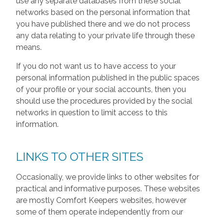
use any separate databases from these social
networks based on the personal information that
you have published there and we do not process
any data relating to your private life through these
means.
If you do not want us to have access to your
personal information published in the public spaces
of your profile or your social accounts, then you
should use the procedures provided by the social
networks in question to limit access to this
information.
LINKS TO OTHER SITES
Occasionally, we provide links to other websites for
practical and informative purposes. These websites
are mostly Comfort Keepers websites, however
some of them operate independently from our