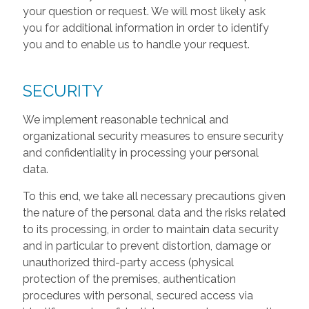
your question or request. We will most likely ask
you for additional information in order to identify
you and to enable us to handle your request.
SECURITY
We implement reasonable technical and
organizational security measures to ensure security
and confidentiality in processing your personal
data.
To this end, we take all necessary precautions given
the nature of the personal data and the risks related
to its processing, in order to maintain data security
and in particular to prevent distortion, damage or
unauthorized third-party access (physical
protection of the premises, authentication
procedures with personal, secured access via