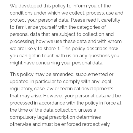
We developed this policy to inform you of the
conditions under which we collect, process, use and
protect your personal data. Please read it carefully
to familiarize yourself with the categories of
personal data that are subject to collection and
processing, how we use these data and with whom
we are likely to share it. This policy describes how
you can get in touch with us on any questions you
might have concerning your personal data.
This policy may be amended, supplemented or
updated, in particular to comply with any legal,
regulatory, case law or technical developments
that may arise. However, your personal data will be
processed in accordance with the policy in force at
the time of the data collection, unless a
compulsory legal prescription determines
otherwise and must be enforced retroactively.