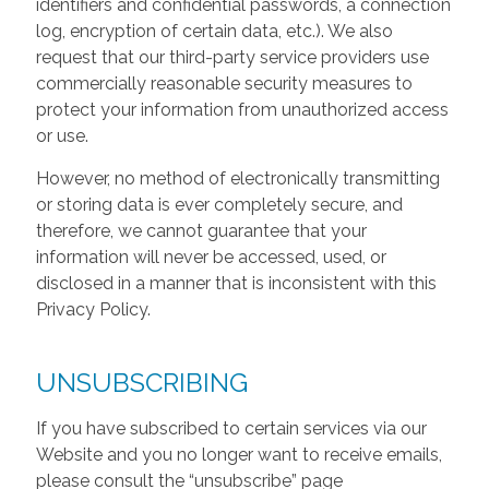
identifiers and confidential passwords, a connection
log, encryption of certain data, etc.). We also
request that our third-party service providers use
commercially reasonable security measures to
protect your information from unauthorized access
or use.
However, no method of electronically transmitting
or storing data is ever completely secure, and
therefore, we cannot guarantee that your
information will never be accessed, used, or
disclosed in a manner that is inconsistent with this
Privacy Policy.
UNSUBSCRIBING
If you have subscribed to certain services via our
Website and you no longer want to receive emails,
please consult the “unsubscribe” page