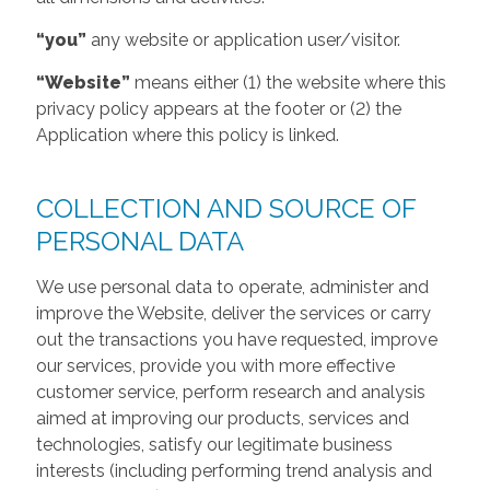
“you”
any website or application user/visitor.
“Website”
means either (1) the website where this
privacy policy appears at the footer or (2) the
Application where this policy is linked.
COLLECTION AND SOURCE OF
PERSONAL DATA
We use personal data to operate, administer and
improve the Website, deliver the services or carry
out the transactions you have requested, improve
our services, provide you with more effective
customer service, perform research and analysis
aimed at improving our products, services and
technologies, satisfy our legitimate business
interests (including performing trend analysis and