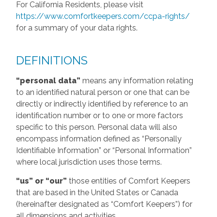
For California Residents, please visit
https://www.comfortkeepers.com/ccpa-rights/
for a summary of your data rights.
DEFINITIONS
“personal data”
means any information relating
to an identified natural person or one that can be
directly or indirectly identified by reference to an
identification number or to one or more factors
specific to this person. Personal data will also
encompass information defined as “Personally
Identifiable Information” or “Personal Information”
where local jurisdiction uses those terms.
“us” or “our”
those entities of Comfort Keepers
that are based in the United States or Canada
(hereinafter designated as “Comfort Keepers”) for
all dimensions and activities.