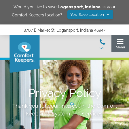
Would you like to save
Logansport
,
Indiana
as your
Yes! Save Location
Comfort Keepers location?
3707 E Market St, Logansport, Indiana 46947
Privacy Policy
Thank you for your interest in the Comfort
Keepers® system and services.