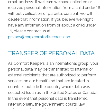
email address. If we learn we have collected or
received personal information from a child under 16
without verification of parental consent, we will
delete that information. If you believe we might
have any information from or about a child under
16, please contact us at
privacy@corp.comfortkeepers.com
.
TRANSFER OF PERSONAL DATA
As Comfort Keepers is an international group, your
personal data may be transmitted to internal or
external recipients that are authorized to perform
services on our behalf and that are located in
countries outside the country where data was
collected (such as in the United States or Canada).
In the event that personal data is transferred
internationally, the government, courts, law