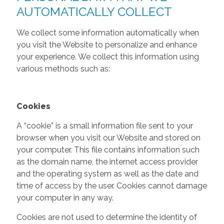
AUTOMATICALLY COLLECT
We collect some information automatically when
you visit the Website to personalize and enhance
your experience. We collect this information using
various methods such as:
Cookies
A “cookie” is a small information file sent to your
browser when you visit our Website and stored on
your computer. This file contains information such
as the domain name, the internet access provider
and the operating system as well as the date and
time of access by the user. Cookies cannot damage
your computer in any way.
Cookies are not used to determine the identity of