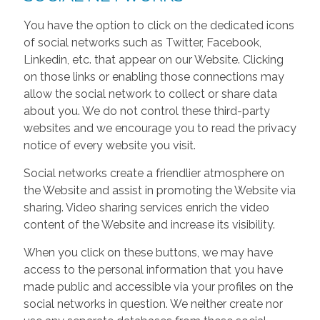
You have the option to click on the dedicated icons
of social networks such as Twitter, Facebook,
Linkedin, etc. that appear on our Website. Clicking
on those links or enabling those connections may
allow the social network to collect or share data
about you. We do not control these third-party
websites and we encourage you to read the privacy
notice of every website you visit.
Social networks create a friendlier atmosphere on
the Website and assist in promoting the Website via
sharing. Video sharing services enrich the video
content of the Website and increase its visibility.
When you click on these buttons, we may have
access to the personal information that you have
made public and accessible via your profiles on the
social networks in question. We neither create nor