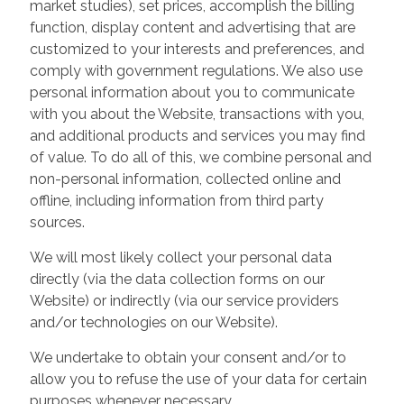
market studies), set prices, accomplish the billing
function, display content and advertising that are
customized to your interests and preferences, and
comply with government regulations. We also use
personal information about you to communicate
with you about the Website, transactions with you,
and additional products and services you may find
of value. To do all of this, we combine personal and
non-personal information, collected online and
offline, including information from third party
sources.
We will most likely collect your personal data
directly (via the data collection forms on our
Website) or indirectly (via our service providers
and/or technologies on our Website).
We undertake to obtain your consent and/or to
allow you to refuse the use of your data for certain
purposes whenever necessary.