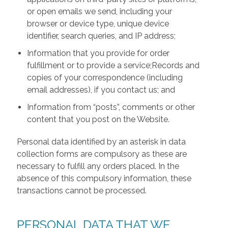
or open emails we send, including your
browser or device type, unique device
identifier, search queries, and IP address;
Information that you provide for order
fulfillment or to provide a service;Records and
copies of your correspondence (including
email addresses), if you contact us; and
Information from “posts”, comments or other
content that you post on the Website.
Personal data identified by an asterisk in data
collection forms are compulsory as these are
necessary to fulfill any orders placed. In the
absence of this compulsory information, these
transactions cannot be processed.
PERSONAL DATA THAT WE