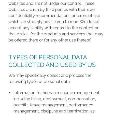
websites and are not under our control. These
websites are run by third parties with their own
confidentiality recommendations or terms of use
which we strongly advise you to read. We do not
accept any liability with regard to the content on
these sites, for the products and services that may
be offered there or for any other use thereof.
TYPES OF PERSONAL DATA
COLLECTED AND USED BY US
We may specifically collect and process the
following types of personal data:
Information for human resource management
including hiring, deployment, compensation,
benefits, leave management, performance
management, discipline and termination, as