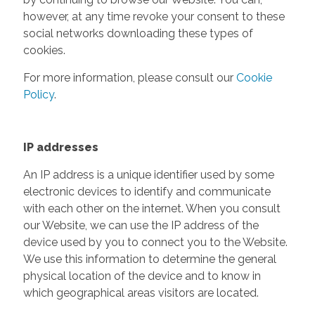
however, at any time revoke your consent to these
social networks downloading these types of
cookies.
For more information, please consult our
Cookie
Policy
.
IP addresses
An IP address is a unique identifier used by some
electronic devices to identify and communicate
with each other on the internet. When you consult
our Website, we can use the IP address of the
device used by you to connect you to the Website.
We use this information to determine the general
physical location of the device and to know in
which geographical areas visitors are located.