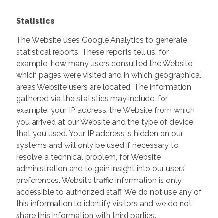
Statistics
The Website uses Google Analytics to generate
statistical reports. These reports tell us, for
example, how many users consulted the Website,
which pages were visited and in which geographical
areas Website users are located. The information
gathered via the statistics may include, for
example, your IP address, the Website from which
you arrived at our Website and the type of device
that you used. Your IP address is hidden on our
systems and will only be used if necessary to
resolve a technical problem, for Website
administration and to gain insight into our users’
preferences. Website traffic information is only
accessible to authorized staff. We do not use any of
this information to identify visitors and we do not
share this information with third parties.