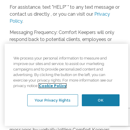
For assistance, text "HELP" " to any text message or
contact us directly , or you can visit our
Privacy
Policy
.
Messaging Frequency: Comfort Keepers will only
respond back to potential clients, employees or
anyone else only if they asks to be contacted on
our website. Messages will only be sent once
We process your personal information to measure and
unless the client or caregiver asks us more
improve our sites and service, to assist our marketing
questions. Potential Fees: Comfort Keepers doesn’t
campaigns and to provide personalized content and
charge any fees for inquiries or text messages on
advertising. By clicking the button on the left, you can
exercise your privacy rights. For more information see our
our website from potential customers, employees,
privacy notice
Cookie Policy
or anyone else. Anybody who text Comfort
Keepers from a phone may be charged by their
Your Privacy Rights
OK
own cell provider for texting. It will depend on the
contract between the phone carrier and the person
texting Comfort Keepers. Opt-in and Opt-out
Methods: A person can opt-in to receive SMS
messages by verbally letting Comfort Keepers