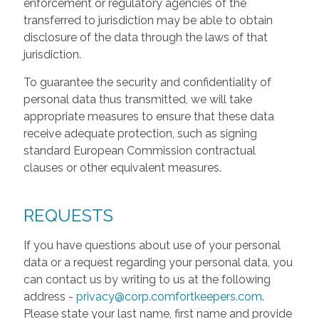
enforcement or regulatory agencies of the
transferred to jurisdiction may be able to obtain
disclosure of the data through the laws of that
jurisdiction.
To guarantee the security and confidentiality of
personal data thus transmitted, we will take
appropriate measures to ensure that these data
receive adequate protection, such as signing
standard European Commission contractual
clauses or other equivalent measures.
REQUESTS
If you have questions about use of your personal
data or a request regarding your personal data, you
can contact us by writing to us at the following
address -
privacy@corp.comfortkeepers.com
.
Please state your last name, first name and provide