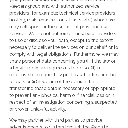
Keepers group and with authorized service
providers (for example: technical service providers
hosting, maintenance, consultants, etc.) whom we
may call upon for the purpose of providing our
services. We do not authorize our service providers
to use or disclose your data, except to the extent
necessary to deliver the services on our behalf or to
comply with legal obligations. Furthermore, we may
share personal data concerning you (i) if the law or
a legal procedure requires us to do so, (ii) in
response to a request by public authorities or other
officials or (iii) if we are of the opinion that
transferring these data is necessary or appropriate
to prevent any physical harm or financial loss or in
respect of an investigation concerning a suspected
or proven unlawful activity.
We may partner with third parties to provide
advertisements to visitors through the Website.