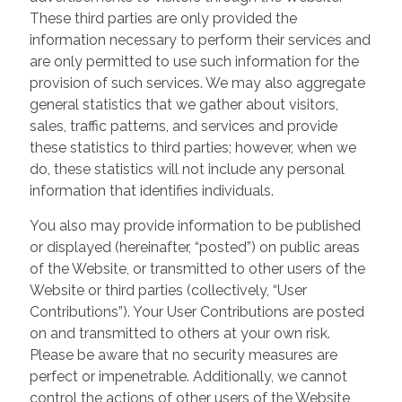
These third parties are only provided the
information necessary to perform their services and
are only permitted to use such information for the
provision of such services. We may also aggregate
general statistics that we gather about visitors,
sales, traffic patterns, and services and provide
these statistics to third parties; however, when we
do, these statistics will not include any personal
information that identifies individuals.
You also may provide information to be published
or displayed (hereinafter, “posted”) on public areas
of the Website, or transmitted to other users of the
Website or third parties (collectively, “User
Contributions”). Your User Contributions are posted
on and transmitted to others at your own risk.
Please be aware that no security measures are
perfect or impenetrable. Additionally, we cannot
control the actions of other users of the Website