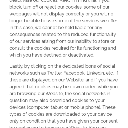
deactivate our cookies. Keep in mind that if you
block, turn off or reject our cookies, some of our
webpages will not display correctly or you will no
longer be able to use some of the services we offer.
In this case, we cannot be held liable for any
consequences related to the reduced functionality
of our services arising from our inability to store or
consult the cookies required for its functioning and
which you have declined or deactivated.
Lastly, by clicking on the dedicated icons of social
networks such as Twitter, Facebook, Linkedin, etc., if
these are displayed on our Website, and if you have
agreed that cookies may be downloaded while you
are browsing our Website, the social networks in
question may also download cookies to your
devices (computer, tablet or mobile phone). These
types of cookies are downloaded to your device
only on condition that you have given your consent
by continuing to browse our Website. You can,