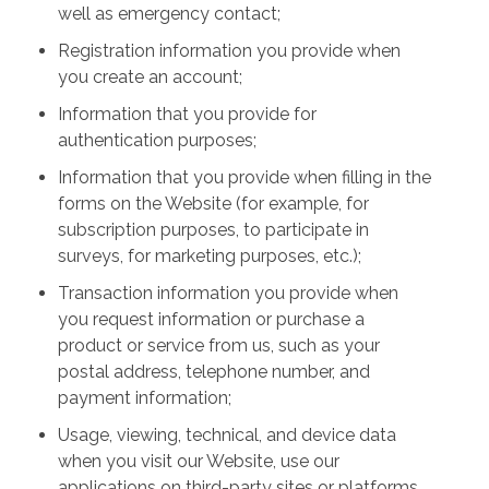
well as emergency contact;
Registration information you provide when
you create an account;
Information that you provide for
authentication purposes;
Information that you provide when filling in the
forms on the Website (for example, for
subscription purposes, to participate in
surveys, for marketing purposes, etc.);
Transaction information you provide when
you request information or purchase a
product or service from us, such as your
postal address, telephone number, and
payment information;
Usage, viewing, technical, and device data
when you visit our Website, use our
applications on third-party sites or platforms,