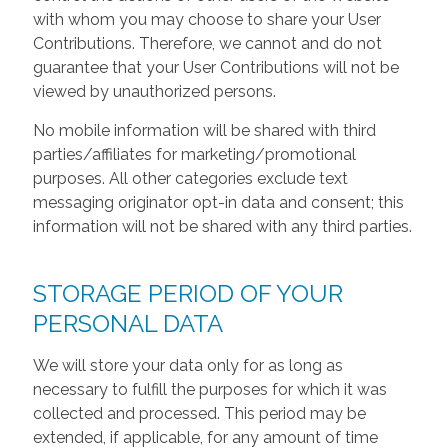
with whom you may choose to share your User
Contributions. Therefore, we cannot and do not
guarantee that your User Contributions will not be
viewed by unauthorized persons.
No mobile information will be shared with third
parties/affiliates for marketing/promotional
purposes. All other categories exclude text
messaging originator opt-in data and consent; this
information will not be shared with any third parties.
STORAGE PERIOD OF YOUR
PERSONAL DATA
We will store your data only for as long as
necessary to fulfill the purposes for which it was
collected and processed. This period may be
extended, if applicable, for any amount of time