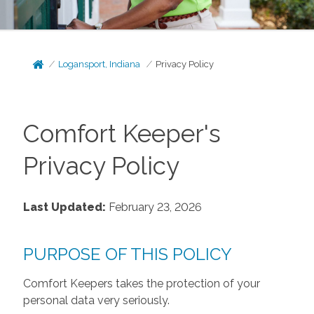
Logansport, Indiana
Privacy Policy
Comfort Keeper's
Privacy Policy
Last Updated:
February 23, 2026
PURPOSE OF THIS POLICY
Comfort Keepers takes the protection of your
personal data very seriously.