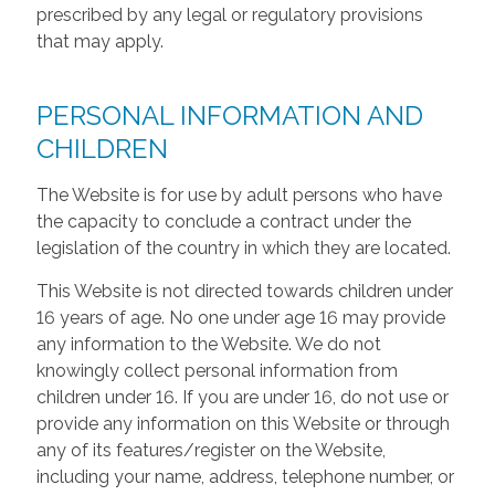
prescribed by any legal or regulatory provisions
that may apply.
PERSONAL INFORMATION AND
CHILDREN
The Website is for use by adult persons who have
the capacity to conclude a contract under the
legislation of the country in which they are located.
This Website is not directed towards children under
16 years of age. No one under age 16 may provide
any information to the Website. We do not
knowingly collect personal information from
children under 16. If you are under 16, do not use or
provide any information on this Website or through
any of its features/register on the Website,
including your name, address, telephone number, or