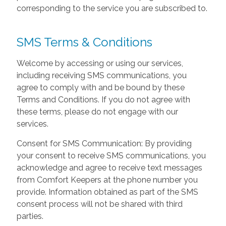
corresponding to the service you are subscribed to.
SMS Terms & Conditions
Welcome by accessing or using our services,
including receiving SMS communications, you
agree to comply with and be bound by these
Terms and Conditions. If you do not agree with
these terms, please do not engage with our
services.
Consent for SMS Communication: By providing
your consent to receive SMS communications, you
acknowledge and agree to receive text messages
from Comfort Keepers at the phone number you
provide. Information obtained as part of the SMS
consent process will not be shared with third
parties.