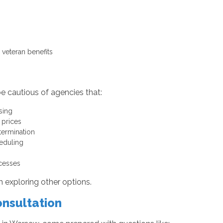
veteran benefits
e cautious of agencies that:
sing
 prices
termination
heduling
ocesses
th exploring other options.
onsultation