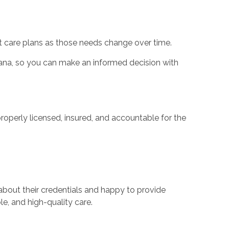
t care plans as those needs change over time.
diana, so you can make an informed decision with
operly licensed, insured, and accountable for the
about their credentials and happy to provide
e, and high-quality care.