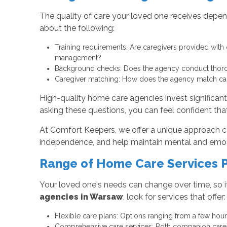
The quality of care your loved one receives depen
about the following:
Training requirements: Are caregivers provided with 
management?
Background checks: Does the agency conduct thoroug
Caregiver matching: How does the agency match careg
High-quality home care agencies invest significant
asking these questions, you can feel confident that
At Comfort Keepers, we offer a unique approach c
independence, and help maintain mental and emotion
Range of Home Care Services 
Your loved one's needs can change over time, so i
agencies in Warsaw
, look for services that offer:
Flexible care plans: Options ranging from a few hour
Comprehensive care services: Both companion care an