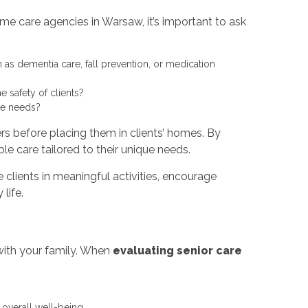
e care agencies in Warsaw, it’s important to ask
 as dementia care, fall prevention, or medication
 safety of clients?
re needs?
rs before placing them in clients’ homes. By
le care tailored to their unique needs.
 clients in meaningful activities, encourage
life.
with your family. When
evaluating senior care
overall well-being.