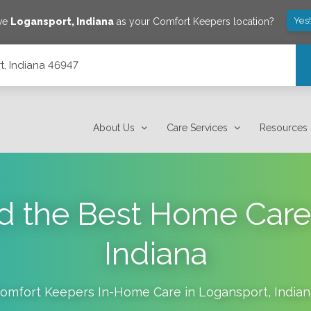
Yes
ave
Logansport
,
Indiana
as your Comfort Keepers location?
t, Indiana 46947
About Us
Care Services
Resources
d the Best Home Care
Indiana
omfort Keepers In-Home Care in
Logansport
,
India