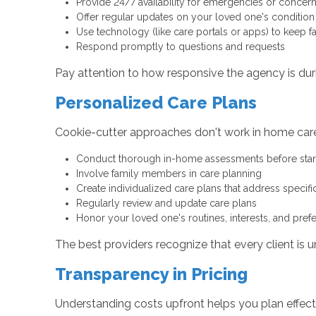
Provide 24/7 availability for emergencies or concer
Offer regular updates on your loved one's condition
Use technology (like care portals or apps) to keep f
Respond promptly to questions and requests
Pay attention to how responsive the agency is durin
Personalized Care Plans
Cookie-cutter approaches don't work in home care
Conduct thorough in-home assessments before star
Involve family members in care planning
Create individualized care plans that address specif
Regularly review and update care plans
Honor your loved one's routines, interests, and pref
The best providers recognize that every client is u
Transparency in Pricing
Understanding costs upfront helps you plan effect