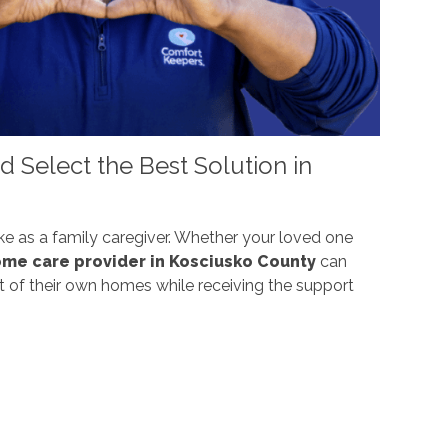
 Select the Best Solution in
ke as a family caregiver. Whether your loved one
me care provider in Kosciusko County
can
ort of their own homes while receiving the support