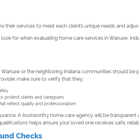
their services to meet each client’s unique needs and adjus
to look for when evaluating home care services in Warsaw, In
 Warsaw or the neighboring Indiana communities should be pr
vider, make sure to verify that they:
afely
to protect clients and caregivers
that reflect quality and professionalism
nsurance. A trustworthy home care agency will be transparent 
lifications helps ensure your loved one receives safe, reliabl
ound Checks