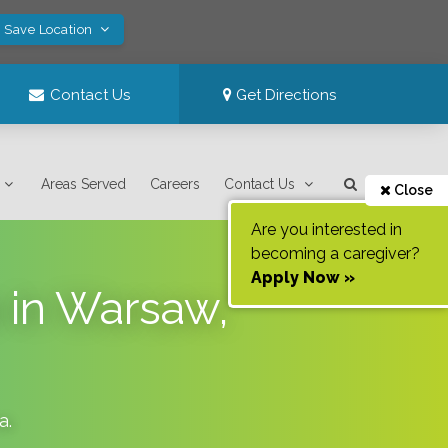
! Save Location
Contact Us
Get Directions
Areas Served
Careers
Contact Us
Close
Are you interested in
becoming a caregiver?
Apply Now »
 in Warsaw,
na
.