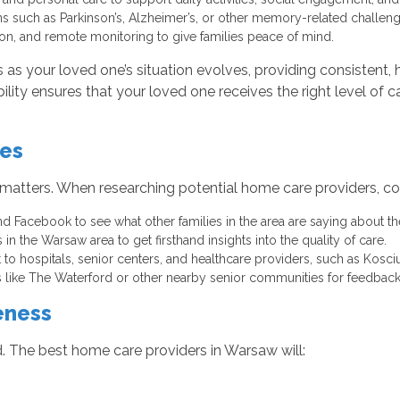
ns such as Parkinson’s, Alzheimer’s, or other memory-related challeng
on, and remote monitoring to give families peace of mind.
s your loved one’s situation evolves, providing consistent, h
ibility ensures that your loved one receives the right level of
ces
 matters. When researching potential home care providers, con
 Facebook to see what other families in the area are saying about th
 in the Warsaw area to get firsthand insights into the quality of care.
t to hospitals, senior centers, and healthcare providers, such as Ko
es like The Waterford or other nearby senior communities for feedbac
eness
. The best home care providers in Warsaw will: