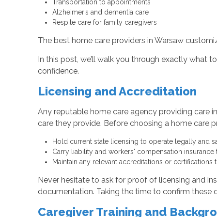
Transportation to appointments
Alzheimer’s and dementia care
Respite care for family caregivers
The best home care providers in Warsaw customize 
In this post, we’ll walk you through exactly what 
confidence.
Licensing and Accreditation
Any reputable home care agency providing care in
care they provide. Before choosing a home care pro
Hold current state licensing to operate legally and s
Carry liability and workers' compensation insurance 
Maintain any relevant accreditations or certifications 
Never hesitate to ask for proof of licensing and i
documentation. Taking the time to confirm these qua
Caregiver Training and Backgr