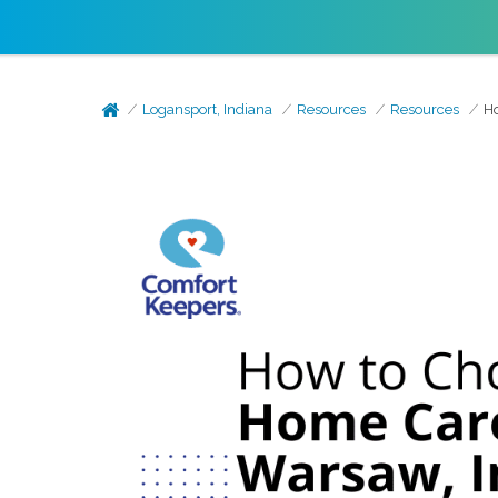
Logansport, Indiana
Resources
Resources
Ho