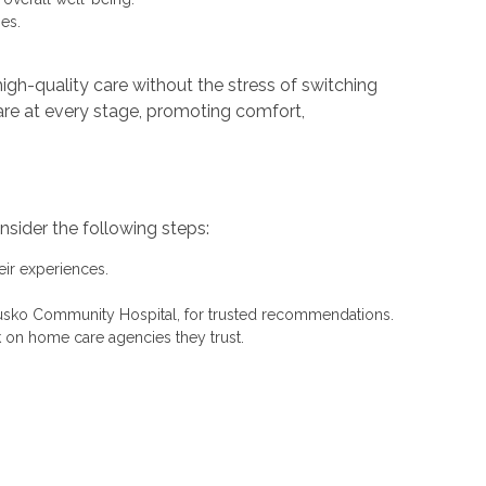
es.
igh-quality care without the stress of switching
 care at every stage, promoting comfort,
sider the following steps:
eir experiences.
sciusko Community Hospital, for trusted recommendations.
k on home care agencies they trust.