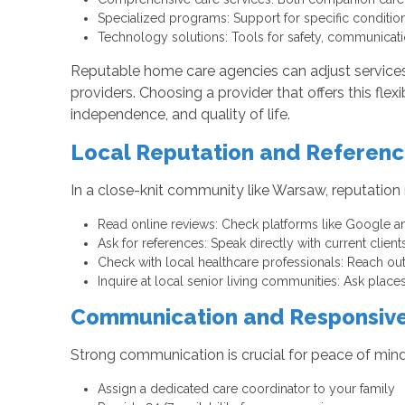
Specialized programs: Support for specific conditio
Technology solutions: Tools for safety, communicati
Reputable home care agencies can adjust services a
providers. Choosing a provider that offers this flex
independence, and quality of life.
Local Reputation and Referen
In a close-knit community like Warsaw, reputation
Read online reviews: Check platforms like Google and
Ask for references: Speak directly with current clients
Check with local healthcare professionals: Reach ou
Inquire at local senior living communities: Ask plac
Communication and Responsiv
Strong communication is crucial for peace of mind
Assign a dedicated care coordinator to your family