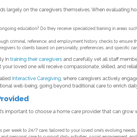
ds largely on the caregivers themselves. When evaluating hom
ongoing education? Do they receive specialized training in areas such
h criminal, reference, and employment history checks to ensure the
ivers to clients based on personality, preferences, and specific ca
ly in
training their caregivers
and carefully vet all staff membe
 your loved one will receive compassionate, skilled, and reliab
alled
Interactive Caregiving
, where caregivers actively engage
al well-being, going beyond traditional care to enrich daily 
Provided
t’s important to choose a home care provider that can grow 
s per week to 24/7 care, tailored to your loved one’s evolving needs.
d personal care to support daily activities, social engagement, and 