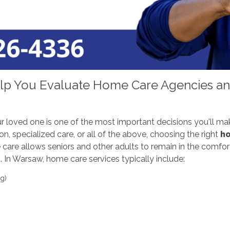
lp You Evaluate Home Care Agencies and
r loved one is one of the most important decisions you'll ma
on, specialized care, or all of the above, choosing the right
ho
ome care allows seniors and other adults to remain in the comf
 In Warsaw, home care services typically include:
g)