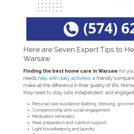
Here are Seven Expert Tips to He
Warsaw
Finding the best home care in Warsaw
for you
needs
help with daily activities
, a friendly compani
make all the difference in their quality of life. H
they need to stay safe, independent, and engaged.
Personal care assistance (bathing, dressing, groomin
Companionship and social engagement
Medication reminders
Meal preparation and nutrition support
Light housekeeping and laundry