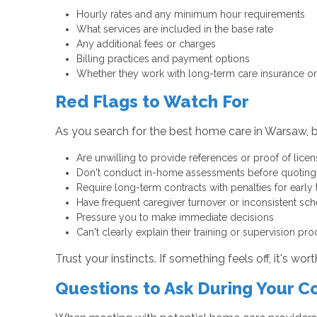
Hourly rates and any minimum hour requirements
What services are included in the base rate
Any additional fees or charges
Billing practices and payment options
Whether they work with long-term care insurance or 
Red Flags to Watch For
As you search for the best home care in Warsaw, b
Are unwilling to provide references or proof of licen
Don't conduct in-home assessments before quoting
Require long-term contracts with penalties for early 
Have frequent caregiver turnover or inconsistent sc
Pressure you to make immediate decisions
Can't clearly explain their training or supervision pr
Trust your instincts. If something feels off, it's wor
Questions to Ask During Your C