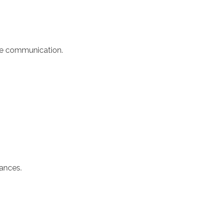
ure communication.
tances.