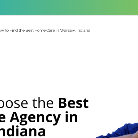
w to Find the Best Home Care in Warsaw, Indiana