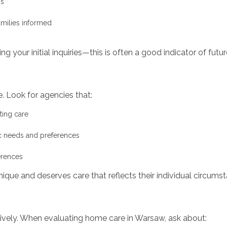
ns
amilies informed
g your initial inquiries—this is often a good indicator of fut
. Look for agencies that:
ting care
ic needs and preferences
erences
nique and deserves care that reflects their individual circums
ively. When evaluating home care in Warsaw, ask about: