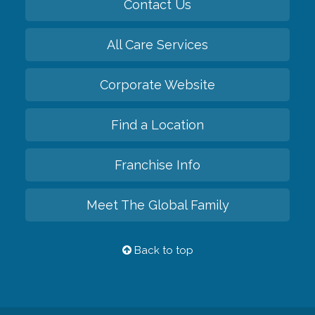
Contact Us
All Care Services
Corporate Website
Find a Location
Franchise Info
Meet The Global Family
Back to top