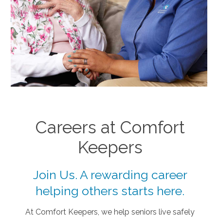
Careers at Comfort
Keepers
Join Us. A rewarding career
helping others starts here.
At Comfort Keepers, we help seniors live safely