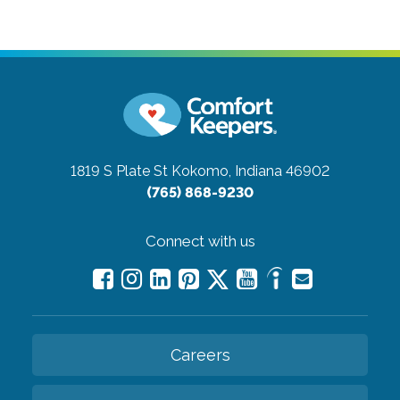
1819 S Plate St
Kokomo, Indiana 46902
(765) 868-9230
Connect with us
Careers