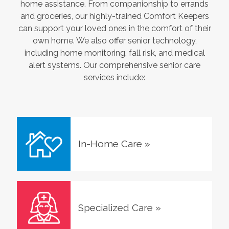
home assistance. From companionship to errands
and groceries, our highly-trained Comfort Keepers
can support your loved ones in the comfort of their
own home. We also offer senior technology,
including home monitoring, fall risk, and medical
alert systems. Our comprehensive senior care
services include:
In-Home Care
»
Specialized Care
»