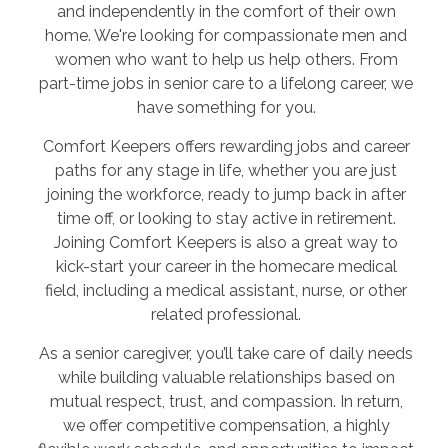
and independently in the comfort of their own
home. We're looking for compassionate men and
women who want to help us help others. From
part-time jobs in senior care to a lifelong career, we
have something for you.
Comfort Keepers offers rewarding jobs and career
paths for any stage in life, whether you are just
joining the workforce, ready to jump back in after
time off, or looking to stay active in retirement.
Joining Comfort Keepers is also a great way to
kick-start your career in the homecare medical
field, including a medical assistant, nurse, or other
related professional.
As a senior caregiver, you’ll take care of daily needs
while building valuable relationships based on
mutual respect, trust, and compassion. In return,
we offer competitive compensation, a highly