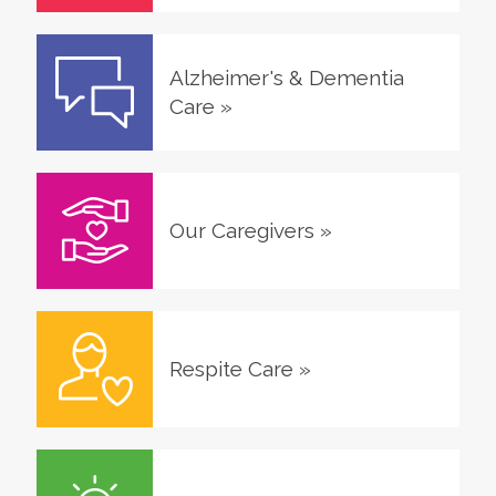
Alzheimer's & Dementia
Care
»
Our Caregivers
»
Respite Care
»