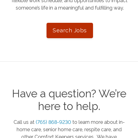
flexible work schedule, and opportunities to impact
someone’s life in a meaningful and fulfilling way.
Search Jobs
Have a question? We’re
here to help.
Call us at
(765) 868-9230
to learn more about in-
home care, senior home care, respite care, and
other Comfort Keepers services. We have