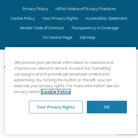
Privacy Policy
HIPAA Notice of Privacy Practices
Cookie Policy
Your Privacy Rights
Accessiblity Statement
Vendor Code of Conduct
Transparency in Coverage
CK Central Page
Site Map
©
2026
CK Franchising, Inc.
We process your personal information to measure and
Comfort Keepers adheres to the principles of truth in advertising, and all
improve our sites and service, to assist our marketing
information accurately represents the organizations scope of services
campaigns and to provide personalized content and
provided, licenses, price claims or testimonials. Comfort Keepers is an
advertising. By clicking the button on the left, you can
equal opportunity employer.
exercise your privacy rights. For more information see our
privacy notice
Cookie Policy
An international network, where most offices are independently owned and
operated. Services may vary by location and are subject to applicable state
regulations..
Your Privacy Rights
OK