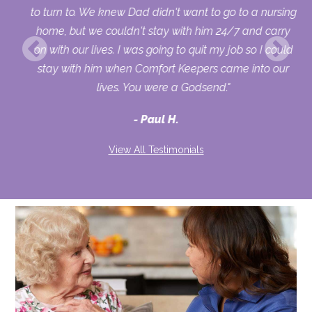
 so
to turn to. We knew Dad didn't want to go to a nursing
me.
home, but we couldn't stay with him 24/7 and carry
y
on with our lives. I was going to quit my job so I could
ys
stay with him when Comfort Keepers came into our
lives. You were a Godsend."
you
Paul H.
View All Testimonials