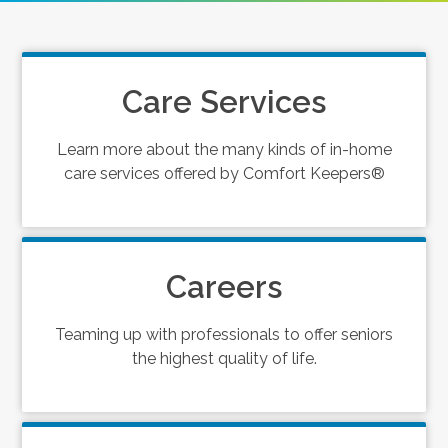
Care Services
Learn more about the many kinds of in-home
care services offered by Comfort Keepers®
Careers
Teaming up with professionals to offer seniors
the highest quality of life.