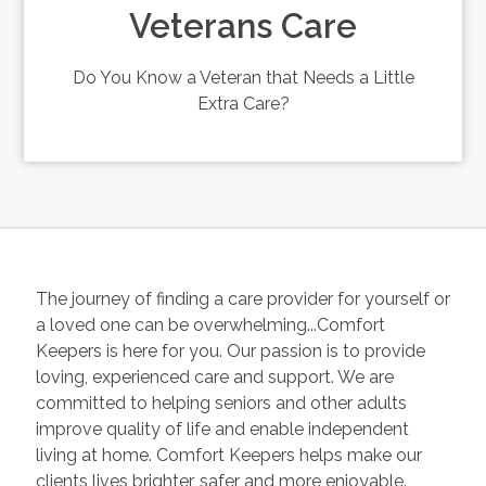
Veterans Care
Do You Know a Veteran that Needs a Little
Extra Care?
The journey of finding a care provider for yourself or
a loved one can be overwhelming...Comfort
Keepers is here for you. Our passion is to provide
loving, experienced care and support. We are
committed to helping seniors and other adults
improve quality of life and enable independent
living at home. Comfort Keepers helps make our
clients lives brighter, safer and more enjoyable.