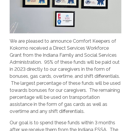
We are pleased to announce Comfort Keepers of
Kokomo received a Direct Services Workforce
Grant from the Indiana Family and Social Services
Administration. 95% of these funds will be paid out
in 2023 directly to our caregivers in the form of
bonuses, gas cards, overtime, and shift differentials.
The largest percentage of these funds will be used
towards bonuses for our caregivers. The remaining
percentage will be used on transportation
assistance in the form of gas cards as well as
overtime and any shift differentials.
Our goal is to spend these funds within 3 months
after we receive them from the Indiana FSSA. The