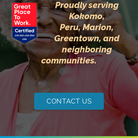
Proudly serving
Kokomo,
Peru,
Marion,
Greentown
, and
neighboring
communities.
CONTACT US