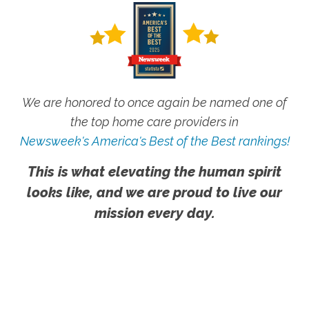
We are honored to once again be named one of
the top home care providers in
Newsweek's America's Best of the Best rankings!
This is what elevating the human spirit
looks like, and we are proud to live our
mission every day.