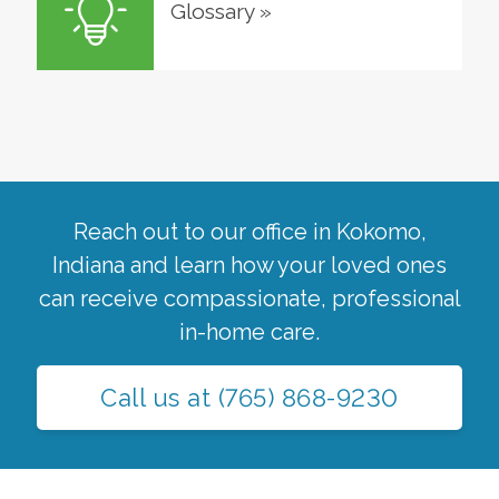
Glossary
»
Reach out to our office in
Kokomo
,
Indiana
and learn how your loved ones
can receive compassionate, professional
in-home care.
Call us at
(765) 868-9230