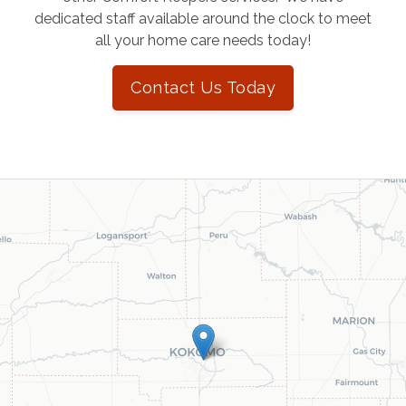
dedicated staff available around the clock to meet
all your home care needs today!
Contact Us Today