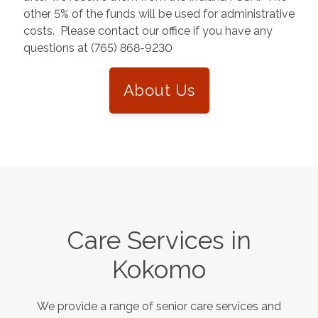
other 5% of the funds will be used for administrative
costs. Please contact our office if you have any
questions at (765) 868-9230
About Us
Care Services in
Kokomo
We provide a range of senior care services and