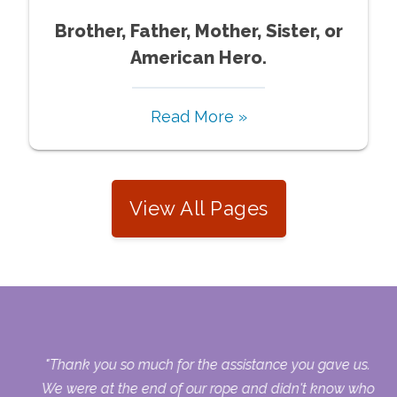
Brother, Father, Mother, Sister, or
American Hero.
Read More »
View All Pages
now
"Thank you so much for the assistance you gave us.
ces
We were at the end of our rope and didn't know who