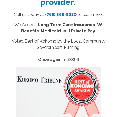
provider.
Call us today at
(765) 868-9230
to learn more.
We Accept:
Long Term Care Insurance
,
VA
Benefits
,
Medicaid
, and
Private Pay
.
Voted Best of Kokomo by the Local Community
Several Years Running!
Once again in 2024!