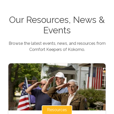
Our Resources, News &
Events
Browse the latest events, news, and resources from
Comfort Keepers of
Kokomo
.
Resources