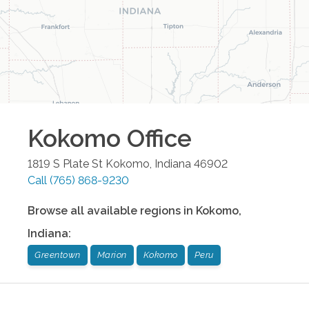
Kokomo
Office
1819 S Plate St
Kokomo
,
Indiana
46902
Call
(765) 868-9230
Browse all available regions in
Kokomo
,
Indiana
:
Greentown
Marion
Kokomo
Peru