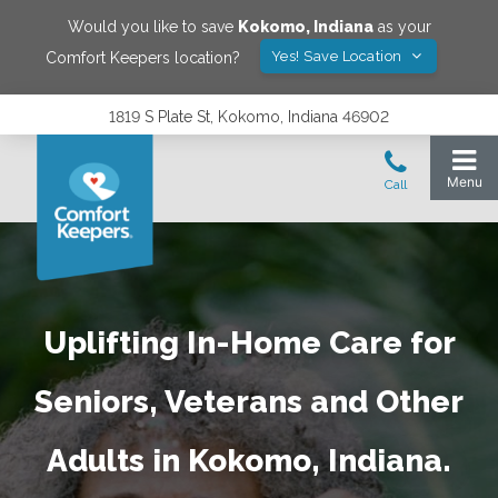
Would you like to save
Kokomo
,
Indiana
as your
Yes! Save Location
Comfort Keepers location?
1819 S Plate St, Kokomo, Indiana 46902
Uplifting In-Home Care for
Seniors, Veterans and Other
Adults in Kokomo, Indiana.