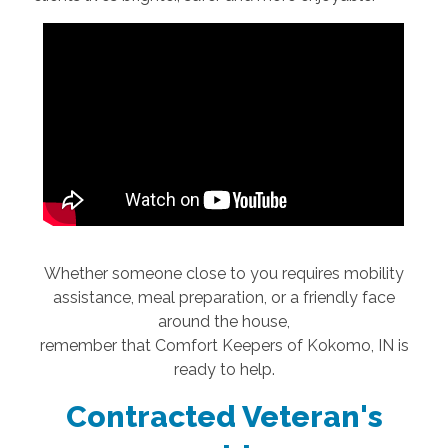
Whether someone close to you requires mobility
assistance, meal preparation, or a friendly face
around the house,
remember that Comfort Keepers of Kokomo, IN is
ready to help.
Contracted Veteran's