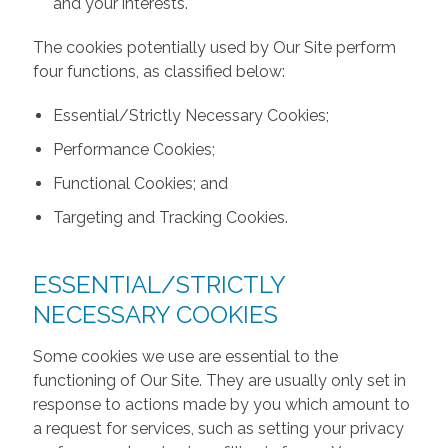
and your interests.
The cookies potentially used by Our Site perform
four functions, as classified below:
Essential/Strictly Necessary Cookies;
Performance Cookies;
Functional Cookies; and
Targeting and Tracking Cookies.
ESSENTIAL/STRICTLY
NECESSARY COOKIES
Some cookies we use are essential to the
functioning of Our Site. They are usually only set in
response to actions made by you which amount to
a request for services, such as setting your privacy