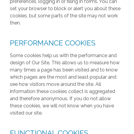
preferences, logging in or filling in forms. You can
set your browser to block or alert you about these
cookies, but some parts of the site may not work
then.
PERFORMANCE COOKIES
Some cookies help us with the performance and
design of Our Site. This allows us to measure how
many times a page has been visited and to know
which pages are the most and least popular and
see how visitors move around the site. All
information these cookies collect is aggregated
and therefore anonymous. If you do not allow
these cookies, we will not know when you have
visited our site.
FUNCTIONAL COOKIES