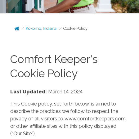
Kokomo, Indiana
Cookie Policy
Comfort Keeper's
Cookie Policy
Last Updated:
March 14, 2024
This Cookie policy, set forth below, is aimed to
describe the practices we follow to respect the
privacy of all visitors to www.comfortkeepers.com
or other affiliate sites with this policy displayed
(“Our Site”).