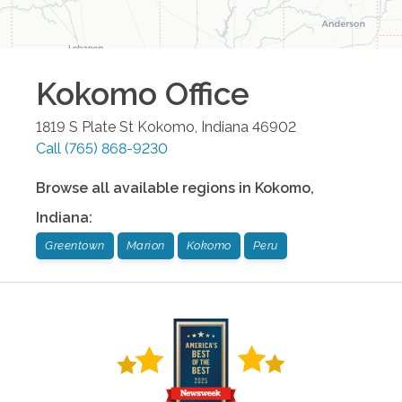
Kokomo
Office
1819 S Plate St
Kokomo
,
Indiana
46902
Call
(765) 868-9230
Browse all available regions in
Kokomo
,
Indiana
:
Greentown
Marion
Kokomo
Peru