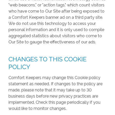
"web beacons," or "action tags," which count visitors
who have come to Our Site after being exposed to
a Comfort Keepers banner ad on a third party site.
We do not use this technology to access your
personal information and it is only used to compile
aggregated statistics about visitors who come to
Our Site to gauge the effectiveness of our ads.
CHANGES TO THIS COOKIE
POLICY
Comfort Keepers may change this Cookie policy
statement as needed. If changes to the policy are
made, please note that it may take up to 30
business days before new privacy practices are
implemented. Check this page periodically if you
would like to monitor changes.