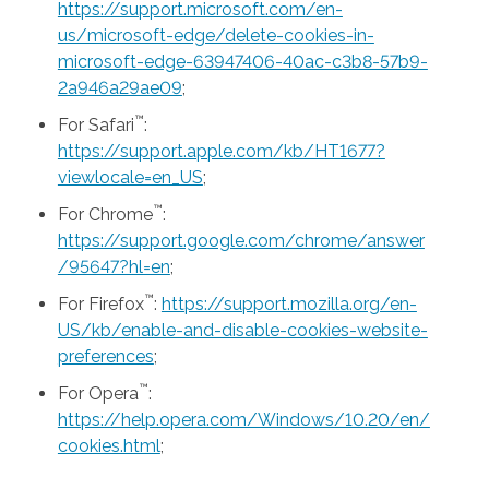
https://support.microsoft.com/en-
us/microsoft-edge/delete-cookies-in-
microsoft-edge-63947406-40ac-c3b8-57b9-
2a946a29ae09
;
™
For Safari
:
https://support.apple.com/kb/HT1677?
viewlocale=en_US
;
™
For Chrome
:
https://support.google.com/chrome/answer
/95647?hl=en
;
™
For Firefox
:
https://support.mozilla.org/en-
US/kb/enable-and-disable-cookies-website-
preferences
;
™
For Opera
:
https://help.opera.com/Windows/10.20/en/
cookies.html
;