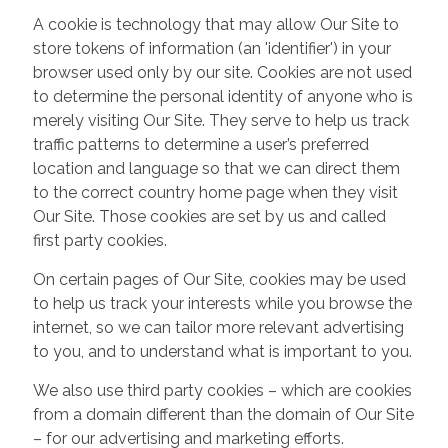
A cookie is technology that may allow Our Site to
store tokens of information (an 'identifier') in your
browser used only by our site. Cookies are not used
to determine the personal identity of anyone who is
merely visiting Our Site. They serve to help us track
traffic patterns to determine a user’s preferred
location and language so that we can direct them
to the correct country home page when they visit
Our Site. Those cookies are set by us and called
first party cookies.
On certain pages of Our Site, cookies may be used
to help us track your interests while you browse the
internet, so we can tailor more relevant advertising
to you, and to understand what is important to you.
We also use third party cookies – which are cookies
from a domain different than the domain of Our Site
– for our advertising and marketing efforts.