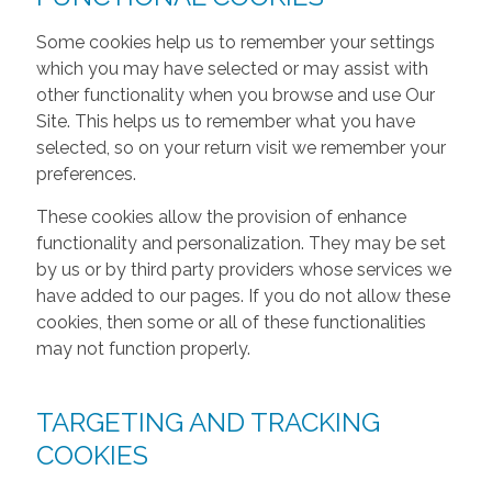
Some cookies help us to remember your settings
which you may have selected or may assist with
other functionality when you browse and use Our
Site. This helps us to remember what you have
selected, so on your return visit we remember your
preferences.
These cookies allow the provision of enhance
functionality and personalization. They may be set
by us or by third party providers whose services we
have added to our pages. If you do not allow these
cookies, then some or all of these functionalities
may not function properly.
TARGETING AND TRACKING
COOKIES