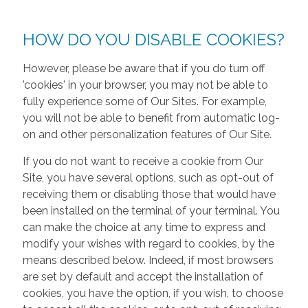
HOW DO YOU DISABLE COOKIES?
However, please be aware that if you do turn off
'cookies' in your browser, you may not be able to
fully experience some of Our Sites. For example,
you will not be able to benefit from automatic log-
on and other personalization features of Our Site.
If you do not want to receive a cookie from Our
Site, you have several options, such as opt-out of
receiving them or disabling those that would have
been installed on the terminal of your terminal. You
can make the choice at any time to express and
modify your wishes with regard to cookies, by the
means described below. Indeed, if most browsers
are set by default and accept the installation of
cookies, you have the option, if you wish, to choose