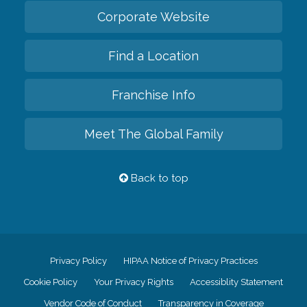
Corporate Website
Find a Location
Franchise Info
Meet The Global Family
Back to top
Privacy Policy
HIPAA Notice of Privacy Practices
Cookie Policy
Your Privacy Rights
Accessiblity Statement
Vendor Code of Conduct
Transparency in Coverage