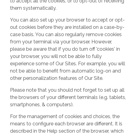
to accept all the cookies, or to opt-out of receiving
them systematically.
You can also set up your browser to accept or opt-
out cookies before they are installed on a case-by-
case basis. You can also regularly remove cookies
from your terminal via your browser. However,
please be aware that if you do turn off 'cookies' in
your browser, you will not be able to fully
experience some of Our Sites. For example, you will
not be able to benefit from automatic log-on and
other personalization features of Our Site.
Please note that you should not forget to set up all
the browsers of your different terminals (e.g. tablets,
smartphones, & computers).
For the management of cookies and choices, the
means to configure each browser are different. It is
described in the Help section of the browser, which