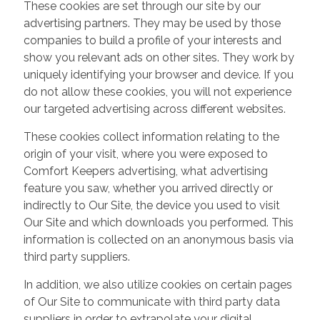
These cookies are set through our site by our
advertising partners. They may be used by those
companies to build a profile of your interests and
show you relevant ads on other sites. They work by
uniquely identifying your browser and device. If you
do not allow these cookies, you will not experience
our targeted advertising across different websites.
These cookies collect information relating to the
origin of your visit, where you were exposed to
Comfort Keepers advertising, what advertising
feature you saw, whether you arrived directly or
indirectly to Our Site, the device you used to visit
Our Site and which downloads you performed. This
information is collected on an anonymous basis via
third party suppliers.
In addition, we also utilize cookies on certain pages
of Our Site to communicate with third party data
suppliers in order to extrapolate your digital