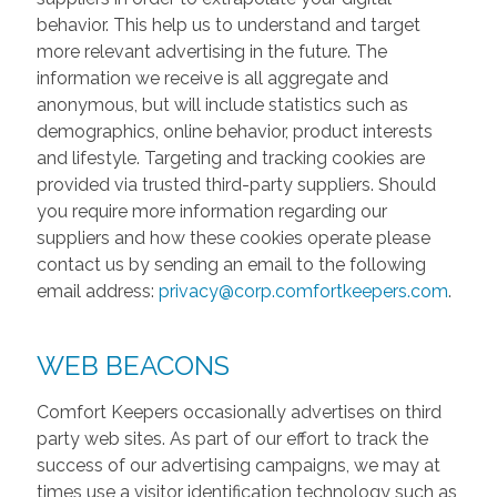
behavior. This help us to understand and target
more relevant advertising in the future. The
information we receive is all aggregate and
anonymous, but will include statistics such as
demographics, online behavior, product interests
and lifestyle. Targeting and tracking cookies are
provided via trusted third-party suppliers. Should
you require more information regarding our
suppliers and how these cookies operate please
contact us by sending an email to the following
email address:
privacy@corp.comfortkeepers.com
.
WEB BEACONS
Comfort Keepers occasionally advertises on third
party web sites. As part of our effort to track the
success of our advertising campaigns, we may at
times use a visitor identification technology such as