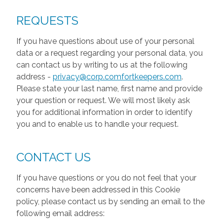
REQUESTS
If you have questions about use of your personal
data or a request regarding your personal data, you
can contact us by writing to us at the following
address -
privacy@corp.comfortkeepers.com
.
Please state your last name, first name and provide
your question or request. We will most likely ask
you for additional information in order to identify
you and to enable us to handle your request.
CONTACT US
If you have questions or you do not feel that your
concerns have been addressed in this Cookie
policy, please contact us by sending an email to the
following email address: