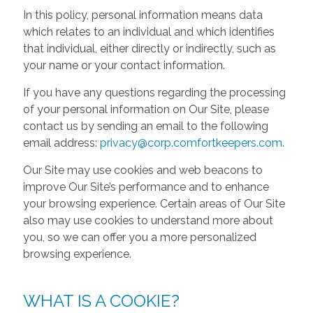
In this policy, personal information means data
which relates to an individual and which identifies
that individual, either directly or indirectly, such as
your name or your contact information.
If you have any questions regarding the processing
of your personal information on Our Site, please
contact us by sending an email to the following
email address:
privacy@corp.comfortkeepers.com
.
Our Site may use cookies and web beacons to
improve Our Site’s performance and to enhance
your browsing experience. Certain areas of Our Site
also may use cookies to understand more about
you, so we can offer you a more personalized
browsing experience.
WHAT IS A COOKIE?