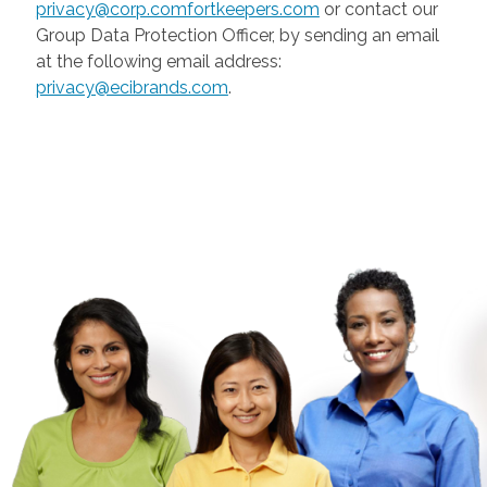
privacy@corp.comfortkeepers.com
or contact our
Group Data Protection Officer, by sending an email
at the following email address:
privacy@ecibrands.com
.