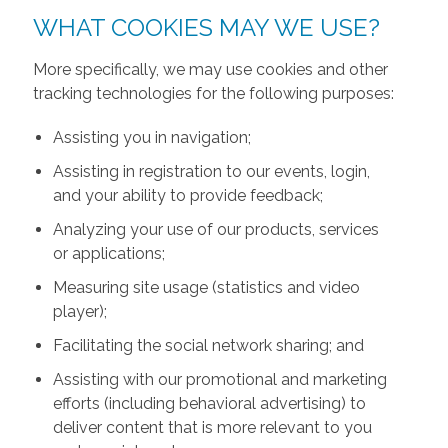
WHAT COOKIES MAY WE USE?
More specifically, we may use cookies and other
tracking technologies for the following purposes:
Assisting you in navigation;
Assisting in registration to our events, login,
and your ability to provide feedback;
Analyzing your use of our products, services
or applications;
Measuring site usage (statistics and video
player);
Facilitating the social network sharing; and
Assisting with our promotional and marketing
efforts (including behavioral advertising) to
deliver content that is more relevant to you