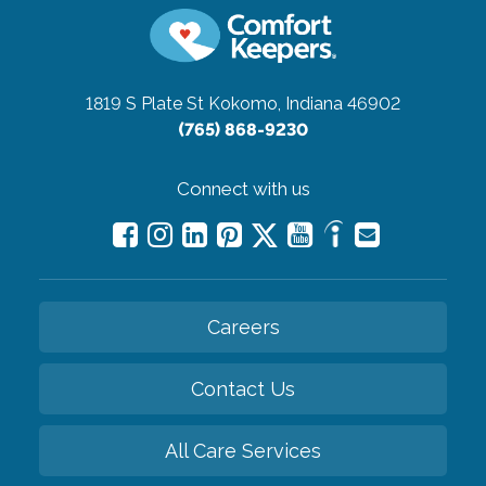
1819 S Plate St
Kokomo, Indiana 46902
(765) 868-9230
Connect with us
Careers
Contact Us
All Care Services