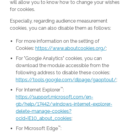
will allow you to know how to change your wishes
for cookies.
Especially, regarding audience measurement
cookies, you can also disable them as follows:
For more information on the setting of
Cookies:
https://www.aboutcookies.org/
;
For "Google Analytics" cookies, you can
download the module accessible from the
following address to disable these cookies:
https://tools.google.com/dlpage/gaoptout/
;
™
For Internet Explorer
:
https://support.microsoft.com/en-
gb/help/17442/windows-internet-explorer-
delete-manage-cookies?
ocid=IE10_about_cookies
;
™
For Microsoft Edge
: