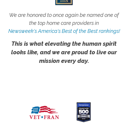
We are honored to once again be named one of
the top home care providers in
Newsweek's America's Best of the Best rankings!
This is what elevating the human spirit
looks like, and we are proud to live our
mission every day.