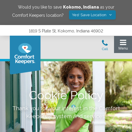
Would you like to save
Kokomo
,
Indiana
as your
Yes! Save Location
Comfort Keepers location?
1819 S Plate St, Kokomo, Indiana 46902
Cookie Policy
Thank you for your interest in the Comfort
Keepers® system and services.