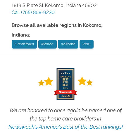
1819 S Plate St
Kokomo
,
Indiana
46902
Call
(765) 868-9230
Browse all available regions in
Kokomo
,
Indiana
:
Greentown
Marion
Kokomo
Peru
We are honored to once again be named one of
the top home care providers in
Newsweek's America's Best of the Best rankings!