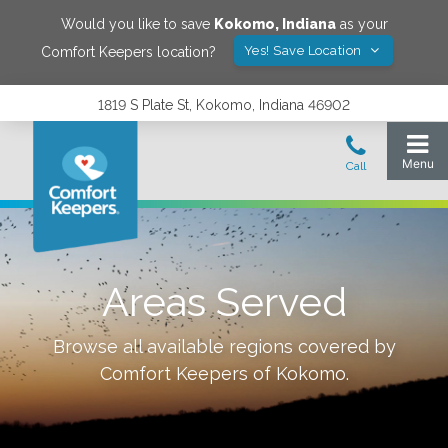
Would you like to save
Kokomo
,
Indiana
as your
Yes! Save Location
Comfort Keepers location?
1819 S Plate St, Kokomo, Indiana 46902
Areas Served
Browse all available regions covered by
Comfort Keepers of
Kokomo
.