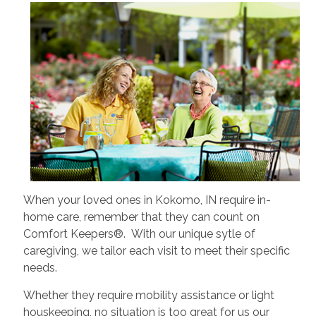
When your loved ones in Kokomo, IN require in-
home care, remember that they can count on
Comfort Keepers®. With our unique sytle of
caregiving, we tailor each visit to meet their specific
needs.
Whether they require mobility assistance or light
houskeeping, no situation is too great for us our