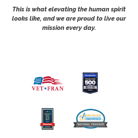
This is what elevating the human spirit
looks like, and we are proud to live our
mission every day.