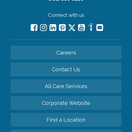
Connect with us
Careers
Contact Us
All Care Services
Corporate Website
Find a Location