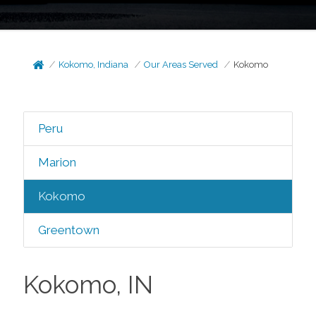
Kokomo, Indiana
Our Areas Served
Kokomo
Peru
Marion
Kokomo
Greentown
Kokomo, IN