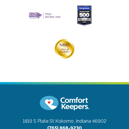
1819 S Plate St
Kokomo, Indiana 46902
(765) 868-9230