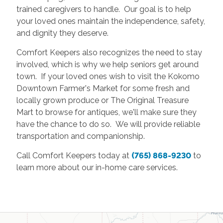
trained caregivers to handle. Our goal is to help
your loved ones maintain the independence, safety,
and dignity they deserve.
Comfort Keepers also recognizes the need to stay
involved, which is why we help seniors get around
town. If your loved ones wish to visit the Kokomo
Downtown Farmer's Market for some fresh and
locally grown produce or The Original Treasure
Mart to browse for antiques, we'll make sure they
have the chance to do so. We will provide reliable
transportation and companionship.
Call Comfort Keepers today at
(765) 868-9230
to
learn more about our in-home care services.