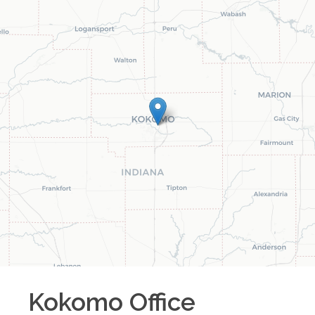
Kokomo
Office