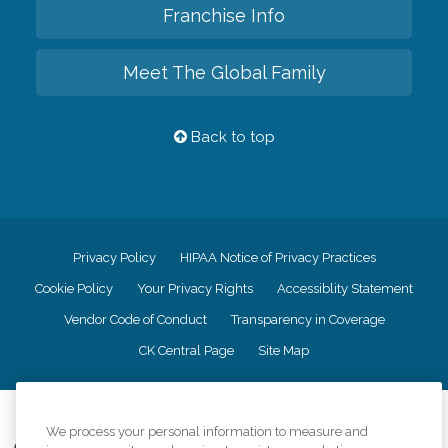
Franchise Info
Meet The Global Family
Back to top
Privacy Policy
HIPAA Notice of Privacy Practices
Cookie Policy
Your Privacy Rights
Accessiblity Statement
Vendor Code of Conduct
Transparency in Coverage
CK Central Page
Site Map
©
2026
CK Franchising, Inc.
We process your personal information to measure and
Comfort Keepers adheres to the principles of truth in advertising, and all