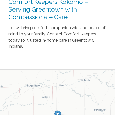
Comfort Keepers Kokomo –
Serving Greentown with
Compassionate Care
Let us bring comfort, companionship, and peace of
mind to your family. Contact Comfort Keepers
today for trusted in-home care in Greentown,
Indiana.