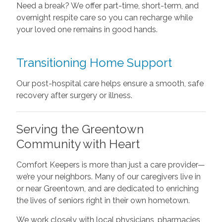
Need a break? We offer part-time, short-term, and
overnight respite care so you can recharge while
your loved one remains in good hands.
Transitioning Home Support
Our post-hospital care helps ensure a smooth, safe
recovery after surgery or illness.
Serving the Greentown
Community with Heart
Comfort Keepers is more than just a care provider—
we’re your neighbors. Many of our caregivers live in
or near Greentown, and are dedicated to enriching
the lives of seniors right in their own hometown.
We work closely with local physicians, pharmacies,