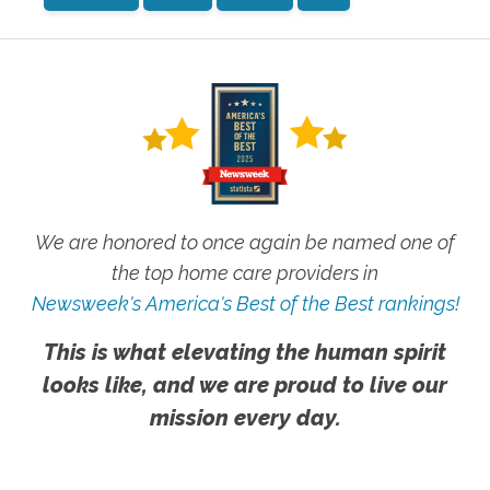
We are honored to once again be named one of
the top home care providers in
Newsweek's America's Best of the Best rankings!
This is what elevating the human spirit
looks like, and we are proud to live our
mission every day.