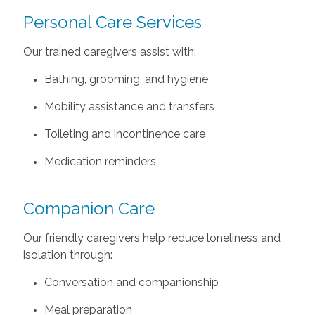
Personal Care Services
Our trained caregivers assist with:
Bathing, grooming, and hygiene
Mobility assistance and transfers
Toileting and incontinence care
Medication reminders
Companion Care
Our friendly caregivers help reduce loneliness and
isolation through:
Conversation and companionship
Meal preparation