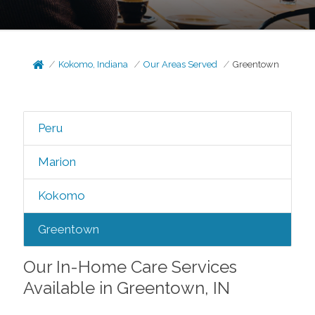
Kokomo, Indiana
Our Areas Served
Greentown
Peru
Marion
Kokomo
Greentown
Our In-Home Care Services
Available in Greentown, IN