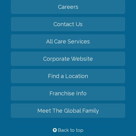
Careers
Contact Us
All Care Services
Corporate Website
Find a Location
Franchise Info
Meet The Global Family
Back to top