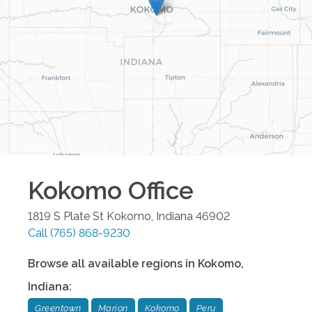
Kokomo
Office
1819 S Plate St
Kokomo
,
Indiana
46902
Call
(765) 868-9230
Browse all available regions in
Kokomo
,
Indiana
:
Greentown
Marion
Kokomo
Peru