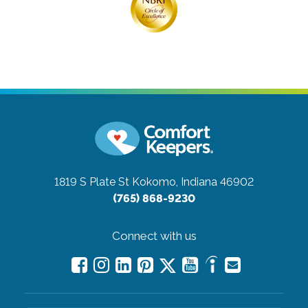
1819 S Plate St
Kokomo, Indiana 46902
(765) 868-9230
Connect with us