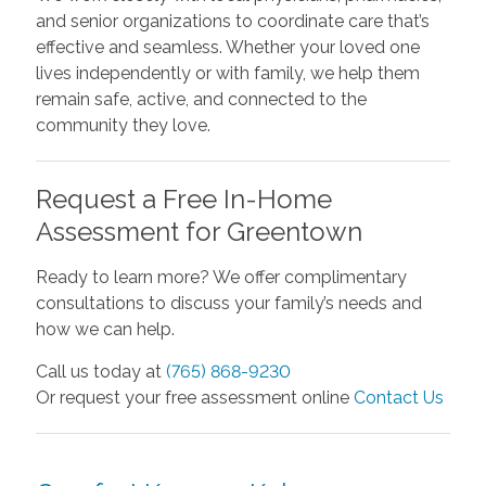
and senior organizations to coordinate care that’s
effective and seamless. Whether your loved one
lives independently or with family, we help them
remain safe, active, and connected to the
community they love.
Request a Free In-Home
Assessment for Greentown
Ready to learn more? We offer complimentary
consultations to discuss your family’s needs and
how we can help.
Call us today at
(765) 868-9230
Or request your free assessment online
Contact Us