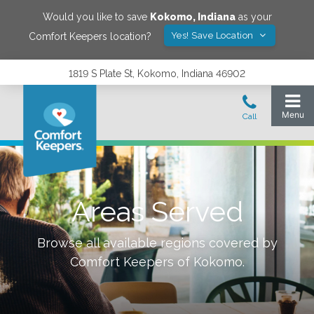
Would you like to save
Kokomo
,
Indiana
as your
Yes! Save Location
Comfort Keepers location?
1819 S Plate St, Kokomo, Indiana 46902
Areas Served
Browse all available regions covered by
Comfort Keepers of
Kokomo
.