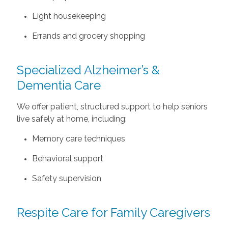
Light housekeeping
Errands and grocery shopping
Specialized Alzheimer’s &
Dementia Care
We offer patient, structured support to help seniors
live safely at home, including:
Memory care techniques
Behavioral support
Safety supervision
Respite Care for Family Caregivers