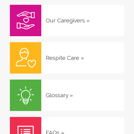
Our Caregivers
»
Respite Care
»
Glossary
»
FAQs
»