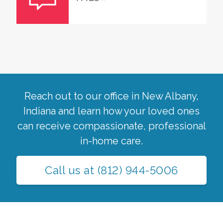
Reach out to our office in
New Albany
,
Indiana
and learn how your loved ones
can receive compassionate, professional
in-home care.
Call us at
(812) 944-5006