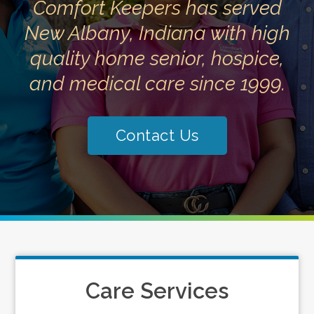
Comfort Keepers has served
New Albany, Indiana with high
quality home senior, hospice,
and medical care since 1999.
Contact Us
Care Services