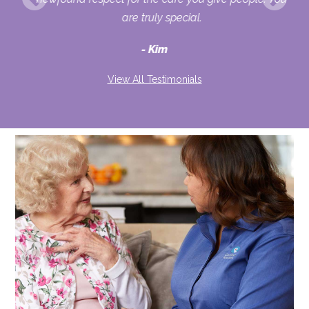
ult
are truly special.
d
Kim
View All Testimonials