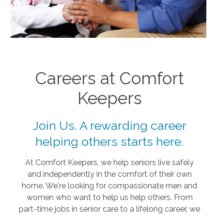
Careers at Comfort
Keepers
Join Us. A rewarding career
helping others starts here.
At Comfort Keepers, we help seniors live safely
and independently in the comfort of their own
home. We're looking for compassionate men and
women who want to help us help others. From
part-time jobs in senior care to a lifelong career, we