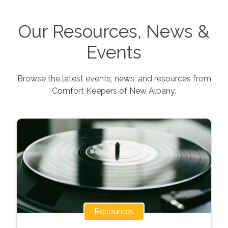
Our Resources, News &
Events
Browse the latest events, news, and resources from
Comfort Keepers of
New Albany
.
Resources