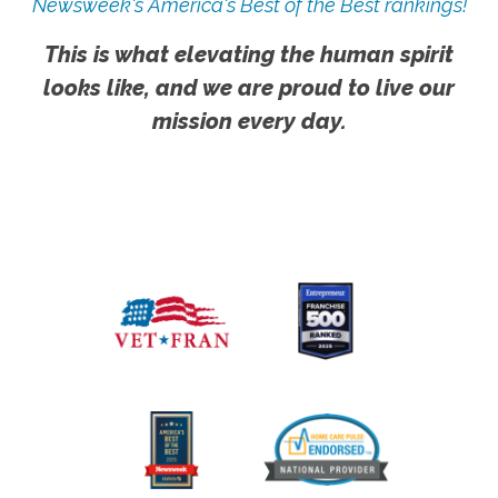
Newsweek's America's Best of the Best rankings!
This is what elevating the human spirit
looks like, and we are proud to live our
mission every day.