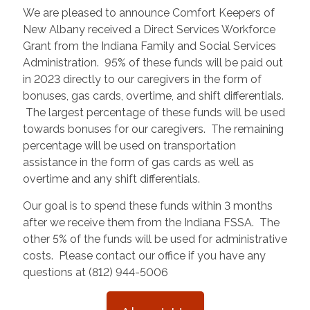
We are pleased to announce Comfort Keepers of
New Albany received a Direct Services Workforce
Grant from the Indiana Family and Social Services
Administration. 95% of these funds will be paid out
in 2023 directly to our caregivers in the form of
bonuses, gas cards, overtime, and shift differentials.
The largest percentage of these funds will be used
towards bonuses for our caregivers. The remaining
percentage will be used on transportation
assistance in the form of gas cards as well as
overtime and any shift differentials.
Our goal is to spend these funds within 3 months
after we receive them from the Indiana FSSA. The
other 5% of the funds will be used for administrative
costs. Please contact our office if you have any
questions at (812) 944-5006