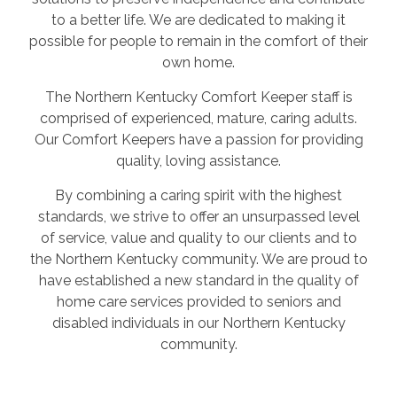
to a better life. We are dedicated to making it
possible for people to remain in the comfort of their
own home.
The Northern Kentucky Comfort Keeper staff is
comprised of experienced, mature, caring adults.
Our Comfort Keepers have a passion for providing
quality, loving assistance.
By combining a caring spirit with the highest
standards, we strive to offer an unsurpassed level
of service, value and quality to our clients and to
the Northern Kentucky community. We are proud to
have established a new standard in the quality of
home care services provided to seniors and
disabled individuals in our Northern Kentucky
community.