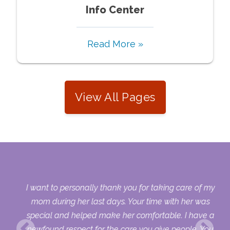
Info Center
Read More »
View All Pages
 my
I want to personally thank you for taking care of my
ple
mom during her last days. Your time with her was
her
special and helped make her comfortable. I have a
o
newfound respect for the care you give people. You