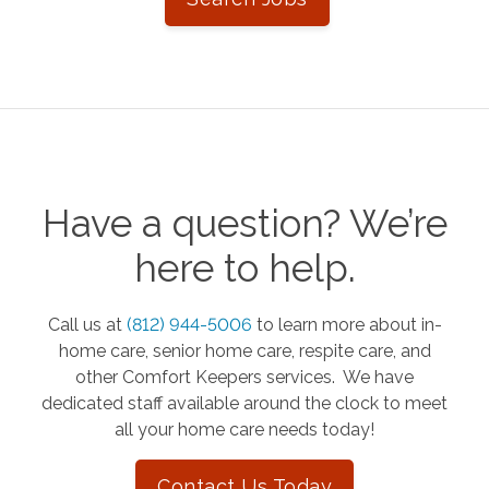
Have a question? We’re
here to help.
Call us at
(812) 944-5006
to learn more about in-
home care, senior home care, respite care, and
other Comfort Keepers services. We have
dedicated staff available around the clock to meet
all your home care needs today!
Contact Us Today