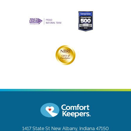
1417 State St
New Albany, Indiana 47150