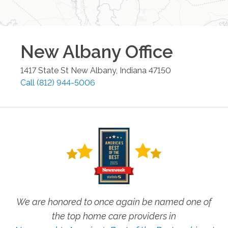
New Albany
Office
1417 State St
New Albany
,
Indiana
47150
Call
(812) 944-5006
We are honored to once again be named one of
the top home care providers in