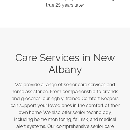
true 25 years later.
Care Services in
New
Albany
We provide a range of senior care services and
home assistance. From companionship to errands
and groceries, our highly-trained Comfort Keepers
can support your loved ones in the comfort of their
own home. We also offer senior technology,
including home monitoring, fall risk, and medical
alert systems. Our comprehensive senior care