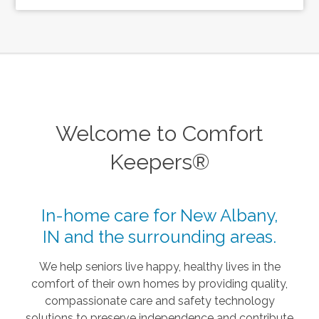
Welcome to Comfort
Keepers®
In-home care for New Albany,
IN and the surrounding areas.
We help seniors live happy, healthy lives in the
comfort of their own homes by providing quality,
compassionate care and safety technology
solutions to preserve independence and contribute