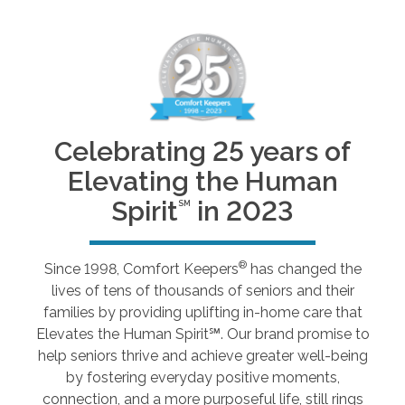
Celebrating 25 years of
Elevating the Human
Spirit
in 2023
SM
®
Since 1998, Comfort Keepers
has changed the
lives of tens of thousands of seniors and their
families by providing uplifting in-home care that
Elevates the Human Spirit℠. Our brand promise to
help seniors thrive and achieve greater well-being
by fostering everyday positive moments,
connection, and a more purposeful life, still rings