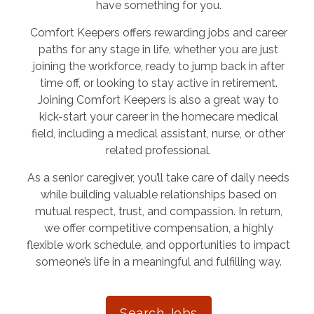
have something for you.
Comfort Keepers offers rewarding jobs and career
paths for any stage in life, whether you are just
joining the workforce, ready to jump back in after
time off, or looking to stay active in retirement.
Joining Comfort Keepers is also a great way to
kick-start your career in the homecare medical
field, including a medical assistant, nurse, or other
related professional.
As a senior caregiver, you’ll take care of daily needs
while building valuable relationships based on
mutual respect, trust, and compassion. In return,
we offer competitive compensation, a highly
flexible work schedule, and opportunities to impact
someone’s life in a meaningful and fulfilling way.
Search Jobs