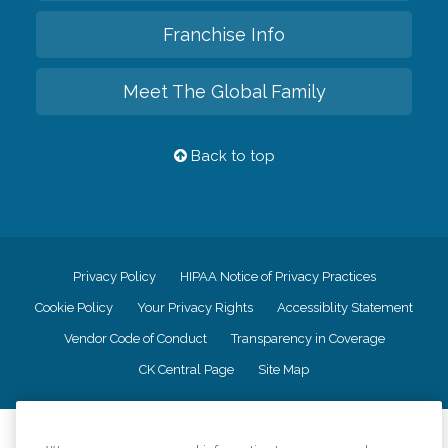
Franchise Info
Meet The Global Family
Back to top
Privacy Policy
HIPAA Notice of Privacy Practices
Cookie Policy
Your Privacy Rights
Accessiblity Statement
Vendor Code of Conduct
Transparency in Coverage
CK Central Page
Site Map
©
2026
CK Franchising, Inc.