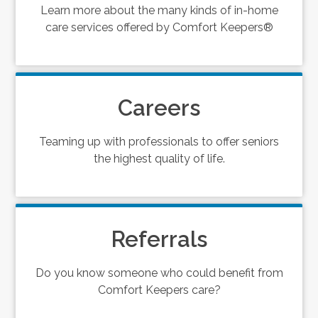
Learn more about the many kinds of in-home
care services offered by Comfort Keepers®
Careers
Teaming up with professionals to offer seniors
the highest quality of life.
Referrals
Do you know someone who could benefit from
Comfort Keepers care?