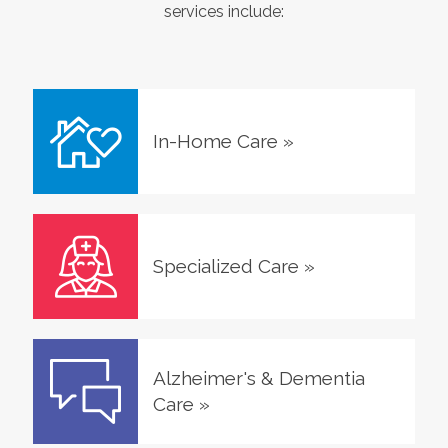
services include:
In-Home Care
»
Specialized Care
»
Alzheimer's & Dementia
Care
»