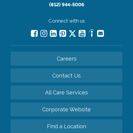
(812) 944-5006
Connect with us
Careers
Contact Us
All Care Services
Corporate Website
Find a Location