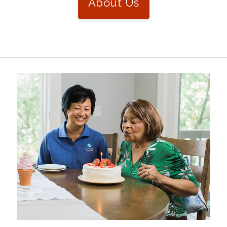
About Us