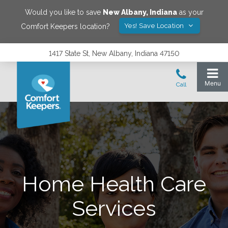
Would you like to save
New Albany
,
Indiana
as your
Yes! Save Location
Comfort Keepers location?
1417 State St, New Albany, Indiana 47150
Home Health Care
Services