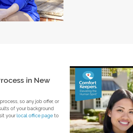
rocess in
New
ocess, so any job offer, or
esults of your background
sit your
local office page
to