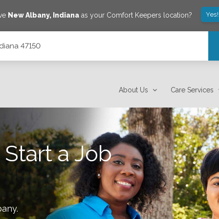
Yes
ave
New Albany
,
Indiana
as your Comfort Keepers location?
ndiana 47150
About Us
Care Services
 Start a Job
bany
.