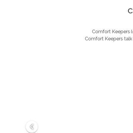
C
Comfort Keepers lov
Comfort Keepers talk 