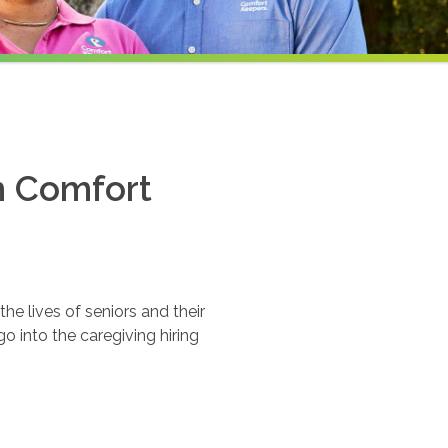
th Comfort
e lives of seniors and their
o into the caregiving hiring