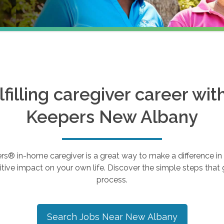
ulfilling caregiver career wi
Keepers
New Albany
 in-home caregiver is a great way to make a difference in th
tive impact on your own life. Discover the simple steps that g
process.
Search Jobs Near
New Albany