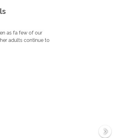
ls
ten as fa few of our
her adults continue to