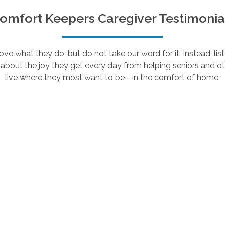
omfort Keepers Caregiver Testimonia
e what they do, but do not take our word for it. Instead, lis
about the joy they get every day from helping seniors and ot
live where they most want to be—in the comfort of home.