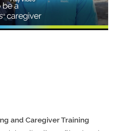
ng and Caregiver Training