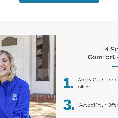
4 Si
Comfort 
1.
Apply Online
or c
office.
3.
Accept Your Offe