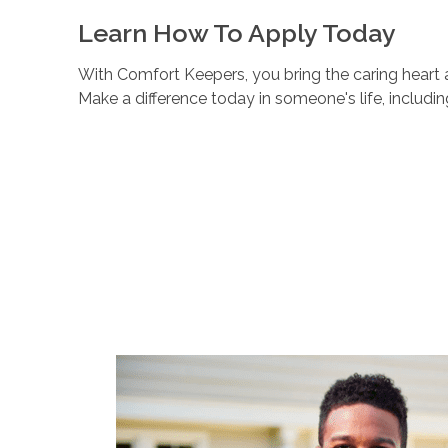
Learn How To Apply Today
With Comfort Keepers, you bring the caring heart a
Make a difference today in someone's life, includi