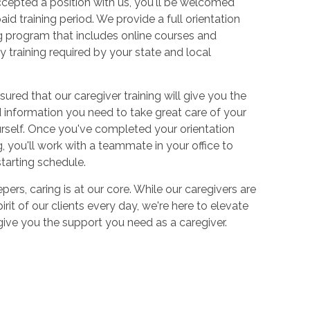
cepted a position with us, you'll be welcomed
aid training period. We provide a full orientation
 program that includes online courses and
 training required by your state and local
sured that our caregiver training will give you the
and information you need to take great care of your
urself. Once you've completed your orientation
 you'll work with a teammate in your office to
starting schedule.
ers, caring is at our core. While our caregivers are
irit of our clients every day, we're here to elevate
 give you the support you need as a caregiver.