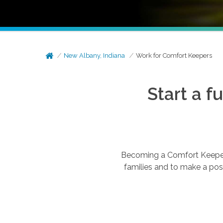
New Albany, Indiana
Work for Comfort Keepers
Start a f
Becoming a Comfort Keepers®
families and to make a posi