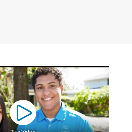
Play Video