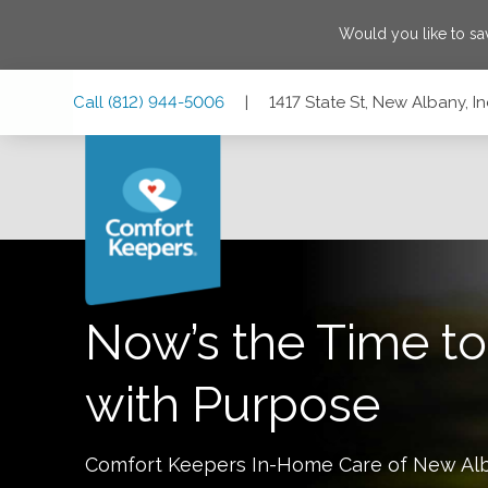
Would you like to s
Skip
Skip
Skip
Call
(812) 944-5006
|
1417 State St, New Albany, I
to
to
to
Main
Main
Footer
Navigation
Content
1417 State St, New Albany, Indiana 47150
Now’s the Time to
with Purpose
Comfort Keepers In-Home Care of
New Al