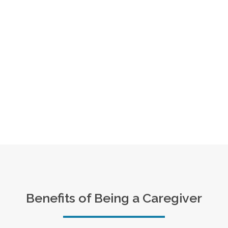
Benefits of Being a Caregiver