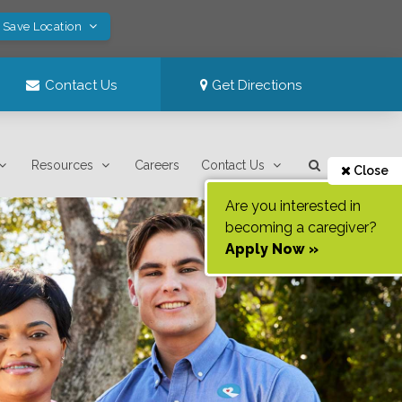
! Save Location
Contact Us
Get Directions
Resources
Careers
Contact Us
Close
Are you interested in
becoming a caregiver?
Apply Now »