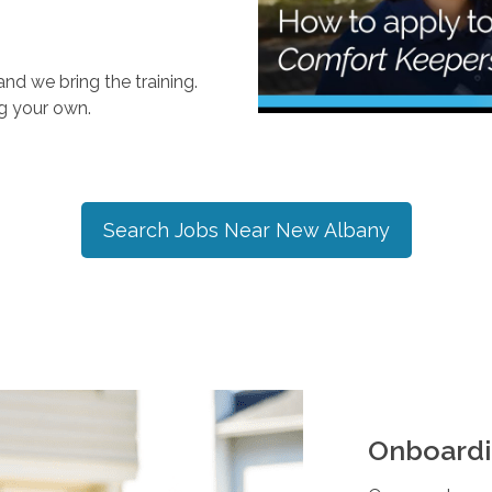
nd we bring the training.
ng your own.
Search Jobs Near
New Albany
Onboardi