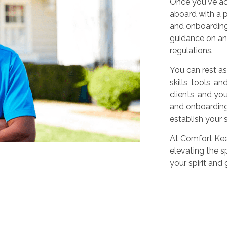
Once you've ac
aboard with a p
and onboarding
guidance on any
regulations.
You can rest as
skills, tools, 
clients, and yo
and onboarding,
establish your 
At Comfort Keep
elevating the sp
your spirit and