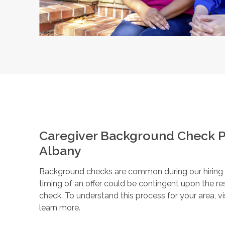
Caregiver Background Check P
Albany
Background checks are common during our hiring pr
timing of an offer could be contingent upon the r
check. To understand this process for your area, vi
learn more.