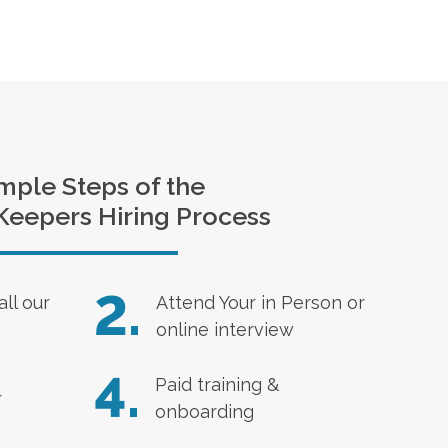
mple Steps of the
Keepers Hiring Process
2.
all our
Attend Your in Person or
online interview
4.
Paid training &
r
onboarding