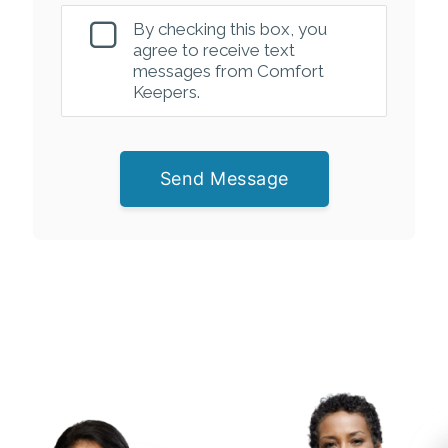
By checking this box, you
agree to receive text
messages from Comfort
Keepers.
Send Message