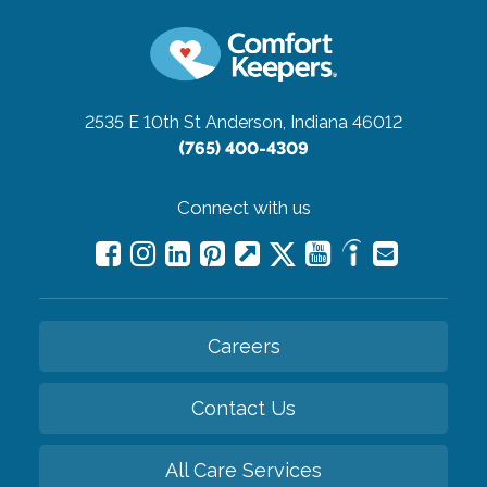
2535 E 10th St
Anderson, Indiana 46012
(765) 400-4309
Connect with us
Careers
Contact Us
All Care Services