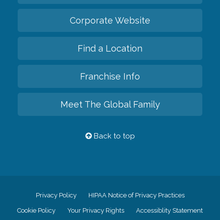
Corporate Website
Find a Location
Franchise Info
Meet The Global Family
Back to top
Privacy Policy
HIPAA Notice of Privacy Practices
Cookie Policy
Your Privacy Rights
Accessiblity Statement