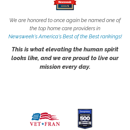
We are honored to once again be named one of
the top home care providers in
Newsweek's America's Best of the Best rankings!
This is what elevating the human spirit
looks like, and we are proud to live our
mission every day.