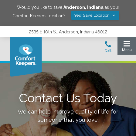
Would you like to save
Anderson
,
Indiana
as your
Yes! Save Location
Comfort Keepers location?
2535 E 10th St, Anderson, Indiana 46012
Contact Us Today
We can help improve quality of life for
someone that you love.