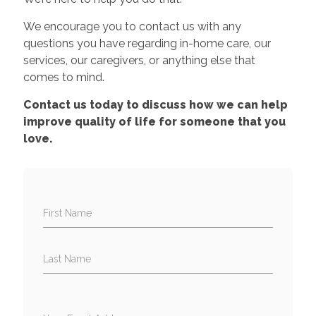
We encourage you to contact us with any
questions you have regarding in-home care, our
services, our caregivers, or anything else that
comes to mind.
Contact us today to discuss how we can help
improve quality of life for someone that you
love.
First Name
Last Name