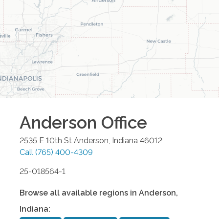
Anderson
Office
2535 E 10th St
Anderson
,
Indiana
46012
Call
(765) 400-4309
25-018564-1
Browse all available regions in
Anderson
,
Indiana
: