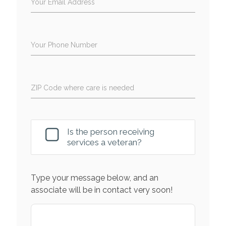
Your Email Address
Your Phone Number
ZIP Code where care is needed
Is the person receiving
services a veteran?
Type your message below, and an
associate will be in contact very soon!