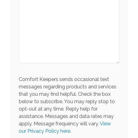
Comfort Keepers sends occasional text
messages regarding products and services
that you may find helpful. Check the box
below to subscribe. You may reply stop to
opt-out at any time. Reply help for
assistance. Messages and data rates may
apply. Message frequency will vary.
View
our Privacy Policy here.