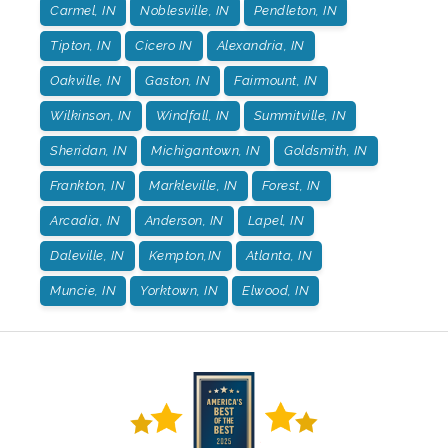
Carmel, IN
Noblesville, IN
Pendleton, IN
Tipton, IN
Cicero IN
Alexandria, IN
Oakville, IN
Gaston, IN
Fairmount, IN
Wilkinson, IN
Windfall, IN
Summitville, IN
Sheridan, IN
Michigantown, IN
Goldsmith, IN
Frankton, IN
Markleville, IN
Forest, IN
Arcadia, IN
Anderson, IN
Lapel, IN
Daleville, IN
Kempton,IN
Atlanta, IN
Muncie, IN
Yorktown, IN
Elwood, IN