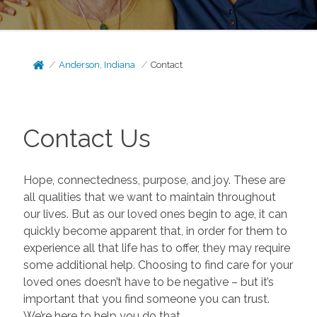
Anderson, Indiana
Contact
Contact Us
Hope, connectedness, purpose, and joy. These are
all qualities that we want to maintain throughout
our lives. But as our loved ones begin to age, it can
quickly become apparent that, in order for them to
experience all that life has to offer, they may require
some additional help. Choosing to find care for your
loved ones doesn’t have to be negative – but it’s
important that you find someone you can trust.
We’re here to help you do that.