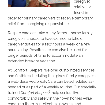
caregiver,
relative or
friend, in
order for primary caregivers to receive temporary
relief from caregiving responsibilities.
Respite care can take many forms – some family
caregivers choose to have someone take on
caregiver duties for a few hours a week or a few
hours a day. Respite care can also be used for
longer periods of time to accommodate an
extended break or vacation.
At Comfort Keepers, we offer customized services
and flexible scheduling that gives family caregivers
a well-deserved break. Care can be scheduled as-
needed or as part of a weekly routine. Our specially
®
trained
Comfort Keepers
help seniors live
comfortably and safely in their own homes while
engaging them in intellectual, physical and