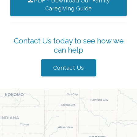
PDF - Download Our Family
Caregiving Guide
Contact Us today to see how we
can help
Contact Us