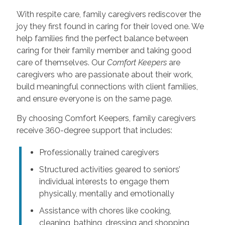
With respite care, family caregivers rediscover the
joy they first found in caring for their loved one. We
help families find the perfect balance between
caring for their family member and taking good
care of themselves. Our
Comfort Keepers
are
caregivers who are passionate about their work,
build meaningful connections with client families,
and ensure everyone is on the same page.
By choosing Comfort Keepers, family caregivers
receive 360-degree support that includes:
Professionally trained caregivers
Structured activities geared to seniors’
individual interests to engage them
physically, mentally and emotionally
Assistance with chores like cooking,
cleaning, bathing, dressing and shopping