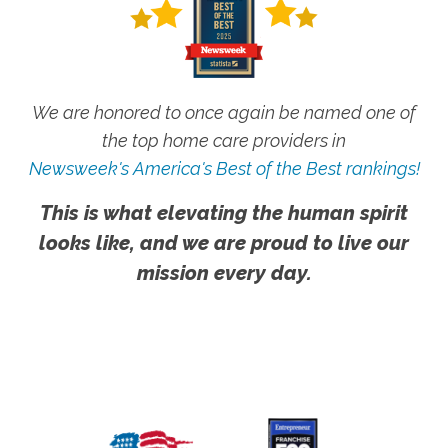
We are honored to once again be named one of
the top home care providers in
Newsweek's America's Best of the Best rankings!
This is what elevating the human spirit
looks like, and we are proud to live our
mission every day.