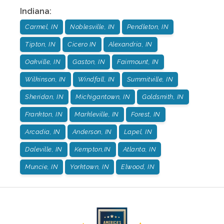
Indiana
:
Carmel, IN
Noblesville, IN
Pendleton, IN
Tipton, IN
Cicero IN
Alexandria, IN
Oakville, IN
Gaston, IN
Fairmount, IN
Wilkinson, IN
Windfall, IN
Summitville, IN
Sheridan, IN
Michigantown, IN
Goldsmith, IN
Frankton, IN
Markleville, IN
Forest, IN
Arcadia, IN
Anderson, IN
Lapel, IN
Daleville, IN
Kempton,IN
Atlanta, IN
Muncie, IN
Yorktown, IN
Elwood, IN