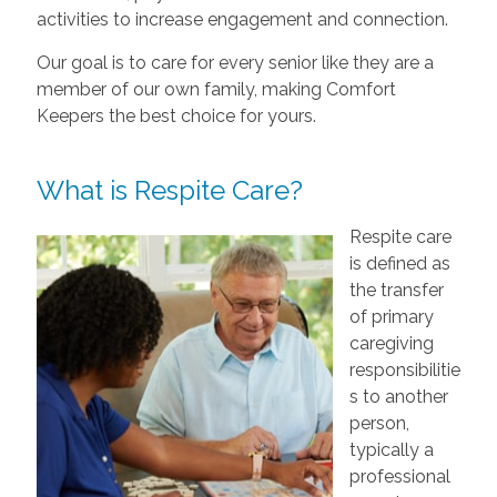
activities to increase engagement and connection.
Our goal is to care for every senior like they are a
member of our own family, making Comfort
Keepers the best choice for yours.
What is Respite Care?
Respite care
is defined as
the transfer
of primary
caregiving
responsibilitie
s to another
person,
typically a
professional