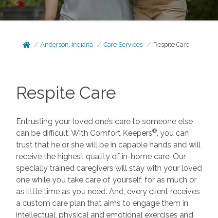
Anderson, Indiana
Care Services
Respite Care
Respite Care
Entrusting your loved one’s care to someone else
®
can be difficult. With Comfort Keepers
, you can
trust that he or she will be in capable hands and will
receive the highest quality of in-home care. Our
specially trained caregivers will stay with your loved
one while you take care of yourself, for as much or
as little time as you need. And, every client receives
a custom care plan that aims to engage them in
intellectual, physical and emotional exercises and