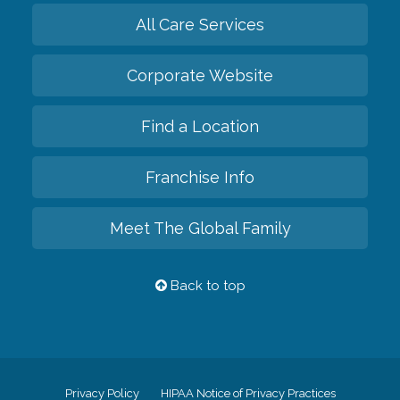
All Care Services
Corporate Website
Find a Location
Franchise Info
Meet The Global Family
Back to top
Privacy Policy
HIPAA Notice of Privacy Practices