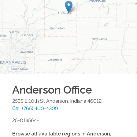
Anderson
Office
2535 E 10th St
Anderson
,
Indiana
46012
Call
(765) 400-4309
25-018564-1
Browse all available regions in
Anderson
,