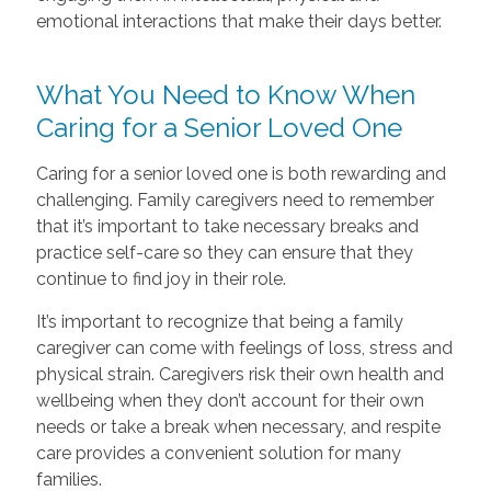
emotional interactions that make their days better.
What You Need to Know When
Caring for a Senior Loved One
Caring for a senior loved one is both rewarding and
challenging. Family caregivers need to remember
that it’s important to take necessary breaks and
practice self-care so they can ensure that they
continue to find joy in their role.
It’s important to recognize that being a family
caregiver can come with feelings of loss, stress and
physical strain. Caregivers risk their own health and
wellbeing when they don’t account for their own
needs or take a break when necessary, and respite
care provides a convenient solution for many
families.