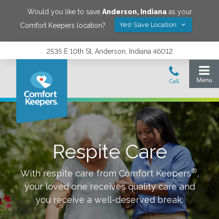
Would you like to save
Anderson
,
Indiana
as your
Yes! Save Location
Comfort Keepers location?
2535 E 10th St, Anderson, Indiana 46012
Respite Care
®
With respite care from Comfort Keepers
,
your loved one receives quality care and
you receive a well-deserved break.