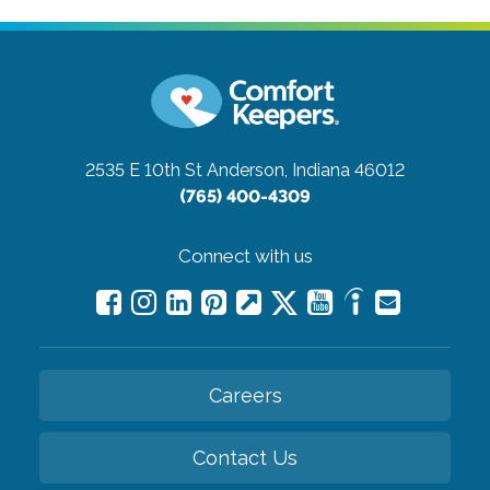
2535 E 10th St
Anderson, Indiana 46012
(765) 400-4309
Connect with us
Careers
Contact Us