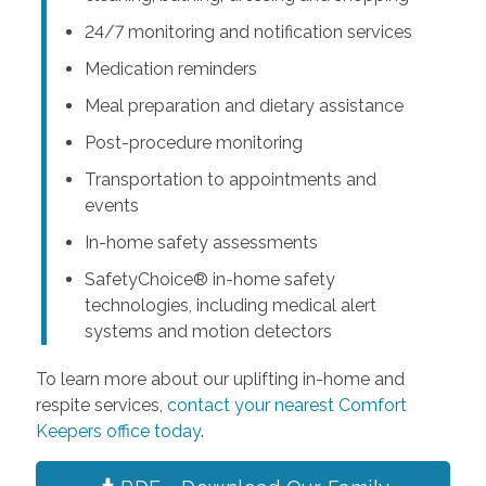
24/7 monitoring and notification services
Medication reminders
Meal preparation and dietary assistance
Post-procedure monitoring
Transportation to appointments and
events
In-home safety assessments
SafetyChoice® in-home safety
technologies, including medical alert
systems and motion detectors
To learn more about our uplifting in-home and
respite services,
contact your nearest Comfort
Keepers office today
.