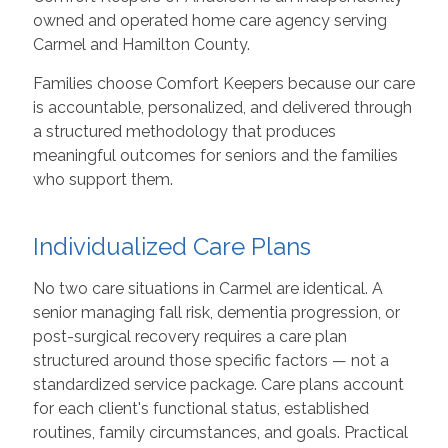
owned and operated home care agency serving
Carmel and Hamilton County.
Families choose Comfort Keepers because our care
is accountable, personalized, and delivered through
a structured methodology that produces
meaningful outcomes for seniors and the families
who support them.
Individualized Care Plans
No two care situations in Carmel are identical. A
senior managing fall risk, dementia progression, or
post-surgical recovery requires a care plan
structured around those specific factors — not a
standardized service package. Care plans account
for each client's functional status, established
routines, family circumstances, and goals. Practical