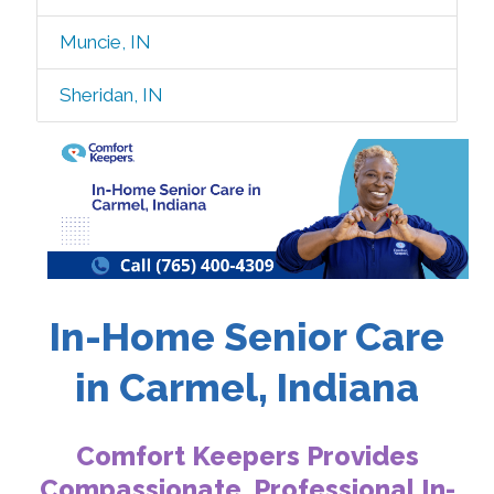
Muncie, IN
Sheridan, IN
In-Home Senior Care
in Carmel, Indiana
Comfort Keepers Provides
Compassionate, Professional In-