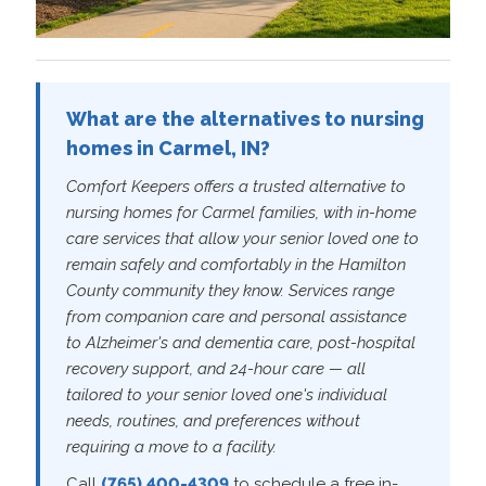
What are the alternatives to nursing
homes in Carmel, IN?
Comfort Keepers offers a trusted alternative to
nursing homes for Carmel families, with in-home
care services that allow your senior loved one to
remain safely and comfortably in the Hamilton
County community they know. Services range
from companion care and personal assistance
to Alzheimer's and dementia care, post-hospital
recovery support, and 24-hour care — all
tailored to your senior loved one's individual
needs, routines, and preferences without
requiring a move to a facility.
Call
(765) 400-4309
to schedule a free in-