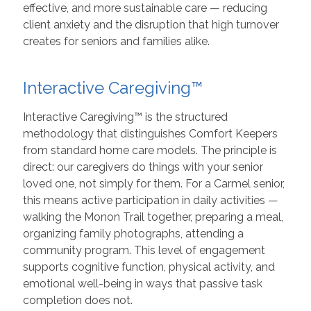
effective, and more sustainable care — reducing
client anxiety and the disruption that high turnover
creates for seniors and families alike.
Interactive Caregiving™
Interactive Caregiving™ is the structured
methodology that distinguishes Comfort Keepers
from standard home care models. The principle is
direct: our caregivers do things with your senior
loved one, not simply for them. For a Carmel senior,
this means active participation in daily activities —
walking the Monon Trail together, preparing a meal,
organizing family photographs, attending a
community program. This level of engagement
supports cognitive function, physical activity, and
emotional well-being in ways that passive task
completion does not.