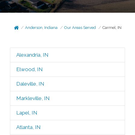
Anderson, Indiana
Our Areas Served
Carmel, IN
Alexandria, IN
Elwood, IN
Daleville, IN
Markleville, IN
Lapel, IN
Atlanta, IN