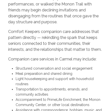
performances, or walked the Monon Trail with
friends may begin declining invitations and
disengaging from the routines that once gave the
day structure and purpose.
Comfort Keepers companion care addresses that
pattern directly — rekindling the spark that keeps
seniors connected to their communities, their
interests, and the relationships that matter to them.
Companion care services in Carmel may include:
Structured conversation and social engagement
Meal preparation and shared dining
Light housekeeping and support with household
routines
Transportation to appointments, errands, and
community activities
Accompaniment to PrimeLife Enrichment, the Monon
Community Center, or other local destinations
Assistance with correspondence, hobbies, music, and