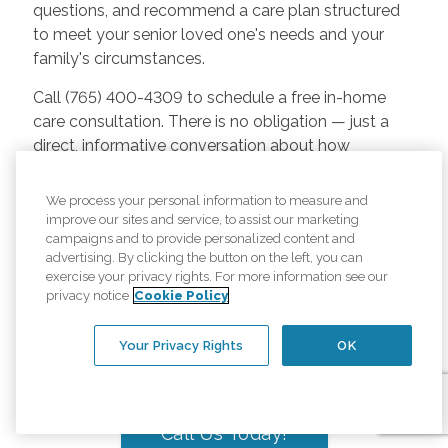
questions, and recommend a care plan structured
to meet your senior loved one's needs and your
family's circumstances.
Call (765) 400-4309 to schedule a free in-home
care consultation. There is no obligation — just a
direct, informative conversation about how
Comfort Keepers can help your senior loved one
remain safe, independent, and engaged at home.
We process your personal information to measure and
improve our sites and service, to assist our marketing
We believe every senior in Carmel deserves to age
campaigns and to provide personalized content and
with dignity in the sanctuary of home — in the
advertising. By clicking the button on the left, you can
exercise your privacy rights. For more information see our
community they have always known and loved.
privacy notice
Cookie Policy
That is the standard we hold ourselves to every
day, guided by one purpose: Elevating the Human
Your Privacy Rights
OK
Spirit℠.
Call Us Today!