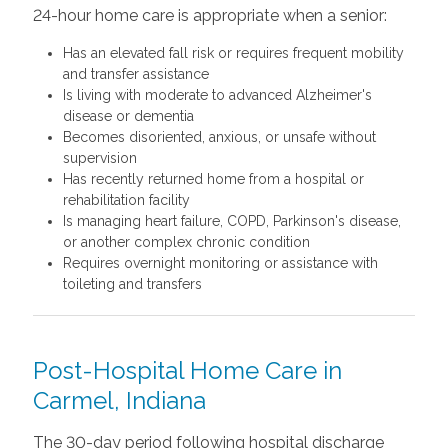
24-hour home care is appropriate when a senior:
Has an elevated fall risk or requires frequent mobility
and transfer assistance
Is living with moderate to advanced Alzheimer's
disease or dementia
Becomes disoriented, anxious, or unsafe without
supervision
Has recently returned home from a hospital or
rehabilitation facility
Is managing heart failure, COPD, Parkinson's disease,
or another complex chronic condition
Requires overnight monitoring or assistance with
toileting and transfers
Post-Hospital Home Care in
Carmel, Indiana
The 30-day period following hospital discharge