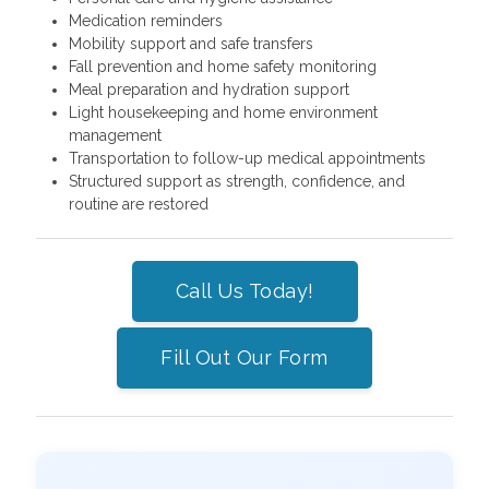
Medication reminders
Mobility support and safe transfers
Fall prevention and home safety monitoring
Meal preparation and hydration support
Light housekeeping and home environment
management
Transportation to follow-up medical appointments
Structured support as strength, confidence, and
routine are restored
Call Us Today!
Fill Out Our Form