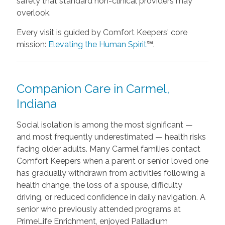
safety that standard non-clinical providers may
overlook.
Every visit is guided by Comfort Keepers' core
mission:
Elevating the Human Spirit
℠.
Companion Care in Carmel,
Indiana
Social isolation is among the most significant —
and most frequently underestimated — health risks
facing older adults. Many Carmel families contact
Comfort Keepers when a parent or senior loved one
has gradually withdrawn from activities following a
health change, the loss of a spouse, difficulty
driving, or reduced confidence in daily navigation. A
senior who previously attended programs at
PrimeLife Enrichment, enjoyed Palladium