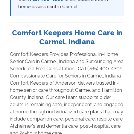
home assessment in Carmel.
Comfort Keepers Home Care in
Carmel, Indiana
Comfort Keepers Provides Professional In-Home
Senior Care in Carmel, Indiana and Surrounding Area
Schedule a Free Consultation · Call (765) 400-4309
Compassionate Care for Seniors in Carmel, Indiana
Comfort Keepers of Anderson delivers trusted in-
home senior care throughout Carmel and Hamilton
County, Indiana. Our care team supports older
adults in remaining safe, independent, and engaged
at home through individualized care plans that may
include companion care, personal care, respite care,
Alzheimer's and dementia care, post-hospital care,
and 24-hour home care.