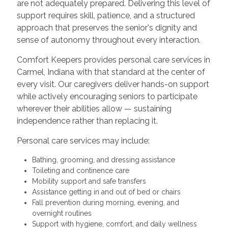
are not adequately prepared. Delivering this level of
support requires skill, patience, and a structured
approach that preserves the senior's dignity and
sense of autonomy throughout every interaction.
Comfort Keepers provides personal care services in
Carmel, Indiana with that standard at the center of
every visit. Our caregivers deliver hands-on support
while actively encouraging seniors to participate
wherever their abilities allow — sustaining
independence rather than replacing it.
Personal care services may include:
Bathing, grooming, and dressing assistance
Toileting and continence care
Mobility support and safe transfers
Assistance getting in and out of bed or chairs
Fall prevention during morning, evening, and
overnight routines
Support with hygiene, comfort, and daily wellness