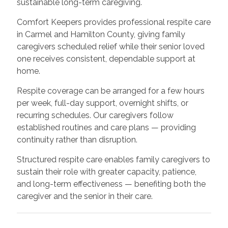
sustainable long-term caregiving.
Comfort Keepers provides professional respite care
in Carmel and Hamilton County, giving family
caregivers scheduled relief while their senior loved
one receives consistent, dependable support at
home.
Respite coverage can be arranged for a few hours
per week, full-day support, overnight shifts, or
recurring schedules. Our caregivers follow
established routines and care plans — providing
continuity rather than disruption.
Structured respite care enables family caregivers to
sustain their role with greater capacity, patience,
and long-term effectiveness — benefiting both the
caregiver and the senior in their care.