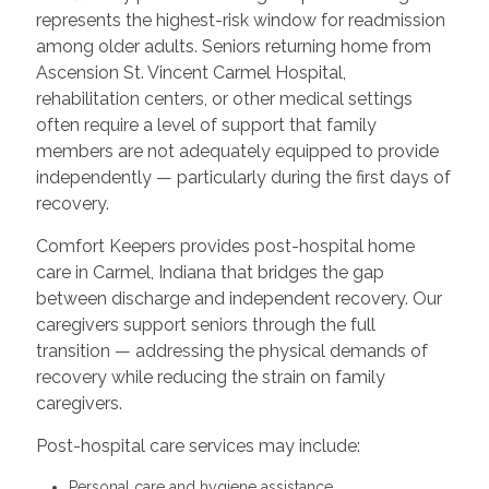
represents the highest-risk window for readmission
among older adults. Seniors returning home from
Ascension St. Vincent Carmel Hospital,
rehabilitation centers, or other medical settings
often require a level of support that family
members are not adequately equipped to provide
independently — particularly during the first days of
recovery.
Comfort Keepers provides post-hospital home
care in Carmel, Indiana that bridges the gap
between discharge and independent recovery. Our
caregivers support seniors through the full
transition — addressing the physical demands of
recovery while reducing the strain on family
caregivers.
Post-hospital care services may include:
Personal care and hygiene assistance