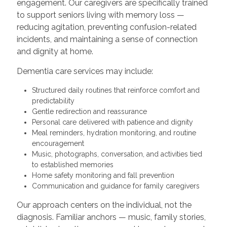
engagement. Our caregivers are specifically trained
to support seniors living with memory loss —
reducing agitation, preventing confusion-related
incidents, and maintaining a sense of connection
and dignity at home.
Dementia care services may include:
Structured daily routines that reinforce comfort and
predictability
Gentle redirection and reassurance
Personal care delivered with patience and dignity
Meal reminders, hydration monitoring, and routine
encouragement
Music, photographs, conversation, and activities tied
to established memories
Home safety monitoring and fall prevention
Communication and guidance for family caregivers
Our approach centers on the individual, not the
diagnosis. Familiar anchors — music, family stories,