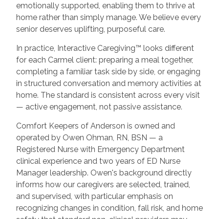
emotionally supported, enabling them to thrive at
home rather than simply manage. We believe every
senior deserves uplifting, purposeful care.
In practice, Interactive Caregiving™ looks different
for each Carmel client: preparing a meal together,
completing a familiar task side by side, or engaging
in structured conversation and memory activities at
home. The standard is consistent across every visit
— active engagement, not passive assistance.
Comfort Keepers of Anderson is owned and
operated by Owen Ohman, RN, BSN — a
Registered Nurse with Emergency Department
clinical experience and two years of ED Nurse
Manager leadership. Owen's background directly
informs how our caregivers are selected, trained,
and supervised, with particular emphasis on
recognizing changes in condition, fall risk, and home