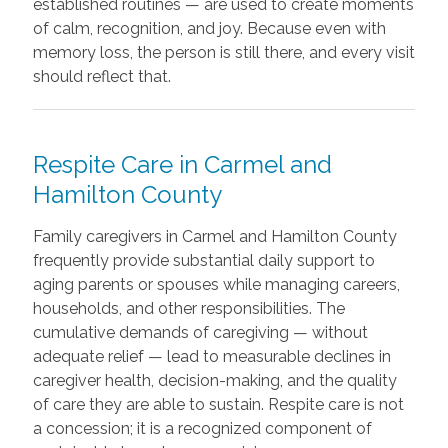
established routines — are used to create moments
of calm, recognition, and joy. Because even with
memory loss, the person is still there, and every visit
should reflect that.
Respite Care in Carmel and
Hamilton County
Family caregivers in Carmel and Hamilton County
frequently provide substantial daily support to
aging parents or spouses while managing careers,
households, and other responsibilities. The
cumulative demands of caregiving — without
adequate relief — lead to measurable declines in
caregiver health, decision-making, and the quality
of care they are able to sustain. Respite care is not
a concession; it is a recognized component of