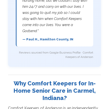
nursing home, but we couldn't stay with
him 24/7 and carry on with our lives. I
was going to quit my job so I could
stay with him when Comfort Keepers
came into our lives. You were a
Godsend."
— Paul H., Hamilton County, IN
Reviews sourced from Google Business Profile · Comfort
Keepers of Anderson
Why Comfort Keepers for In-
Home Senior Care in Carmel,
Indiana?
Comfort Keepers of Anderson is an independently