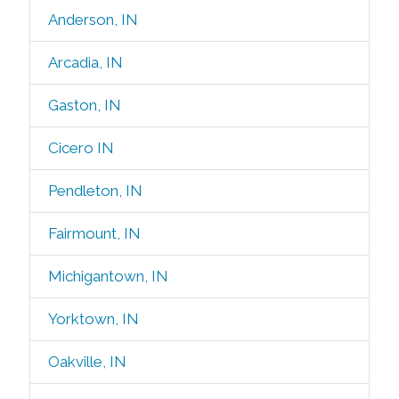
Anderson, IN
Arcadia, IN
Gaston, IN
Cicero IN
Pendleton, IN
Fairmount, IN
Michigantown, IN
Yorktown, IN
Oakville, IN