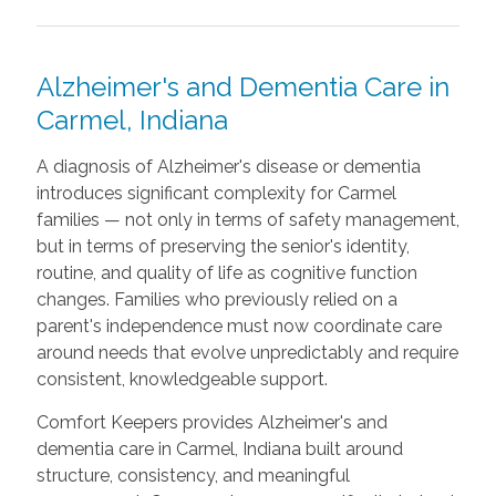
Alzheimer's and Dementia Care in
Carmel, Indiana
A diagnosis of Alzheimer's disease or dementia
introduces significant complexity for Carmel
families — not only in terms of safety management,
but in terms of preserving the senior's identity,
routine, and quality of life as cognitive function
changes. Families who previously relied on a
parent's independence must now coordinate care
around needs that evolve unpredictably and require
consistent, knowledgeable support.
Comfort Keepers provides Alzheimer's and
dementia care in Carmel, Indiana built around
structure, consistency, and meaningful