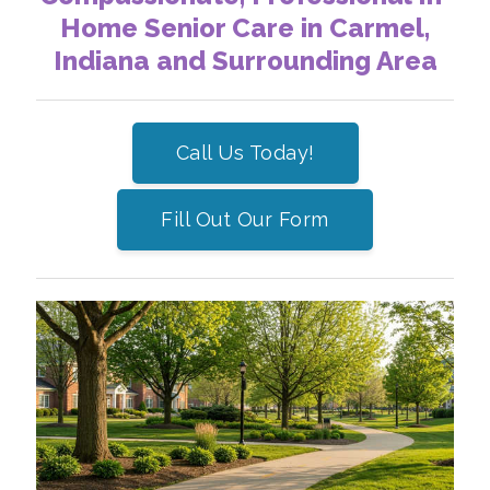
Home Senior Care in Carmel,
Indiana and Surrounding Area
Call Us Today!
Fill Out Our Form