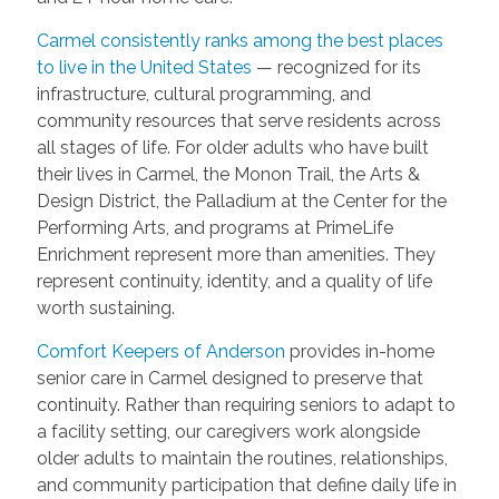
Carmel consistently ranks among the best places
to live in the United States
— recognized for its
infrastructure, cultural programming, and
community resources that serve residents across
all stages of life. For older adults who have built
their lives in Carmel, the Monon Trail, the Arts &
Design District, the Palladium at the Center for the
Performing Arts, and programs at PrimeLife
Enrichment represent more than amenities. They
represent continuity, identity, and a quality of life
worth sustaining.
Comfort Keepers of Anderson
provides in-home
senior care in Carmel designed to preserve that
continuity. Rather than requiring seniors to adapt to
a facility setting, our caregivers work alongside
older adults to maintain the routines, relationships,
and community participation that define daily life in