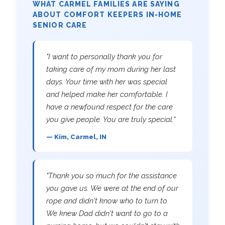
WHAT CARMEL FAMILIES ARE SAYING
ABOUT COMFORT KEEPERS IN-HOME
SENIOR CARE
"I want to personally thank you for
taking care of my mom during her last
days. Your time with her was special
and helped make her comfortable. I
have a newfound respect for the care
you give people. You are truly special."
— Kim, Carmel, IN
"Thank you so much for the assistance
you gave us. We were at the end of our
rope and didn't know who to turn to.
We knew Dad didn't want to go to a