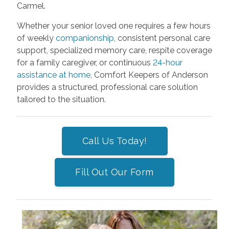
Carmel.
Whether your senior loved one requires a few hours
of weekly
companionship
, consistent personal care
support, specialized memory care, respite coverage
for a family caregiver, or continuous
24-hour
assistance at home
, Comfort Keepers of Anderson
provides a structured, professional care solution
tailored to the situation.
Call Us Today!
Fill Out Our Form