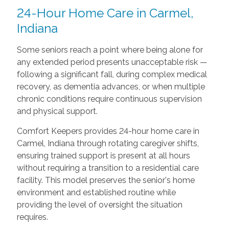
24-Hour Home Care in Carmel,
Indiana
Some seniors reach a point where being alone for
any extended period presents unacceptable risk —
following a significant fall, during complex medical
recovery, as dementia advances, or when multiple
chronic conditions require continuous supervision
and physical support.
Comfort Keepers provides 24-hour home care in
Carmel, Indiana through rotating caregiver shifts,
ensuring trained support is present at all hours
without requiring a transition to a residential care
facility. This model preserves the senior's home
environment and established routine while
providing the level of oversight the situation
requires.