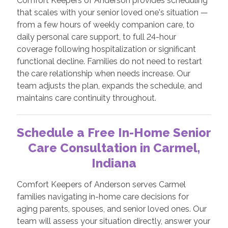
Comfort Keepers of Anderson provides scheduling
that scales with your senior loved one's situation —
from a few hours of weekly companion care, to
daily personal care support, to full 24-hour
coverage following hospitalization or significant
functional decline. Families do not need to restart
the care relationship when needs increase. Our
team adjusts the plan, expands the schedule, and
maintains care continuity throughout.
Schedule a Free In-Home Senior
Care Consultation in Carmel,
Indiana
Comfort Keepers of Anderson serves Carmel
families navigating in-home care decisions for
aging parents, spouses, and senior loved ones. Our
team will assess your situation directly, answer your