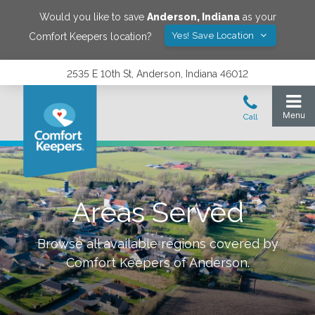
Would you like to save
Anderson
,
Indiana
as your
Yes! Save Location
Comfort Keepers location?
2535 E 10th St, Anderson, Indiana 46012
Areas Served
Browse all available regions covered by
Comfort Keepers of
Anderson
.