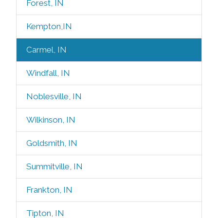
Forest, IN
Kempton,IN
Carmel, IN
Windfall, IN
Noblesville, IN
Wilkinson, IN
Goldsmith, IN
Summitville, IN
Frankton, IN
Tipton, IN