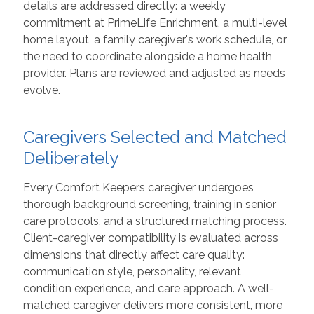
details are addressed directly: a weekly
commitment at PrimeLife Enrichment, a multi-level
home layout, a family caregiver's work schedule, or
the need to coordinate alongside a home health
provider. Plans are reviewed and adjusted as needs
evolve.
Caregivers Selected and Matched
Deliberately
Every Comfort Keepers caregiver undergoes
thorough background screening, training in senior
care protocols, and a structured matching process.
Client-caregiver compatibility is evaluated across
dimensions that directly affect care quality:
communication style, personality, relevant
condition experience, and care approach. A well-
matched caregiver delivers more consistent, more