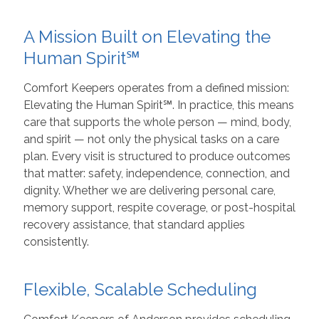
A Mission Built on Elevating the
Human Spirit℠
Comfort Keepers operates from a defined mission:
Elevating the Human Spirit℠. In practice, this means
care that supports the whole person — mind, body,
and spirit — not only the physical tasks on a care
plan. Every visit is structured to produce outcomes
that matter: safety, independence, connection, and
dignity. Whether we are delivering personal care,
memory support, respite coverage, or post-hospital
recovery assistance, that standard applies
consistently.
Flexible, Scalable Scheduling