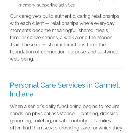
memory-supportive activities
Our caregivers build authentic, caring relationships
with each client — relationships where everyday
moments become meaningful: shared meals,
familiar conversations, a walk along the Monon
Trail. These consistent interactions form the
foundation of connection, purpose, and sustained
well-being.
Personal Care Services in Carmel,
Indiana
When a senior's daily functioning begins to require
hands-on physical assistance — bathing, dressing,
grooming, toileting, or safe mobility — families
often find themselves providing care for which they