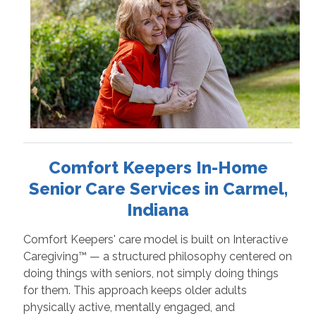
Comfort Keepers In-Home
Senior Care Services in Carmel,
Indiana
Comfort Keepers' care model is built on Interactive
Caregiving™ — a structured philosophy centered on
doing things with seniors, not simply doing things
for them. This approach keeps older adults
physically active, mentally engaged, and