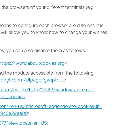
 the browsers of your different terminals (e.g.
ns to configure each browser are different. It is
h will allow you to know how to change your wishes
s, you can also disable them as follows:
https://www.aboutcookies.org/
;
ad the module accessible from the following
s.google.com/dlpage/gaoptout/
;
ft.com/en-gb/help/17442/windows-internet-
out_cookies
;
t.com/en-us/microsoft-edge/delete-cookies-in-
a946a29ae09
;
677?viewlocale=en_US
;