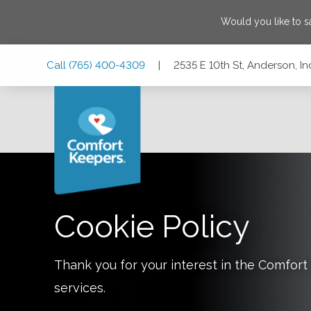
Would you like to 
Skip
Skip
Skip
Call
(765) 400-4309
|
2535 E 10th St, Anderson, I
to
to
to
Main
Main
Footer
Navigation
Content
2535 E 10th St, Anderson, Indiana 46012
Cookie Policy
Thank you for your interest in the Comfo
services.