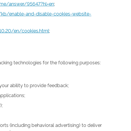
rome/answer/95647?hl=en
;
S/kb/enable-and-disable-cookies-website-
10.20/en/cookies.html
;
acking technologies for the following purposes:
 your ability to provide feedback;
pplications;
);
rts (including behavioral advertising) to deliver