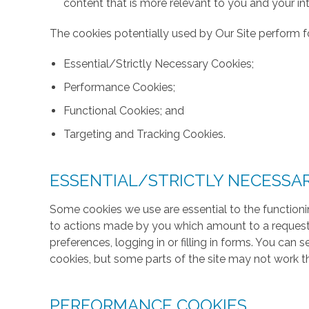
content that is more relevant to you and your int
The cookies potentially used by Our Site perform fo
Essential/Strictly Necessary Cookies;
Performance Cookies;
Functional Cookies; and
Targeting and Tracking Cookies.
ESSENTIAL/STRICTLY NECESSA
Some cookies we use are essential to the functionin
to actions made by you which amount to a request f
preferences, logging in or filling in forms. You can
cookies, but some parts of the site may not work t
PERFORMANCE COOKIES