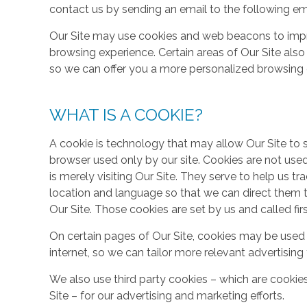
contact us by sending an email to the following em
Our Site may use cookies and web beacons to imp
browsing experience. Certain areas of Our Site al
so we can offer you a more personalized browsing 
WHAT IS A COOKIE?
A cookie is technology that may allow Our Site to sto
browser used only by our site. Cookies are not use
is merely visiting Our Site. They serve to help us tr
location and language so that we can direct them 
Our Site. Those cookies are set by us and called fir
On certain pages of Our Site, cookies may be used 
internet, so we can tailor more relevant advertisin
We also use third party cookies – which are cookie
Site – for our advertising and marketing efforts.