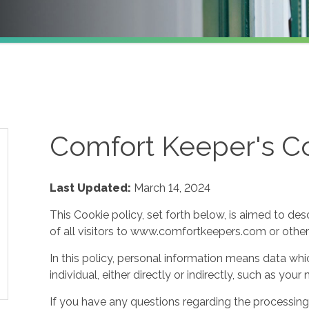
Comfort Keeper's Co
Last Updated:
March 14, 2024
This Cookie policy, set forth below, is aimed to des
of all visitors to www.comfortkeepers.com or other af
In this policy, personal information means data whic
individual, either directly or indirectly, such as yo
If you have any questions regarding the processing