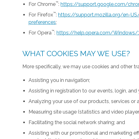
™
For Chrome
:
https://support.google.com/ch
™
For Firefox
:
https://support.mozilla.org/en-U
preferences
;
™
For Opera
:
https://help.opera.com/Windows/
WHAT COOKIES MAY WE USE?
More specifically, we may use cookies and other tr
Assisting you in navigation;
Assisting in registration to our events, login, and
Analyzing your use of our products, services or a
Measuring site usage (statistics and video player
Facilitating the social network sharing; and
Assisting with our promotional and marketing effo