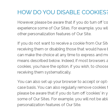
HOW DO YOU DISABLE COOKIES
However, please be aware that if you do turn off 'co
experience some of Our Sites. For example, you wil
other personalization features of Our Site.
If you do not want to receive a cookie from Our Sit
receiving them or disabling those that would have b
can make the choice at any time to express and mo
means described below. Indeed, if most browsers ar
cookies, you have the option, if you wish, to choose
receiving them systematically.
You can also set up your browser to accept or opt-
case basis. You can also regularly remove cookies 
please be aware that if you do turn off 'cookies' in 
some of Our Sites. For example, you will not be ab
personalization features of Our Site.