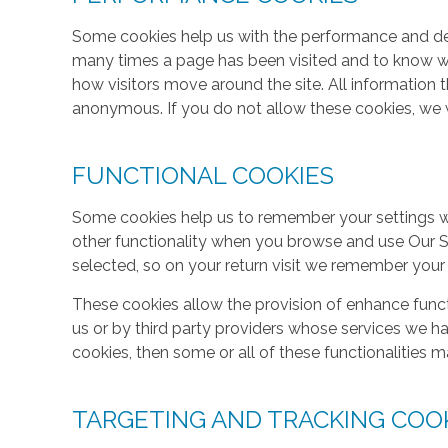
Some cookies help us with the performance and des
many times a page has been visited and to know w
how visitors move around the site. All information 
anonymous. If you do not allow these cookies, we w
FUNCTIONAL COOKIES
Some cookies help us to remember your settings w
other functionality when you browse and use Our S
selected, so on your return visit we remember your
These cookies allow the provision of enhance func
us or by third party providers whose services we h
cookies, then some or all of these functionalities m
TARGETING AND TRACKING COO