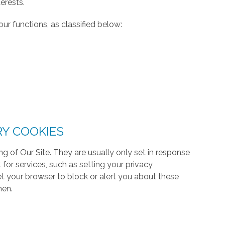
erests.
ur functions, as classified below:
RY COOKIES
g of Our Site. They are usually only set in response
or services, such as setting your privacy
 set your browser to block or alert you about these
hen.