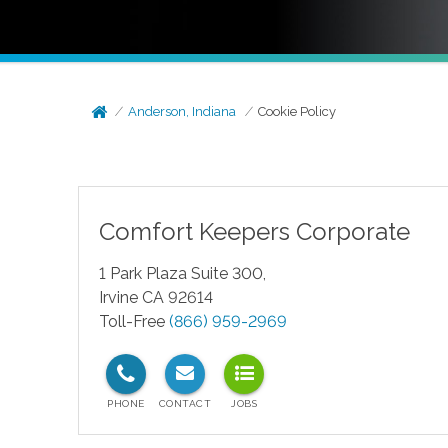
Anderson, Indiana
Cookie Policy
Comfort Keepers Corporate
1 Park Plaza Suite 300,
Irvine CA 92614
Toll-Free
(866) 959-2969
test