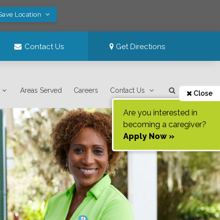
Save Location
Contact Us
Get Directions
Areas Served
Careers
Contact Us
Close
Are you interested in
becoming a caregiver?
Apply Now »