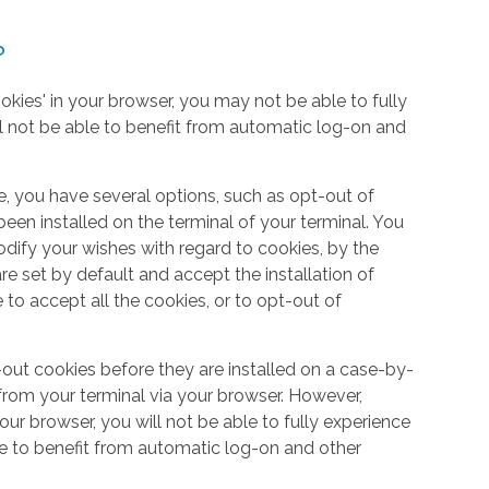
?
okies' in your browser, you may not be able to fully
l not be able to benefit from automatic log-on and
e, you have several options, such as opt-out of
een installed on the terminal of your terminal. You
dify your wishes with regard to cookies, by the
e set by default and accept the installation of
 to accept all the cookies, or to opt-out of
out cookies before they are installed on a case-by-
from your terminal via your browser. However,
your browser, you will not be able to fully experience
le to benefit from automatic log-on and other