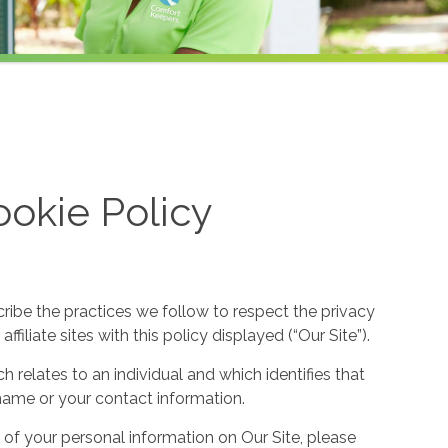
okie Policy
cribe the practices we follow to respect the privacy
filiate sites with this policy displayed (“Our Site”).
h relates to an individual and which identifies that
ur name or your contact information.
 of your personal information on Our Site, please