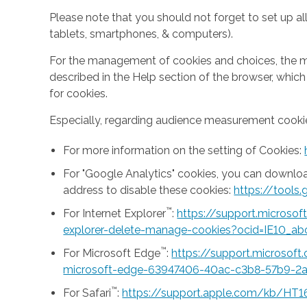
Please note that you should not forget to set up all
tablets, smartphones, & computers).
For the management of cookies and choices, the mea
described in the Help section of the browser, whic
for cookies.
Especially, regarding audience measurement cookie
For more information on the setting of Cookies:
For "Google Analytics" cookies, you can downlo
address to disable these cookies:
https://tool
™
For Internet Explorer
:
https://support.microso
explorer-delete-manage-cookies?ocid=IE10_ab
™
For Microsoft Edge
:
https://support.microsof
microsoft-edge-63947406-40ac-c3b8-57b9-2
™
For Safari
:
https://support.apple.com/kb/HT1