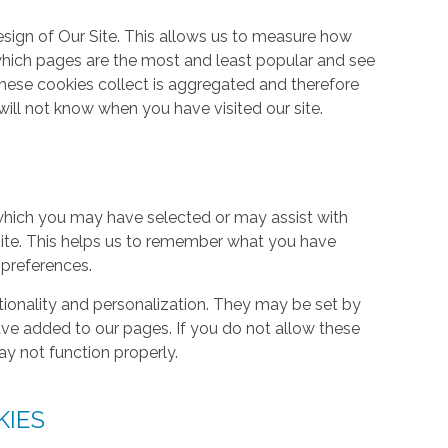
ign of Our Site. This allows us to measure how
hich pages are the most and least popular and see
these cookies collect is aggregated and therefore
ill not know when you have visited our site.
hich you may have selected or may assist with
ite. This helps us to remember what you have
 preferences.
tionality and personalization. They may be set by
ave added to our pages. If you do not allow these
ay not function properly.
KIES