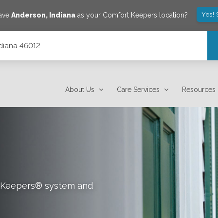
Yes! 
save
Anderson
,
Indiana
as your Comfort Keepers location?
ndiana 46012
About Us
Care Services
Resources
rt Keepers® system and