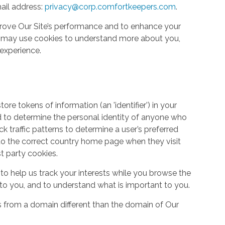
ail address:
privacy@corp.comfortkeepers.com
.
rove Our Site’s performance and to enhance your
so may use cookies to understand more about you,
experience.
re tokens of information (an 'identifier') in your
d to determine the personal identity of anyone who
ack traffic patterns to determine a user’s preferred
to the correct country home page when they visit
st party cookies.
to help us track your interests while you browse the
g to you, and to understand what is important to you.
s from a domain different than the domain of Our