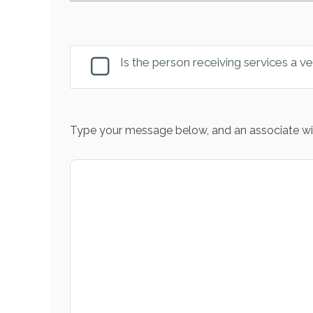
Is the person receiving services a v
Type your message below, and an associate wil