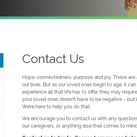
Contact Us
Hope, connectedness, purpose, and joy. These are a
our lives. But as our loved ones begin to age, it ca
experience all that life has to offer, they may requi
your loved ones doesn’t have to be negative – but i
We’re here to help you do that.
We encourage you to contact us with any questions
our caregivers, or anything else that comes to mind