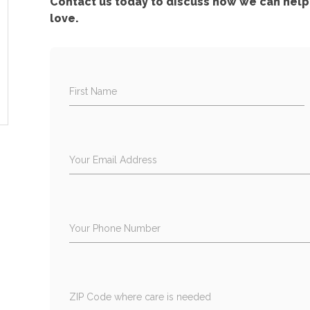
Contact us today to discuss how we can help 
love.
First Name
Your Email Address
Your Phone Number
ZIP Code where care is needed