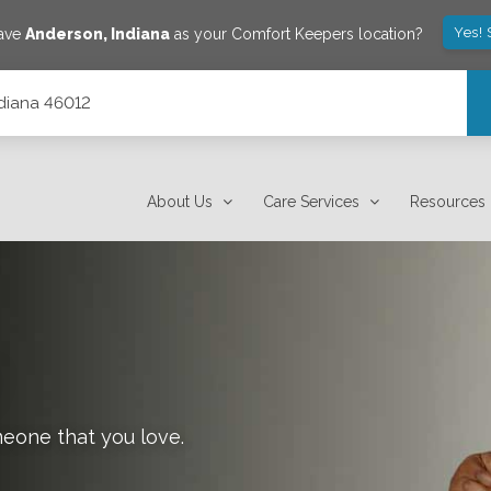
Yes! 
save
Anderson
,
Indiana
as your Comfort Keepers location?
ndiana 46012
About Us
Care Services
Resources
meone that you love.