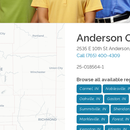
Anderson
O
2535 E 10th St
Anderson
Call
(765) 400-4309
25-018564-1
Browse all available re
Carmel, IN
Noblesville, I
Oakville, IN
Gaston, IN
Summitville, IN
Sheridan
Markleville, IN
Forest, IN
Kempton,IN
Atlanta, IN