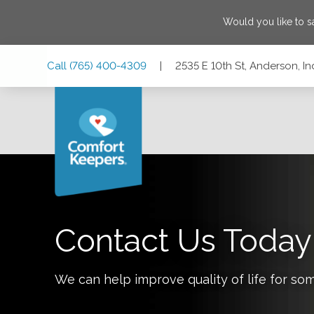
Would you like to 
Skip
Skip
Skip
Call
(765) 400-4309
|
2535 E 10th St, Anderson, I
to
to
to
Main
Main
Footer
Navigation
Content
2535 E 10th St, Anderson, Indiana 46012
Contact Us Today
We can help improve quality of life for so