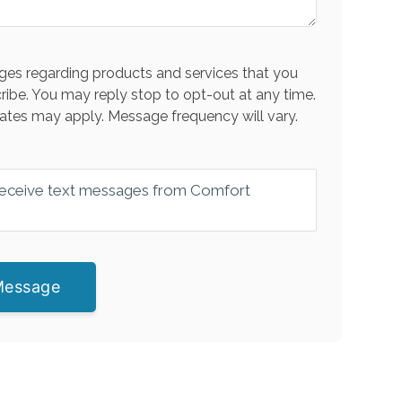
es regarding products and services that you
ribe. You may reply stop to opt-out at any time.
ates may apply. Message frequency will vary.
 receive text messages from Comfort
Message