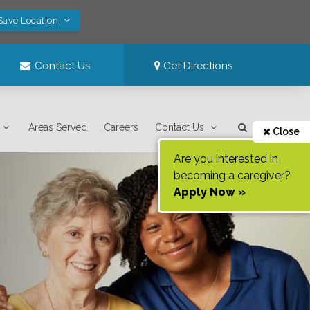
Save Location
Contact Us
Get Directions
Areas Served
Careers
Contact Us
Close
Are you interested in
becoming a caregiver?
Apply Now »