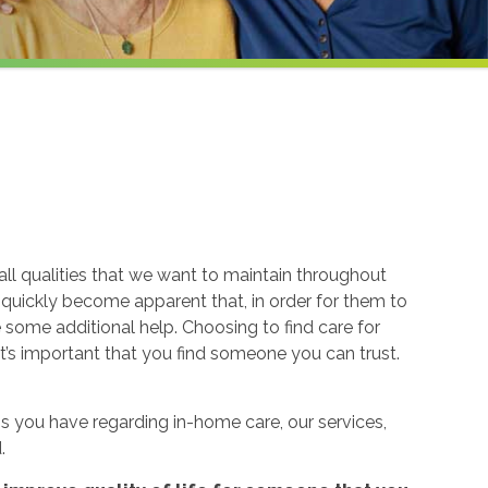
ll qualities that we want to maintain throughout
n quickly become apparent that, in order for them to
re some additional help. Choosing to find care for
t’s important that you find someone you can trust.
 you have regarding in-home care, our services,
.