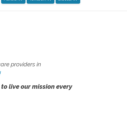
re providers in
!
 to live our mission every