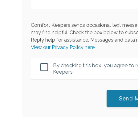
Comfort Keepers sends occasional text messag
may find helpful. Check the box below to subsc
Reply help for assistance. Messages and data r
View our Privacy Policy here.
By checking this box, you agree to
Keepers.
Send 