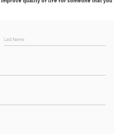
improve quality of life for someone that you
Last Name