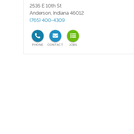
2535 E 10th St
Anderson
,
Indiana
46012
(765) 400-4309