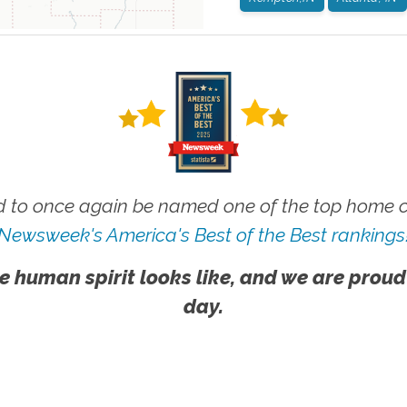
 to once again be named one of the top home ca
Newsweek's America's Best of the Best rankings
e human spirit looks like, and we are proud
day.