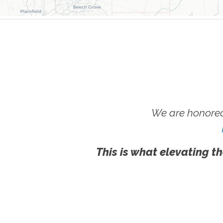
We are honored
This is what elevating th