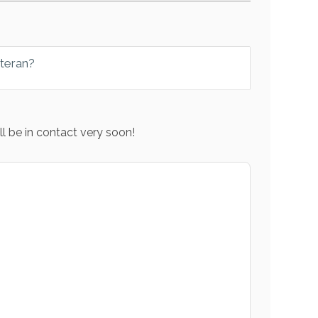
eteran?
l be in contact very soon!