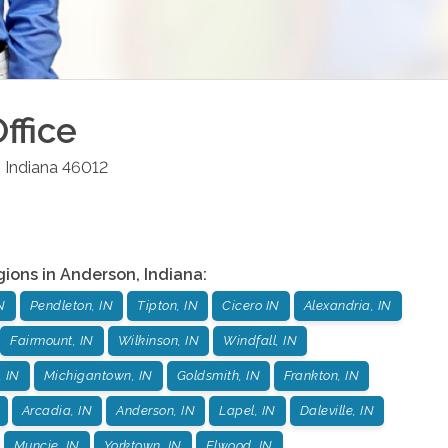
ffice
,
Indiana
46012
gions in
Anderson
,
Indiana
:
N
Pendleton, IN
Tipton, IN
Cicero IN
Alexandria, IN
Fairmount, IN
Wilkinson, IN
Windfall, IN
, IN
Michigantown, IN
Goldsmith, IN
Frankton, IN
Arcadia, IN
Anderson, IN
Lapel, IN
Daleville, IN
Muncie, IN
Yorktown, IN
Elwood, IN