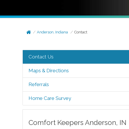
Anderson, Indiana
Contact
Contact Us
Maps & Directions
Referrals
Home Care Survey
Comfort Keepers
Anderson
,
IN