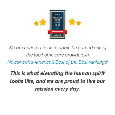
We are honored to once again be named one of
the top home care providers in
Newsweek's America's Best of the Best rankings!
This is what elevating the human spirit
looks like, and we are proud to live our
mission every day.