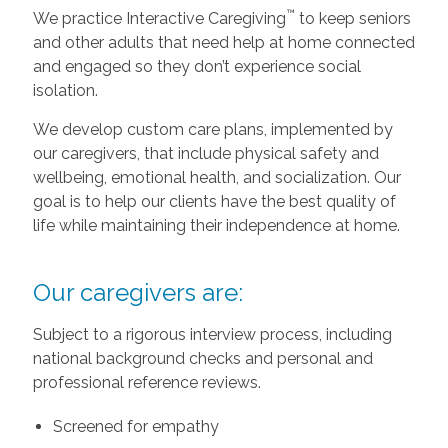
™
We practice Interactive Caregiving
to keep seniors
and other adults that need help at home connected
and engaged so they don’t experience social
isolation.
We develop custom care plans, implemented by
our caregivers, that include physical safety and
wellbeing, emotional health, and socialization. Our
goal is to help our clients have the best quality of
life while maintaining their independence at home.
Our caregivers are:
Subject to a rigorous interview process, including
national background checks and personal and
professional reference reviews.
Screened for empathy