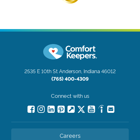
2535 E 10th St
Anderson, Indiana 46012
(765) 400-4309
Connect with us
Careers