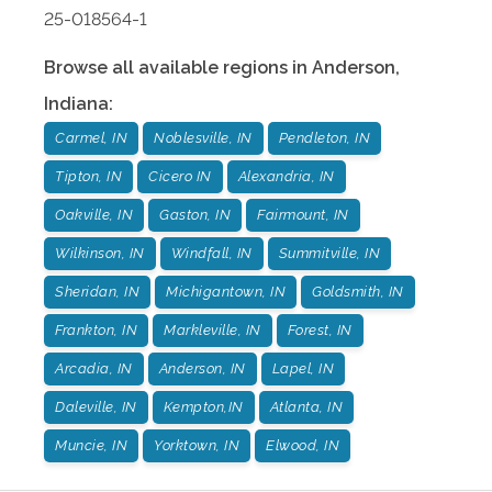
25-018564-1
Browse all available regions in
Anderson
,
Indiana
:
Carmel, IN
Noblesville, IN
Pendleton, IN
Tipton, IN
Cicero IN
Alexandria, IN
Oakville, IN
Gaston, IN
Fairmount, IN
Wilkinson, IN
Windfall, IN
Summitville, IN
Sheridan, IN
Michigantown, IN
Goldsmith, IN
Frankton, IN
Markleville, IN
Forest, IN
Arcadia, IN
Anderson, IN
Lapel, IN
Daleville, IN
Kempton,IN
Atlanta, IN
Muncie, IN
Yorktown, IN
Elwood, IN