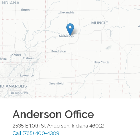
Anderson
Office
2535 E 10th St
Anderson
,
Indiana
46012
Call
(765) 400-4309