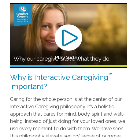
Play Video
™
Why is Interactive Caregiving
important?
Caring for the whole person is at the center of our
Interactive Caregiving philosophy. It’s a holistic
approach that cares for mind, body, spirit and well-
being. Instead of just doing for your loved ones, we
use every moment to do with them. We have seen
this philosophy elevate seniors’ sense of purpose