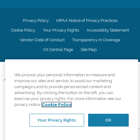
Privacy Policy
HIPAA Notice of Privacy Practices
Cookie Policy
Your Privacy Rights
Accessiblity Statement
Vendor Code of Conduct
Transparency in Coverage
CK Central Page
Site Map
©
2026
CK Franchising, Inc.
We process your personal information to measure and
Comfort Keepers adheres to the principles of truth in advertising, and all
improve our sites and service, to assist our marketing
information accurately represents the organizations scope of services
campaigns and to provide personalized content and
provided, licenses, price claims or testimonials. Comfort Keepers is an
advertising. By clicking the button on the left, you can
equal opportunity employer.
exercise your privacy rights. For more information see our
privacy notice
Cookie Policy
An international network, where most offices are independently owned and
operated. Services may vary by location and are subject to applicable state
regulations..
Your Privacy Rights
OK