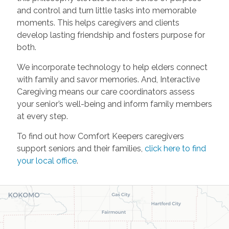
and control and turn little tasks into memorable
moments. This helps caregivers and clients
develop lasting friendship and fosters purpose for
both.
We incorporate technology to help elders connect
with family and savor memories. And, Interactive
Caregiving means our care coordinators assess
your senior’s well-being and inform family members
at every step.
To find out how Comfort Keepers caregivers
support seniors and their families,
click here to find
your local office
.