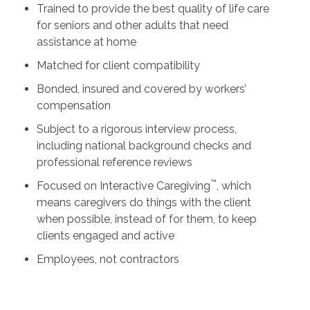
Trained to provide the best quality of life care
for seniors and other adults that need
assistance at home
Matched for client compatibility
Bonded, insured and covered by workers’
compensation
Subject to a rigorous interview process,
including national background checks and
professional reference reviews
™
Focused on Interactive Caregiving
, which
means caregivers do things with the client
when possible, instead of for them, to keep
clients engaged and active
Employees, not contractors