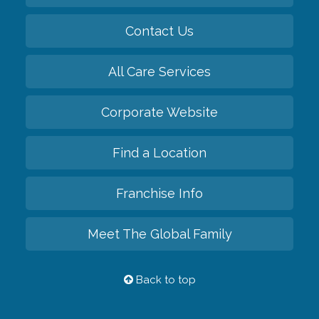
Contact Us
All Care Services
Corporate Website
Find a Location
Franchise Info
Meet The Global Family
Back to top