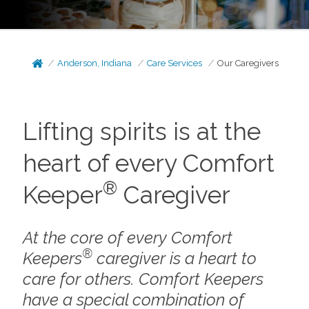
Anderson, Indiana
Care Services
Our Caregivers
Lifting spirits is at the
heart of every Comfort
®
Keeper
Caregiver
At the core of every Comfort
®
Keepers
caregiver is a heart to
care for others. Comfort Keepers
have a special combination of