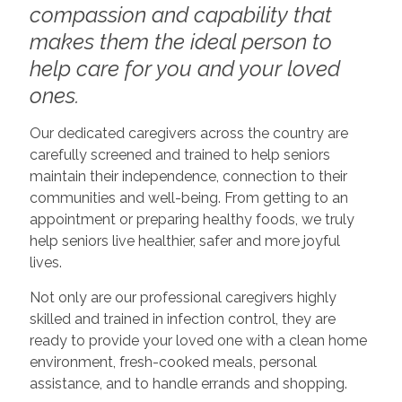
compassion and capability that
makes them the ideal person to
help care for you and your loved
ones.
Our dedicated caregivers across the country are
carefully screened and trained to help seniors
maintain their independence, connection to their
communities and well-being. From getting to an
appointment or preparing healthy foods, we truly
help seniors live healthier, safer and more joyful
lives.
Not only are our professional caregivers highly
skilled and trained in infection control, they are
ready to provide your loved one with a clean home
environment, fresh-cooked meals, personal
assistance, and to handle errands and shopping.