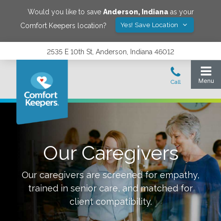
Would you like to save
Anderson
,
Indiana
as your
Yes! Save Location
Comfort Keepers location?
2535 E 10th St, Anderson, Indiana 46012
Our Caregivers
Our caregivers are screened for empathy,
trained in senior care, and matched for
client compatibility.