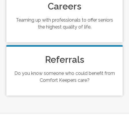
Careers
Teaming up with professionals to offer seniors
the highest quality of life.
Referrals
Do you know someone who could benefit from
Comfort Keepers care?