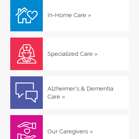
In-Home Care
»
Specialized Care
»
Alzheimer's & Dementia
Care
»
Our Caregivers
»