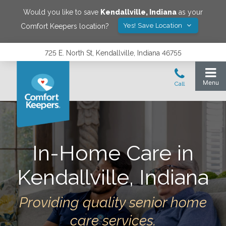
Would you like to save
Kendallville
,
Indiana
as your
Yes! Save Location
Comfort Keepers location?
725 E. North St, Kendallville, Indiana 46755
In-Home Care in
Kendallville
,
Indiana
Providing quality senior home
care services.