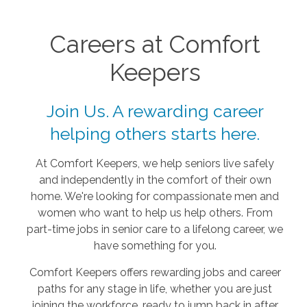
Careers at Comfort
Keepers
Join Us. A rewarding career
helping others starts here.
At Comfort Keepers, we help seniors live safely
and independently in the comfort of their own
home. We're looking for compassionate men and
women who want to help us help others. From
part-time jobs in senior care to a lifelong career, we
have something for you.
Comfort Keepers offers rewarding jobs and career
paths for any stage in life, whether you are just
joining the workforce, ready to jump back in after