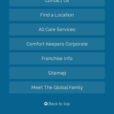
Contact Us
Find a Location
All Care Services
Comfort Keepers Corporate
Franchise Info
Sitemap
Meet The Global Family
Back to top