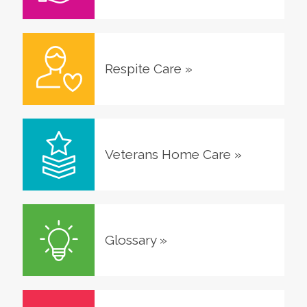
Respite Care
»
Veterans Home Care
»
Glossary
»