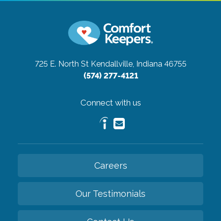
725 E. North St
Kendallville, Indiana 46755
(574) 277-4121
Connect with us
Careers
Our Testimonials