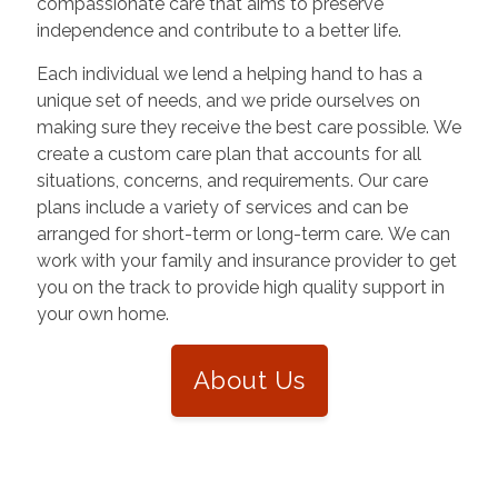
compassionate care that aims to preserve
independence and contribute to a better life.
Each individual we lend a helping hand to has a
unique set of needs, and we pride ourselves on
making sure they receive the best care possible. We
create a custom care plan that accounts for all
situations, concerns, and requirements. Our care
plans include a variety of services and can be
arranged for short-term or long-term care. We can
work with your family and insurance provider to get
you on the track to provide high quality support in
your own home.
About Us