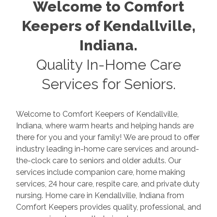
Welcome to Comfort
Keepers of
Kendallville
,
Indiana
.
Quality In-Home Care
Services for Seniors.
Welcome to Comfort Keepers of
Kendallville
,
Indiana
, where warm hearts and helping hands are
there for you and your family! We are proud to offer
industry leading in-home care services and around-
the-clock care to seniors and older adults. Our
services include companion care, home making
services, 24 hour care, respite care, and private duty
nursing. Home care in
Kendallville
,
Indiana
from
Comfort Keepers provides quality, professional, and