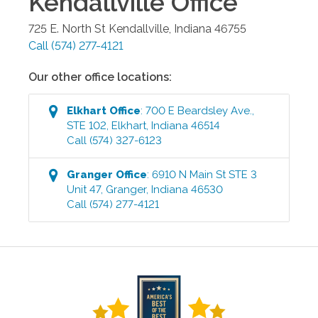
Kendallville
Office
725 E. North St
Kendallville
,
Indiana
46755
Call
(574) 277-4121
Our other office locations:
Elkhart
Office
:
700 E Beardsley Ave.,
STE 102
,
Elkhart
,
Indiana
46514
Call
(574) 327-6123
Granger
Office
:
6910 N Main St STE 3
Unit 47
,
Granger
,
Indiana
46530
Call
(574) 277-4121