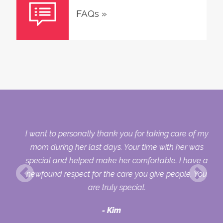
FAQs
»
 my
I want to personally thank you for taking care of my
ple
mom during her last days. Your time with her was
her
special and helped make her comfortable. I have a
o
newfound respect for the care you give people. You
ult
are truly special.
d
Kim