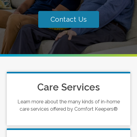
Contact Us
Care Services
Learn more about the many kinds of in-home
care services offered by Comfort Keepers®