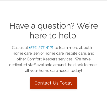
Have a question? We’re
here to help.
Call us at
(574) 277-4121
to learn more about in-
home care, senior home care, respite care, and
other Comfort Keepers services. We have
dedicated staff available around the clock to meet
all your home care needs today!
Contact Us Today