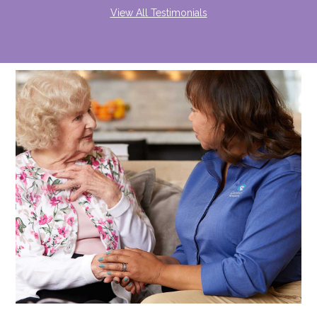
View All Testimonials