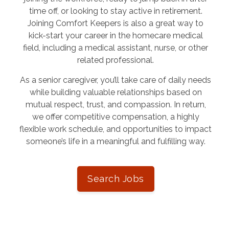
time off, or looking to stay active in retirement.
Joining Comfort Keepers is also a great way to
kick-start your career in the homecare medical
field, including a medical assistant, nurse, or other
related professional.
As a senior caregiver, you’ll take care of daily needs
while building valuable relationships based on
mutual respect, trust, and compassion. In return,
we offer competitive compensation, a highly
flexible work schedule, and opportunities to impact
someone’s life in a meaningful and fulfilling way.
Search Jobs