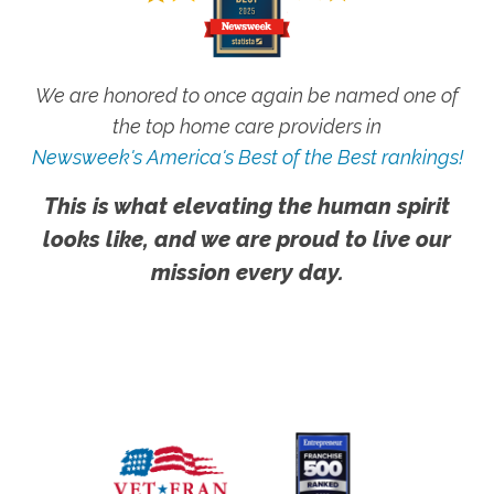
We are honored to once again be named one of
the top home care providers in
Newsweek's America's Best of the Best rankings!
This is what elevating the human spirit
looks like, and we are proud to live our
mission every day.