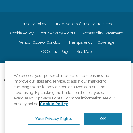
Privacy Policy
HIPAA Notice of Privacy Practices
Cookie Policy
Your Privacy Rights
Accessiblity Statement
Vendor Code of Conduct
Transparency in Coverage
CK Central Page
Site Map
©
2026
CK Franchising, Inc.
We process your personal information to measure and
Comfort Keepers adheres to the principles of truth in advertising, and all
improve our sites and service, to assist our marketing
information accurately represents the organizations scope of services
campaigns and to provide personalized content and
provided, licenses, price claims or testimonials. Comfort Keepers is an
advertising. By clicking the button on the left, you can
equal opportunity employer.
exercise your privacy rights. For more information see our
privacy notice
Cookie Policy
An international network, where most offices are independently owned and
operated. Services may vary by location and are subject to applicable state
regulations..
Your Privacy Rights
OK