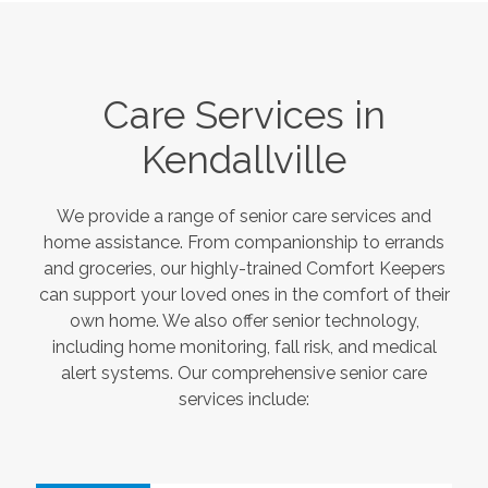
Care Services in
Kendallville
We provide a range of senior care services and
home assistance. From companionship to errands
and groceries, our highly-trained Comfort Keepers
can support your loved ones in the comfort of their
own home. We also offer senior technology,
including home monitoring, fall risk, and medical
alert systems. Our comprehensive senior care
services include: