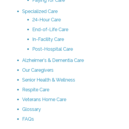
Paying for Care
Specialized Care
24-Hour Care
End-of-Life Care
In-Facility Care
Post-Hospital Care
Alzheimer's & Dementia Care
Our Caregivers
Senior Health & Wellness
Respite Care
Veterans Home Care
Glossary
FAQs