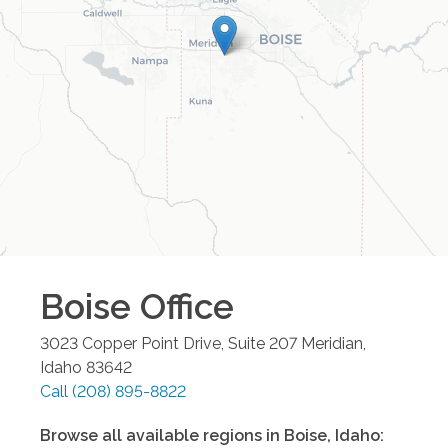
Boise
Office
3023 Copper Point Drive, Suite 207
Meridian
,
Idaho
83642
Call
(208) 895-8822
Browse all available regions in
Boise
,
Idaho
: