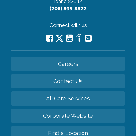
Idaho 83642
(208) 895-8822
Connect with us
Careers
Contact Us
All Care Services
Corporate Website
Find a Location