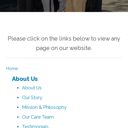
Please click on the links below to view any
page on our website.
Home
About Us
About Us
Our Story
Mission & Philosophy
Our Care Team
Testimonials