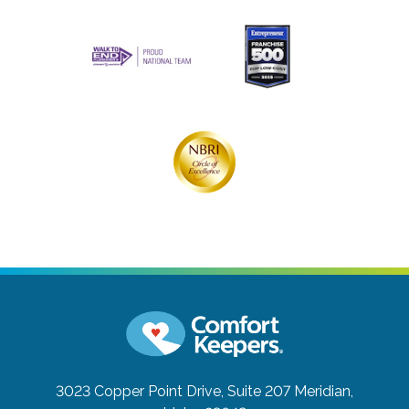
3023 Copper Point Drive, Suite 207
Meridian,