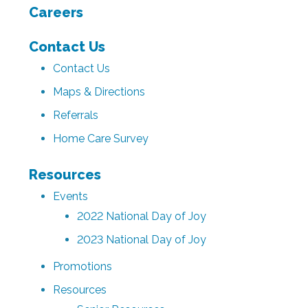
Careers
Contact Us
Contact Us
Maps & Directions
Referrals
Home Care Survey
Resources
Events
2022 National Day of Joy
2023 National Day of Joy
Promotions
Resources