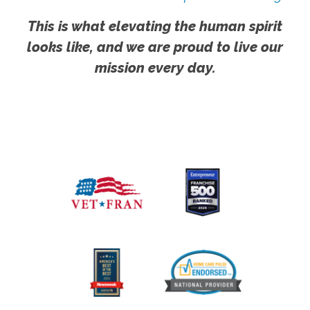
This is what elevating the human spirit
looks like, and we are proud to live our
mission every day.