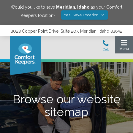
Would you like to save
Meridian
,
Idaho
as your Comfort
Yes! Save Location
Keepers location?
3023 Copper Point Drive, Suite 207, Meridian, Idaho 83642
Browse our website
sitemap