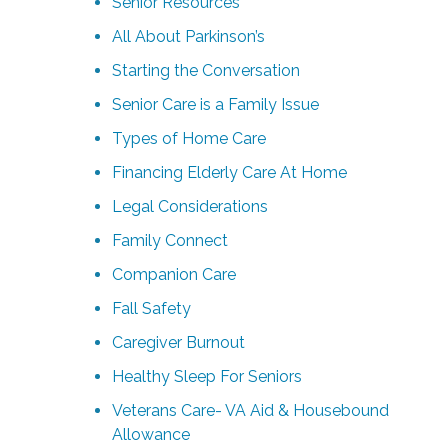
Senior Resources
All About Parkinson’s
Starting the Conversation
Senior Care is a Family Issue
Types of Home Care
Financing Elderly Care At Home
Legal Considerations
Family Connect
Companion Care
Fall Safety
Caregiver Burnout
Healthy Sleep For Seniors
Veterans Care- VA Aid & Housebound
Allowance