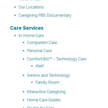
Our Locations
Caregiving PBS Documentary
Care Services
In-Home Care
Companion Care
Personal Care
Comfort360™ - Technology Care
Alert
Seniors and Technology
Family Room
Interactive Caregiving
Home Care Guides