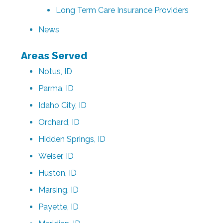
Long Term Care Insurance Providers
News
Areas Served
Notus, ID
Parma, ID
Idaho City, ID
Orchard, ID
Hidden Springs, ID
Weiser, ID
Huston, ID
Marsing, ID
Payette, ID