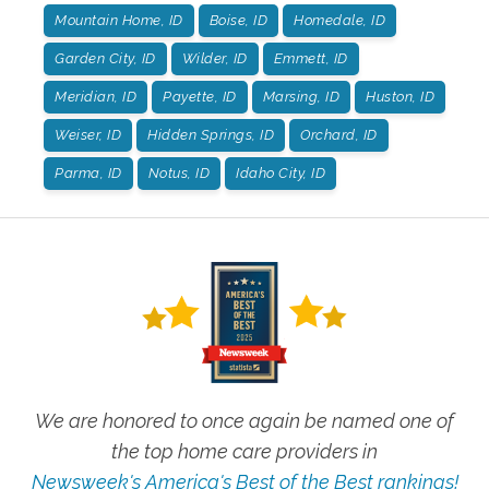
Mountain Home, ID
Boise, ID
Homedale, ID
Garden City, ID
Wilder, ID
Emmett, ID
Meridian, ID
Payette, ID
Marsing, ID
Huston, ID
Weiser, ID
Hidden Springs, ID
Orchard, ID
Parma, ID
Notus, ID
Idaho City, ID
We are honored to once again be named one of
the top home care providers in
Newsweek's America's Best of the Best rankings!