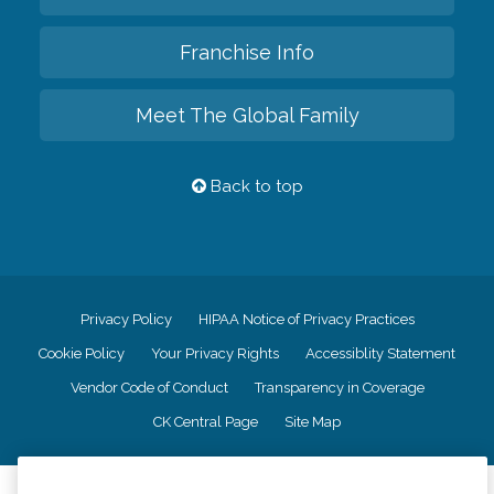
Franchise Info
Meet The Global Family
Back to top
Privacy Policy
HIPAA Notice of Privacy Practices
Cookie Policy
Your Privacy Rights
Accessiblity Statement
Vendor Code of Conduct
Transparency in Coverage
CK Central Page
Site Map
©
2026
CK Franchising, Inc.