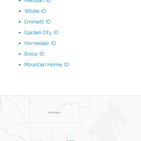
Meridian, ID
Wilder, ID
Emmett, ID
Garden City, ID
Homedale, ID
Boise, ID
Mountain Home, ID