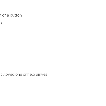
 of a button
s)
il loved one or help arrives