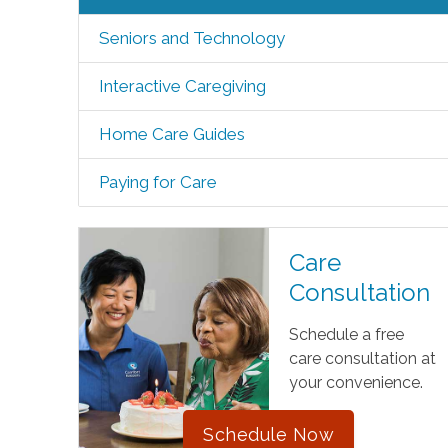
Seniors and Technology
Interactive Caregiving
Home Care Guides
Paying for Care
Care
Consultation
Schedule a free
care consultation at
your convenience.
Schedule Now