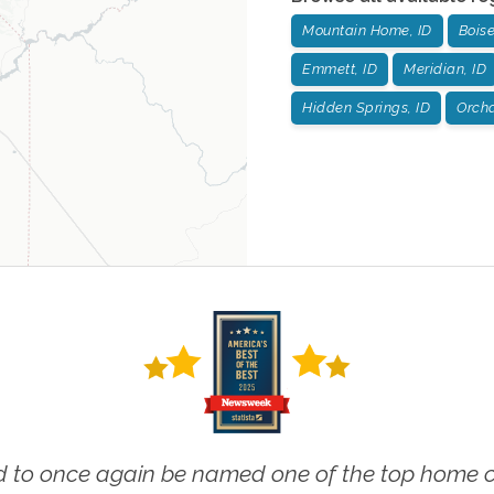
Mountain Home, ID
Boise
Emmett, ID
Meridian, ID
Hidden Springs, ID
Orcha
 to once again be named one of the top home ca