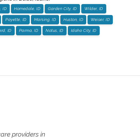
, ID
Homedale, ID
Garden City, ID
Wilder, ID
Payette, ID
Marsing, ID
Huston, ID
Weiser, ID
rd, ID
Parma, ID
Notus, ID
Idaho City, ID
re providers in