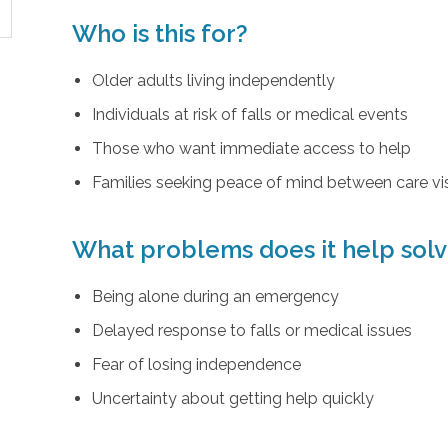
Who is this for?
Older adults living independently
Individuals at risk of falls or medical events
Those who want immediate access to help
Families seeking peace of mind between care vis
What problems does it help sol
Being alone during an emergency
Delayed response to falls or medical issues
Fear of losing independence
Uncertainty about getting help quickly