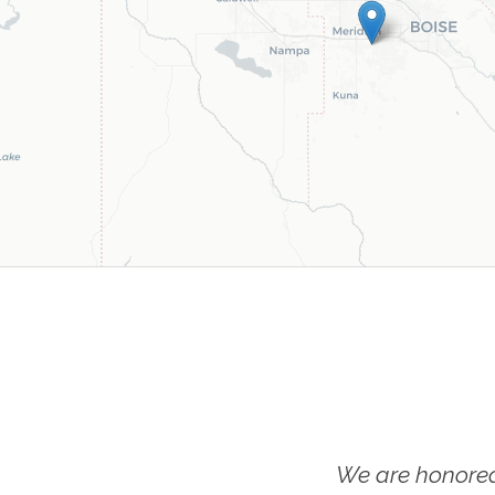
We are honored