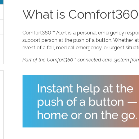
What is Comfort360
Comfort360™ Alert is a personal emergency response
support person at the push of a button. Whether at 
event of a fall, medical emergency, or urgent situat
Part of the Comfort360™ connected care system fro