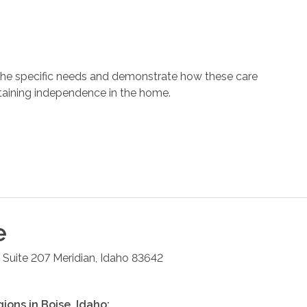
 the specific needs and demonstrate how these care
ntaining independence in the home.
e
 Suite 207
Meridian
,
Idaho
83642
gions in
Boise
,
Idaho
: