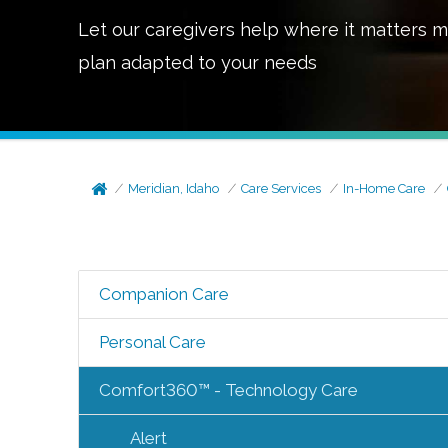
Let our caregivers help where it matters m
plan adapted to your needs
Meridian, Idaho
Care Services
In-Home Care
Companion Care
Personal Care
Comfort360™ - Technology Care
Alert