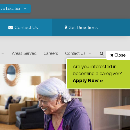
ave Location
Contact Us
Get Directions
Areas Served
Careers
Contact Us
Close
Are you interested in
becoming a caregiver?
Apply Now »