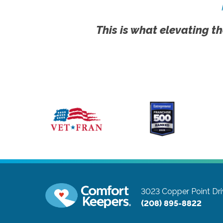
This is what elevating th
3023 Copper Point Dri
(208) 895-8822