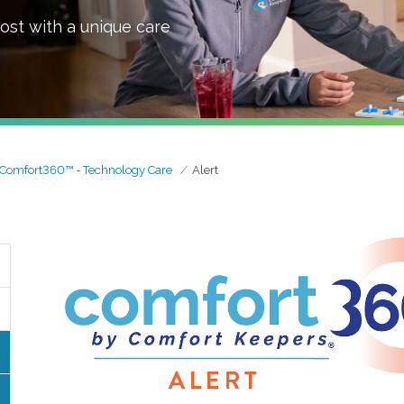
ost with a unique care
Comfort360™ - Technology Care
Alert