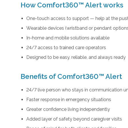
How Comfort360™ Alert works
One-touch access to support — help at the push
Wearable devices (wristband or pendant option
In-home and mobile solutions available
24/7 access to trained care operators
Designed to be easy, reliable, and always ready
Benefits of Comfort360™ Alert
24/7 live person who stays in communication unt
Faster response in emergency situations
Greater confidence living independently
Added layer of safety beyond caregiver visits