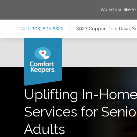
Would you like to
Skip
Skip
Skip
Call
(208) 895-8822
|
3023 Copper Point Drive, Su
to
to
to
Main
Main
Footer
Navigation
Content
3023 Copper Point Drive, Suite 207, Meridian, Idaho 83642
Uplifting In-Home
Services for Senio
Adults