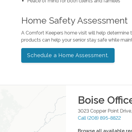
Peace of mind for both clients and families
Home Safety Assessment
A Comfort Keepers home visit will help determine
products can help your senior stay safe while mai
Schedule a Home Assessment.
Boise
Offic
3023 Copper Point Drive,
Call
(208) 895-8822
Browse all available re