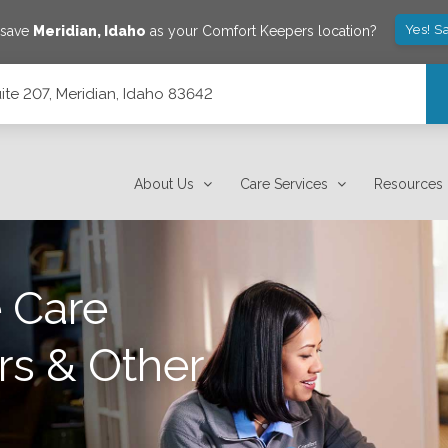
Yes! S
 save
Meridian
,
Idaho
as your Comfort Keepers location?
ite 207, Meridian, Idaho 83642
About Us
Care Services
Resources
 Care
rs & Other