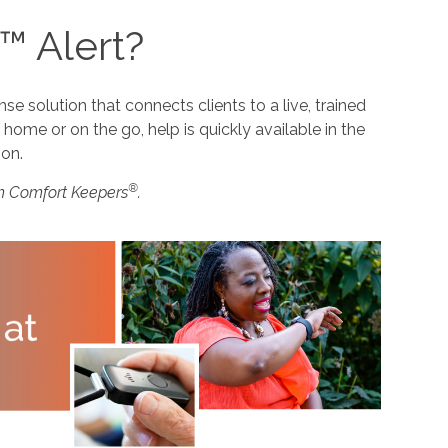
™ Alert?
 solution that connects clients to a live, trained
home or on the go, help is quickly available in the
ion.
®
m Comfort Keepers
.