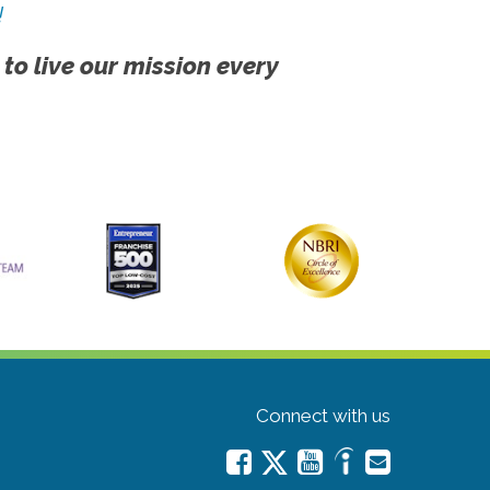
!
 to live our mission every
Connect with us