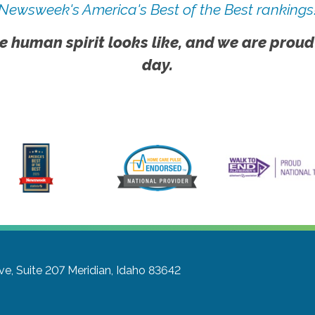
Newsweek's America's Best of the Best rankings
e human spirit looks like, and we are proud
day.
ve, Suite 207
Meridian, Idaho 83642