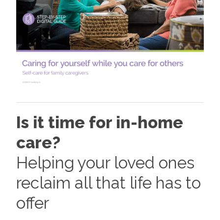
Is it time for in-home
care?
Helping your loved ones
reclaim all that life has to
offer