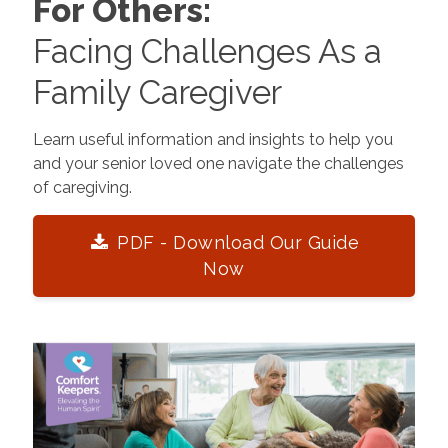
For Others:
Facing Challenges As a
Family Caregiver
Learn useful information and insights to help you
and your senior loved one navigate the challenges
of caregiving.
PDF - Download Our Guide
Now