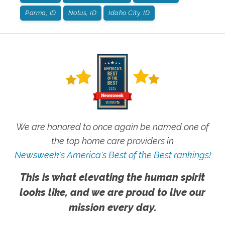
Parma, ID
Notus, ID
Idaho City, ID
We are honored to once again be named one of
the top home care providers in
Newsweek's America's Best of the Best rankings!
This is what elevating the human spirit
looks like, and we are proud to live our
mission every day.