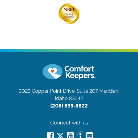
3023 Copper Point Drive, Suite 207
Meridian,
Idaho 83642
(208) 895-8822
Connect with us