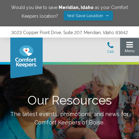
Would you like to save
Meridian
,
Idaho
as your Comfort
Yes! Save Location
Keepers location?
3023 Copper Point Drive, Suite 207, Meridian, Idaho 83642
Our Resources
The latest events, promotions, and news for
Comfort Keepers of
Boise
.