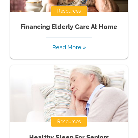
Resources
Financing Elderly Care At Home
Read More »
Resources
Healthy Sleep For Seniors