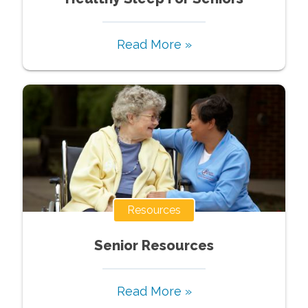
Read More »
Resources
Senior Resources
Read More »