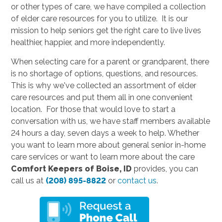
or other types of care, we have compiled a collection
of elder care resources for you to utilize. It is our
mission to help seniors get the right care to live lives
healthier, happier, and more independently.
When selecting care for a parent or grandparent, there
is no shortage of options, questions, and resources.
This is why we've collected an assortment of elder
care resources and put them all in one convenient
location. For those that would love to start a
conversation with us, we have staff members available
24 hours a day, seven days a week to help. Whether
you want to learn more about general senior in-home
care services or want to learn more about the care
Comfort Keepers of Boise, ID
provides, you can
call us at
(208) 895-8822
or
contact us
.