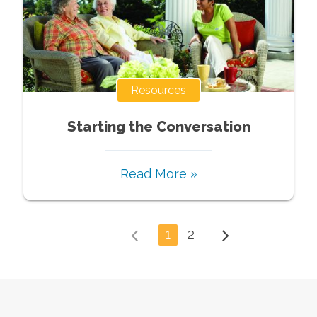
Resources
Starting the Conversation
Read More »
1
2