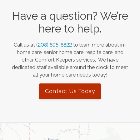
Have a question? We’re
here to help.
Call us at
(208) 895-8822
to learn more about in-
home care, senior home care, respite care, and
other Comfort Keepers services. We have
dedicated staff available around the clock to meet
all your home care needs today!
Contact Us Today