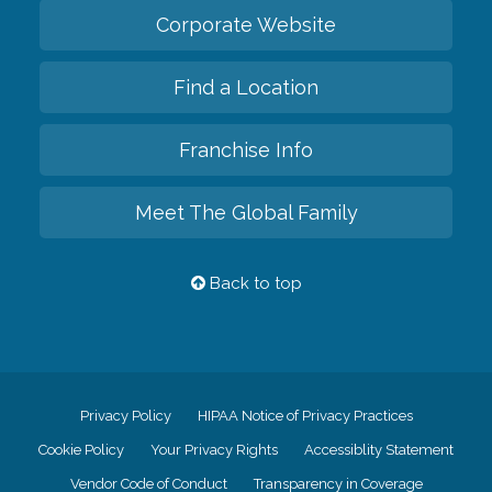
Corporate Website
Find a Location
Franchise Info
Meet The Global Family
Back to top
Privacy Policy
HIPAA Notice of Privacy Practices
Cookie Policy
Your Privacy Rights
Accessiblity Statement
Vendor Code of Conduct
Transparency in Coverage