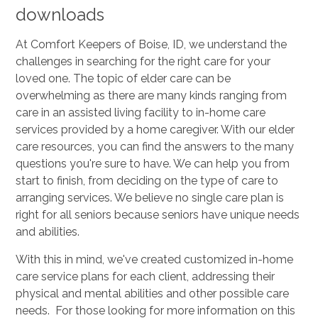
downloads
At Comfort Keepers of Boise, ID, we understand the
challenges in searching for the right care for your
loved one. The topic of elder care can be
overwhelming as there are many kinds ranging from
care in an assisted living facility to in-home care
services provided by a home caregiver. With our elder
care resources, you can find the answers to the many
questions you're sure to have. We can help you from
start to finish, from deciding on the type of care to
arranging services. We believe no single care plan is
right for all seniors because seniors have unique needs
and abilities.
With this in mind, we've created customized in-home
care service plans for each client, addressing their
physical and mental abilities and other possible care
needs. For those looking for more information on this