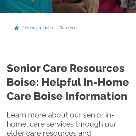
Meridian, Idaho
Resources
Senior Care Resources
Boise: Helpful In-Home
Care Boise Information
Learn more about our senior in-
home. care services through our
elder care resources and