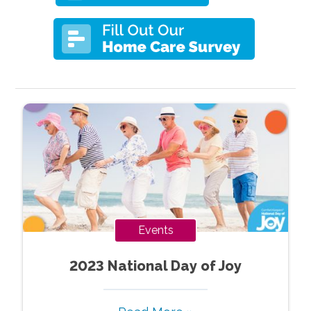
Events
2023 National Day of Joy