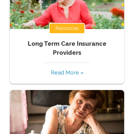
Resources
Long Term Care Insurance
Providers
Read More »