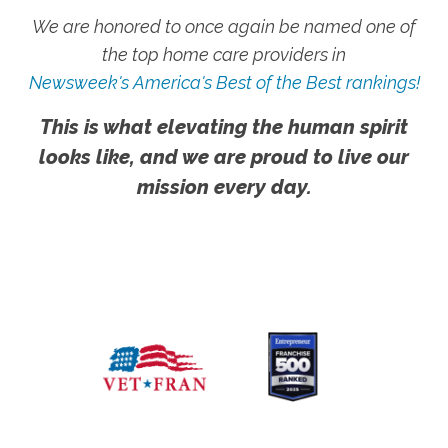
We are honored to once again be named one of
the top home care providers in
Newsweek's America's Best of the Best rankings!
This is what elevating the human spirit
looks like, and we are proud to live our
mission every day.