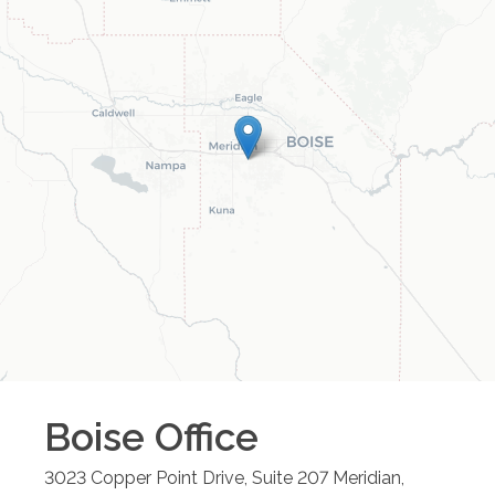
Boise
Office
3023 Copper Point Drive, Suite 207
Meridian
,