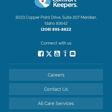
3023 Copper Point Drive, Suite 207
Meridian,
Idaho 83642
(208) 895-8822
Connect with us
Careers
Contact Us
All Care Services