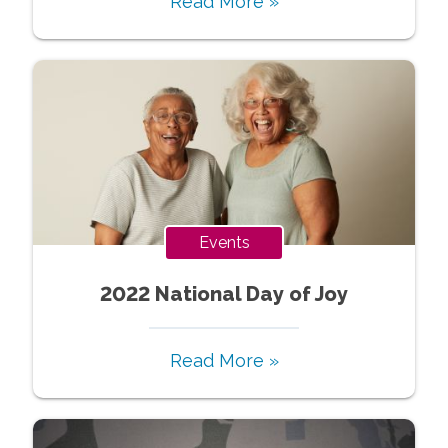
Read More »
Events
2022 National Day of Joy
Read More »