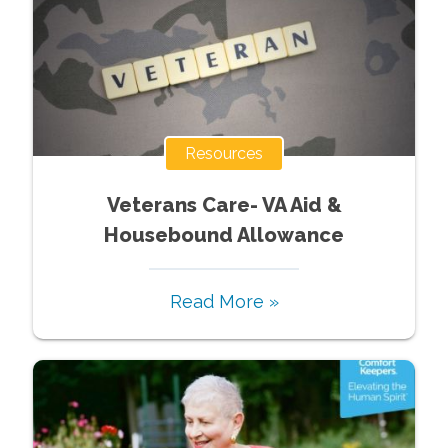
Resources
Veterans Care- VA Aid &
Housebound Allowance
Read More »