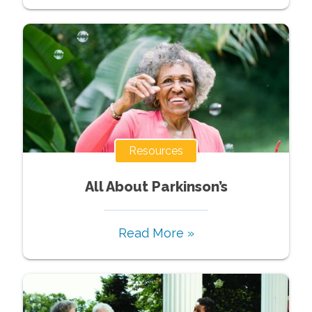
Resources
All About Parkinson’s
Read More »