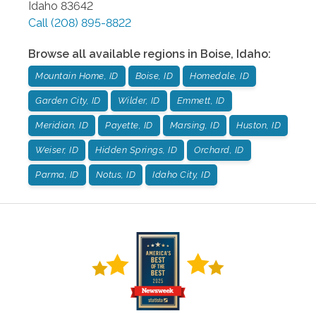
Idaho
83642
Call
(208) 895-8822
Browse all available regions in
Boise
,
Idaho
:
Mountain Home, ID
Boise, ID
Homedale, ID
Garden City, ID
Wilder, ID
Emmett, ID
Meridian, ID
Payette, ID
Marsing, ID
Huston, ID
Weiser, ID
Hidden Springs, ID
Orchard, ID
Parma, ID
Notus, ID
Idaho City, ID