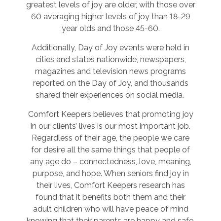
greatest levels of joy are older, with those over
60 averaging higher levels of joy than 18-29
year olds and those 45-60.
Additionally, Day of Joy events were held in
cities and states nationwide, newspapers,
magazines and television news programs
reported on the Day of Joy, and thousands
shared their experiences on social media.
Comfort Keepers believes that promoting joy
in our clients’ lives is our most important job.
Regardless of their age, the people we care
for desire all the same things that people of
any age do – connectedness, love, meaning,
purpose, and hope. When seniors find joy in
their lives, Comfort Keepers research has
found that it benefits both them and their
adult children who will have peace of mind
knowing that their parents are happy and safe.