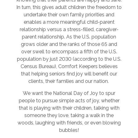
In turn, this gives adult children the freedom to
undertake their own family priorities and
enables a more meaningful child-parent
relationship versus a stress-filled, caregiver-
parent relationship. As the U.S. population
grows older and the ranks of those 65 and
over swell to encompass a fifth of the U.S.
population by just 2030 (according to the U.S.
Census Bureau), Comfort Keepers believes
that helping seniors find joy will benefit our
clients, their families and our nation.
We want the National Day of Joy to spur
people to pursue simple acts of joy, whether
that is playing with their children, talking with
someone they love, taking a walk in the
woods, laughing with friends, or even blowing
bubbles!