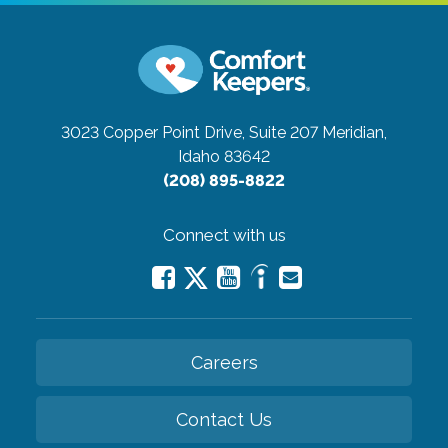
3023 Copper Point Drive, Suite 207
Meridian,
Idaho 83642
(208) 895-8822
Connect with us
Careers
Contact Us