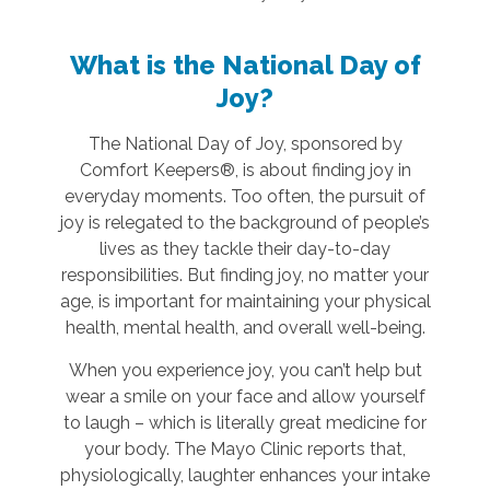
What is the National Day of
Joy?
The National Day of Joy, sponsored by
Comfort Keepers®, is about finding joy in
everyday moments. Too often, the pursuit of
joy is relegated to the background of people’s
lives as they tackle their day-to-day
responsibilities. But finding joy, no matter your
age, is important for maintaining your physical
health, mental health, and overall well-being.
When you experience joy, you can’t help but
wear a smile on your face and allow yourself
to laugh – which is literally great medicine for
your body. The Mayo Clinic reports that,
physiologically, laughter enhances your intake