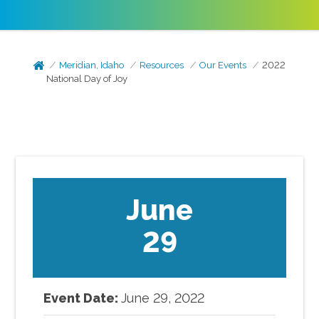
Meridian, Idaho
Resources
Our Events
2022
National Day of Joy
June
29
Event Date:
June
29
,
2022