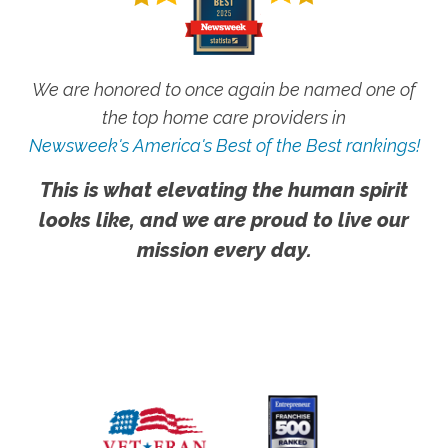
We are honored to once again be named one of
the top home care providers in
Newsweek's America's Best of the Best rankings!
This is what elevating the human spirit
looks like, and we are proud to live our
mission every day.