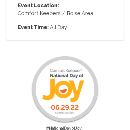
Event Location:
Comfort Keepers
/
Boise Area
Event Time:
All Day
#NationalDayofJoy