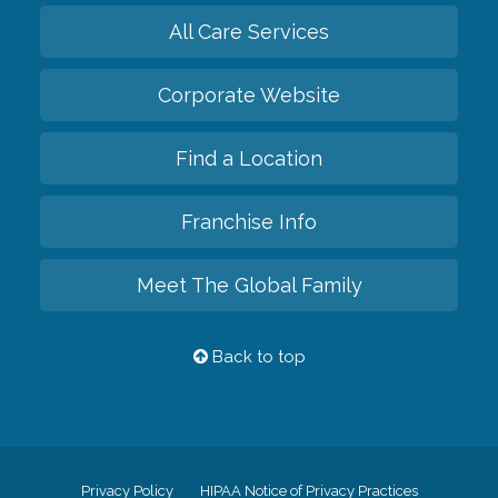
All Care Services
Corporate Website
Find a Location
Franchise Info
Meet The Global Family
Back to top
Privacy Policy
HIPAA Notice of Privacy Practices