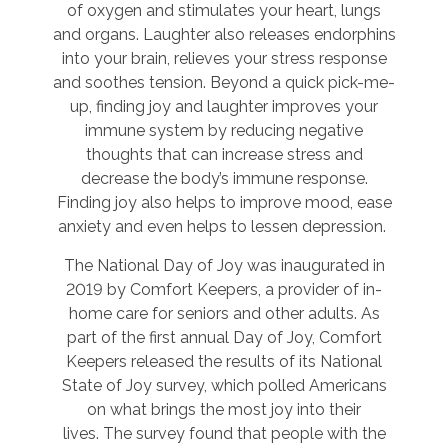
of oxygen and stimulates your heart, lungs
and organs. Laughter also releases endorphins
into your brain, relieves your stress response
and soothes tension. Beyond a quick pick-me-
up, finding joy and laughter improves your
immune system by reducing negative
thoughts that can increase stress and
decrease the body’s immune response.
Finding joy also helps to improve mood, ease
anxiety and even helps to lessen depression.
The National Day of Joy was inaugurated in
2019 by Comfort Keepers, a provider of in-
home care for seniors and other adults. As
part of the first annual Day of Joy, Comfort
Keepers released the results of its National
State of Joy survey, which polled Americans
on what brings the most joy into their
lives. The survey found that people with the