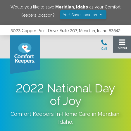
Would you like to save
Meridian
,
Idaho
as your Comfort
Yes! Save Location
Keepers location?
3023 Copper Point Drive, Suite 207, Meridian, Idaho 83642
2022 National Day
of Joy
Comfort Keepers In-Home Care in
Meridian
,
Idaho
.