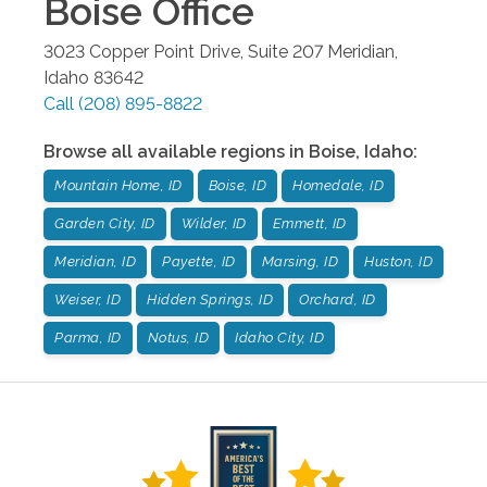
Boise
Office
3023 Copper Point Drive, Suite 207
Meridian
,
Idaho
83642
Call
(208) 895-8822
Browse all available regions in
Boise
,
Idaho
:
Mountain Home, ID
Boise, ID
Homedale, ID
Garden City, ID
Wilder, ID
Emmett, ID
Meridian, ID
Payette, ID
Marsing, ID
Huston, ID
Weiser, ID
Hidden Springs, ID
Orchard, ID
Parma, ID
Notus, ID
Idaho City, ID