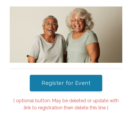
Register for Event
[ optional button: May be deleted or update with
link to registration then delete this line ]