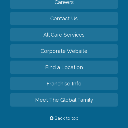
Careers
Contact Us
All Care Services
Corporate Website
Find a Location
Franchise Info
Meet The Global Family
Back to top