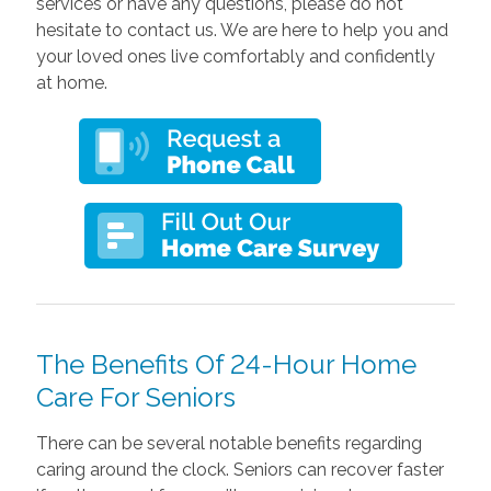
services or have any questions, please do not
hesitate to contact us. We are here to help you and
your loved ones live comfortably and confidently
at home.
The Benefits Of 24-Hour Home
Care For Seniors
There can be several notable benefits regarding
caring around the clock. Seniors can recover faster