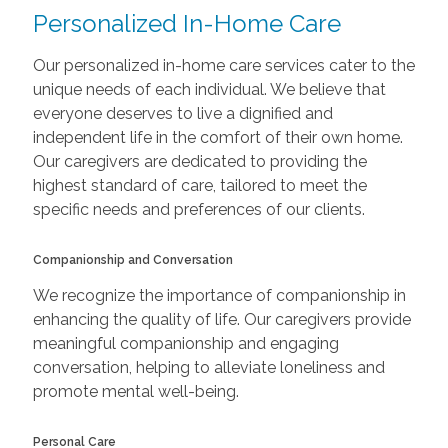
Personalized In-Home Care
Our personalized in-home care services cater to the
unique needs of each individual. We believe that
everyone deserves to live a dignified and
independent life in the comfort of their own home.
Our caregivers are dedicated to providing the
highest standard of care, tailored to meet the
specific needs and preferences of our clients.
Companionship and Conversation
We recognize the importance of companionship in
enhancing the quality of life. Our caregivers provide
meaningful companionship and engaging
conversation, helping to alleviate loneliness and
promote mental well-being.
Personal Care