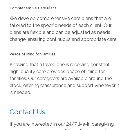
Comprehensive
Care Plans
We develop comprehensive care plans that are
tailored to the specific needs of each client. Our
plans are flexible and can be adjusted as needs
change, ensuring continuous and appropriate care.
Peace of Mind for Families
Knowing that a loved one is receiving constant,
high-quality care provides peace of mind for
families. Our caregivers are available around the
clock, offering reassurance and support whenever it
is needed.
Contact Us
If you are interested in our 24/7 live-in caregiving