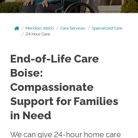
Meridian, Idaho
Care Services
Specialized Care
24-Hour Care
End-of-Life Care
Boise:
Compassionate
Support for Families
in Need
We can give 24-hour home care