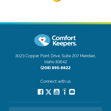
3023 Copper Point Drive, Suite 207
Meridian,
Idaho 83642
(208) 895-8822
Connect with us