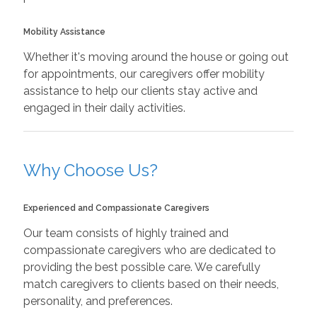
Mobility Assistance
Whether it's moving around the house or going out
for appointments, our caregivers offer mobility
assistance to help our clients stay active and
engaged in their daily activities.
Why Choose Us?
Experienced and Compassionate Caregivers
Our team consists of highly trained and
compassionate caregivers who are dedicated to
providing the best possible care. We carefully
match caregivers to clients based on their needs,
personality, and preferences.