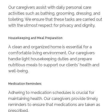
Our caregivers assist with daily personal care
activities such as bathing, grooming, dressing, and
toileting. We ensure that these tasks are carried out
with the utmost respect for privacy and dignity.
Housekeeping and Meal Preparation
A clean and organized home is essential for a
comfortable living environment. Our caregivers
handle light housekeeping duties and prepare
nutritious meals to support our clients' health and
well-being.
Medication Reminders
Adhering to medication schedules is crucial for
maintaining health. Our caregivers provide timely
reminders to ensure that medications are taken as
prescribed.