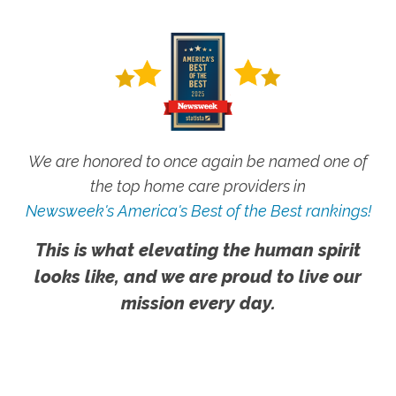
We are honored to once again be named one of
the top home care providers in
Newsweek's America's Best of the Best rankings!
This is what elevating the human spirit
looks like, and we are proud to live our
mission every day.