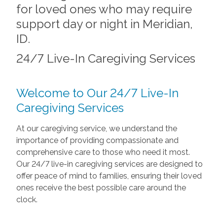
for loved ones who may require
support day or night in Meridian,
ID.
24/7 Live-In Caregiving Services
Welcome to Our 24/7 Live-In
Caregiving Services
At our caregiving service, we understand the
importance of providing compassionate and
comprehensive care to those who need it most.
Our 24/7 live-in caregiving services are designed to
offer peace of mind to families, ensuring their loved
ones receive the best possible care around the
clock.