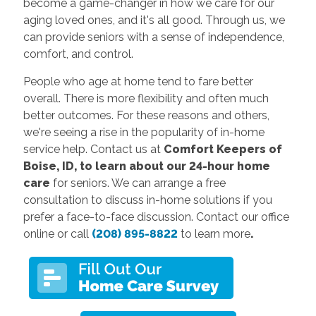
become a game-changer in how we care for our
aging loved ones, and it's all good. Through us, we
can provide seniors with a sense of independence,
comfort, and control.
People who age at home tend to fare better
overall. There is more flexibility and often much
better outcomes. For these reasons and others,
we're seeing a rise in the popularity of in-home
service help. Contact us at
Comfort Keepers of
Boise, ID, to learn about our 24-hour home
care
for seniors. We can arrange a free
consultation to discuss in-home solutions if you
prefer a face-to-face discussion. Contact our office
online or call
(208) 895-8822
to learn more
.