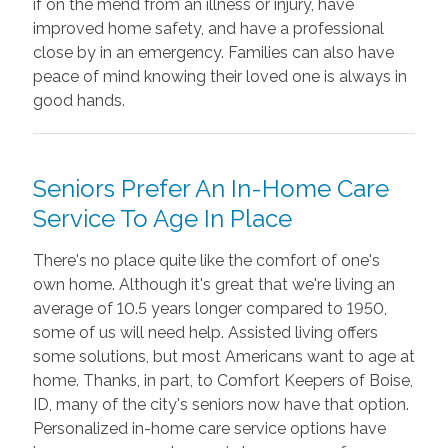
if on the mend from an illness or injury, have
improved home safety, and have a professional
close by in an emergency. Families can also have
peace of mind knowing their loved one is always in
good hands.
Seniors Prefer An In-Home Care
Service To Age In Place
There's no place quite like the comfort of one's
own home. Although it's great that we're living an
average of 10.5 years longer compared to 1950,
some of us will need help. Assisted living offers
some solutions, but most Americans want to age at
home. Thanks, in part, to Comfort Keepers of Boise,
ID, many of the city's seniors now have that option.
Personalized in-home care service options have