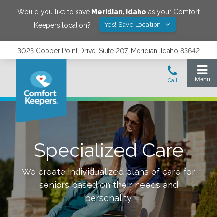
Would you like to save
Meridian
,
Idaho
as your Comfort
Yes! Save Location
Keepers location?
3023 Copper Point Drive, Suite 207, Meridian, Idaho 83642
Specialized Care
We create individualized plans of care for
seniors based on their needs and
personality.