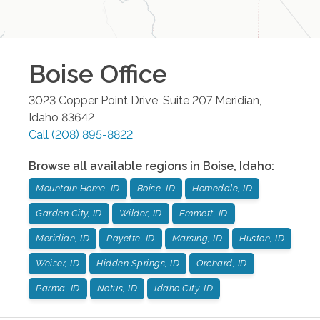
Boise
Office
3023 Copper Point Drive, Suite 207
Meridian
,
Idaho
83642
Call
(208) 895-8822
Browse all available regions in
Boise
,
Idaho
:
Mountain Home, ID
Boise, ID
Homedale, ID
Garden City, ID
Wilder, ID
Emmett, ID
Meridian, ID
Payette, ID
Marsing, ID
Huston, ID
Weiser, ID
Hidden Springs, ID
Orchard, ID
Parma, ID
Notus, ID
Idaho City, ID