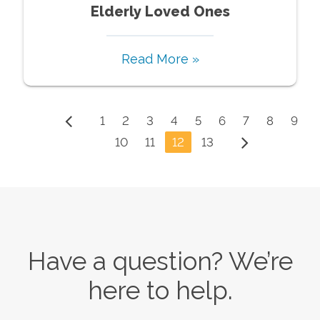
Elderly Loved Ones
Read More »
1
2
3
4
5
6
7
8
9
10
11
12
13
Have a question? We’re
here to help.