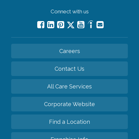
Connect with us
Careers
Contact Us
All Care Services
Corporate Website
Find a Location