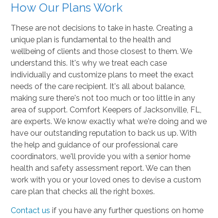
How Our Plans Work
These are not decisions to take in haste. Creating a
unique plan is fundamental to the health and
wellbeing of clients and those closest to them. We
understand this. It's why we treat each case
individually and customize plans to meet the exact
needs of the care recipient. It's all about balance,
making sure there's not too much or too little in any
area of support. Comfort Keepers of Jacksonville, FL,
are experts. We know exactly what we're doing and we
have our outstanding reputation to back us up. With
the help and guidance of our professional care
coordinators, we'll provide you with a senior home
health and safety assessment report. We can then
work with you or your loved ones to devise a custom
care plan that checks all the right boxes.
Contact us
if you have any further questions on home