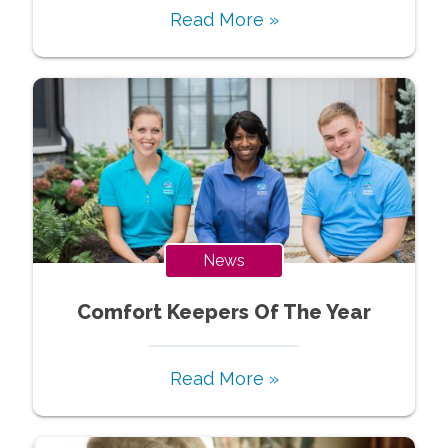
Read More »
News
Comfort Keepers Of The Year
Read More »