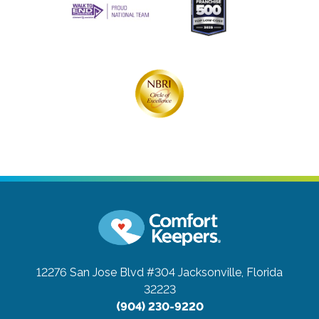
12276 San Jose Blvd #304
Jacksonville, Florida
32223
(904) 230-9220