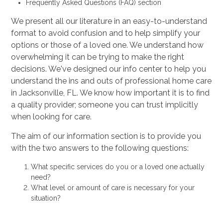
Frequently Asked Questions (FAQ) section
We present all our literature in an easy-to-understand
format to avoid confusion and to help simplify your
options or those of a loved one. We understand how
overwhelming it can be trying to make the right
decisions. We've designed our info center to help you
understand the ins and outs of professional home care
in Jacksonville, FL. We know how important it is to find
a quality provider; someone you can trust implicitly
when looking for care.
The aim of our information section is to provide you
with the two answers to the following questions:
What specific services do you or a loved one actually
need?
What level or amount of care is necessary for your
situation?