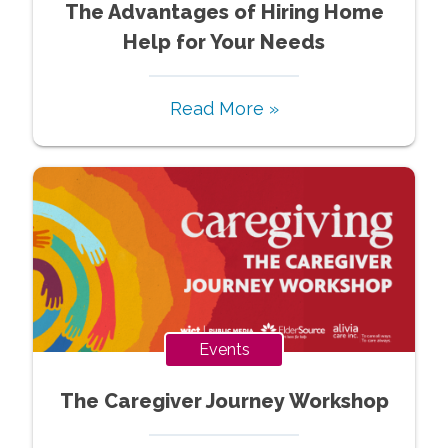
The Advantages of Hiring Home
Help for Your Needs
Read More »
Events
The Caregiver Journey Workshop