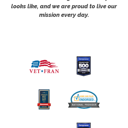
looks like, and we are proud to live our
mission every day.