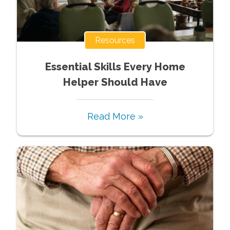
Resources
Essential Skills Every Home
Helper Should Have
Read More »