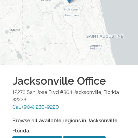
Jacksonville
Office
12276 San Jose Blvd #304
Jacksonville
,
Florida
32223
Call
(904) 230-9220
Browse all available regions in
Jacksonville
,
Florida
: