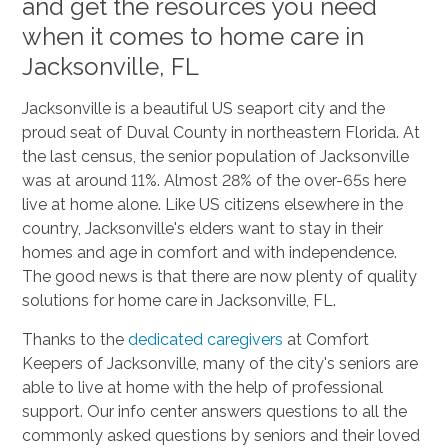
and get the resources you need
when it comes to home care in
Jacksonville, FL
Jacksonville is a beautiful US seaport city and the
proud seat of Duval County in northeastern Florida. At
the last census, the senior population of Jacksonville
was at around 11%. Almost 28% of the over-65s here
live at home alone. Like US citizens elsewhere in the
country, Jacksonville's elders want to stay in their
homes and age in comfort and with independence.
The good news is that there are now plenty of quality
solutions for home care in Jacksonville, FL.
Thanks to the
dedicated caregivers
at Comfort
Keepers of Jacksonville, many of the city's seniors are
able to live at home with the help of professional
support. Our info center answers questions to all the
commonly asked questions by seniors and their loved