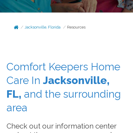
Jacksonville, Florida
Resources
Comfort Keepers Home
Care In
Jacksonville,
FL,
and the surrounding
area
Check out our information center