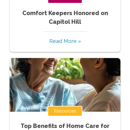
Comfort Keepers Honored on
Capitol Hill
Read More »
Resources
Top Benefits of Home Care for