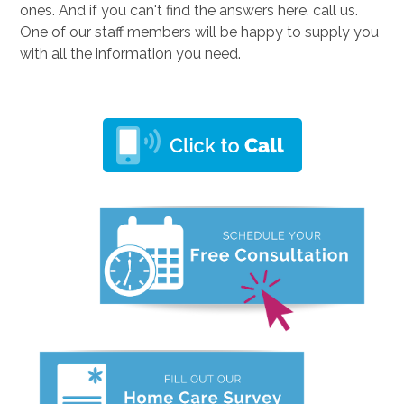
ones. And if you can't find the answers here, call us.
One of our staff members will be happy to supply you
with all the information you need.