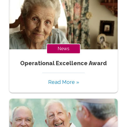
News
Operational Excellence Award
Read More »