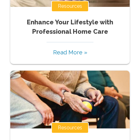
Resources
Enhance Your Lifestyle with
Professional Home Care
Read More »
Resources