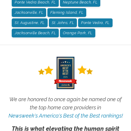
Ponte Vedra Beach, FL
Neptune Beach, FL
Jacksonville, FL
Fleming Island, FL
St. Augustine, FL
St. Johns, FL
Ponte Vedra, FL
Jacksonville Beach, FL
Orange Park, FL
We are honored to once again be named one of
the top home care providers in
Newsweek's America's Best of the Best rankings!
This is what elevating the human spirit