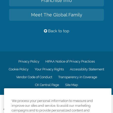
Franchise Info
Meet The Global Family
Back to top
Privacy Policy
HIPAA Notice of Privacy Practices
Cookie Policy
Your Privacy Rights
Accessiblity Statement
Vendor Code of Conduct
Transparency in Coverage
CK Central Page
Site Map
We process your personal information to measure and
©
2026
CK Franchising, Inc.
improve our sites and service, to assist our marketing
Comfort Keepers adheres to the principles of truth in advertising, and all
campaigns and to provide personalized content and