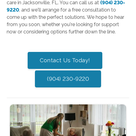
care in Jacksonville, FL. You can call us at
(904) 230-
9220
, and we'll arrange for a free consultation to
come up with the perfect solutions. We hope to hear
from you soon, whether you're looking for support
now or considering options further down the line.
Contact Us Today!
(904) 230-9220