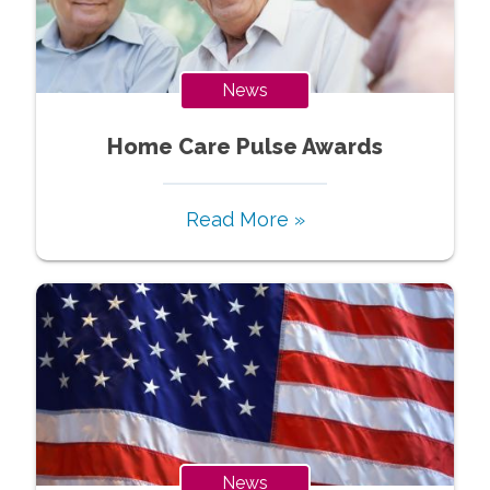
News
Home Care Pulse Awards
Read More »
News