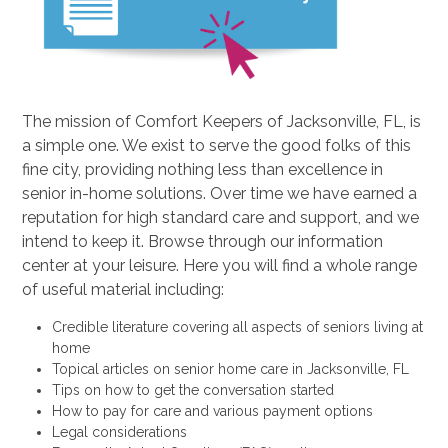
The mission of Comfort Keepers of Jacksonville, FL, is
a simple one. We exist to serve the good folks of this
fine city, providing nothing less than excellence in
senior in-home solutions. Over time we have earned a
reputation for high standard care and support, and we
intend to keep it. Browse through our information
center at your leisure. Here you will find a whole range
of useful material including:
Credible literature covering all aspects of seniors living at
home
Topical articles on senior home care in Jacksonville, FL
Tips on how to get the conversation started
How to pay for care and various payment options
Legal considerations