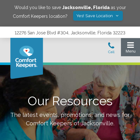
Would you like to save
Jacksonville
,
Florida
as your
Yes! Save Location
Comfort Keepers location?
12276 San Jose Blvd #304, Jacksonville, Florida 32223
Our Resources
The latest events, promotions, and news for
Comfort Keepers of
Jacksonville
.