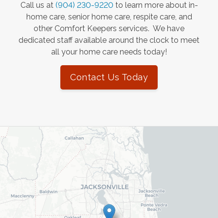
Call us at
(904) 230-9220
to learn more about in-
home care, senior home care, respite care, and
other Comfort Keepers services. We have
dedicated staff available around the clock to meet
all your home care needs today!
Contact Us Today