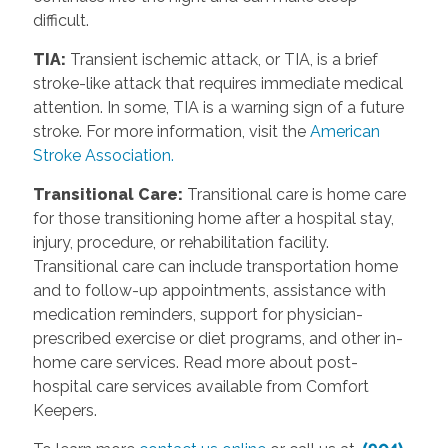
difficult.
TIA:
Transient ischemic attack, or TIA, is a brief
stroke-like attack that requires immediate medical
attention. In some, TIA is a warning sign of a future
stroke. For more information, visit the
American
Stroke Association.
Transitional Care:
Transitional care is home care
for those transitioning home after a hospital stay,
injury, procedure, or rehabilitation facility.
Transitional care can include transportation home
and to follow-up appointments, assistance with
medication reminders, support for physician-
prescribed exercise or diet programs, and other in-
home care services. Read more about post-
hospital care services available from Comfort
Keepers.