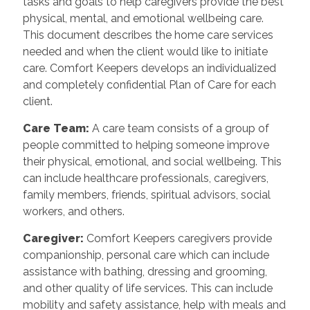
tasks and goals to help caregivers provide the best
physical, mental, and emotional wellbeing care.
This document describes the home care services
needed and when the client would like to initiate
care. Comfort Keepers develops an individualized
and completely confidential Plan of Care for each
client.
Care Team:
A care team consists of a group of
people committed to helping someone improve
their physical, emotional, and social wellbeing. This
can include healthcare professionals, caregivers,
family members, friends, spiritual advisors, social
workers, and others.
Caregiver:
Comfort Keepers caregivers provide
companionship, personal care which can include
assistance with bathing, dressing and grooming,
and other quality of life services. This can include
mobility and safety assistance, help with meals and