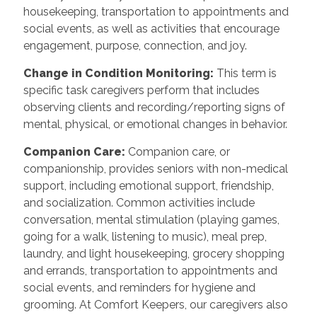
housekeeping, transportation to appointments and
social events, as well as activities that encourage
engagement, purpose, connection, and joy.
Change in Condition Monitoring:
This term is
specific task caregivers perform that includes
observing clients and recording/reporting signs of
mental, physical, or emotional changes in behavior.
Companion Care:
Companion care, or
companionship, provides seniors with non-medical
support, including emotional support, friendship,
and socialization. Common activities include
conversation, mental stimulation (playing games,
going for a walk, listening to music), meal prep,
laundry, and light housekeeping, grocery shopping
and errands, transportation to appointments and
social events, and reminders for hygiene and
grooming. At Comfort Keepers, our caregivers also