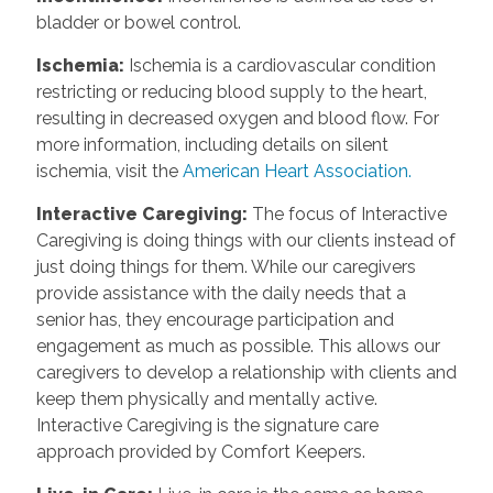
bladder or bowel control.
Ischemia:
Ischemia is a cardiovascular condition
restricting or reducing blood supply to the heart,
resulting in decreased oxygen and blood flow. For
more information, including details on silent
ischemia, visit the
American Heart Association.
Interactive Caregiving:
The focus of Interactive
Caregiving is doing things with our clients instead of
just doing things for them. While our caregivers
provide assistance with the daily needs that a
senior has, they encourage participation and
engagement as much as possible. This allows our
caregivers to develop a relationship with clients and
keep them physically and mentally active.
Interactive Caregiving is the signature care
approach provided by Comfort Keepers.