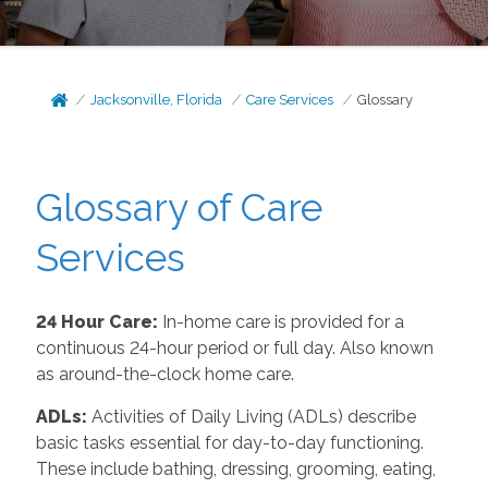
Jacksonville, Florida
Care Services
Glossary
Glossary of Care
Services
24 Hour Care:
In-home care is provided for a
continuous 24-hour period or full day. Also known
as around-the-clock home care.
ADLs:
Activities of Daily Living (ADLs) describe
basic tasks essential for day-to-day functioning.
These include bathing, dressing, grooming, eating,