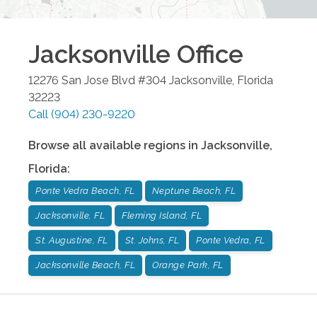
Jacksonville
Office
12276 San Jose Blvd #304
Jacksonville
,
Florida
32223
Call
(904) 230-9220
Browse all available regions in
Jacksonville
,
Florida
:
Ponte Vedra Beach, FL
Neptune Beach, FL
Jacksonville, FL
Fleming Island, FL
St. Augustine, FL
St. Johns, FL
Ponte Vedra, FL
Jacksonville Beach, FL
Orange Park, FL