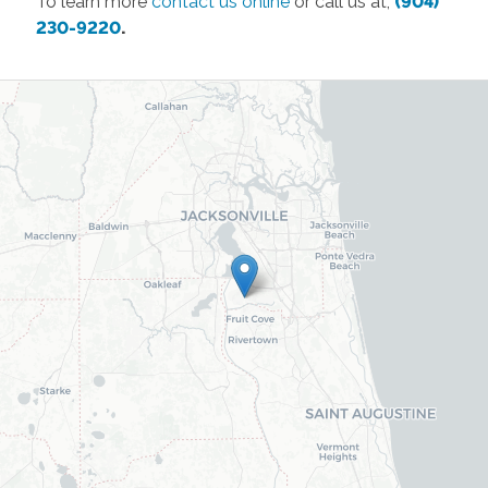
To learn more
contact us online
or call us at,
(904)
230-9220
.