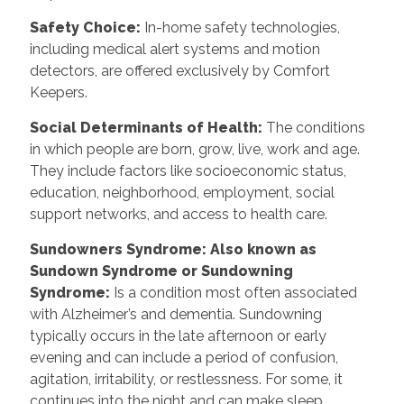
Safety Choice:
In-home safety technologies,
including medical alert systems and motion
detectors, are offered exclusively by Comfort
Keepers.
Social Determinants of Health:
The conditions
in which people are born, grow, live, work and age.
They include factors like socioeconomic status,
education, neighborhood, employment, social
support networks, and access to health care.
Sundowners Syndrome: Also known as
Sundown Syndrome or Sundowning
Syndrome:
Is a condition most often associated
with Alzheimer’s and dementia. Sundowning
typically occurs in the late afternoon or early
evening and can include a period of confusion,
agitation, irritability, or restlessness. For some, it
continues into the night and can make sleep