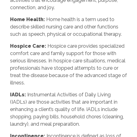
activities that encourage engagement, purpose,
connection, and joy.
Home Health:
Home health is a term used to
describe skilled nursing care and other functions
such as speech, physical or occupational therapy.
Hospice Care:
Hospice care provides specialized
comfort care and family support for those with
serious illnesses. In hospice care situations, medical
professionals have stopped attempts to cure or
treat the disease because of the advanced stage of
illness.
IADLs:
Instrumental Activities of Daily Living
(IADLs) are those activities that are important in
enhancing a client’s quality of life. IADLs include
shopping, paying bills, household chores (cleaning,
laundry), and meal preparation.
Incontinence:
Incontinence is defined as loss of