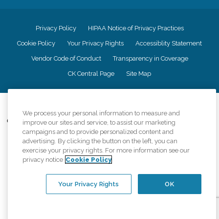
Privacy Policy
HIPAA Notice of Privacy Practices
Cookie Policy
Your Privacy Rights
Accessiblity Statement
Vendor Code of Conduct
Transparency in Coverage
CK Central Page
Site Map
©
2026
CK Franchising, Inc.
We process your personal information to measure and
Comfort Keepers adheres to the principles of truth in advertising, and all
improve our sites and service, to assist our marketing
information accurately represents the organizations scope of services
campaigns and to provide personalized content and
provided, licenses, price claims or testimonials. Comfort Keepers is an
advertising. By clicking the button on the left, you can
equal opportunity employer.
exercise your privacy rights. For more information see our
privacy notice
Cookie Policy
An international network, where most offices are independently owned and
operated. Services may vary by location and are subject to applicable state
regulations..
Your Privacy Rights
OK