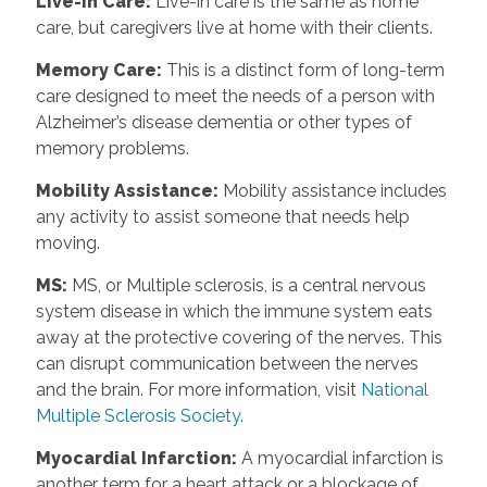
Live-in Care:
Live-in care is the same as home
care, but caregivers live at home with their clients.
Memory Care:
This is a distinct form of long-term
care designed to meet the needs of a person with
Alzheimer’s disease dementia or other types of
memory problems.
Mobility Assistance:
Mobility assistance includes
any activity to assist someone that needs help
moving.
MS:
MS, or Multiple sclerosis, is a central nervous
system disease in which the immune system eats
away at the protective covering of the nerves. This
can disrupt communication between the nerves
and the brain. For more information, visit
National
Multiple Sclerosis Society.
Myocardial Infarction:
A myocardial infarction is
another term for a heart attack or a blockage of