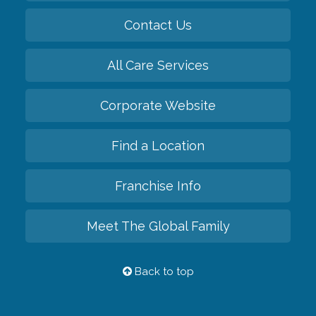
Contact Us
All Care Services
Corporate Website
Find a Location
Franchise Info
Meet The Global Family
Back to top