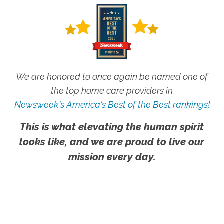
We are honored to once again be named one of
the top home care providers in
Newsweek's America's Best of the Best rankings!
This is what elevating the human spirit
looks like, and we are proud to live our
mission every day.