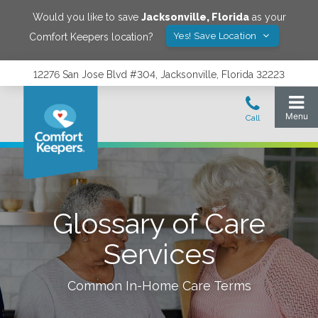
Would you like to save
Jacksonville
,
Florida
as your
Yes! Save Location
Comfort Keepers location?
12276 San Jose Blvd #304, Jacksonville, Florida 32223
Glossary of Care
Services
Common In-Home Care Terms