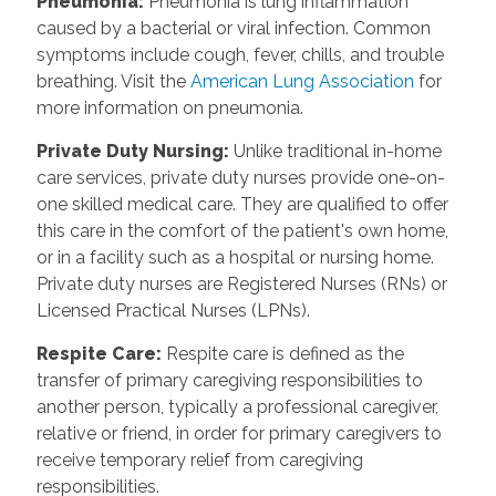
Pneumonia:
Pneumonia is lung inflammation
caused by a bacterial or viral infection. Common
symptoms include cough, fever, chills, and trouble
breathing. Visit the
American Lung Association
for
more information on pneumonia.
Private Duty Nursing:
Unlike traditional in-home
care services, private duty nurses provide one-on-
one skilled medical care. They are qualified to offer
this care in the comfort of the patient's own home,
or in a facility such as a hospital or nursing home.
Private duty nurses are Registered Nurses (RNs) or
Licensed Practical Nurses (LPNs).
Respite Care:
Respite care is defined as the
transfer of primary caregiving responsibilities to
another person, typically a professional caregiver,
relative or friend, in order for primary caregivers to
receive temporary relief from caregiving
responsibilities.