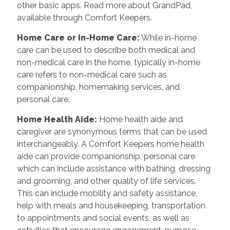
other basic apps. Read more about GrandPad,
available through Comfort Keepers.
Home Care or In-Home Care:
While in-home
care can be used to describe both medical and
non-medical care in the home, typically in-home
care refers to non-medical care such as
companionship, homemaking services, and
personal care.
Home Health Aide:
Home health aide and
caregiver are synonymous terms that can be used
interchangeably. A Comfort Keepers home health
aide can provide companionship, personal care
which can include assistance with bathing, dressing
and grooming, and other quality of life services.
This can include mobility and safety assistance,
help with meals and housekeeping, transportation
to appointments and social events, as well as