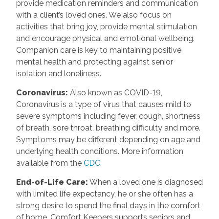
provide medication reminders and communication
with a client’s loved ones. We also focus on
activities that bring joy, provide mental stimulation
and encourage physical and emotional wellbeing.
Companion care is key to maintaining positive
mental health and protecting against senior
isolation and loneliness.
Coronavirus:
Also known as COVID-19,
Coronavirus is a type of virus that causes mild to
severe symptoms including fever, cough, shortness
of breath, sore throat, breathing difficulty and more.
Symptoms may be different depending on age and
underlying health conditions. More information
available from the
CDC
.
End-of-Life Care:
When a loved one is diagnosed
with limited life expectancy, he or she often has a
strong desire to spend the final days in the comfort
of home. Comfort Keepers supports seniors and