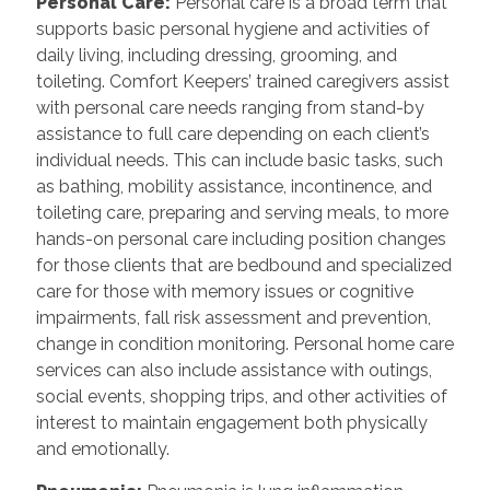
Personal Care:
Personal care is a broad term that
supports basic personal hygiene and activities of
daily living, including dressing, grooming, and
toileting. Comfort Keepers’ trained caregivers assist
with personal care needs ranging from stand-by
assistance to full care depending on each client’s
individual needs. This can include basic tasks, such
as bathing, mobility assistance, incontinence, and
toileting care, preparing and serving meals, to more
hands-on personal care including position changes
for those clients that are bedbound and specialized
care for those with memory issues or cognitive
impairments, fall risk assessment and prevention,
change in condition monitoring. Personal home care
services can also include assistance with outings,
social events, shopping trips, and other activities of
interest to maintain engagement both physically
and emotionally.