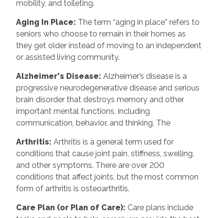
mobility, and toileting.
Aging In Place:
The term “aging in place” refers to
seniors who choose to remain in their homes as
they get older instead of moving to an independent
or assisted living community.
Alzheimer's Disease:
Alzheimer’s disease is a
progressive neurodegenerative disease and serious
brain disorder that destroys memory and other
important mental functions, including
communication, behavior, and thinking. The
Arthritis:
Arthritis is a general term used for
conditions that cause joint pain, stiffness, swelling,
and other symptoms. There are over 200
conditions that affect joints, but the most common
form of arthritis is osteoarthritis.
Care Plan (or Plan of Care):
Care plans include