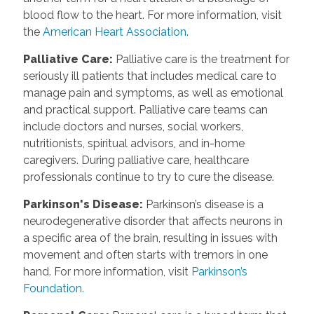
blood flow to the heart. For more information, visit
the
American Heart Association.
Palliative Care:
Palliative care is the treatment for
seriously ill patients that includes medical care to
manage pain and symptoms, as well as emotional
and practical support. Palliative care teams can
include doctors and nurses, social workers,
nutritionists, spiritual advisors, and in-home
caregivers. During palliative care, healthcare
professionals continue to try to cure the disease.
Parkinson's Disease:
Parkinson’s disease is a
neurodegenerative disorder that affects neurons in
a specific area of the brain, resulting in issues with
movement and often starts with tremors in one
hand. For more information, visit
Parkinson’s
Foundation.