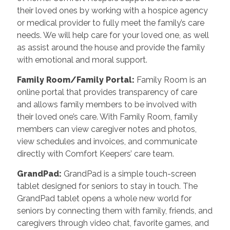
their loved ones by working with a hospice agency
or medical provider to fully meet the family’s care
needs. We will help care for your loved one, as well
as assist around the house and provide the family
with emotional and moral support.
Family Room/Family Portal:
Family Room is an
online portal that provides transparency of care
and allows family members to be involved with
their loved one’s care. With Family Room, family
members can view caregiver notes and photos,
view schedules and invoices, and communicate
directly with Comfort Keepers’ care team.
GrandPad:
GrandPad is a simple touch-screen
tablet designed for seniors to stay in touch. The
GrandPad tablet opens a whole new world for
seniors by connecting them with family, friends, and
caregivers through video chat, favorite games, and