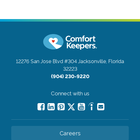
12276 San Jose Blvd #304
Jacksonville, Florida
32223
(904) 230-9220
Connect with us
Careers