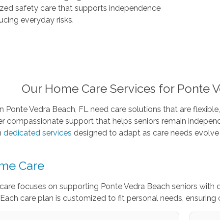
ized safety care that supports independence
ucing everyday risks.
Our Home Care Services for Ponte V
in Ponte Vedra Beach, FL need care solutions that are flexible,
er compassionate support that helps seniors remain independ
h
dedicated services
designed to adapt as care needs evolve 
me Care
care focuses on supporting Ponte Vedra Beach seniors with 
Each care plan is customized to fit personal needs, ensuring 