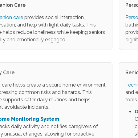
nion Care
Pers
nion care
provides social interaction,
Perso
sation, and help with light daily tasks. This
bathi
e helps reduce loneliness while keeping seniors
provi
lly and emotionally engaged.
digni
y Care
Seni
 care helps create a secure home environment
Techn
dressing common risks and hazards. This
and e
e supports safer daily routines and helps
tools
t avoidable incidents.
G
ome Monitoring System
O
acks daily activity and notifies caregivers of
c
y unusual changes, allowing for proactive
s