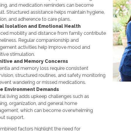
sing, and medication reminders can become
cult. Structured assistance helps maintain hygiene,
tion, and adherence to care plans.
al Isolation and Emotional Health
ced mobility and distance from family contribute
oneliness. Regular companionship and
gement activities help improve mood and
tive stimulation.
itive and Memory Concerns
ntia and memory loss require consistent
vision, structured routines, and safety monitoring
revent wandering or missed medications.
e Environment Demands
tal living adds upkeep challenges such as
ing, organization, and general home
gement, which can become overwhelming
ut support.
mbined factors highlight the need for