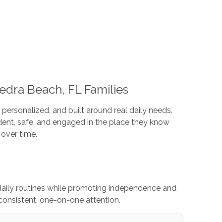
edra Beach, FL Families
 personalized, and built around real daily needs.
ent, safe, and engaged in the place they know
over time.
daily routines while promoting independence and
consistent, one-on-one attention.