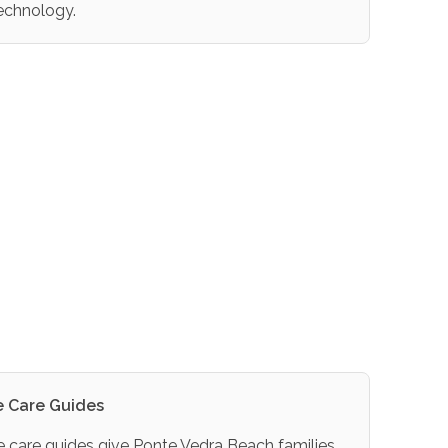
echnology.
 Care Guides
care guides give Ponte Vedra Beach families