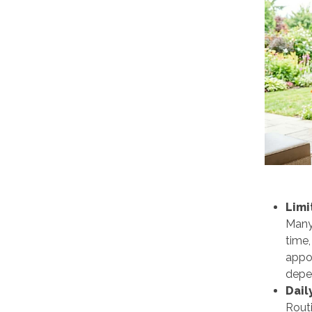
Limi
Many 
time,
appoi
depe
Dail
Routi