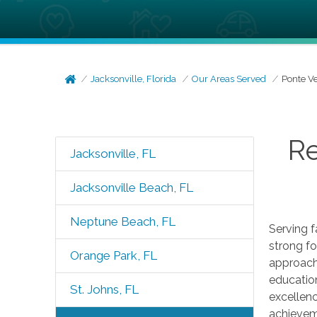
Jacksonville, Florida
Our Areas Served
Ponte V
Re
Jacksonville, FL
Jacksonville Beach, FL
Neptune Beach, FL
Serving f
strong fo
Orange Park, FL
approach
educatio
St. Johns, FL
excellenc
achieveme