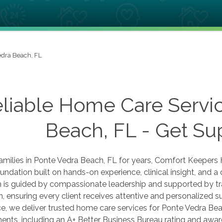
edra Beach, FL
liable Home Care Servic
Beach, FL - Get Su
amilies in Ponte Vedra Beach, FL for years, Comfort Keepers 
undation built on hands-on experience, clinical insight, and 
 is guided by compassionate leadership and supported by t
n, ensuring every client receives attentive and personalized
e, we deliver trusted home care services for Ponte Vedra Be
nts, including an A+ Better Business Bureau rating and award