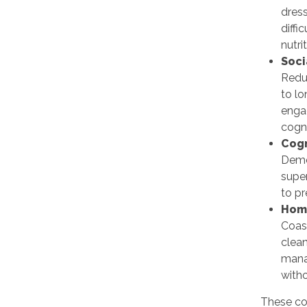
dres
diffi
nutri
Soci
Redu
to l
enga
cogni
Cogn
Deme
super
to p
Hom
Coas
clean
mana
witho
These co