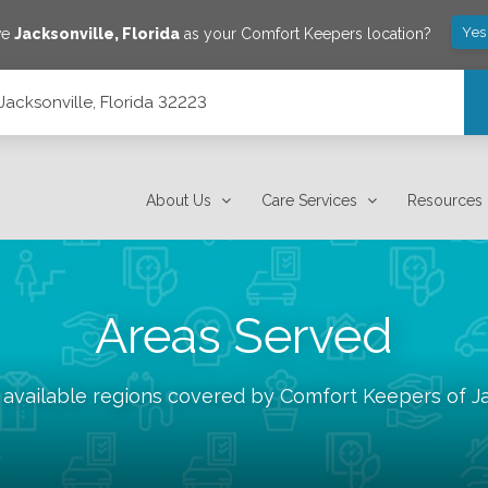
Yes
ve
Jacksonville
,
Florida
as your Comfort Keepers location?
Jacksonville, Florida 32223
About Us
Care Services
Resources
Areas Served
 available regions covered by Comfort Keepers of
J