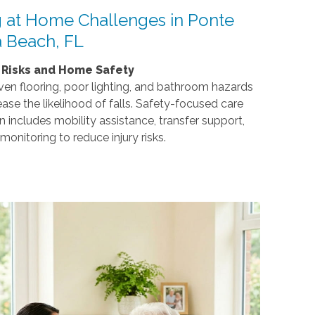
 at Home Challenges in Ponte
 Beach, FL
l Risks and Home Safety
en flooring, poor lighting, and bathroom hazards
ease the likelihood of falls. Safety-focused care
n includes mobility assistance, transfer support,
monitoring to reduce injury risks.