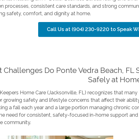
en processes, consistent care standards, and strong communit
ng safety, comfort, and dignity at home.
Call Us at (904) 230-9220 to Speak 
 Challenges Do Ponte Vedra Beach, FL S
Safely at Hom
Keepers Home Care (Jacksonville, FL) recognizes that many 
 growing safety and lifestyle concerns that affect their abilit
ing a fall each year and a large portion managing chronic condi
 the need for consistent, safety-focused in-home support an
he community.