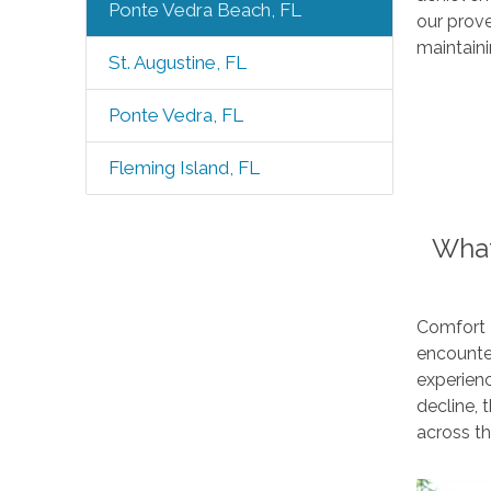
Ponte Vedra Beach, FL
our prov
maintaini
St. Augustine, FL
Ponte Vedra, FL
Fleming Island, FL
What
Comfort 
encounter
experienc
decline,
across t