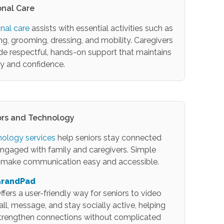
onal Care
nal care
assists with essential activities such as
ng, grooming, dressing, and mobility. Caregivers
de respectful, hands-on support that maintains
ty and confidence.
ors and Technology
ology services
help seniors stay connected
ngaged with family and caregivers. Simple
 make communication easy and accessible.
randPad
ffers a user-friendly way for seniors to video
all, message, and stay socially active, helping
trengthen connections without complicated