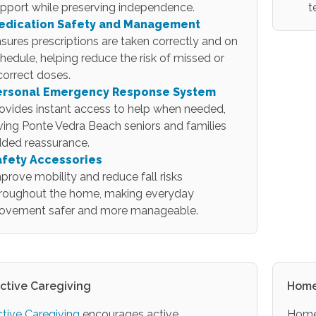
pport while preserving independence.
t
edication Safety and Management
sures prescriptions are taken correctly and on
hedule, helping reduce the risk of missed or
correct doses.
ersonal Emergency Response System
ovides instant access to help when needed,
ving Ponte Vedra Beach seniors and families
ded reassurance.
afety Accessories
prove mobility and reduce fall risks
roughout the home, making everyday
ovement safer and more manageable.
active Caregiving
Home
ctive Caregiving
encourages active
Home 