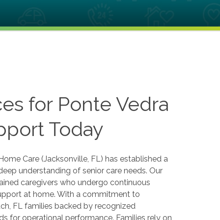
es for Ponte Vedra
pport Today
Home Care (Jacksonville, FL) has established a
a deep understanding of senior care needs. Our
rained caregivers who undergo continuous
 support at home. With a commitment to
ach, FL families backed by recognized
s for operational performance. Families rely on