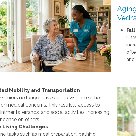
Aging
Vedra
Fal
Unev
incr
ofte
and 
ted Mobility and Transportation
seniors no longer drive due to vision, reaction
 or medical concerns. This restricts access to
ntments, errands, and social activities, increasing
ndence on others.
y Living Challenges
ne tasks such as meal preparation, bathing,