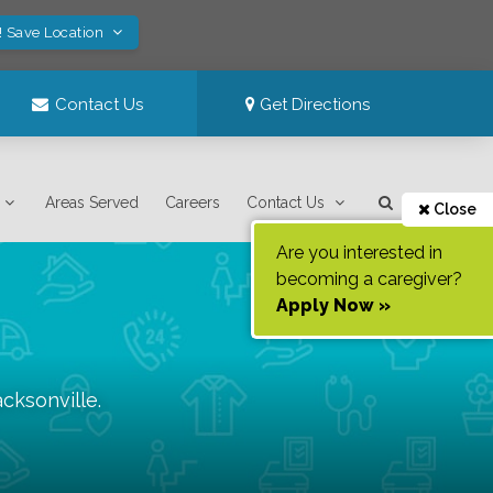
! Save Location
Contact Us
Get Directions
Areas Served
Careers
Contact Us
Close
Are you interested in
becoming a caregiver?
Apply Now »
acksonville
.