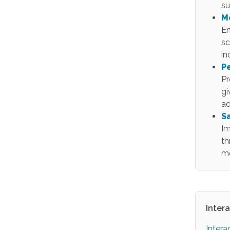
su
M
En
sc
in
P
Pr
gi
ad
S
Im
th
m
Inter
Intera