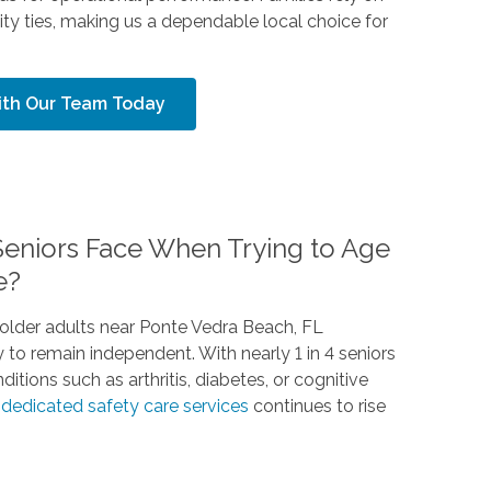
y ties, making us a dependable local choice for
With Our Team Today
eniors Face When Trying to Age
e?
older adults near Ponte Vedra Beach, FL
y to remain independent. With nearly 1 in 4 seniors
tions such as arthritis, diabetes, or cognitive
d
dedicated safety care services
continues to rise