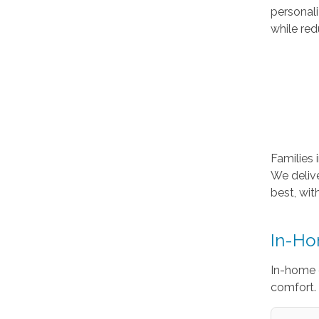
personal
while red
Families 
We deliv
best, wit
In-Ho
In-home 
comfort. 