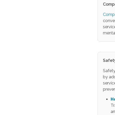
Compa
Compa
conver
servic
menta
Safet
Safety
by ad
servic
preven
H
Tr
an