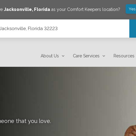
Yes
ve
Jacksonville
,
Florida
as your Comfort Keepers location?
Jacksonville, Florida 32223
About Us
Care Services
Resources
meone that you love.