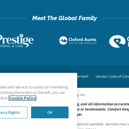
cy
Your Privacy Rights
Accessiblity Statement
Vendor Code of Con
tes and service, to assist our marketing
licking the button on the left, you can
©
2026
CK Franchising, Inc.
otice
Cookie Policy
dheres to the principles of truth in advertising, and all information accurat
cope of services provided, licenses, price claims or testimonials. Comfort Kee
vacy Rights
OK
opportunity employer.
network, where most offices are independently owned and operated. Services may va