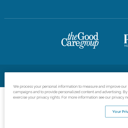
Privacy Policy
HIPAA Notice of Privacy Practices
Cookie Poli
We process your personal information to measure and improve our si
campaigns and to provide personalized content and advertising. By c
exercise your privacy rights. For more information see our privacy n
Comfort Keepers a
organizations s
Your Pri
An international 