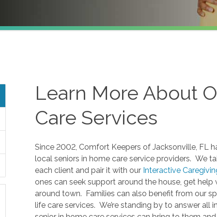
Learn More About O
Care Services
Since 2002, Comfort Keepers of Jacksonville, FL ha
local seniors in home care service providers. We ta
each client and pair it with our
Interactive Caregivi
ones can seek support around the house, get help w
around town. Families can also benefit from our sp
life care services. We’re standing by to answer all i
senior in home care services can bring to them and 