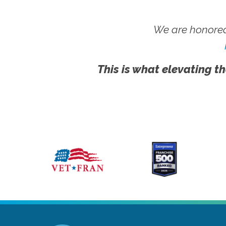
We are honored
This is what elevating th