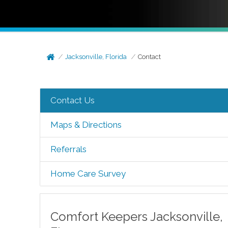
Jacksonville, Florida
Contact
Contact Us
Maps & Directions
Referrals
Home Care Survey
Comfort Keepers
Jacksonville
,