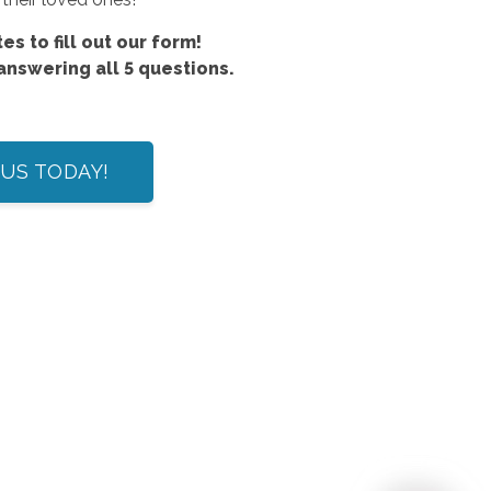
es to fill out our form!
 answering all 5 questions.
US TODAY!