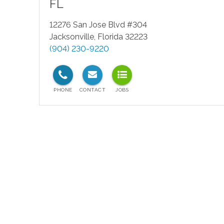
FL
12276 San Jose Blvd #304
Jacksonville
,
Florida
32223
(904) 230-9220