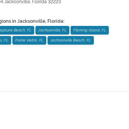
04
Jacksonville
,
Florida
32223
gions in
Jacksonville
,
Florida
:
eptune Beach, FL
Jacksonville, FL
Fleming Island, FL
s, FL
Ponte Vedra, FL
Jacksonville Beach, FL