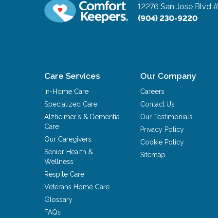
12276 San Jose Blvd 
(904) 230-9220
Care Services
Our Company
In-Home Care
Careers
Specialized Care
Contact Us
Alzheimer's & Dementia
Our Testimonials
Care
Privacy Policy
Our Caregivers
Cookie Policy
Senior Health &
Sitemap
Wellness
Respite Care
Veterans Home Care
Glossary
FAQs