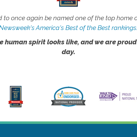
 to once again be named one of the top home ca
Newsweek's America's Best of the Best rankings
e human spirit looks like, and we are proud
day.