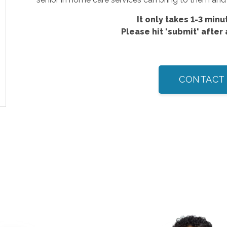
It only takes 1-3 minut
Please hit 'submit' after
CONTACT 