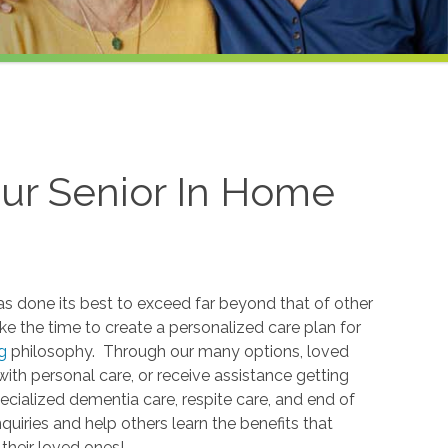
ur Senior In Home
s done its best to exceed far beyond that of other
ke the time to create a personalized care plan for
ng
philosophy. Through our many options, loved
ith personal care, or receive assistance getting
ecialized dementia care, respite care, and end of
nquiries and help others learn the benefits that
their loved ones!