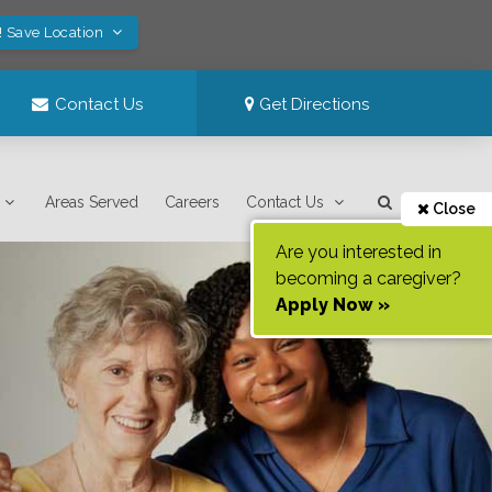
! Save Location
Contact Us
Get Directions
Areas Served
Careers
Contact Us
Close
Are you interested in
becoming a caregiver?
Apply Now »