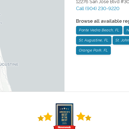
12276 San Jose Blvd #3
Call
(904) 230-9220
Browse all available re
Ponte Vedra Beach, FL
N
St. Augustine, FL
St. John
Orange Park, FL