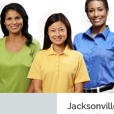
Jacksonvil