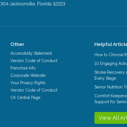
#304
Jacksonville, Florida 32223
Other
Helpful Articl
Accessiblity Statement
How to Choose th
Vendor Code of Conduct
10 Engaging Activ
Franchise Info
Stroke Recovery 
Corporate Website
Every Stage
Your Privacy Rights
Senior Nutrition 
Vendor Code of Conduct
Comfort Keepers
CK Central Page
Support for Senio
View All Ar