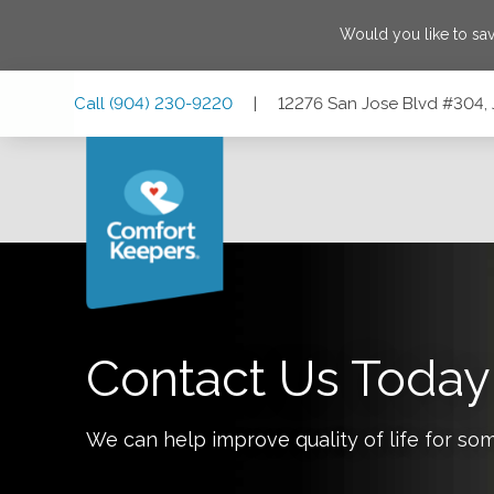
Would you like to sa
Skip
Skip
Skip
Call
(904) 230-9220
|
12276 San Jose Blvd #304, 
to
to
to
Main
Main
Footer
Navigation
Content
12276 San Jose Blvd #304, Jacksonville, Florida 32223
Contact Us Today
We can help improve quality of life for so