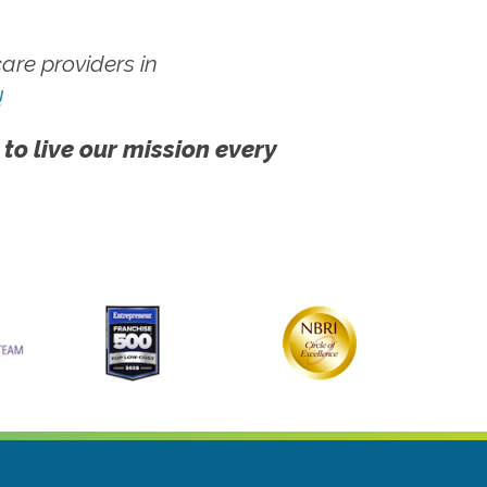
re providers in
!
 to live our mission every