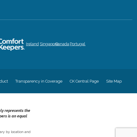
Ireland
Singapore
Canada
Portugal
duct
Transparency in Coverage
CK Central Page
Site Map
ely represents the
pers is an equal
ry by location and