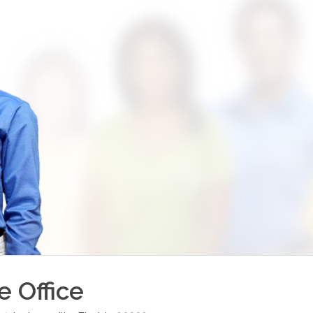
le
Office