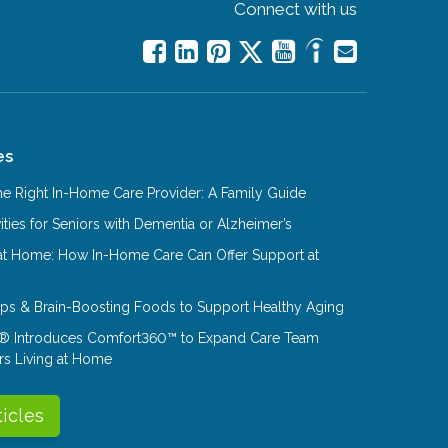
Connect with us
es
e Right In-Home Care Provider: A Family Guide
ities for Seniors with Dementia or Alzheimer’s
at Home: How In-Home Care Can Offer Support at
Tips & Brain-Boosting Foods to Support Healthy Aging
® Introduces Comfort360™ to Expand Care Team
rs Living at Home
ticles