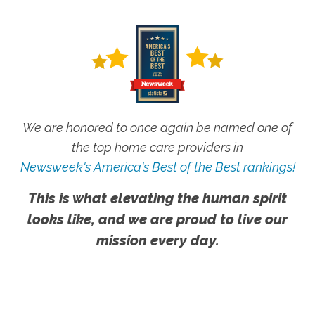
We are honored to once again be named one of
the top home care providers in
Newsweek's America's Best of the Best rankings!
This is what elevating the human spirit
looks like, and we are proud to live our
mission every day.