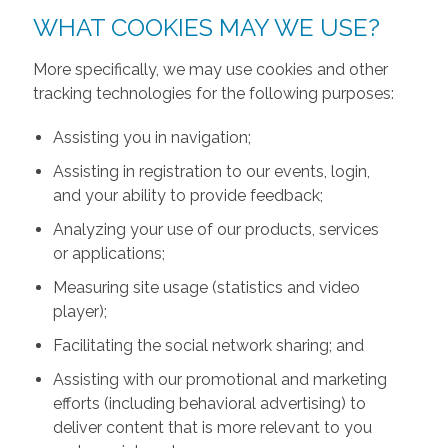
WHAT COOKIES MAY WE USE?
More specifically, we may use cookies and other
tracking technologies for the following purposes:
Assisting you in navigation;
Assisting in registration to our events, login,
and your ability to provide feedback;
Analyzing your use of our products, services
or applications;
Measuring site usage (statistics and video
player);
Facilitating the social network sharing; and
Assisting with our promotional and marketing
efforts (including behavioral advertising) to
deliver content that is more relevant to you