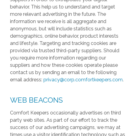
behavior. This help us to understand and target
more relevant advertising in the future. The
information we receive is all aggregate and
anonymous, but will include statistics such as
demographics, online behavior, product interests
and lifestyle. Targeting and tracking cookies are
provided via trusted third-party suppliers. Should
you require more information regarding our
suppliers and how these cookies operate please
contact us by sending an email to the following
email address:
privacy@corp.comfortkeepers.com
.
WEB BEACONS
Comfort Keepers occasionally advertises on third
party web sites. As part of our effort to track the
success of our advertising campaigns, we may at
times use a visitor identification technology such as