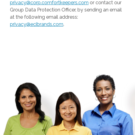
privacy@corp.comfortkeepers.com
or contact our
Group Data Protection Officer, by sending an email
at the following email address:
privacy@ecibrands.com
.