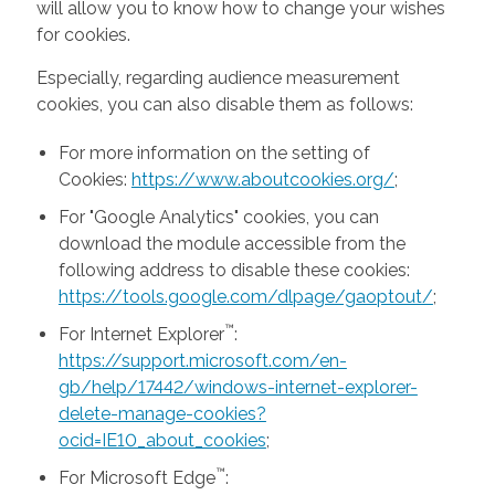
will allow you to know how to change your wishes
for cookies.
Especially, regarding audience measurement
cookies, you can also disable them as follows:
For more information on the setting of
Cookies:
https://www.aboutcookies.org/
;
For "Google Analytics" cookies, you can
download the module accessible from the
following address to disable these cookies:
https://tools.google.com/dlpage/gaoptout/
;
™
For Internet Explorer
:
https://support.microsoft.com/en-
gb/help/17442/windows-internet-explorer-
delete-manage-cookies?
ocid=IE10_about_cookies
;
™
For Microsoft Edge
: