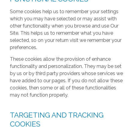
Some cookies help us to remember your settings
which you may have selected or may assist with
other functionality when you browse and use Our
Site. This helps us to remember what you have
selected, so on your return visit we remember your
preferences.
These cookies allow the provision of enhance
functionality and personalization. They may be set
by us or by third party providers whose services we
have added to our pages. If you do not allow these
cookies, then some or all of these functionalities
may not function properly.
TARGETING AND TRACKING
COOKIES