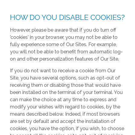
HOW DO YOU DISABLE COOKIES?
However, please be aware that if you do turn off
'cookies' in your browser, you may not be able to
fully experience some of Our Sites. For example,
you will not be able to benefit from automatic log-
on and other personalization features of Our Site.
If you do not want to receive a cookie from Our
Site, you have several options, such as opt-out of
receiving them or disabling those that would have
been installed on the terminal of your terminal. You
can make the choice at any time to express and
modify your wishes with regard to cookies, by the
means described below. Indeed, if most browsers
are set by default and accept the installation of
cookies, you have the option, if you wish, to choose