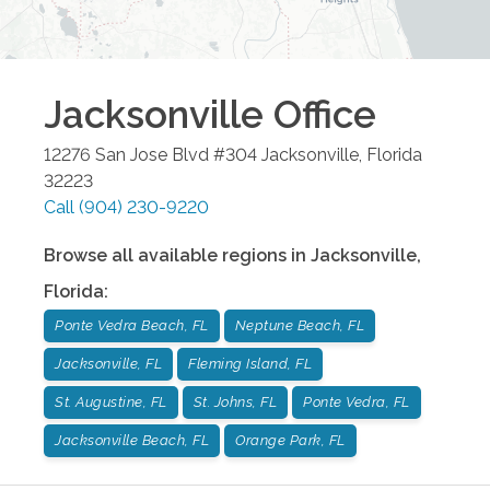
Jacksonville
Office
12276 San Jose Blvd #304
Jacksonville
,
Florida
32223
Call
(904) 230-9220
Browse all available regions in
Jacksonville
,
Florida
:
Ponte Vedra Beach, FL
Neptune Beach, FL
Jacksonville, FL
Fleming Island, FL
St. Augustine, FL
St. Johns, FL
Ponte Vedra, FL
Jacksonville Beach, FL
Orange Park, FL