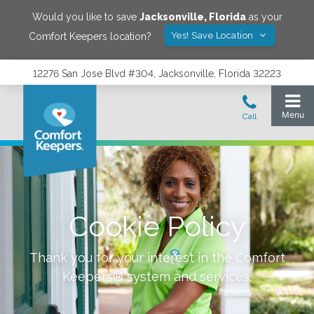
Would you like to save
Jacksonville
,
Florida
as your
Yes! Save Location
Comfort Keepers location?
12276 San Jose Blvd #304, Jacksonville, Florida 32223
Cookie Policy
Thank you for your interest in the Comfort
Keepers® system and services.