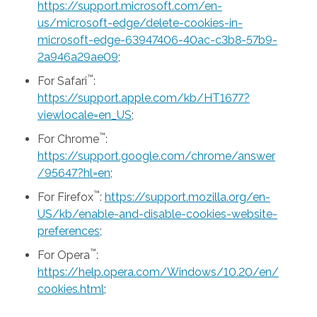
https://support.microsoft.com/en-
us/microsoft-edge/delete-cookies-in-
microsoft-edge-63947406-40ac-c3b8-57b9-
2a946a29ae09
;
™
For Safari
:
https://support.apple.com/kb/HT1677?
viewlocale=en_US
;
™
For Chrome
:
https://support.google.com/chrome/answer
/95647?hl=en
;
™
For Firefox
:
https://support.mozilla.org/en-
US/kb/enable-and-disable-cookies-website-
preferences
;
™
For Opera
:
https://help.opera.com/Windows/10.20/en/
cookies.html
;