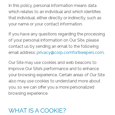
In this policy, personal information means data
which relates to an individual and which identifies
that individual, either directly or indirectly, such as
your name or your contact information.
If you have any questions regarding the processing
of your personal information on Our Site, please
contact us by sending an email to the following
email address:
privacy@corp.comfortkeepers.com
.
Our Site may use cookies and web beacons to
improve Our Site’s performance and to enhance
your browsing experience. Certain areas of Our Site
also may use cookies to understand more about
you, so we can offer you a more personalized
browsing experience.
WHAT IS A COOKIE?