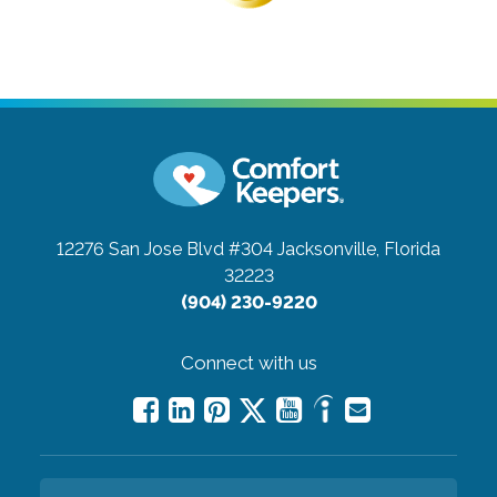
12276 San Jose Blvd #304
Jacksonville, Florida
32223
(904) 230-9220
Connect with us