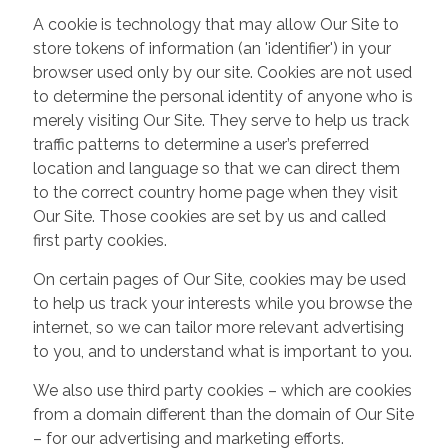
A cookie is technology that may allow Our Site to
store tokens of information (an 'identifier') in your
browser used only by our site. Cookies are not used
to determine the personal identity of anyone who is
merely visiting Our Site. They serve to help us track
traffic patterns to determine a user’s preferred
location and language so that we can direct them
to the correct country home page when they visit
Our Site. Those cookies are set by us and called
first party cookies.
On certain pages of Our Site, cookies may be used
to help us track your interests while you browse the
internet, so we can tailor more relevant advertising
to you, and to understand what is important to you.
We also use third party cookies – which are cookies
from a domain different than the domain of Our Site
– for our advertising and marketing efforts.