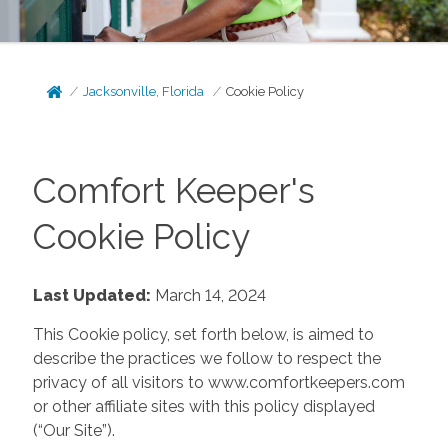
Jacksonville, Florida
Cookie Policy
Comfort Keeper's
Cookie Policy
Last Updated:
March 14, 2024
This Cookie policy, set forth below, is aimed to
describe the practices we follow to respect the
privacy of all visitors to www.comfortkeepers.com
or other affiliate sites with this policy displayed
(“Our Site”).