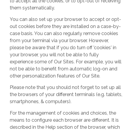
to accept all the cookies, or to opt-out of receiving
them systematically.
You can also set up your browser to accept or opt-
out cookies before they are installed on a case-by-
case basis. You can also regularly remove cookies
from your terminal via your browser. However,
please be aware that if you do turn off 'cookies' in
your browser, you will not be able to fully
experience some of Our Sites. For example, you will
not be able to benefit from automatic log-on and
other personalization features of Our Site.
Please note that you should not forget to set up all
the browsers of your different terminals (e.g. tablets,
smartphones, & computers).
For the management of cookies and choices, the
means to configure each browser are different. It is
described in the Help section of the browser, which