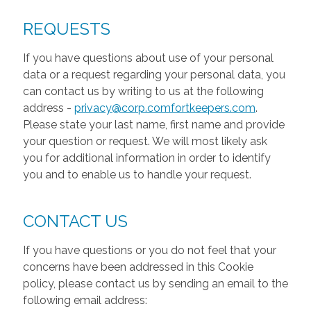
REQUESTS
If you have questions about use of your personal
data or a request regarding your personal data, you
can contact us by writing to us at the following
address -
privacy@corp.comfortkeepers.com
.
Please state your last name, first name and provide
your question or request. We will most likely ask
you for additional information in order to identify
you and to enable us to handle your request.
CONTACT US
If you have questions or you do not feel that your
concerns have been addressed in this Cookie
policy, please contact us by sending an email to the
following email address: