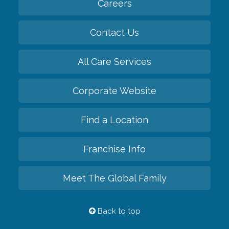
Careers
Contact Us
All Care Services
Corporate Website
Find a Location
Franchise Info
Meet The Global Family
Back to top