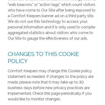
"web beacons," or "action tags," which count visitors
who have come to Our Site after being exposed to
a Comfort Keepers banner ad on a third party site.
We do not use this technology to access your
personal information and it is only used to compile
aggregated statistics about visitors who come to
Our Site to gauge the effectiveness of our ads.
CHANGES TO THIS COOKIE
POLICY
Comfort Keepers may change this Cookie policy
statement as needed. If changes to the policy are
made, please note that it may take up to 30
business days before new privacy practices are
implemented. Check this page periodically if you
would like to monitor changes.