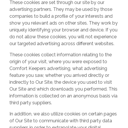
These cookies are set through our site by our
advertising partners. They may be used by those
companies to build a profile of your interests and
show you relevant ads on other sites. They work by
uniquely identifying your browser and device. If you
do not allow these cookies, you will not experience
our targeted advertising across different websites.
These cookies collect information relating to the
origin of your visit, where you were exposed to
Comfort Keepers advertising, what advertising
feature you saw, whether you arrived directly or
indirectly to Our Site, the device you used to visit
Our Site and which downloads you performed. This
information is collected on an anonymous basis via
third party suppliers.
In addition, we also utilize cookies on certain pages
of Our Site to communicate with third party data
suppliers in order to extrapolate your digital