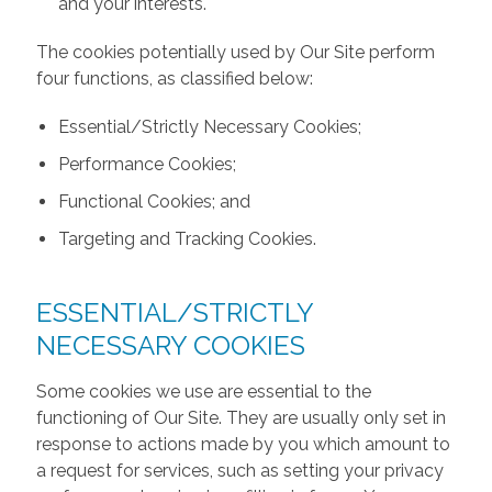
and your interests.
The cookies potentially used by Our Site perform
four functions, as classified below:
Essential/Strictly Necessary Cookies;
Performance Cookies;
Functional Cookies; and
Targeting and Tracking Cookies.
ESSENTIAL/STRICTLY
NECESSARY COOKIES
Some cookies we use are essential to the
functioning of Our Site. They are usually only set in
response to actions made by you which amount to
a request for services, such as setting your privacy