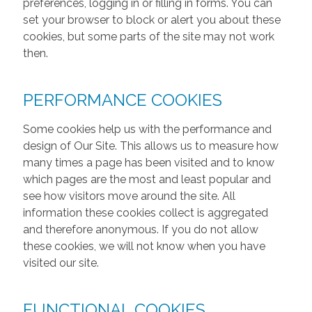
preferences, logging in or filling in forms. You can
set your browser to block or alert you about these
cookies, but some parts of the site may not work
then.
PERFORMANCE COOKIES
Some cookies help us with the performance and
design of Our Site. This allows us to measure how
many times a page has been visited and to know
which pages are the most and least popular and
see how visitors move around the site. All
information these cookies collect is aggregated
and therefore anonymous. If you do not allow
these cookies, we will not know when you have
visited our site.
FUNCTIONAL COOKIES