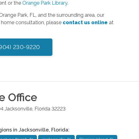
ent or the
Orange Park Library
.
range Park, FL, and the surrounding area, our
in home consultation, please
contact us online
at
(904) 230-9220
le
Office
04
Jacksonville
,
Florida
32223
gions in
Jacksonville
,
Florida
: