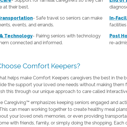
 Care
- Support for familial caregivers so they can
End of 
 at their best.
diagnose
Transportation
- Safe travel so seniors can make
In-Faci
ents, events, and errands.
faciliti
 & Technology
- Pairing seniors with technology
Post Ho
them connected and informed.
re-admis
hoose Comfort Keepers?
hat helps make Comfort Keepers caregivers the best in the b
vide the support your loved one needs without making them f
h this through our unique approach to care called Interacti
ve Caregiving™ emphasizes keeping seniors engaged and activ
This can mean working together to create healthy meal plans t
bout your loved one’s memories, or even providing transporta
home with friends, family, or simply doing the shopping. Each o