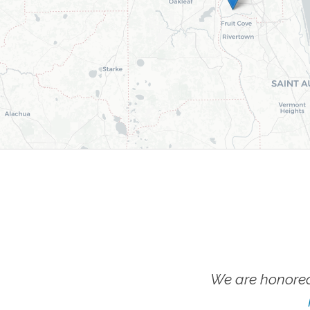
We are honored