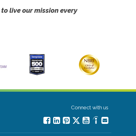
 to live our mission every
Connect with us