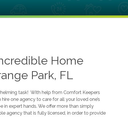
Incredible Home
range Park, FL
erwhelming task! With help from Comfort Keepers
hire one agency to care for all your loved one’s
e in expert hands. We offer more than simply
 agency that is fully licensed, in order to provide