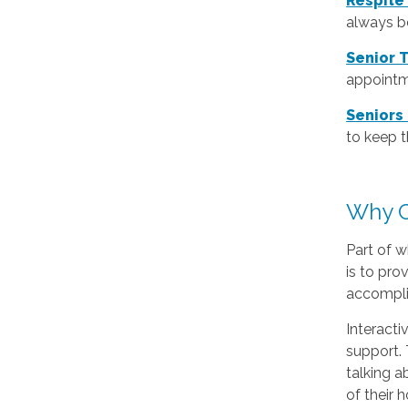
Respite
always be
Senior 
appointm
Seniors
to keep 
Why C
Part of w
is to pro
accomplis
Interacti
support. 
talking a
of their 