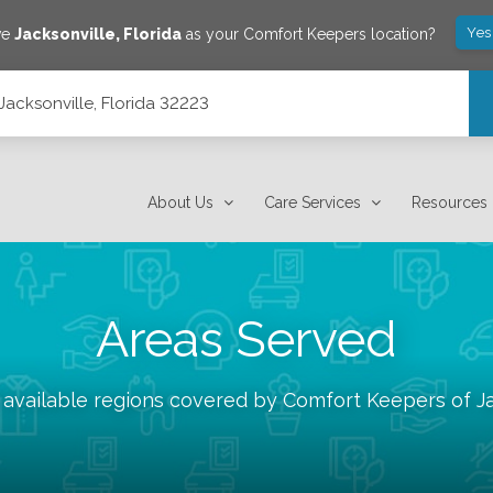
Yes
ve
Jacksonville
,
Florida
as your Comfort Keepers location?
Jacksonville, Florida 32223
About Us
Care Services
Resources
Areas Served
 available regions covered by Comfort Keepers of
J