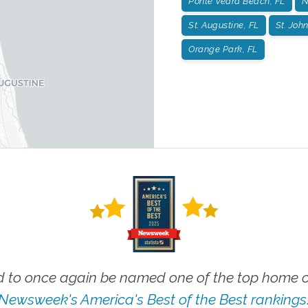
Ponte Vedra Beach, FL
N
St. Augustine, FL
St. John
Orange Park, FL
 to once again be named one of the top home ca
Newsweek's America's Best of the Best rankings