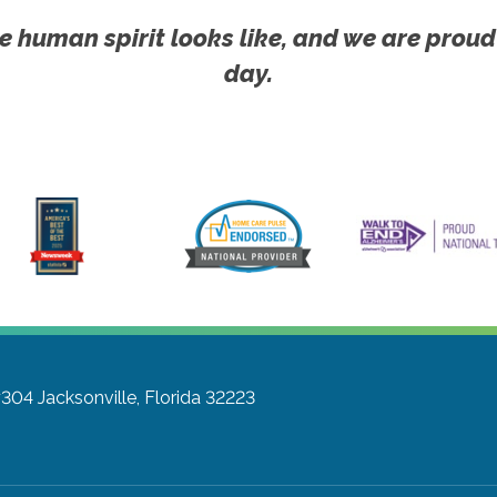
e human spirit looks like, and we are proud
day.
#304
Jacksonville, Florida 32223