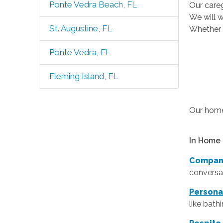
Ponte Vedra Beach, FL
Our careg
We will w
St. Augustine, FL
Whether t
Ponte Vedra, FL
Fleming Island, FL
Our home 
In Home 
Compan
conversat
Persona
like bath