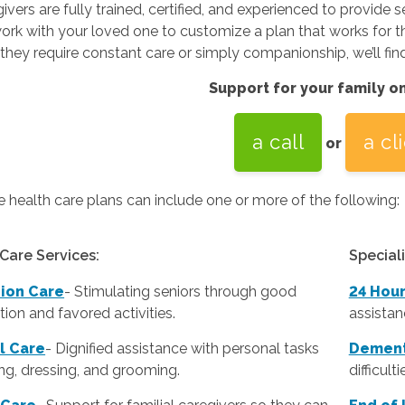
ivers are fully trained, certified, and experienced to provide s
ork with your loved one to customize a plan that works for the
hey require constant care or simply companionship, we’ll find a
Support for your family o
a call
a cl
or
health care plans can include one or more of the following:
Care Services:
Special
ion Care
- Stimulating seniors through good
24 Hou
ion and favored activities.
assistan
l Care
-
Dignified assistance with personal tasks
Dement
ing, dressing, and grooming.
difficult