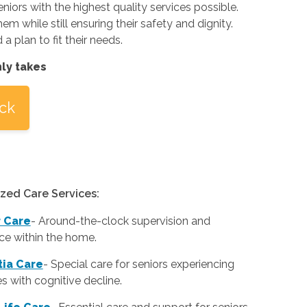
eniors with the highest quality services possible.
m while still ensuring their safety and dignity.
 plan to fit their needs.
nly takes
ick
ized Care Services:
r Care
-
Around-the-clock supervision and
ce within the home.
ia Care
-
Special care for seniors experiencing
ies with cognitive decline.