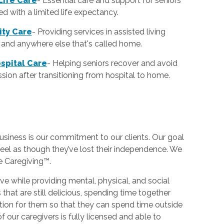
Life Care
-
Essential care and support for seniors
d with a limited life expectancy.
lity Care
-
Providing services in assisted living
es and anywhere else that's called home.
spital Care
-
Helping seniors recover and avoid
sion after transitioning from hospital to home.
usiness is our commitment to our clients. Our goal
eel as though they’ve lost their independence. We
ve Caregiving™.
e while providing mental, physical, and social
hat are still delicious, spending time together
tion for them so that they can spend time outside
f our caregivers is fully licensed and able to