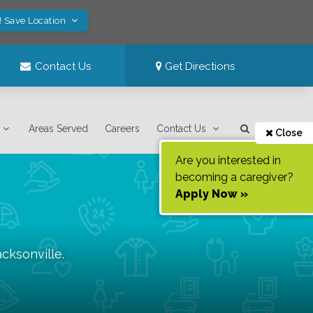
! Save Location
Contact Us
Get Directions
Areas Served
Careers
Contact Us
Close
Are you interested in
becoming a caregiver?
Apply Now »
acksonville
.