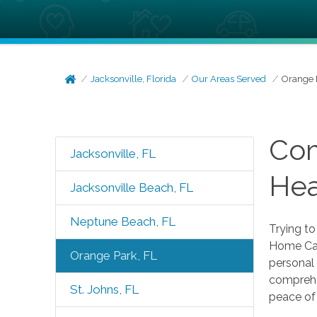
Jacksonville, Florida
Our Areas Served
Orange 
Com
Jacksonville, FL
Hea
Jacksonville Beach, FL
Neptune Beach, FL
Trying t
Home Care
Orange Park, FL
personal 
comprehen
St. Johns, FL
peace of 