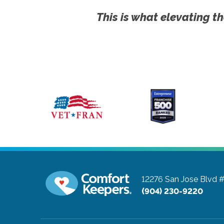
This is what elevating th
12276 San Jose Blvd 
(904) 230-9220