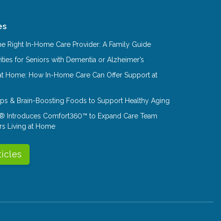
es
e Right In-Home Care Provider: A Family Guide
ities for Seniors with Dementia or Alzheimer’s
at Home: How In-Home Care Can Offer Support at
Tips & Brain-Boosting Foods to Support Healthy Aging
® Introduces Comfort360™ to Expand Care Team
rs Living at Home
ticles