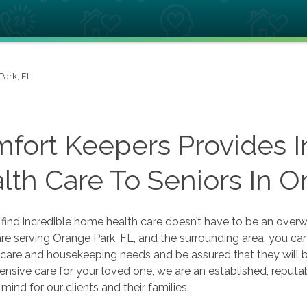
Park, FL
fort Keepers Provides 
lth Care To Seniors In O
o find incredible home health care doesn’t have to be an ov
 serving Orange Park, FL, and the surrounding area, you can 
care and housekeeping needs and be assured that they will b
sive care for your loved one, we are an established, reputable
mind for our clients and their families.