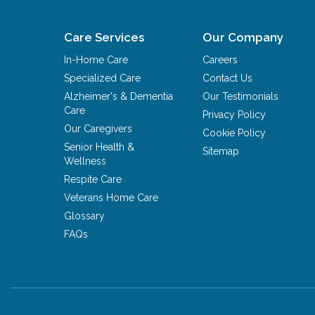
Care Services
Our Company
In-Home Care
Careers
Specialized Care
Contact Us
Alzheimer's & Dementia
Our Testimonials
Care
Privacy Policy
Our Caregivers
Cookie Policy
Senior Health &
Sitemap
Wellness
Respite Care
Veterans Home Care
Glossary
FAQs