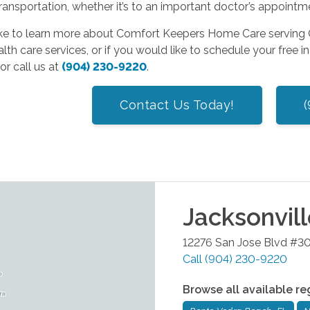
ransportation, whether it’s to an important doctor’s appointm
like to learn more about Comfort Keepers Home Care serving O
th care services, or if you would like to schedule your free 
or call us at
(904) 230-9220
.
Contact Us Today!
Jacksonvil
12276 San Jose Blvd #3
Call
(904) 230-9220
Browse all available re