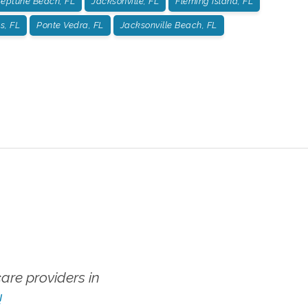
eptune Beach, FL
Jacksonville, FL
Fleming Island, FL
s, FL
Ponte Vedra, FL
Jacksonville Beach, FL
re providers in
!