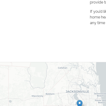
provide t
If you’d 
home heal
any time 