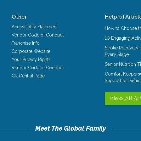
Other
Helpful Articl
Accessiblity Statement
How to Choose th
Vendor Code of Conduct
10 Engaging Activ
Franchise Info
Stroke Recovery 
Corporate Website
Every Stage
Your Privacy Rights
Senior Nutrition 
Vendor Code of Conduct
Comfort Keepers
CK Central Page
Support for Senio
View All Ar