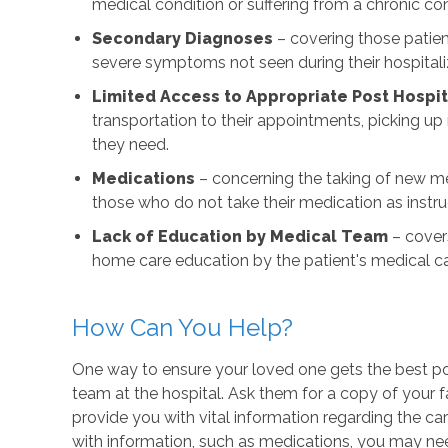
medical condition or suffering from a chronic con
Secondary Diagnoses
– covering those patie
severe symptoms not seen during their hospitali
Limited Access to Appropriate Post Hospit
transportation to their appointments, picking u
they need.
Medications
– concerning the taking of new me
those who do not take their medication as instruc
Lack of Education by Medical Team
– covers
home care education by the patient's medical 
How Can You Help?
One way to ensure your loved one gets the best post
team at the hospital. Ask them for a copy of your 
provide you with vital information regarding the car
with information, such as medications, you may ne