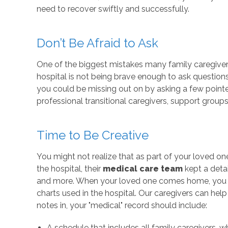
need to recover swiftly and successfully.
Don’t Be Afraid to Ask
One of the biggest mistakes many family caregiv
hospital is not being brave enough to ask questions
you could be missing out on by asking a few pointe
professional transitional caregivers, support group
Time to Be Creative
You might not realize that as part of your loved one
the hospital, their
medical care team
kept a detai
and more. When your loved one comes home, you n
charts used in the hospital. Our caregivers can help
notes in, your "medical" record should include:
A schedule that includes all family caregivers, w