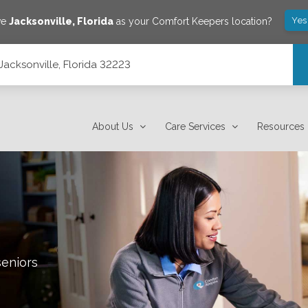
Yes
ve
Jacksonville
,
Florida
as your Comfort Keepers location?
Jacksonville, Florida 32223
About Us
Care Services
Resources
seniors