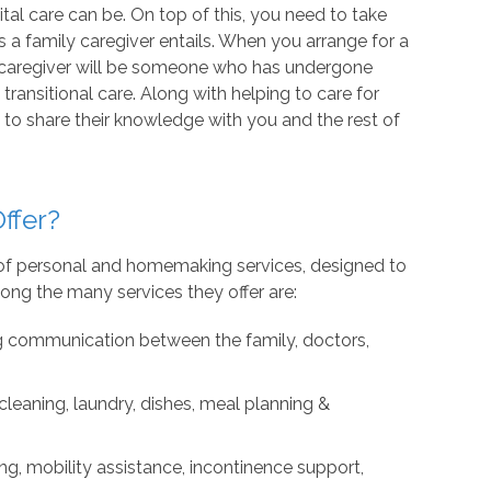
al care can be. On top of this, you need to take
s a family caregiver entails. When you arrange for a
 caregiver will be someone who has undergone
transitional care. Along with helping to care for
to share their knowledge with you and the rest of
ffer?
e of personal and homemaking services, designed to
ng the many services they offer are:
g communication between the family, doctors,
leaning, laundry, dishes, meal planning &
ng, mobility assistance, incontinence support,