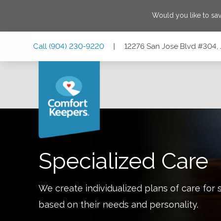
Would you like to sa
Skip
Skip
Skip
Call
(904) 230-9220
|
12276 San Jose Blvd #304, 
to
to
to
Main
Main
Footer
Navigation
Content
12276 San Jose Blvd #304, Jacksonville, Florida 32223
Specialized Care
We create individualized plans of care for 
based on their needs and personality.