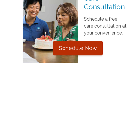
Consultation
Schedule a free
care consultation at
your convenience.
Schedule Now