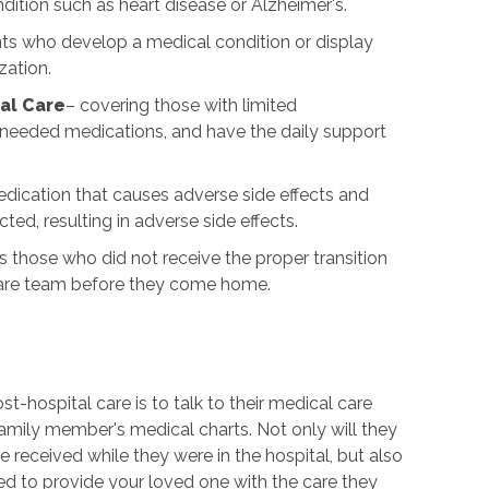
dition such as heart disease or Alzheimer's.
nts who develop a medical condition or display
zation.
al Care
– covering those with limited
p needed medications, and have the daily support
dication that causes adverse side effects and
ted, resulting in adverse side effects.
 those who did not receive the proper transition
care team before they come home.
-hospital care is to talk to their medical care
family member's medical charts. Not only will they
e received while they were in the hospital, but also
ed to provide your loved one with the care they