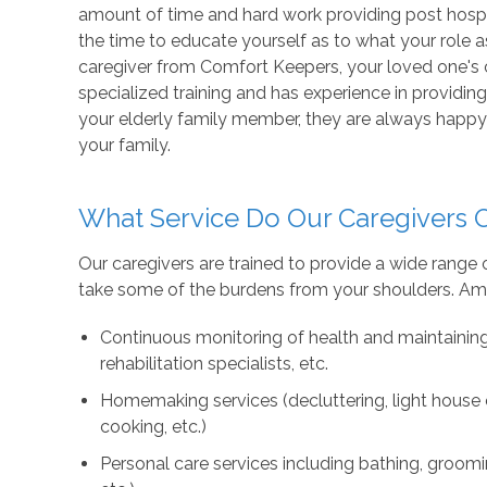
amount of time and hard work providing post hospit
the time to educate yourself as to what your role a
caregiver from Comfort Keepers, your loved one's
specialized training and has experience in providing 
your elderly family member, they are always happy 
your family.
What Service Do Our Caregivers O
Our caregivers are trained to provide a wide rang
take some of the burdens from your shoulders. Amo
Continuous monitoring of health and maintainin
rehabilitation specialists, etc.
Homemaking services (decluttering, light house c
cooking, etc.)
Personal care services including bathing, groomi