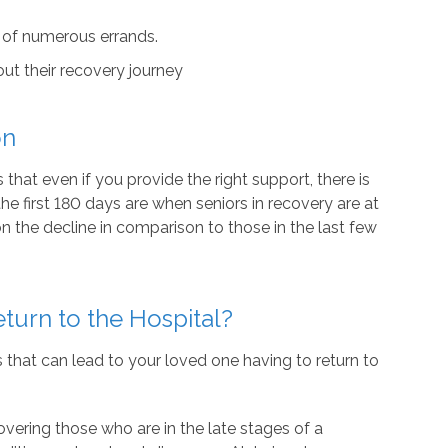
 of numerous errands.
t their recovery journey
on
that even if you provide the right support, there is
 the first 180 days are when seniors in recovery are at
n the decline in comparison to those in the last few
urn to the Hospital?
s that can lead to your loved one having to return to
vering those who are in the late stages of a