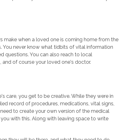
ers make when a loved one is coming home from the
. You never know what tidbits of vital information
d questions. You can also reach to local
s, and of course your loved one's doctor.
's care, you get to be creative. While they were in
led record of procedures, medications, vital signs,
eed to create your own version of the medical
 you with this. Along with leaving space to write
hen they will be there, and what they need to do.