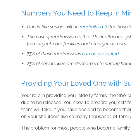
Numbers You Need to Keep in Mi
One in five seniors will be
readmitted
to the hospit
The cost of
readmission
to the U.S. healthcare sys
from urgent-care facilities and emergency rooms.
75% of these
readmissions
can be prevented
.
25% of seniors who are discharged to nursing home
Providing Your Loved One with Su
Your role in providing your elderly family member w
due to be released. You need to prepare yourself f
them will take. If you have decided to become their 
on your shoulders like so many thousands of family
The problem for most people who become family car