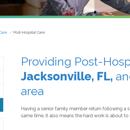
Care
Post-Hospital Care
Providing Post-Hospi
Jacksonville, FL,
an
area
Having a senior family member return following a sta
same time, it also means the hard work is about to 