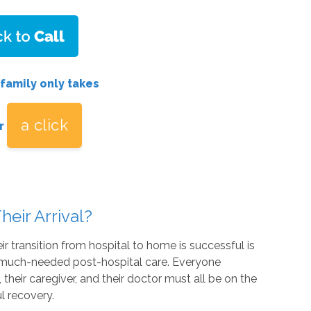
 family only takes
a click
r
heir Arrival?
r transition from hospital to home is successful is
ng much-needed post-hospital care. Everyone
 their caregiver, and their doctor must all be on the
l recovery.