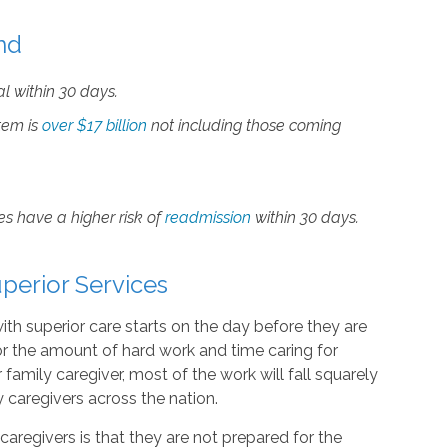
nd
al within 30 days.
tem is
over $17 billion
not including those coming
s have a higher risk of
readmission
within 30 days.
perior Services
ith superior care starts on the day before they are
or the amount of hard work and time caring for
family caregiver, most of the work will fall squarely
 caregivers across the nation.
egivers is that they are not prepared for the