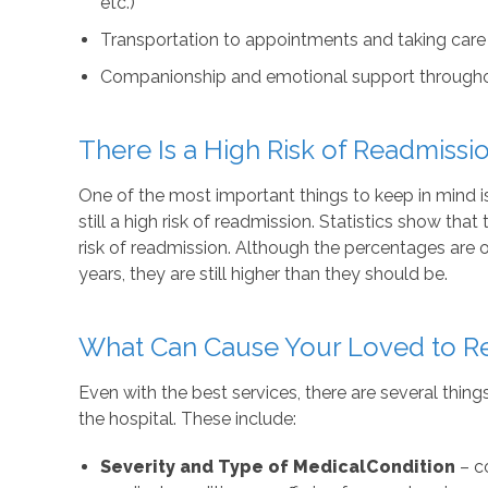
etc.)
Transportation to appointments and taking care
Companionship and emotional support throughou
There Is a High Risk of Readmissi
One of the most important things to keep in mind is 
still a high risk of readmission. Statistics show that
risk of readmission. Although the percentages are o
years, they are still higher than they should be.
What Can Cause Your Loved to Ret
Even with the best services, there are several thing
the hospital. These include:
Severity and Type of Medical
Condition
– co