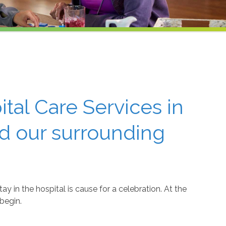
tal Care Services in
d our surrounding
y in the hospital is cause for a celebration. At the
begin.