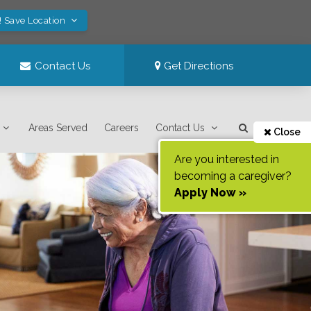
! Save Location
Contact Us
Get Directions
Areas Served
Careers
Contact Us
Close
Are you interested in
becoming a caregiver?
Apply Now »