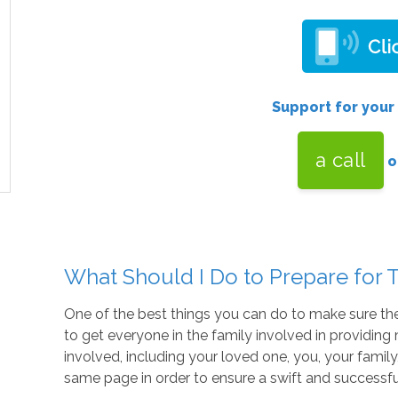
Support for your
a call
o
What Should I Do to Prepare for T
One of the best things you can do to make sure thei
to get everyone in the family involved in providi
involved, including your loved one, you, your family,
same page in order to ensure a swift and successfu