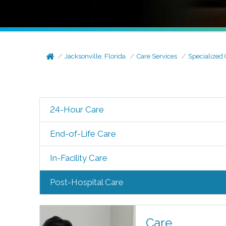
Jacksonville, Florida
Care Services
Specialized 
24-Hour Care
End-of-Life Care
In-Facility Care
Post-Hospital Care
Care