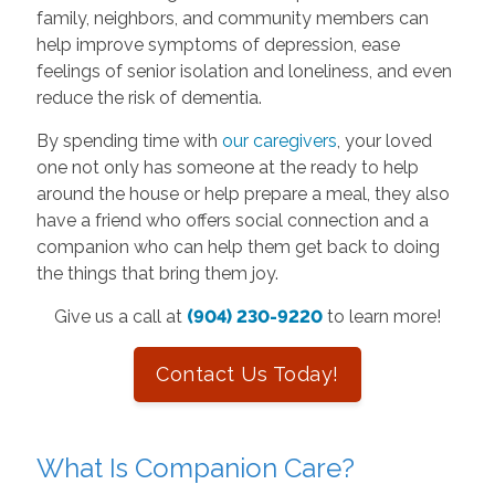
family, neighbors, and community members can
help improve symptoms of depression, ease
feelings of senior isolation and loneliness, and even
reduce the risk of dementia.
By spending time with
our caregivers
, your loved
one not only has someone at the ready to help
around the house or help prepare a meal, they also
have a friend who offers social connection and a
companion who can help them get back to doing
the things that bring them joy.
Give us a call at
(904) 230-9220
to learn more!
Contact Us Today!
What Is Companion Care?