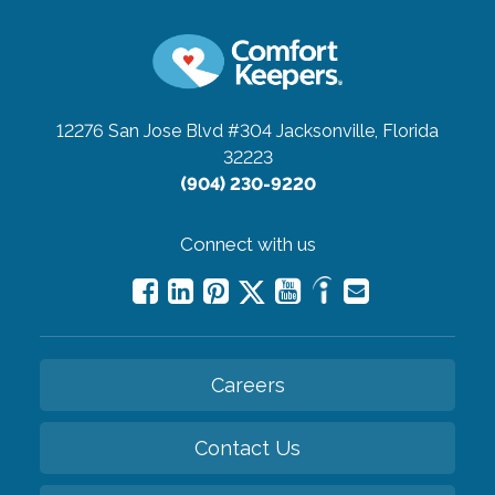
12276 San Jose Blvd #304
Jacksonville, Florida
32223
(904) 230-9220
Connect with us
Careers
Contact Us