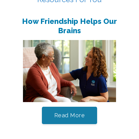
How Friendship Helps Our
Brains
Read More