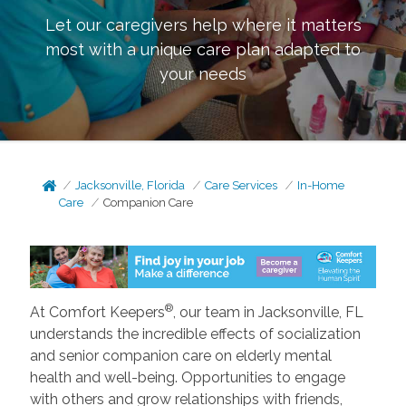
Let our caregivers help where it matters
most with a unique care plan adapted to
your needs
Jacksonville, Florida
Care Services
In-Home
Care
Companion Care
®
At Comfort Keepers
, our team in Jacksonville, FL
understands the incredible effects of socialization
and senior companion care on elderly mental
health and well-being. Opportunities to engage
with others and grow relationships with friends,