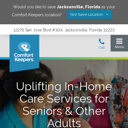
Would you like to save
Jacksonville
,
Florida
as your
Yes! Save Location
Comfort Keepers location?
12276 San Jose Blvd #304, Jacksonville, Florida 32223
Uplifting In-Home
Care Services for
Seniors & Other
Adults