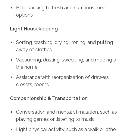
Help sticking to fresh and nutritious meal
options
Light Housekeeping
Sorting, washing, drying, ironing, and putting
away of clothes
Vacuuming, dusting, sweeping, and moping of
the home
Assistance with reorganization of drawers,
closets, rooms
Companionship & Transportation
Conversation and mental stimulation, such as
playing games or listening to music
Light physical activity, such as a walk or other