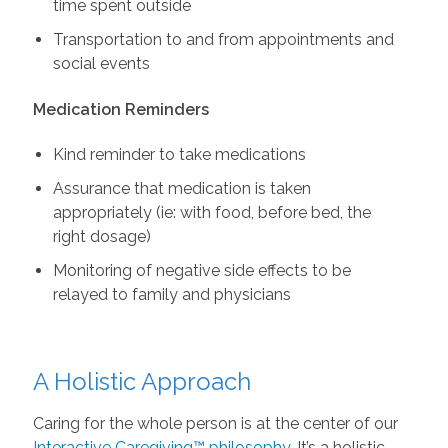
time spent outside
Transportation to and from appointments and
social events
Medication Reminders
Kind reminder to take medications
Assurance that medication is taken
appropriately (ie: with food, before bed, the
right dosage)
Monitoring of negative side effects to be
relayed to family and physicians
A Holistic Approach
Caring for the whole person is at the center of our
Interactive Caregiving™ philosophy
. It’s a holistic