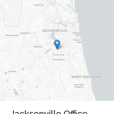
Jacksonville
Office