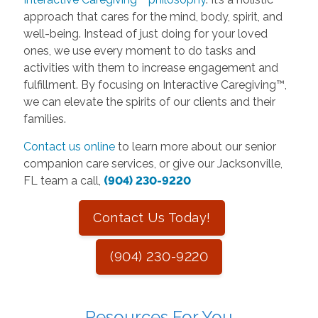
approach that cares for the mind, body, spirit, and
well-being. Instead of just doing for your loved
ones, we use every moment to do tasks and
activities with them to increase engagement and
fulfillment. By focusing on Interactive Caregiving™,
we can elevate the spirits of our clients and their
families.
Contact us online
to learn more about our senior
companion care services, or give our Jacksonville,
FL team a call,
(904) 230-9220
Contact Us Today!
(904) 230-9220
Resources For You