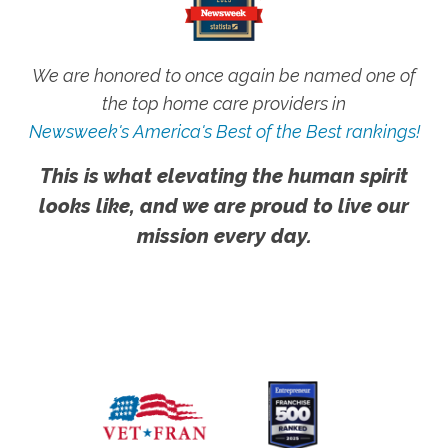
We are honored to once again be named one of
the top home care providers in
Newsweek's America's Best of the Best rankings!
This is what elevating the human spirit
looks like, and we are proud to live our
mission every day.