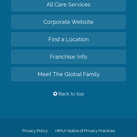
All Care Services
Corporate Website
Find a Location
Franchise Info
Meet The Global Family
Back to top
Privacy Policy
HIPAA Notice of Privacy Practices