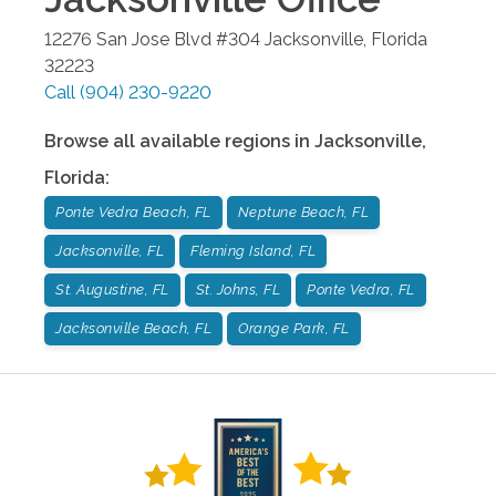
12276 San Jose Blvd #304
Jacksonville
,
Florida
32223
Call
(904) 230-9220
Browse all available regions in
Jacksonville
,
Florida
:
Ponte Vedra Beach, FL
Neptune Beach, FL
Jacksonville, FL
Fleming Island, FL
St. Augustine, FL
St. Johns, FL
Ponte Vedra, FL
Jacksonville Beach, FL
Orange Park, FL