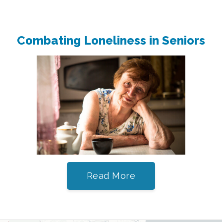
Combating Loneliness in Seniors
Read More