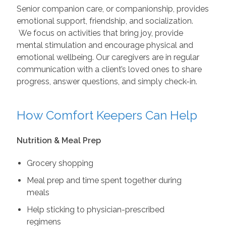
Senior companion care, or companionship, provides
emotional support, friendship, and socialization.
We focus on activities that bring joy, provide
mental stimulation and encourage physical and
emotional wellbeing. Our caregivers are in regular
communication with a client’s loved ones to share
progress, answer questions, and simply check-in.
How Comfort Keepers Can Help
Nutrition & Meal Prep
Grocery shopping
Meal prep and time spent together during
meals
Help sticking to physician-prescribed
regimens