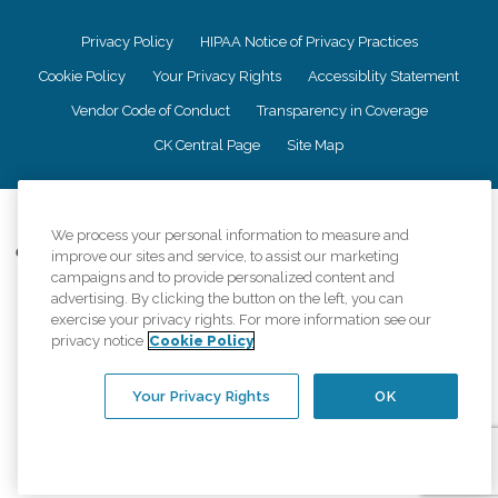
Privacy Policy
HIPAA Notice of Privacy Practices
Cookie Policy
Your Privacy Rights
Accessiblity Statement
Vendor Code of Conduct
Transparency in Coverage
CK Central Page
Site Map
©
2026
CK Franchising, Inc.
We process your personal information to measure and
Comfort Keepers adheres to the principles of truth in advertising, and all
improve our sites and service, to assist our marketing
information accurately represents the organizations scope of services
campaigns and to provide personalized content and
provided, licenses, price claims or testimonials. Comfort Keepers is an
advertising. By clicking the button on the left, you can
equal opportunity employer.
exercise your privacy rights. For more information see our
privacy notice
Cookie Policy
An international network, where most offices are independently owned and
operated. Services may vary by location and are subject to applicable state
regulations..
Your Privacy Rights
OK