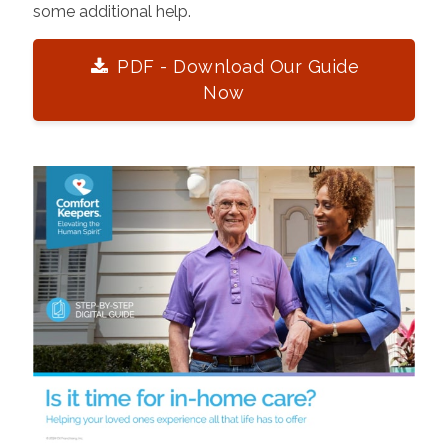
some additional help.
PDF - Download Our Guide
Now