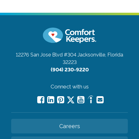
12276 San Jose Blvd #304
Jacksonville, Florida
32223
(904) 230-9220
Connect with us
Careers