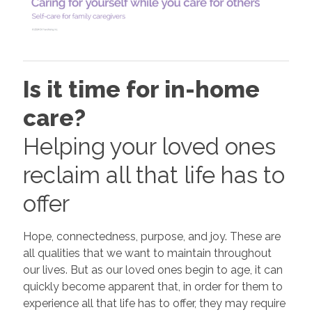
Is it time for in-home
care?
Helping your loved ones
reclaim all that life has to
offer
Hope, connectedness, purpose, and joy. These are
all qualities that we want to maintain throughout
our lives. But as our loved ones begin to age, it can
quickly become apparent that, in order for them to
experience all that life has to offer, they may require