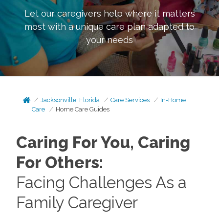
Let our caregivers help where it matters
most with a unique care plan adapted to
your needs
Jacksonville, Florida
Care Services
In-Home
Care
Home Care Guides
Caring For You, Caring
For Others:
Facing Challenges As a
Family Caregiver