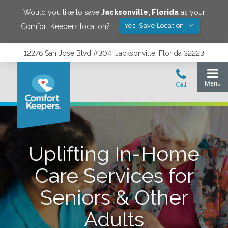
Would you like to save
Jacksonville
,
Florida
as your
Yes! Save Location
Comfort Keepers location?
12276 San Jose Blvd #304, Jacksonville, Florida 32223
Uplifting In-Home
Care Services for
Seniors & Other
Adults