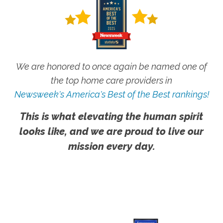
We are honored to once again be named one of
the top home care providers in
Newsweek's America's Best of the Best rankings!
This is what elevating the human spirit
looks like, and we are proud to live our
mission every day.