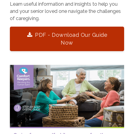
Learn useful information and insights to help you
and your senior loved one navigate the challenges
of caregiving.
PDF - Download Our Guide
Now