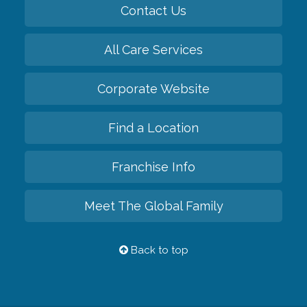
Contact Us
All Care Services
Corporate Website
Find a Location
Franchise Info
Meet The Global Family
Back to top