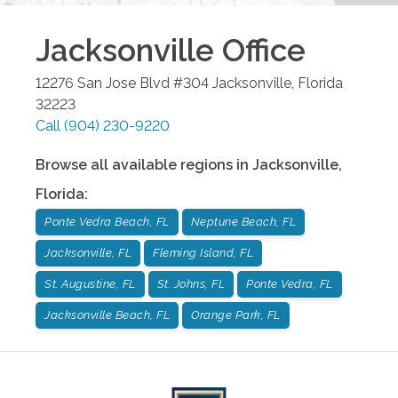
Jacksonville
Office
12276 San Jose Blvd #304
Jacksonville
,
Florida
32223
Call
(904) 230-9220
Browse all available regions in
Jacksonville
,
Florida
:
Ponte Vedra Beach, FL
Neptune Beach, FL
Jacksonville, FL
Fleming Island, FL
St. Augustine, FL
St. Johns, FL
Ponte Vedra, FL
Jacksonville Beach, FL
Orange Park, FL