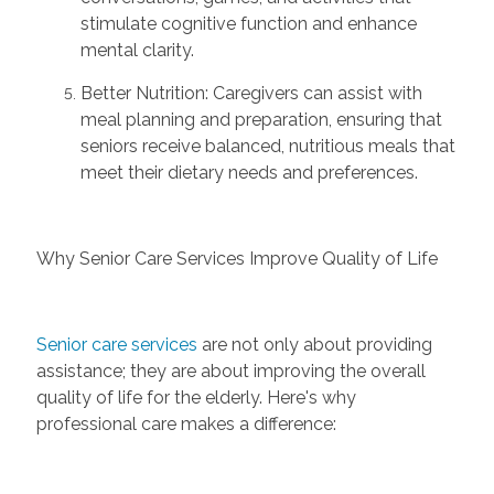
stimulate cognitive function and enhance
mental clarity.
Better Nutrition:
Caregivers can
assist
with
meal planning and preparation, ensuring that
seniors receive balanced, nutritious meals that
meet their dietary needs and preferences.
Why Senior Care Services Improve Quality of Life
Senior care services
are not only about
providing
assistance
; they are about improving the overall
quality of life for the elderly. Here's why
professional care makes a difference: