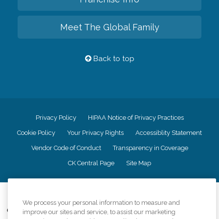
Meet The Global Family
Back to top
Privacy Policy
HIPAA Notice of Privacy Practices
Cookie Policy
Your Privacy Rights
Accessiblity Statement
Vendor Code of Conduct
Transparency in Coverage
CK Central Page
Site Map
©
2026
CK Franchising, Inc.
We process your personal information to measure and
Comfort Keepers adheres to the principles of truth in advertising, and all
improve our sites and service, to assist our marketing
information accurately represents the organizations scope of services