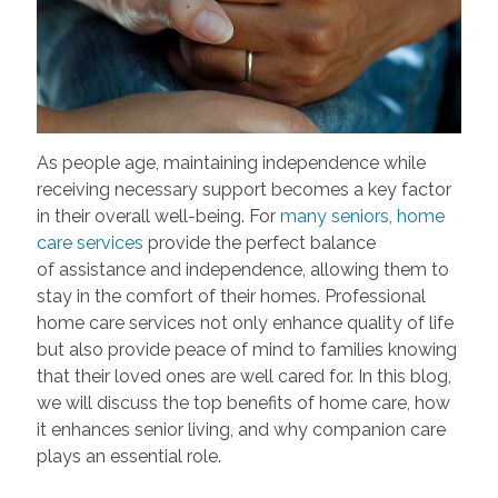
As people age,
maintaining
independence while
receiving necessary support becomes a key factor
in their overall well-being. For
many seniors, home
care services
provide the perfect balance
of
assistance
and independence, allowing them to
stay in the comfort of their homes. Professional
home care services not only enhance quality of life
but also provide peace of mind to families knowing
that their loved ones are well cared for. In this blog,
we will discuss the top benefits of home care, how
it enhances senior living, and why companion care
plays an essential role.