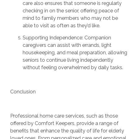
care also ensures that someone is regularly
checking in on the senior, offering peace of
mind to family members who may not be
able to visit as often as
they’d
like.
Supporting Independence:
Companion
caregivers can
assist
with errands, light
housekeeping, and meal preparation, allowing
seniors to continue living independently
without feeling overwhelmed by daily tasks.
Conclusion
Professional home care services, such as those
offered by Comfort Keepers,
provide
a range of
benefits that enhance the quality of life for elderly
loved ones. From personalized care and emotional