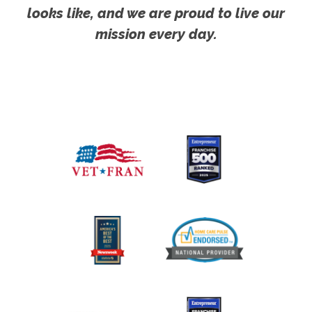
looks like, and we are proud to live our
mission every day.