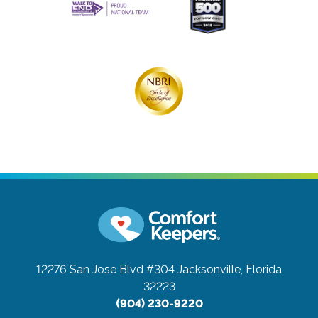
12276 San Jose Blvd #304
Jacksonville, Florida
32223
(904) 230-9220