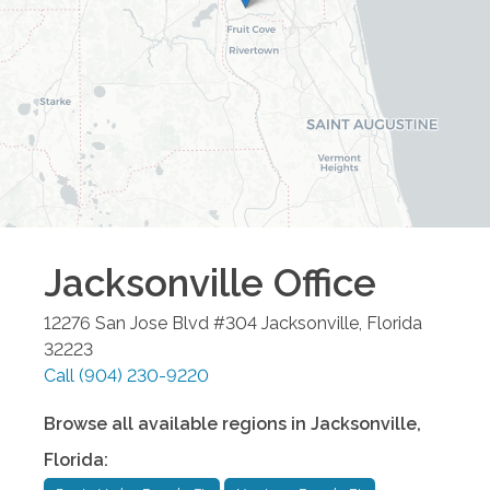
Jacksonville
Office
12276 San Jose Blvd #304
Jacksonville
,
Florida
32223
Call
(904) 230-9220
Browse all available regions in
Jacksonville
,
Florida
: