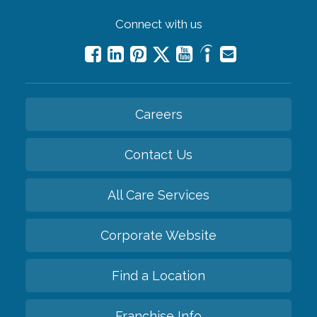
Connect with us
Careers
Contact Us
All Care Services
Corporate Website
Find a Location
Franchise Info