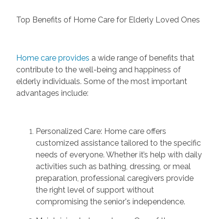
Top Benefits of Home Care for Elderly Loved Ones
Home care provides
a wide range of benefits that
contribute to the well-being and happiness of
elderly individuals. Some of the most important
advantages include:
Personalized Care:
Home care offers
customized
assistance
tailored to the specific
needs of
everyone
. Whether
it’s
help
with daily
activities such as bathing, dressing, or meal
preparation, professional caregivers provide
the right level of support without
compromising the
senior's
independence.