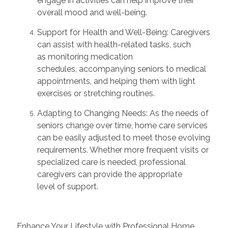
engage in activities can help improve their
overall mood and well-being.
Support for Health and Well-Being:
Caregivers
can
assist
with health-related tasks, such
as
monitoring
medication
schedules,
accompanying
seniors to medical
appointments, and helping them with light
exercises or stretching routines.
Adapting to Changing Needs:
As the needs of
seniors change over time, home care services
can be easily adjusted to meet those evolving
requirements. Whether more frequent visits or
specialized care is needed, professional
caregivers can provide the
appropriate
level
of support.
Enhance Your Lifestyle with Professional Home