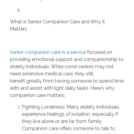
What is Senior Companion Care and Why It
Matters
Senior companion care is a service
focused on
providing emotional support and companionship to
elderly individuals. While some seniors may not
need extensive medical care, they still
benefit
greatly from
having someone to spend time
with and
assist
with light daily tasks. Here's why
companion care matters:
Fighting Loneliness:
Many elderly individuals
experience feelings of isolation, especially if
they live alone or are far from family.
Companion care offers someone to talk to,