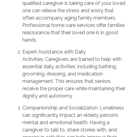
qualified caregiver is taking care of your loved
one can relieve the stress and worry that
often
accompany
aging family members.
Professional home care services offer families
reassurance that their loved one is
in good
hands
.
Expert Assistance with Daily
Activities:
Caregivers are trained to
help
with
essential daily activities, including bathing,
grooming, dressing, and medication
management. This ensures that seniors
receive the proper care while
maintaining
their
dignity and autonomy.
Companionship and Socialization:
Loneliness
can significantly
impact
an elderly person’s
mental and emotional health. Having a
caregiver to talk to, share stories with, and