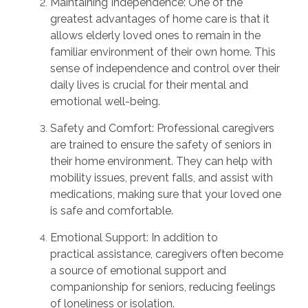
Maintaining Independence:
One of the
greatest advantages of home care is that it
allows elderly loved ones to
remain
in the
familiar environment of their own home. This
sense of independence and control over their
daily lives is crucial for their mental and
emotional well-being.
Safety and Comfort:
Professional caregivers
are trained to ensure the safety of seniors in
their home environment. They can help with
mobility issues, prevent falls, and
assist
with
medications, making sure that your loved one
is safe and comfortable.
Emotional Support:
In addition to
practical
assistance
, caregivers often become
a source of emotional support and
companionship for seniors, reducing feelings
of loneliness or isolation.