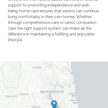
support to promoting independence and well-
being, home care ensures that seniors can continue
living comfortably in their own homes. Whether
through comprehensive care or senior companion
care, the right support system can make all the
difference in
maintaining
a fulfilling and enjoyable
lifestyle.