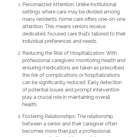
Personalized Attention:
Unlike institutional
settings where care may be divided among
many residents, home care offers one-on-one
attention. This means seniors receive
dedicated, focused care
that’s
tailored to their
individual preferences and needs.
Reducing the Risk of Hospitalization:
With
professional caregivers
monitoring
health and
ensuring medications are taken as prescribed,
the risk of complications or hospitalizations
can be significantly reduced. Early detection
of potential issues and prompt intervention
play a crucial role in
maintaining
overall
health.
Fostering Relationships:
The relationship
between a senior and their caregiver often
becomes more than just a professional