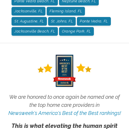
Ponte Vedra Beach, FL
Neptune Beach, FL
Jacksonville, FL
Fleming Island, FL
St. Augustine, FL
St. Johns, FL
Ponte Vedra, FL
Jacksonville Beach, FL
Orange Park, FL
We are honored to once again be named one of
the top home care providers in
Newsweek's America's Best of the Best rankings!
This is what elevating the human spirit