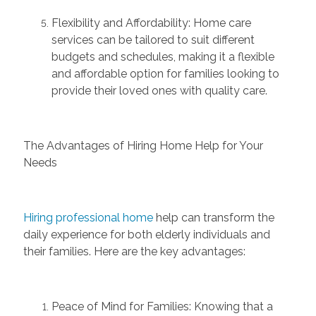
Flexibility and Affordability:
Home care
services can be tailored to suit different
budgets and schedules, making it a
fl
exible
and affordable
option
for families looking to
provide their loved ones with quality care.
The Advantages of Hiring Home Help for Your
Needs
Hiring professional home
help can transform the
daily experience for both elderly individuals and
their families. Here are the key advantages:
Peace of Mind for Families:
Knowing that a