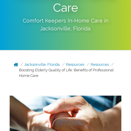
Care
Comfort Keepers In-Home Care in
Jacksonville
,
Florida
.
Jacksonville, Florida
Resources
Resources
Boosting Elderly Quality of Life: Benefits of Professional
Home Care