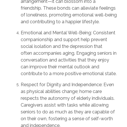
arrangement—it can blossom into a
friendship. These bonds can alleviate feelings
of loneliness, promoting emotional well-being
and contributing to a happier lifestyle.
Emotional and Mental Well-Being:
Consistent
companionship and support help prevent
social isolation and the depression that
often
accompanies
aging. Engaging seniors in
conversation and activities that they enjoy
can improve their mental outlook and
contribute to a more positive emotional state.
Respect for Dignity and Independence:
Even
as physical abilities
change;
home care
respects the autonomy of elderly individuals.
Caregivers assist with tasks while allowing
seniors to do as much as they are capable of
on their own, fostering a sense of self-worth
and independence.