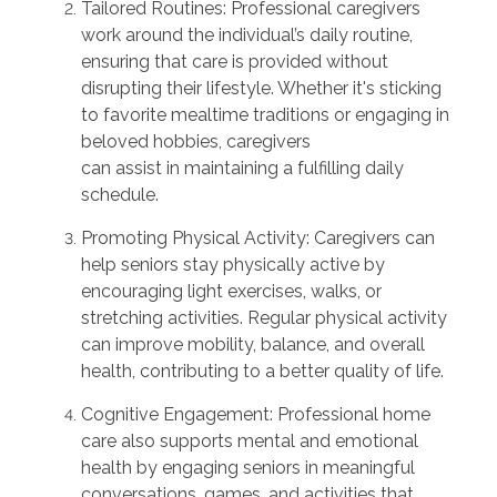
Tailored Routines:
Professional caregivers
work around the individual’s daily routine,
ensuring that care is provided without
disrupting their lifestyle. Whether
it's
sticking
to favorite mealtime traditions or engaging in
beloved hobbies, caregivers
can
assist
in
maintaining
a fulfilling daily
schedule.
Promoting Physical Activity:
Caregivers can
help seniors stay physically active by
encouraging light exercises, walks, or
stretching activities. Regular physical activity
can improve mobility, balance, and overall
health, contributing to a better quality of life.
Cognitive Engagement:
Professional home
care also supports mental and emotional
health by engaging seniors in meaningful
conversations, games, and activities that