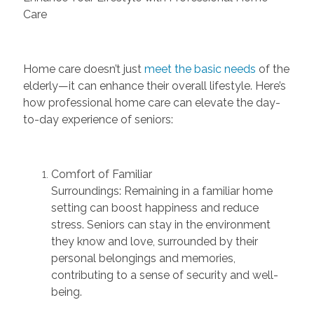
Care
Home care
doesn’t
just
meet the basic needs
of the
elderly—it can enhance their overall lifestyle. Here’s
how professional home care can elevate the day-
to-day experience of seniors:
Comfort of Familiar
Surroundings:
Remaining
in a familiar home
setting can boost happiness and reduce
stress. Seniors can stay in the environment
they know and love, surrounded by their
personal belongings and memories,
contributing to a sense of security and well-
being.