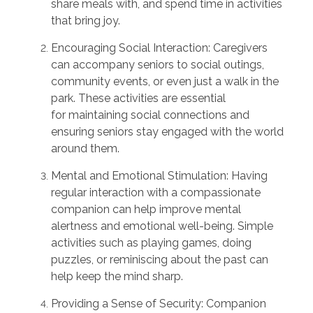
share meals with, and spend time in activities
that bring joy.
Encouraging Social Interaction:
Caregivers
can
accompany
seniors to social outings,
community events, or even just a walk in the
park. These activities are essential
for
maintaining
social connections and
ensuring seniors stay engaged with the world
around them.
Mental and Emotional Stimulation:
Having
regular interaction with a compassionate
companion can help improve mental
alertness and emotional well-being. Simple
activities such as playing games, doing
puzzles, or reminiscing about the past can
help keep the mind sharp.
Providing a Sense of Security:
Companion