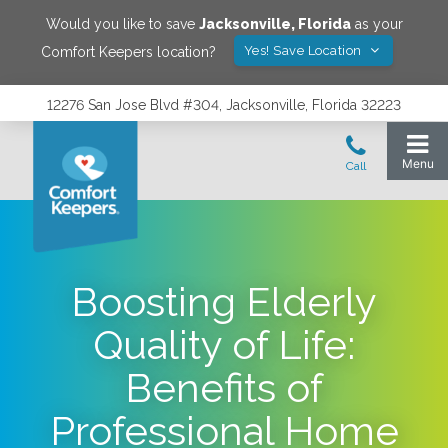
Would you like to save
Jacksonville
,
Florida
as your
Yes! Save Location
Comfort Keepers location?
12276 San Jose Blvd #304, Jacksonville, Florida 32223
Boosting Elderly
Quality of Life:
Benefits of
Professional Home