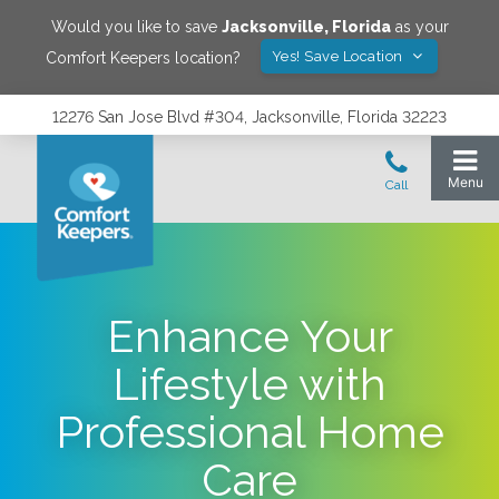
Would you like to save
Jacksonville
,
Florida
as your
Yes! Save Location
Comfort Keepers location?
12276 San Jose Blvd #304, Jacksonville, Florida 32223
Enhance Your
Lifestyle with
Professional Home
Care