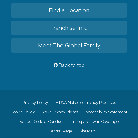
Find a Location
Franchise Info
Meet The Global Family
Back to top
Privacy Policy
HIPAA Notice of Privacy Practices
Cookie Policy
Your Privacy Rights
Accessiblity Statement
Vendor Code of Conduct
Transparency in Coverage
CK Central Page
Site Map