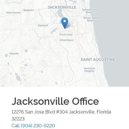
Jacksonville
Office
12276 San Jose Blvd #304
Jacksonville
,
Florida
32223
Call
(904) 230-9220