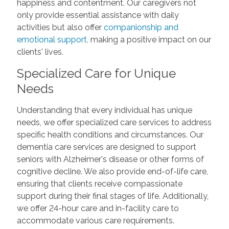
happiness and contentment. Our caregivers not
only provide essential assistance with daily
activities but also offer
companionship and
emotional support,
making a positive impact on our
clients' lives.
Specialized Care for Unique
Needs
Understanding that every individual has unique
needs, we offer specialized care services to address
specific health conditions and circumstances. Our
dementia care services are designed to support
seniors with Alzheimer's disease or other forms of
cognitive decline. We also provide end-of-life care,
ensuring that clients receive compassionate
support during their final stages of life. Additionally,
we offer 24-hour care and in-facility care to
accommodate various care requirements.