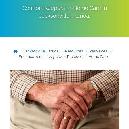
Comfort Keepers In-Home Care in
Jacksonville
,
Florida
.
Jacksonville, Florida
Resources
Resources
Enhance Your Lifestyle with Professional Home Care