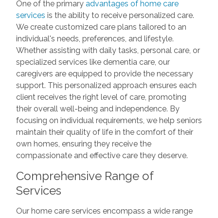
One of the primary
advantages of home care
services
is the ability to receive personalized care.
We create customized care plans tailored to an
individual's needs, preferences, and lifestyle.
Whether assisting with daily tasks, personal care, or
specialized services like dementia care, our
caregivers are equipped to provide the necessary
support. This personalized approach ensures each
client receives the right level of care, promoting
their overall well-being and independence. By
focusing on individual requirements, we help seniors
maintain their quality of life in the comfort of their
own homes, ensuring they receive the
compassionate and effective care they deserve.
Comprehensive Range of
Services
Our home care services encompass a wide range