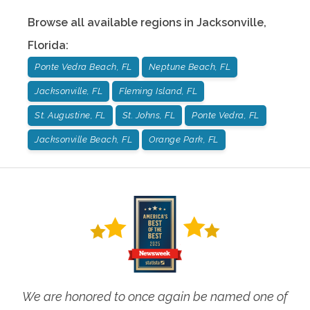
Browse all available regions in
Jacksonville
,
Florida
:
Ponte Vedra Beach, FL
Neptune Beach, FL
Jacksonville, FL
Fleming Island, FL
St. Augustine, FL
St. Johns, FL
Ponte Vedra, FL
Jacksonville Beach, FL
Orange Park, FL
We are honored to once again be named one of