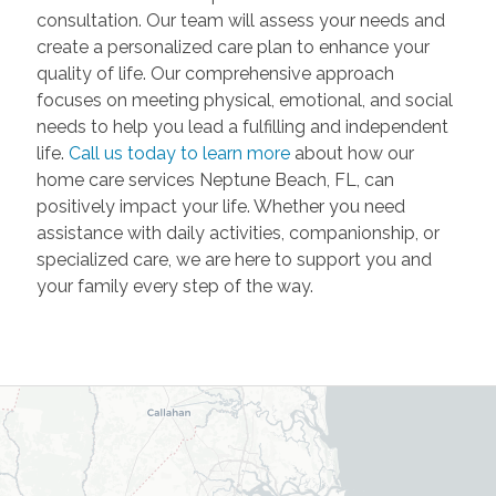
consultation. Our team will assess your needs and
create a personalized care plan to enhance your
quality of life. Our comprehensive approach
focuses on meeting physical, emotional, and social
needs to help you lead a fulfilling and independent
life.
Call us today to learn more
about how our
home care services Neptune Beach, FL, can
positively impact your life. Whether you need
assistance with daily activities, companionship, or
specialized care, we are here to support you and
your family every step of the way.