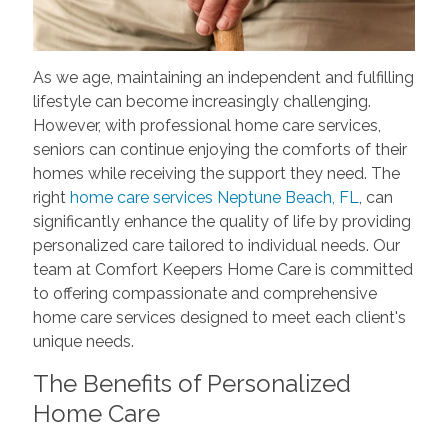
As we age, maintaining an independent and fulfilling
lifestyle can become increasingly challenging.
However, with professional home care services,
seniors can continue enjoying the comforts of their
homes while receiving the support they need. The
right
home care services Neptune Beach, FL
, can
significantly enhance the quality of life by providing
personalized care tailored to individual needs. Our
team at Comfort Keepers Home Care is committed
to offering compassionate and comprehensive
home care services designed to meet each client's
unique needs.
The Benefits of Personalized
Home Care