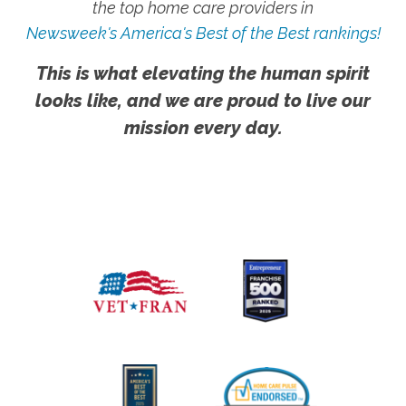
the top home care providers in
Newsweek's America's Best of the Best rankings!
This is what elevating the human spirit
looks like, and we are proud to live our
mission every day.