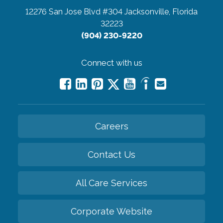
12276 San Jose Blvd #304
Jacksonville, Florida
32223
(904) 230-9220
Connect with us
Careers
Contact Us
All Care Services
Corporate Website