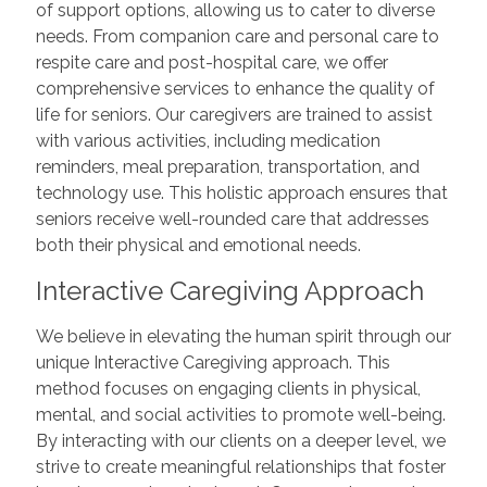
of support options, allowing us to cater to diverse
needs. From companion care and personal care to
respite care and post-hospital care, we offer
comprehensive services to enhance the quality of
life for seniors. Our caregivers are trained to assist
with various activities, including medication
reminders, meal preparation, transportation, and
technology use. This holistic approach ensures that
seniors receive well-rounded care that addresses
both their physical and emotional needs.
Interactive Caregiving Approach
We believe in elevating the human spirit through our
unique Interactive Caregiving approach. This
method focuses on engaging clients in physical,
mental, and social activities to promote well-being.
By interacting with our clients on a deeper level, we
strive to create meaningful relationships that foster