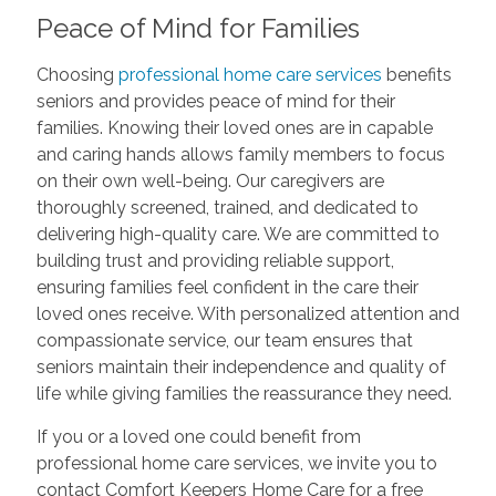
Peace of Mind for Families
Choosing
professional home care services
benefits
seniors and provides peace of mind for their
families. Knowing their loved ones are in capable
and caring hands allows family members to focus
on their own well-being. Our caregivers are
thoroughly screened, trained, and dedicated to
delivering high-quality care. We are committed to
building trust and providing reliable support,
ensuring families feel confident in the care their
loved ones receive. With personalized attention and
compassionate service, our team ensures that
seniors maintain their independence and quality of
life while giving families the reassurance they need.
If you or a loved one could benefit from
professional home care services, we invite you to
contact Comfort Keepers Home Care for a free