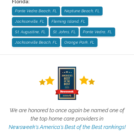
Florida
:
Ponte Vedra Beach, FL
Neptune Beach, FL
Jacksonville, FL
Fleming Island, FL
St. Augustine, FL
St. Johns, FL
Ponte Vedra, FL
Jacksonville Beach, FL
Orange Park, FL
We are honored to once again be named one of
the top home care providers in
Newsweek's America's Best of the Best rankings!