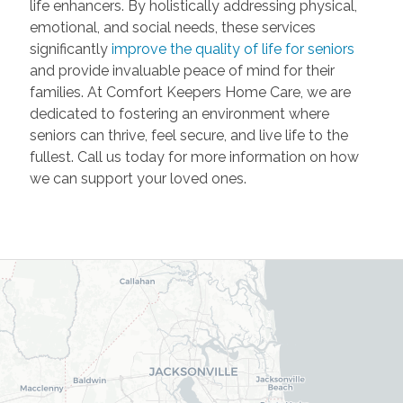
life enhancers. By holistically addressing physical,
emotional, and social needs, these services
significantly
improve the quality of life for seniors
and provide invaluable peace of mind for their
families. At Comfort Keepers Home Care, we are
dedicated to fostering an environment where
seniors can thrive, feel secure, and live life to the
fullest. Call us today for more information on how
we can support your loved ones.