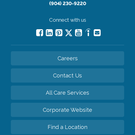
(904) 230-9220
Connect with us
Careers
Contact Us
All Care Services
Corporate Website
Find a Location