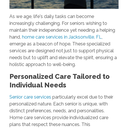
As we age, life's daily tasks can become
increasingly challenging. For seniors wishing to
maintain their independence yet needing a helping
hand,
home care services in Jacksonville, FL
,
emerge as a beacon of hope. These specialized
services are designed not just to support physical
needs but to uplift and elevate the spirit, ensuring a
holistic approach to well-being.
Personalized Care Tailored to
Individual Needs
Senior care services
particularly excel due to their
personalized nature. Each senior is unique, with
distinct preferences, needs, and personalities.
Home care services provide individualized care
plans that respect these nuances. This