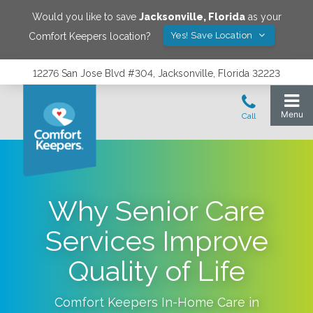
Would you like to save
Jacksonville
,
Florida
as your
Yes! Save Location
Comfort Keepers location?
12276 San Jose Blvd #304, Jacksonville, Florida 32223
Why Senior Care
Services Improve
Quality of Life
Comfort Keepers In-Home Care in