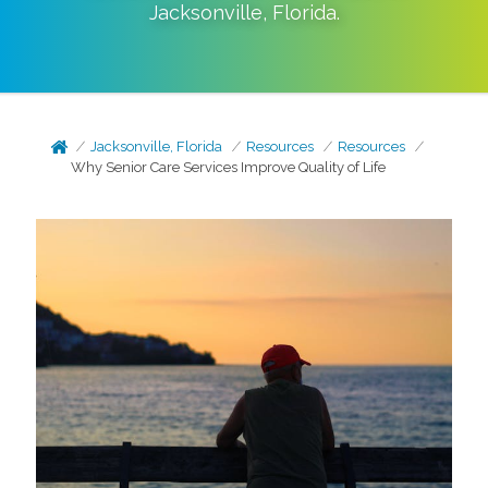
Jacksonville
,
Florida
.
Jacksonville, Florida
Resources
Resources
Why Senior Care Services Improve Quality of Life