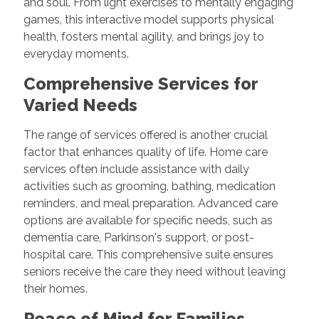
and soul. From light exercises to mentally engaging
games, this interactive model supports physical
health, fosters mental agility, and brings joy to
everyday moments.
Comprehensive Services for
Varied Needs
The range of services offered is another crucial
factor that enhances quality of life. Home care
services often include assistance with daily
activities such as grooming, bathing, medication
reminders, and meal preparation. Advanced care
options are available for specific needs, such as
dementia care, Parkinson's support, or post-
hospital care. This comprehensive suite ensures
seniors receive the care they need without leaving
their homes.
Peace of Mind for Families