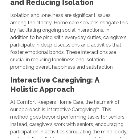
and Reducing Isolation
Isolation and loneliness are significant issues
among the elderly. Home care services mitigate this
by facilitating ongoing social interactions. In
addition to helping with everyday duties, caregivers
participate in deep discussions and activities that
foster emotional bonds. These interactions are
crucial in reducing loneliness and isolation,
promoting overall happiness and satisfaction.
Interactive Caregiving: A
Holistic Approach
At Comfort Keepers Home Care, the hallmark of
our approach is Interactive Caregiving™. This
method goes beyond performing tasks for seniors.
Instead, caregivers work with seniors, encouraging
participation in activities stimulating the mind, body,