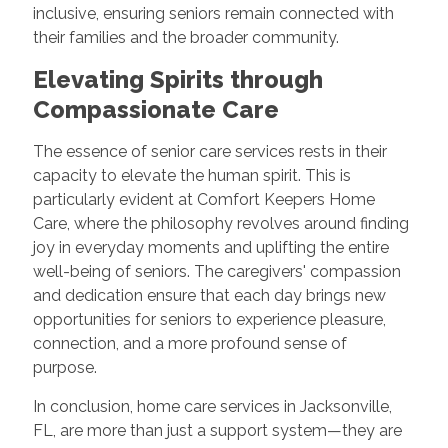
inclusive, ensuring seniors remain connected with
their families and the broader community.
Elevating Spirits through
Compassionate Care
The essence of senior care services rests in their
capacity to elevate the human spirit. This is
particularly evident at Comfort Keepers Home
Care, where the philosophy revolves around finding
joy in everyday moments and uplifting the entire
well-being of seniors. The caregivers' compassion
and dedication ensure that each day brings new
opportunities for seniors to experience pleasure,
connection, and a more profound sense of
purpose.
In conclusion, home care services in Jacksonville,
FL, are more than just a support system—they are