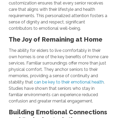
customization ensures that every senior receives
care that aligns with their lifestyle and health
requirements. This personalized attention fosters a
sense of dignity and respect, significant
contributors to emotional well-being.
The Joy of Remaining at Home
The ability for elders to live comfortably in their
own homes is one of the key benefits of home care
services. Familiar surroundings offer more than just
physical comfort. They anchor seniors to their
memories, providing a sense of continuity and
stability that
can be key to their emotional health
.
Studies have shown that seniors who stay in
familiar environments can experience reduced
confusion and greater mental engagement.
Building Emotional Connections