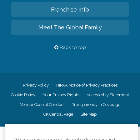
Franchise Info
Meet The Global Family
Back to top
Privacy Policy
HIPAA Notice of Privacy Practices
Cookie Policy
Your Privacy Rights
Accessiblity Statement
Vendor Code of Conduct
Transparency in Coverage
CK Central Page
Site Map
©
2026
CK Franchising, Inc.
We process your personal information to measure and