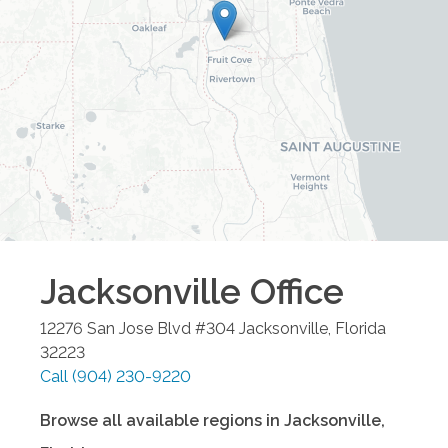
Jacksonville
Office
12276 San Jose Blvd #304
Jacksonville
,
Florida
32223
Call
(904) 230-9220
Browse all available regions in
Jacksonville
,