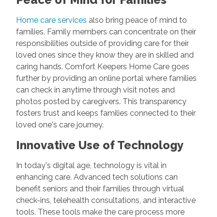
Home care services
also bring peace of mind to
families. Family members can concentrate on their
responsibilities outside of providing care for their
loved ones since they know they are in skilled and
caring hands. Comfort Keepers Home Care goes
further by providing an online portal where families
can check in anytime through visit notes and
photos posted by caregivers. This transparency
fosters trust and keeps families connected to their
loved one's care journey.
Innovative Use of Technology
In today's digital age, technology is vital in
enhancing care. Advanced tech solutions can
benefit seniors and their families through virtual
check-ins, telehealth consultations, and interactive
tools. These tools make the care process more