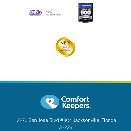
12276 San Jose Blvd #304
Jacksonville, Florida
32223