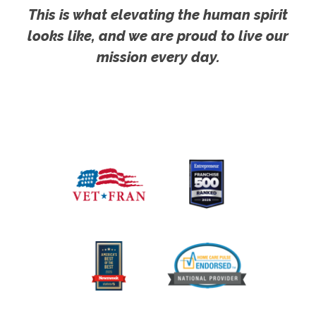
This is what elevating the human spirit
looks like, and we are proud to live our
mission every day.