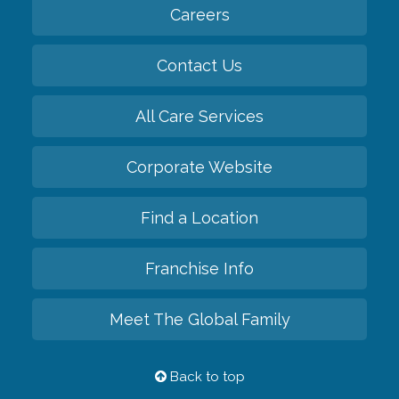
Careers
Contact Us
All Care Services
Corporate Website
Find a Location
Franchise Info
Meet The Global Family
Back to top