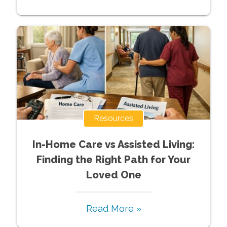
Resources
In-Home Care vs Assisted Living:
Finding the Right Path for Your
Loved One
Read More »