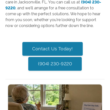
care in Jacksonville, FL. You can call us at
(904) 230-
9220
, and we'll arrange for a free consultation to
come up with the perfect solutions. We hope to hear
from you soon, whether you're looking for support
now or considering options further down the line.
Contact Us Today!
(904) 230-9220