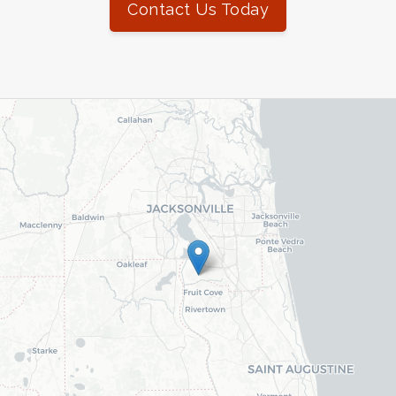
Contact Us Today