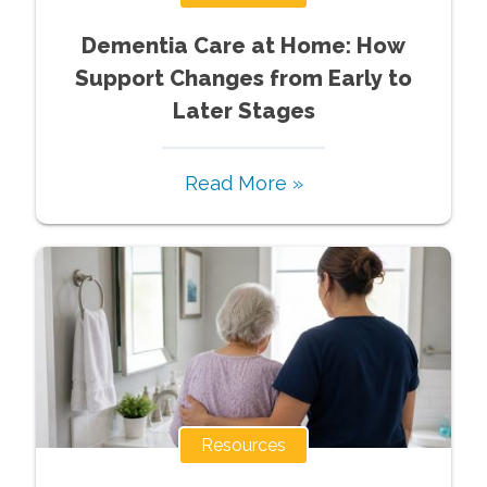
Dementia Care at Home: How
Support Changes from Early to
Later Stages
Read More »
Resources