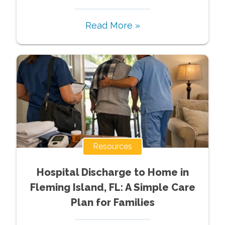
Read More »
Resources
Hospital Discharge to Home in
Fleming Island, FL: A Simple Care
Plan for Families