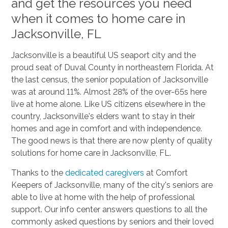
and get the resources you need
when it comes to home care in
Jacksonville, FL
Jacksonville is a beautiful US seaport city and the
proud seat of Duval County in northeastern Florida. At
the last census, the senior population of Jacksonville
was at around 11%. Almost 28% of the over-65s here
live at home alone. Like US citizens elsewhere in the
country, Jacksonville's elders want to stay in their
homes and age in comfort and with independence.
The good news is that there are now plenty of quality
solutions for home care in Jacksonville, FL.
Thanks to the
dedicated caregivers
at Comfort
Keepers of Jacksonville, many of the city's seniors are
able to live at home with the help of professional
support. Our info center answers questions to all the
commonly asked questions by seniors and their loved