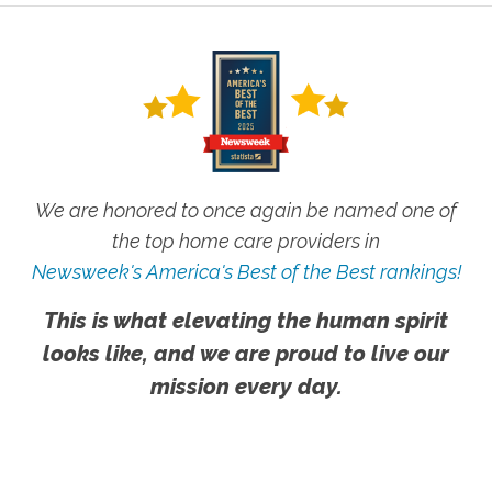
We are honored to once again be named one of
the top home care providers in
Newsweek's America's Best of the Best rankings!
This is what elevating the human spirit
looks like, and we are proud to live our
mission every day.