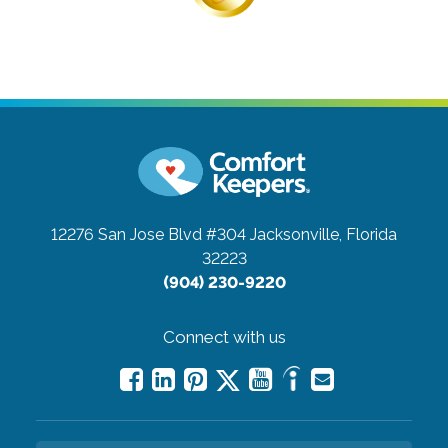
12276 San Jose Blvd #304
Jacksonville, Florida
32223
(904) 230-9220
Connect with us