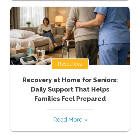
Resources
Recovery at Home for Seniors:
Daily Support That Helps
Families Feel Prepared
Read More »