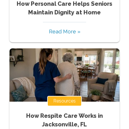
How Personal Care Helps Seniors
Maintain Dignity at Home
Read More »
Resources
How Respite Care Works in
Jacksonville, FL