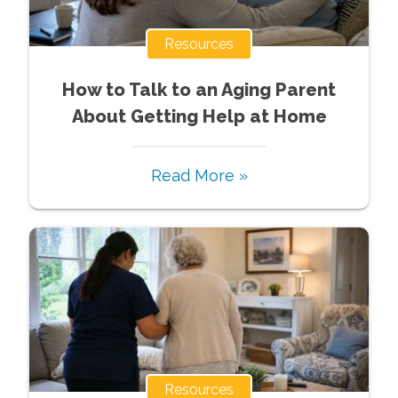
Resources
How to Talk to an Aging Parent
About Getting Help at Home
Read More »
Resources