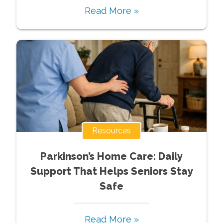
Read More »
Resources
Parkinson’s Home Care: Daily
Support That Helps Seniors Stay
Safe
Read More »