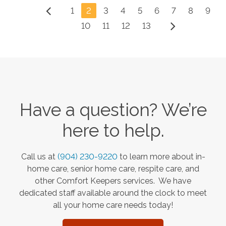
1
2
3
4
5
6
7
8
9
10
11
12
13
Have a question? We’re
here to help.
Call us at
(904) 230-9220
to learn more about in-
home care, senior home care, respite care, and
other Comfort Keepers services. We have
dedicated staff available around the clock to meet
all your home care needs today!