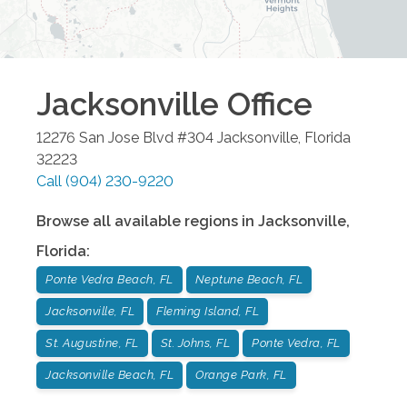
Jacksonville
Office
12276 San Jose Blvd #304
Jacksonville
,
Florida
32223
Call
(904) 230-9220
Browse all available regions in
Jacksonville
,
Florida
:
Ponte Vedra Beach, FL
Neptune Beach, FL
Jacksonville, FL
Fleming Island, FL
St. Augustine, FL
St. Johns, FL
Ponte Vedra, FL
Jacksonville Beach, FL
Orange Park, FL