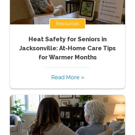
Resources
Heat Safety for Seniors in
Jacksonville: At-Home Care Tips
for Warmer Months
Read More »