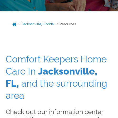
Jacksonville, Florida
Resources
Comfort Keepers Home
Care In
Jacksonville,
FL,
and the surrounding
area
Check out our information center