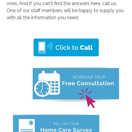
ones. And if you can't find the answers here, call us.
One of our staff members will be happy to supply you
with all the information you need.