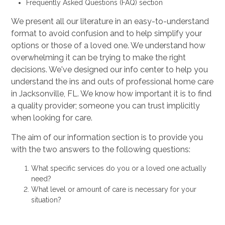
Frequently Asked Questions (FAQ) section
We present all our literature in an easy-to-understand
format to avoid confusion and to help simplify your
options or those of a loved one. We understand how
overwhelming it can be trying to make the right
decisions. We've designed our info center to help you
understand the ins and outs of professional home care
in Jacksonville, FL. We know how important it is to find
a quality provider; someone you can trust implicitly
when looking for care.
The aim of our information section is to provide you
with the two answers to the following questions:
What specific services do you or a loved one actually
need?
What level or amount of care is necessary for your
situation?