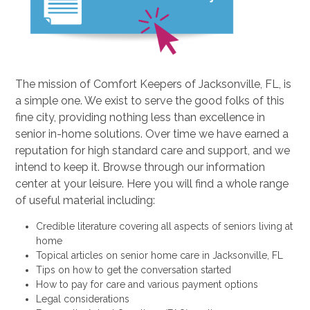
The mission of Comfort Keepers of Jacksonville, FL, is
a simple one. We exist to serve the good folks of this
fine city, providing nothing less than excellence in
senior in-home solutions. Over time we have earned a
reputation for high standard care and support, and we
intend to keep it. Browse through our information
center at your leisure. Here you will find a whole range
of useful material including:
Credible literature covering all aspects of seniors living at
home
Topical articles on senior home care in Jacksonville, FL
Tips on how to get the conversation started
How to pay for care and various payment options
Legal considerations