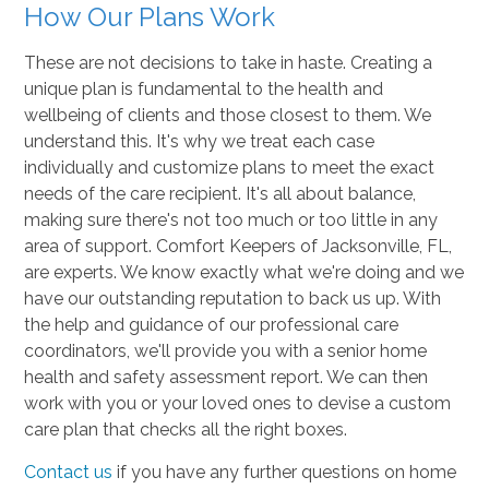
How Our Plans Work
These are not decisions to take in haste. Creating a
unique plan is fundamental to the health and
wellbeing of clients and those closest to them. We
understand this. It's why we treat each case
individually and customize plans to meet the exact
needs of the care recipient. It's all about balance,
making sure there's not too much or too little in any
area of support. Comfort Keepers of Jacksonville, FL,
are experts. We know exactly what we're doing and we
have our outstanding reputation to back us up. With
the help and guidance of our professional care
coordinators, we'll provide you with a senior home
health and safety assessment report. We can then
work with you or your loved ones to devise a custom
care plan that checks all the right boxes.
Contact us
if you have any further questions on home