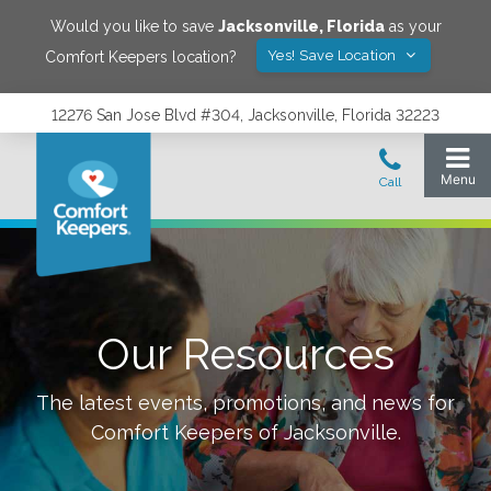
Would you like to save
Jacksonville
,
Florida
as your
Yes! Save Location
Comfort Keepers location?
12276 San Jose Blvd #304, Jacksonville, Florida 32223
Our Resources
The latest events, promotions, and news for
Comfort Keepers of
Jacksonville
.