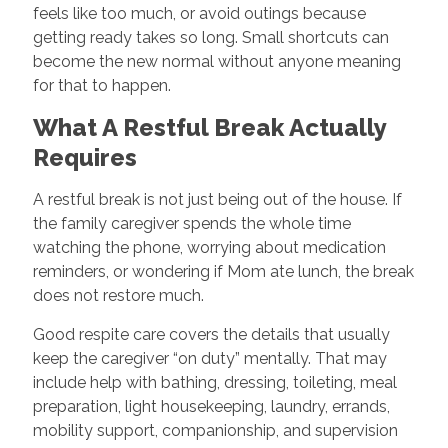
feels like too much, or avoid outings because
getting ready takes so long. Small shortcuts can
become the new normal without anyone meaning
for that to happen.
What A Restful Break Actually
Requires
A restful break is not just being out of the house. If
the family caregiver spends the whole time
watching the phone, worrying about medication
reminders, or wondering if Mom ate lunch, the break
does not restore much.
Good respite care covers the details that usually
keep the caregiver “on duty” mentally. That may
include help with bathing, dressing, toileting, meal
preparation, light housekeeping, laundry, errands,
mobility support, companionship, and supervision