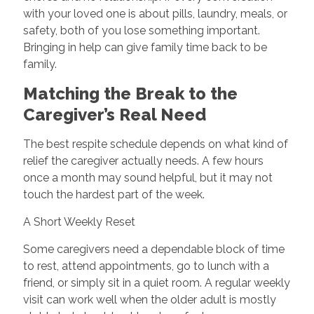
with your loved one is about pills, laundry, meals, or
safety, both of you lose something important.
Bringing in help can give family time back to be
family.
Matching the Break to the
Caregiver’s Real Need
The best respite schedule depends on what kind of
relief the caregiver actually needs. A few hours
once a month may sound helpful, but it may not
touch the hardest part of the week.
A Short Weekly Reset
Some caregivers need a dependable block of time
to rest, attend appointments, go to lunch with a
friend, or simply sit in a quiet room. A regular weekly
visit can work well when the older adult is mostly