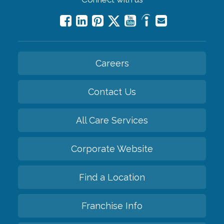
Careers
Contact Us
All Care Services
Corporate Website
Find a Location
Franchise Info