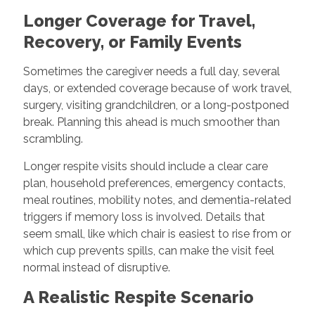
Longer Coverage for Travel,
Recovery, or Family Events
Sometimes the caregiver needs a full day, several
days, or extended coverage because of work travel,
surgery, visiting grandchildren, or a long-postponed
break. Planning this ahead is much smoother than
scrambling.
Longer respite visits should include a clear care
plan, household preferences, emergency contacts,
meal routines, mobility notes, and dementia-related
triggers if memory loss is involved. Details that
seem small, like which chair is easiest to rise from or
which cup prevents spills, can make the visit feel
normal instead of disruptive.
A Realistic Respite Scenario