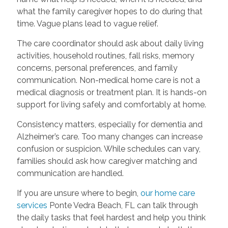
what the family caregiver hopes to do during that
time. Vague plans lead to vague relief.
The care coordinator should ask about daily living
activities, household routines, fall risks, memory
concerns, personal preferences, and family
communication. Non-medical home care is not a
medical diagnosis or treatment plan. It is hands-on
support for living safely and comfortably at home.
Consistency matters, especially for dementia and
Alzheimer’s care. Too many changes can increase
confusion or suspicion. While schedules can vary,
families should ask how caregiver matching and
communication are handled.
If you are unsure where to begin,
our home care
services
Ponte Vedra Beach, FL can talk through
the daily tasks that feel hardest and help you think