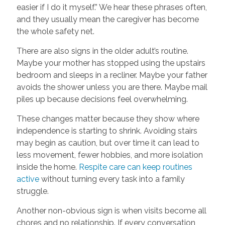
easier if I do it myself.” We hear these phrases often,
and they usually mean the caregiver has become
the whole safety net.
There are also signs in the older adult’s routine.
Maybe your mother has stopped using the upstairs
bedroom and sleeps in a recliner. Maybe your father
avoids the shower unless you are there. Maybe mail
piles up because decisions feel overwhelming.
These changes matter because they show where
independence is starting to shrink. Avoiding stairs
may begin as caution, but over time it can lead to
less movement, fewer hobbies, and more isolation
inside the home.
Respite care can keep routines
active
without turning every task into a family
struggle.
Another non-obvious sign is when visits become all
chores and no relationship. If every conversation