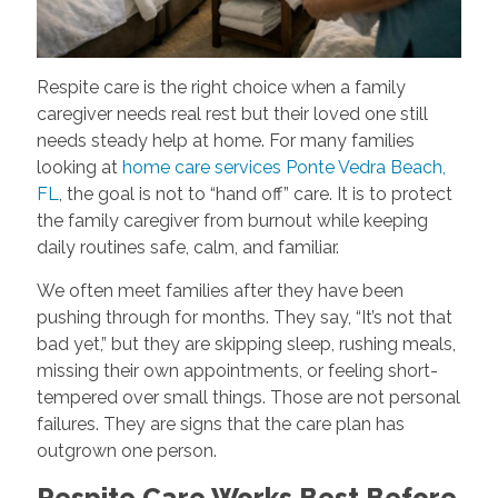
Respite care is the right choice when a family
caregiver needs real rest but their loved one still
needs steady help at home. For many families
looking at
home care services Ponte Vedra Beach,
FL
, the goal is not to “hand off” care. It is to protect
the family caregiver from burnout while keeping
daily routines safe, calm, and familiar.
We often meet families after they have been
pushing through for months. They say, “It’s not that
bad yet,” but they are skipping sleep, rushing meals,
missing their own appointments, or feeling short-
tempered over small things. Those are not personal
failures. They are signs that the care plan has
outgrown one person.
Respite Care Works Best Before