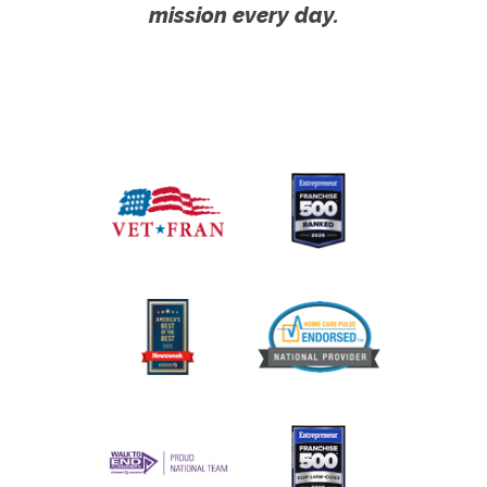
mission every day.