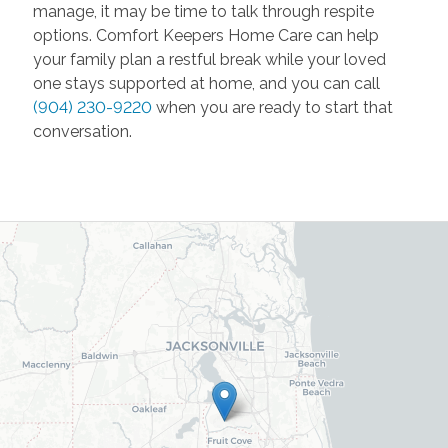
manage, it may be time to talk through respite
options. Comfort Keepers Home Care can help
your family plan a restful break while your loved
one stays supported at home, and you can call
(904) 230-9220
when you are ready to start that
conversation.