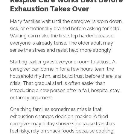
Exhaustion Takes Over
Many families wait until the caregiver is worn down,
sick, or emotionally drained before asking for help.
Waiting can make the first step harder because
everyone is already tense. The older adult may
sense the stress and resist help more strongly.
Starting earlier gives everyone room to adjust. A
caregiver can come in for a few hours, learn the
household rhythm, and build trust before there is a
crisis. That gradual start is often easier than
introducing a new person after a fall, hospital stay,
or family argument.
One thing families sometimes miss is that
exhaustion changes decision-making. A tired
caregiver may delay showers because transfers
feel risky, rely on snack foods because cooking