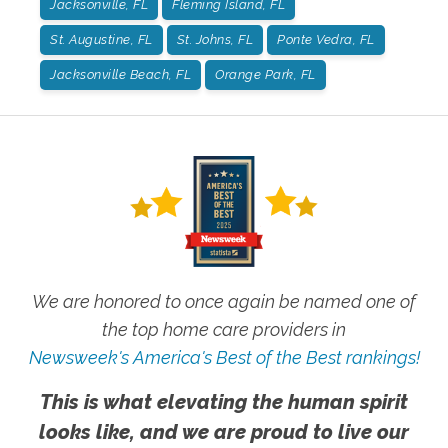
Jacksonville, FL
Fleming Island, FL
St. Augustine, FL
St. Johns, FL
Ponte Vedra, FL
Jacksonville Beach, FL
Orange Park, FL
We are honored to once again be named one of
the top home care providers in
Newsweek's America's Best of the Best rankings!
This is what elevating the human spirit
looks like, and we are proud to live our