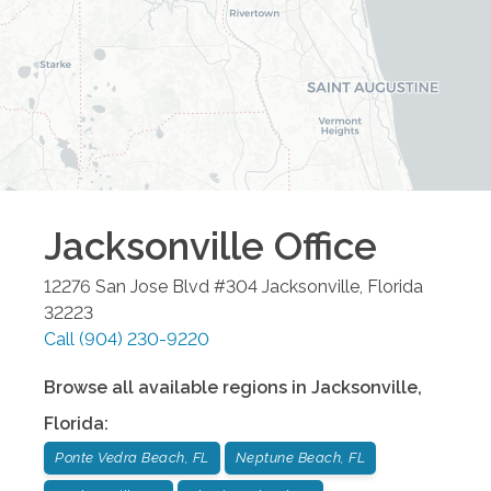
Jacksonville
Office
12276 San Jose Blvd #304
Jacksonville
,
Florida
32223
Call
(904) 230-9220
Browse all available regions in
Jacksonville
,
Florida
:
Ponte Vedra Beach, FL
Neptune Beach, FL