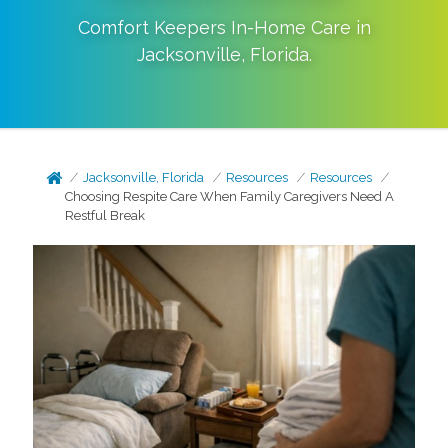
Comfort Keepers In-Home Care in
Jacksonville
,
Florida
.
Jacksonville, Florida
Resources
Resources
Choosing Respite Care When Family Caregivers Need A
Restful Break