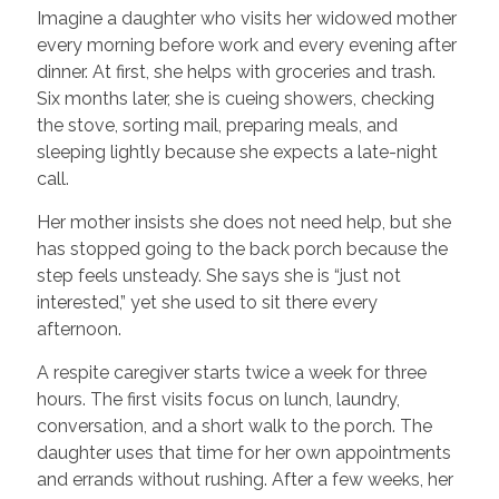
Imagine a daughter who visits her widowed mother
every morning before work and every evening after
dinner. At first, she helps with groceries and trash.
Six months later, she is cueing showers, checking
the stove, sorting mail, preparing meals, and
sleeping lightly because she expects a late-night
call.
Her mother insists she does not need help, but she
has stopped going to the back porch because the
step feels unsteady. She says she is “just not
interested,” yet she used to sit there every
afternoon.
A respite caregiver starts twice a week for three
hours. The first visits focus on lunch, laundry,
conversation, and a short walk to the porch. The
daughter uses that time for her own appointments
and errands without rushing. After a few weeks, her