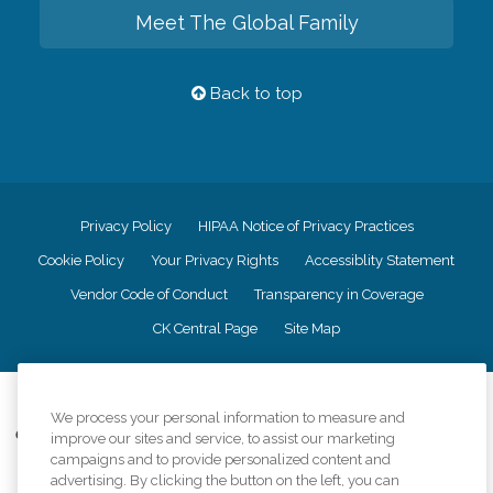
Meet The Global Family
Back to top
Privacy Policy
HIPAA Notice of Privacy Practices
Cookie Policy
Your Privacy Rights
Accessiblity Statement
Vendor Code of Conduct
Transparency in Coverage
CK Central Page
Site Map
©
2026
CK Franchising, Inc.
We process your personal information to measure and
Comfort Keepers adheres to the principles of truth in advertising, and all
improve our sites and service, to assist our marketing
information accurately represents the organizations scope of services
campaigns and to provide personalized content and
provided, licenses, price claims or testimonials. Comfort Keepers is an
advertising. By clicking the button on the left, you can