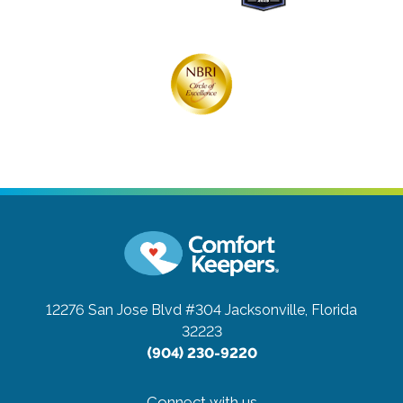
12276 San Jose Blvd #304
Jacksonville, Florida
32223
(904) 230-9220
Connect with us