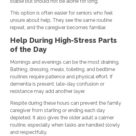
stable but should not be alone for long.
This option is often easier for seniors who feel
unsure about help. They see the same routine
repeat, and the caregiver becomes familiar.
Help During High-Stress Parts
of the Day
Mornings and evenings can be the most draining.
Bathing, dressing, meals, toileting, and bedtime
routines require patience and physical effort. If
dementia is present, late-day confusion or
resistance may add another layer.
Respite during these hours can prevent the family
caregiver from starting or ending each day
depleted. It also gives the older adult a calmer
routine, especially when tasks are handled slowly
and respectfully.