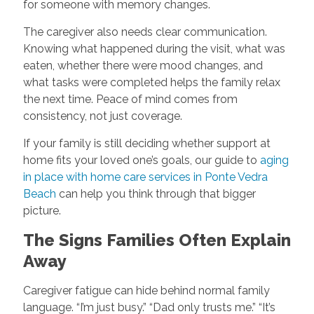
for someone with memory changes.
The caregiver also needs clear communication.
Knowing what happened during the visit, what was
eaten, whether there were mood changes, and
what tasks were completed helps the family relax
the next time. Peace of mind comes from
consistency, not just coverage.
If your family is still deciding whether support at
home fits your loved one’s goals, our guide to
aging
in place with home care services in Ponte Vedra
Beach
can help you think through that bigger
picture.
The Signs Families Often Explain
Away
Caregiver fatigue can hide behind normal family
language. “I’m just busy.” “Dad only trusts me.” “It’s