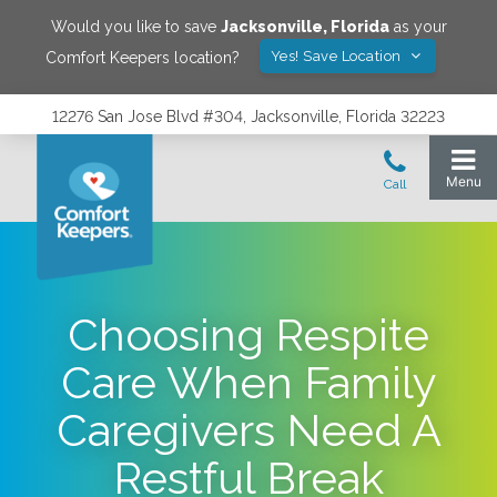
Would you like to save
Jacksonville
,
Florida
as your
Yes! Save Location
Comfort Keepers location?
12276 San Jose Blvd #304, Jacksonville, Florida 32223
Choosing Respite
Care When Family
Caregivers Need A
Restful Break