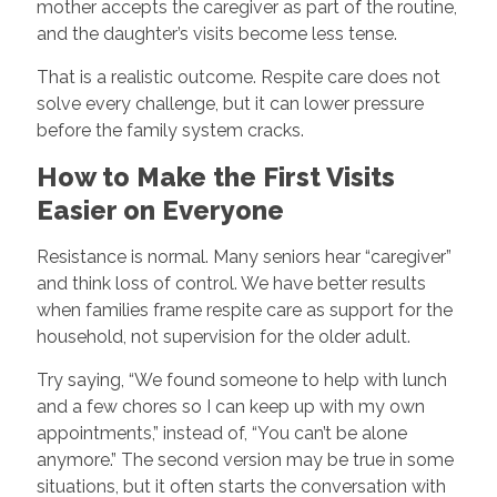
mother accepts the caregiver as part of the routine,
and the daughter’s visits become less tense.
That is a realistic outcome. Respite care does not
solve every challenge, but it can lower pressure
before the family system cracks.
How to Make the First Visits
Easier on Everyone
Resistance is normal. Many seniors hear “caregiver”
and think loss of control. We have better results
when families frame respite care as support for the
household, not supervision for the older adult.
Try saying, “We found someone to help with lunch
and a few chores so I can keep up with my own
appointments,” instead of, “You can’t be alone
anymore.” The second version may be true in some
situations, but it often starts the conversation with