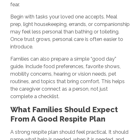
fear.
Begin with tasks your loved one accepts. Meal
prep, light housekeeping, errands, or companionship
may feel less personal than bathing or toileting.
Once trust grows, personal care is often easier to
introduce.
Families can also prepare a simple “good day”
guide. Include food preferences, favorite shows,
mobility concerns, hearing or vision needs, pet
routines, and topics that bring comfort. This helps
the caregiver connect as a person, not just
complete a checklist.
What Families Should Expect
From A Good Respite Plan
A strong respite plan should feel practical. It should
name what help is needed, when it is needed, and