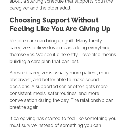
about a starting schedule that supports both the
caregiver and the older adult.
Choosing Support Without
Feeling Like You Are Giving Up
Respite care can bring up guilt. Many family
caregivers believe love means doing everything
themselves. We see it differently. Love also means
building a care plan that can last.
A rested caregiver is usually more patient, more
observant, and better able to make sound
decisions. A supported senior often gets more
consistent meals, safer routines, and more
conversation during the day. The relationship can
breathe again.
If caregiving has started to feel like something you
must survive instead of something you can