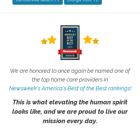
We are honored to once again be named one of
the top home care providers in
Newsweek's America's Best of the Best rankings!
This is what elevating the human spirit
looks like, and we are proud to live our
mission every day.