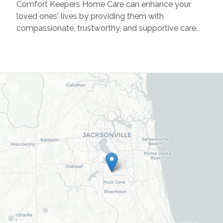
Comfort Keepers Home Care can enhance your
loved ones' lives by providing them with
compassionate, trustworthy, and supportive care.