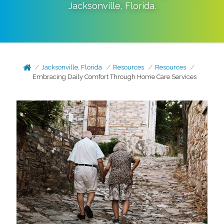
Jacksonville
,
Florida
.
Jacksonville, Florida
Resources
Resources
Embracing Daily Comfort Through Home Care Services