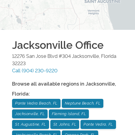
Jacksonville
Office
12276 San Jose Blvd #304
Jacksonville
,
Florida
32223
Call
(904) 230-9220
Browse all available regions in
Jacksonville
,
Florida
:
Ponte Vedra Beach, FL
Neptune Beach, FL
Jacksonville, FL
Fleming Island, FL
St. Augustine, FL
St. Johns, FL
Ponte Vedra, FL
Jacksonville Beach, FL
Orange Park, FL