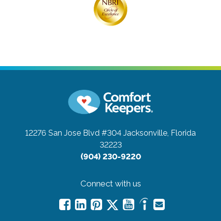
12276 San Jose Blvd #304
Jacksonville, Florida
32223
(904) 230-9220
Connect with us