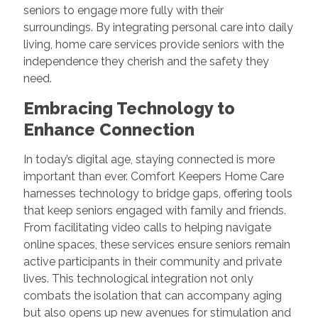
seniors to engage more fully with their
surroundings. By integrating personal care into daily
living, home care services provide seniors with the
independence they cherish and the safety they
need.
Embracing Technology to
Enhance Connection
In today’s digital age, staying connected is more
important than ever. Comfort Keepers Home Care
harnesses technology to bridge gaps, offering tools
that keep seniors engaged with family and friends.
From facilitating video calls to helping navigate
online spaces, these services ensure seniors remain
active participants in their community and private
lives. This technological integration not only
combats the isolation that can accompany aging
but also opens up new avenues for stimulation and