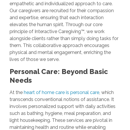
empathetic and individualized approach to care.
Our caregivers are recruited for their compassion
and expertise, ensuring that each interaction
elevates the human spirit. Through our core
principle of Interactive Caregiving™, we work
alongside clients rather than simply doing tasks for
them. This collaborative approach encourages
physical and mental engagement, enriching the
lives of those we serve.
Personal Care: Beyond Basic
Needs
At the
heart of home care is personal care
, which
transcends conventional notions of assistance. It
involves personalized support with daily activities
such as bathing, hygiene, meal preparation, and
light housekeeping. These services are pivotal in
maintaining health and routine while enabling