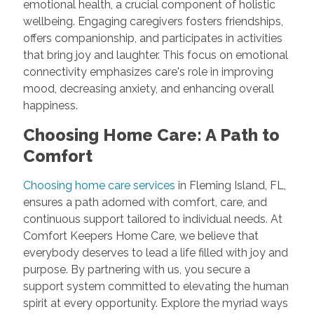
emotional health, a crucial component of holistic
wellbeing. Engaging caregivers fosters friendships,
offers companionship, and participates in activities
that bring joy and laughter. This focus on emotional
connectivity emphasizes care's role in improving
mood, decreasing anxiety, and enhancing overall
happiness.
Choosing Home Care: A Path to
Comfort
Choosing home care services
in Fleming Island, FL,
ensures a path adorned with comfort, care, and
continuous support tailored to individual needs. At
Comfort Keepers Home Care, we believe that
everybody deserves to lead a life filled with joy and
purpose. By partnering with us, you secure a
support system committed to elevating the human
spirit at every opportunity. Explore the myriad ways