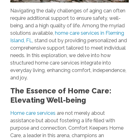
Navigating the daily challenges of aging can often
require additional support to ensure safety, well-
being, and a high quality of life. Among the myriad
solutions available,
home care services in Fleming
Island, FL
, stand out by providing personalized and
comprehensive support tailored to meet individual
needs. In this exploration, we delve into how
structured home care services integrate into
everyday living, enhancing comfort, independence,
and joy.
The Essence of Home Care:
Elevating Well-being
Home care services
are not merely about
assistance but about fostering a life filled with
purpose and connection. Comfort Keepers Home
Care, a leader in this arena, champions an