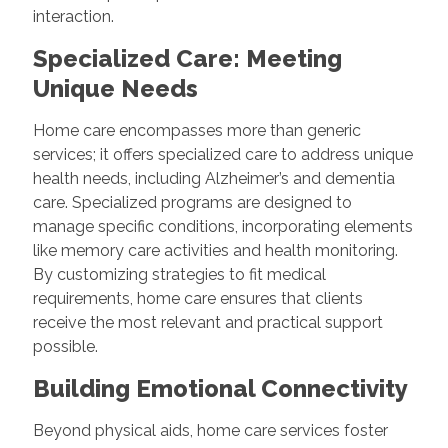
interaction.
Specialized Care: Meeting
Unique Needs
Home care encompasses more than generic
services; it offers specialized care to address unique
health needs, including Alzheimer’s and dementia
care. Specialized programs are designed to
manage specific conditions, incorporating elements
like memory care activities and health monitoring.
By customizing strategies to fit medical
requirements, home care ensures that clients
receive the most relevant and practical support
possible.
Building Emotional Connectivity
Beyond physical aids, home care services foster