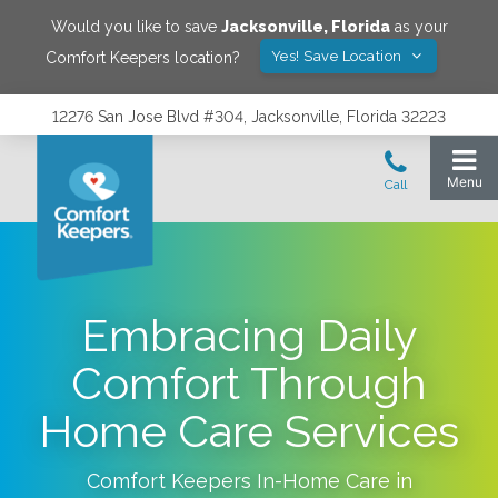
Would you like to save
Jacksonville
,
Florida
as your
Yes! Save Location
Comfort Keepers location?
12276 San Jose Blvd #304, Jacksonville, Florida 32223
Embracing Daily
Comfort Through
Home Care Services
Comfort Keepers In-Home Care in