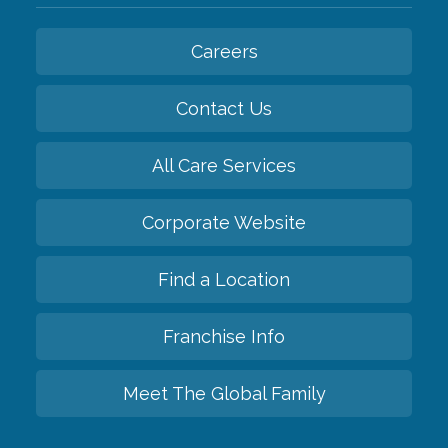
Careers
Contact Us
All Care Services
Corporate Website
Find a Location
Franchise Info
Meet The Global Family