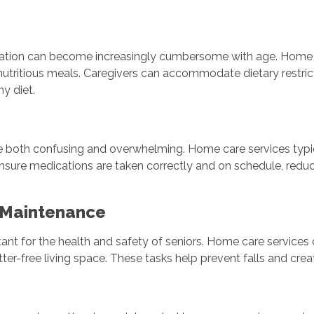
n
reparation can become increasingly cumbersome with age. Home
 nutritious meals. Caregivers can accommodate dietary restric
hy diet.
e both confusing and overwhelming. Home care services typic
ensure medications are taken correctly and on schedule, redu
 Maintenance
ant for the health and safety of seniors. Home care services
ter-free living space. These tasks help prevent falls and crea