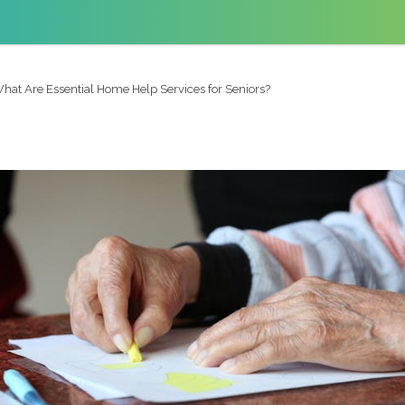
hat Are Essential Home Help Services for Seniors?