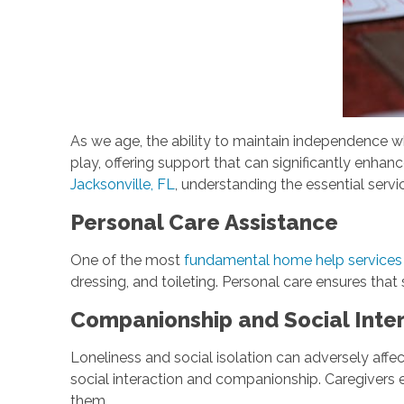
As we age, the ability to maintain independence 
play, offering support that can significantly enhance
Jacksonville, FL
, understanding the essential serv
Personal Care Assistance
One of the most
fundamental home help services
dressing, and toileting. Personal care ensures that 
Companionship and Social Inte
Loneliness and social isolation can adversely affe
social interaction and companionship. Caregivers 
them.