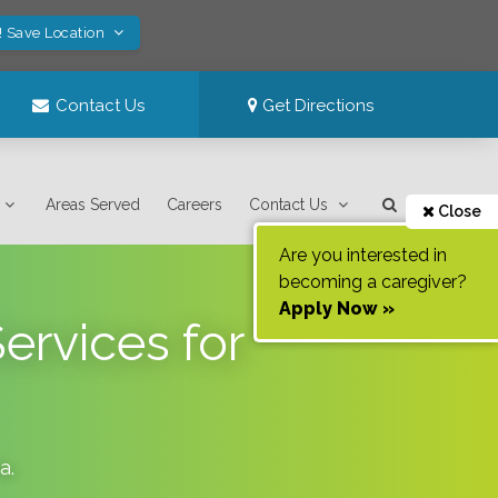
! Save Location
Contact Us
Get Directions
Areas Served
Careers
Contact Us
Close
Are you interested in
becoming a caregiver?
Apply Now »
ervices for
da
.