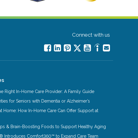
Connect with us
es
e Right In-Home Care Provider: A Family Guide
ities for Seniors with Dementia or Alzheimer’s
at Home: How In-Home Care Can Offer Support at
Tips & Brain-Boosting Foods to Support Healthy Aging
® Introduces Comfort360™ to Expand Care Team