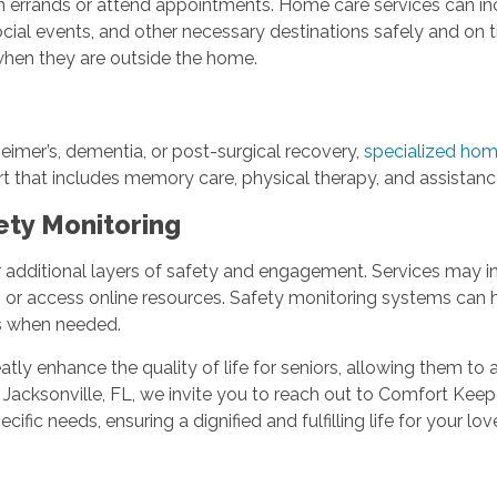
 run errands or attend appointments. Home care services can in
ial events, and other necessary destinations safely and on ti
 when they are outside the home.
zheimer’s, dementia, or post-surgical recovery,
specialized hom
rt that includes memory care, physical therapy, and assistanc
ety Monitoring
 additional layers of safety and engagement. Services may in
s or access online resources. Safety monitoring systems can h
ns when needed.
atly enhance the quality of life for seniors, allowing them to
 Jacksonville, FL, we invite you to reach out to Comfort Ke
cific needs, ensuring a dignified and fulfilling life for your lo