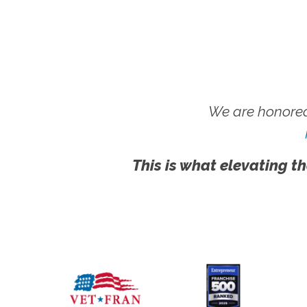
We are honored
This is what elevating th