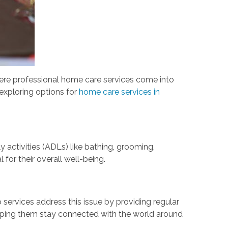
here professional home care services come into
e exploring options for
home care services in
y activities (ADLs) like bathing, grooming,
l for their overall well-being.
services address this issue by providing regular
elping them stay connected with the world around