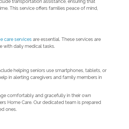
clude transportation assistance, ensuring that
me. This service offers families peace of mind,
e care services
are essential. These services are
e with daily medical tasks.
clude helping seniors use smartphones, tablets, or
elp in alerting caregivers and family members in
 age comfortably and gracefully in their own
epers Home Care. Our dedicated team is prepared
ved ones.