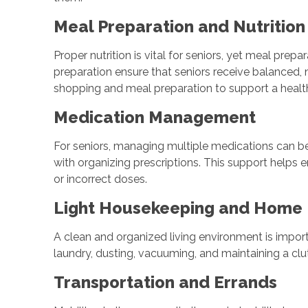
Meal Preparation and Nutritio
Proper nutrition is vital for seniors, yet meal p
preparation ensure that seniors receive balanced,
shopping and meal preparation to support a healt
Medication Management
For seniors, managing multiple medications can b
with organizing prescriptions. This support helps 
or incorrect doses.
Light Housekeeping and Home
A clean and organized living environment is import
laundry, dusting, vacuuming, and maintaining a clut
Transportation and Errands