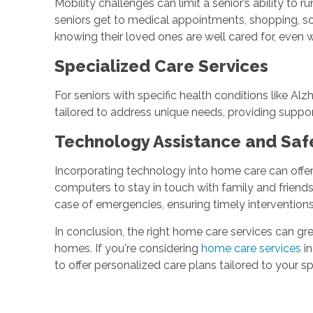
Mobility challenges can limit a senior’s ability to
seniors get to medical appointments, shopping, soc
knowing their loved ones are well cared for, even
Specialized Care Services
For seniors with specific health conditions like Al
tailored to address unique needs, providing suppo
Technology Assistance and Saf
Incorporating technology into home care can offer
computers to stay in touch with family and friend
case of emergencies, ensuring timely interventio
In conclusion, the right home care services can gre
homes. If you're considering
home care services
in
to offer personalized care plans tailored to your spe