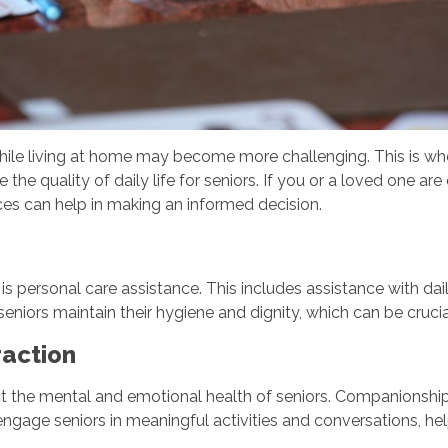
while living at home may become more challenging. This is w
 the quality of daily life for seniors. If you or a loved one ar
ices can help in making an informed decision.
is personal care assistance. This includes assistance with dail
seniors maintain their hygiene and dignity, which can be crucia
raction
ct the mental and emotional health of seniors. Companionship 
engage seniors in meaningful activities and conversations, h