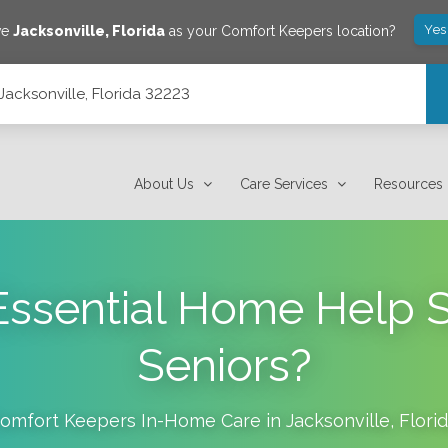
Yes
ve
Jacksonville
,
Florida
as your Comfort Keepers location?
Jacksonville, Florida 32223
About Us
Care Services
Resources
ssential Home Help S
Seniors?
omfort Keepers In-Home Care in
Jacksonville
,
Flori