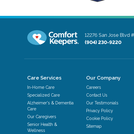
12276 San Jose Blvd 
(904) 230-9220
Care Services
Our Company
In-Home Care
Careers
Specialized Care
Contact Us
Alzheimer's & Dementia
Our Testimonials
Care
Privacy Policy
Our Caregivers
Cookie Policy
Senior Health &
Sitemap
Wellness