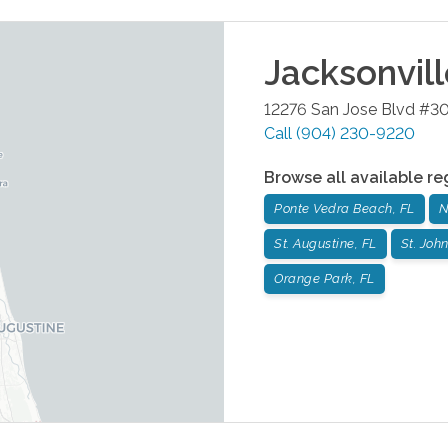
Jacksonvil
12276 San Jose Blvd #3
Call
(904) 230-9220
Browse all available re
Ponte Vedra Beach, FL
N
St. Augustine, FL
St. John
Orange Park, FL