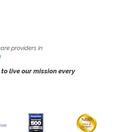
re providers in
!
 to live our mission every