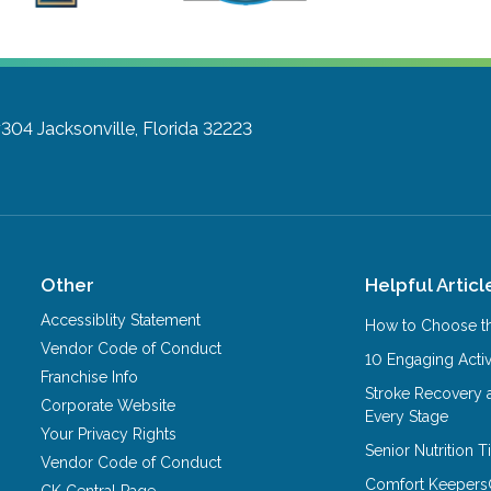
#304
Jacksonville, Florida 32223
Other
Helpful Articl
Accessiblity Statement
How to Choose th
Vendor Code of Conduct
10 Engaging Activ
Franchise Info
Stroke Recovery 
Corporate Website
Every Stage
Your Privacy Rights
Senior Nutrition 
Vendor Code of Conduct
Comfort Keepers