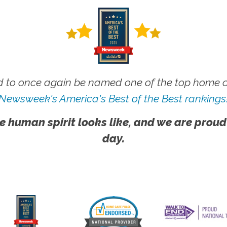
 to once again be named one of the top home ca
Newsweek's America's Best of the Best rankings
e human spirit looks like, and we are proud
day.