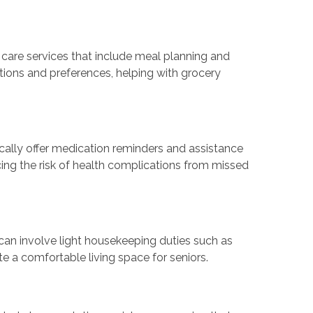
 care services that include meal planning and
tions and preferences, helping with grocery
ally offer medication reminders and assistance
cing the risk of health complications from missed
 can involve light housekeeping duties such as
te a comfortable living space for seniors.