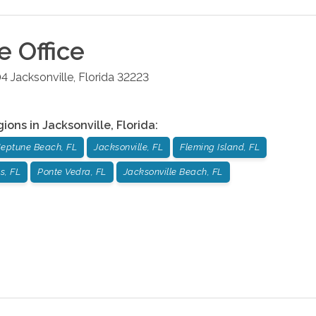
le
Office
04
Jacksonville
,
Florida
32223
gions in
Jacksonville
,
Florida
:
eptune Beach, FL
Jacksonville, FL
Fleming Island, FL
s, FL
Ponte Vedra, FL
Jacksonville Beach, FL