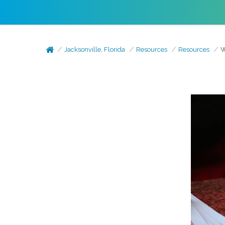
Jacksonville, Florida
Resources
Resources
W