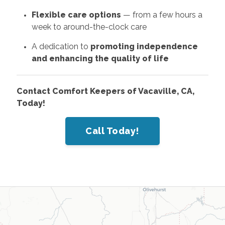
Flexible care options
— from a few hours a
week to around-the-clock care
A dedication to
promoting independence
and enhancing the quality of life
Contact Comfort Keepers of Vacaville, CA,
Today!
Call Today!