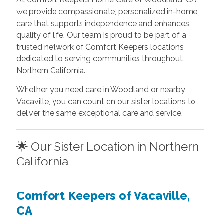
we provide compassionate, personalized in-home
care that supports independence and enhances
quality of life. Our team is proud to be part of a
trusted network of Comfort Keepers locations
dedicated to serving communities throughout
Northern California.
Whether you need care in Woodland or nearby
Vacaville, you can count on our sister locations to
deliver the same exceptional care and service.
🌟 Our Sister Location in Northern
California
Comfort Keepers of Vacaville,
CA