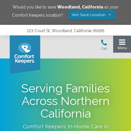
Would you like to save
Woodland
,
California
as your
Yes! Save Location
Comfort Keepers location?
123 Court St, Woodland, California 95695
Serving Families
Across Northern
California
Comfort Keepers In-Home Care in