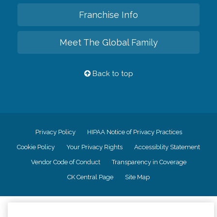
Franchise Info
Meet The Global Family
Back to top
Privacy Policy
HIPAA Notice of Privacy Practices
Cookie Policy
Your Privacy Rights
Accessiblity Statement
Vendor Code of Conduct
Transparency in Coverage
CK Central Page
Site Map
©
2026
CK Franchising, Inc.