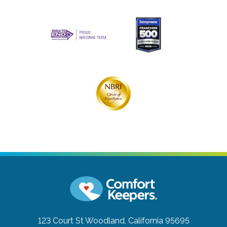
123 Court St
Woodland, California 95695