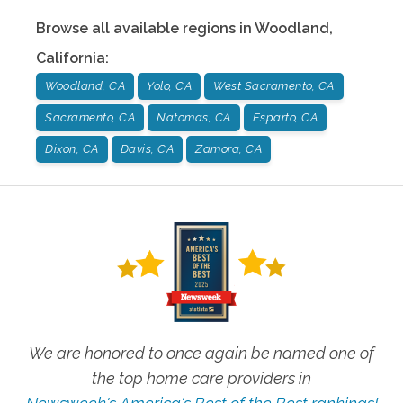
Browse all available regions in
Woodland
,
California
:
Woodland, CA
Yolo, CA
West Sacramento, CA
Sacramento, CA
Natomas, CA
Esparto, CA
Dixon, CA
Davis, CA
Zamora, CA
We are honored to once again be named one of
the top home care providers in