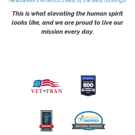
Newsweek's America's Best of the Best rankings!
This is what elevating the human spirit
looks like, and we are proud to live our
mission every day.