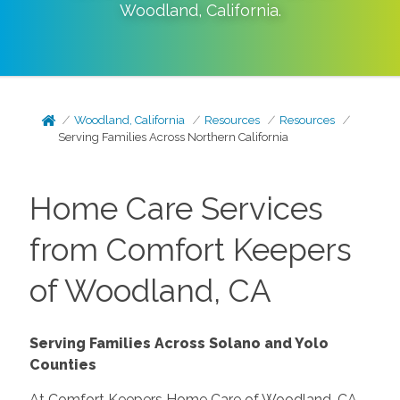
Woodland
,
California
.
Woodland, California
Resources
Resources
Serving Families Across Northern California
Home Care Services
from Comfort Keepers
of Woodland, CA
Serving Families Across Solano and Yolo
Counties
At Comfort Keepers Home Care of Woodland, CA,