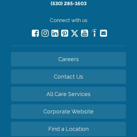
(530) 285-1603
Connect with us
Careers
Contact Us
All Care Services
Corporate Website
Find a Location