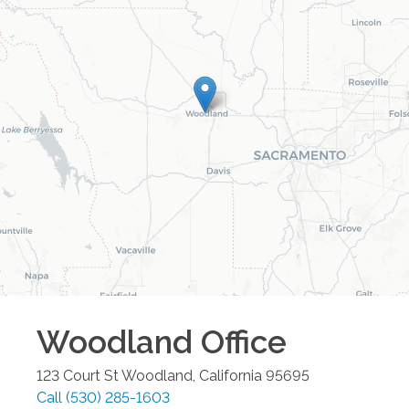
Woodland
Office
123 Court St
Woodland
,
California
95695
Call
(530) 285-1603