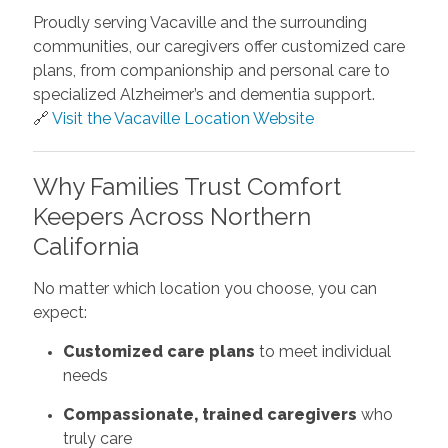
Proudly serving Vacaville and the surrounding
communities, our caregivers offer customized care
plans, from companionship and personal care to
specialized Alzheimer’s and dementia support.
🔗
Visit the Vacaville Location Website
Why Families Trust Comfort
Keepers Across Northern
California
No matter which location you choose, you can
expect:
Customized care plans
to meet individual
needs
Compassionate, trained caregivers
who
truly care