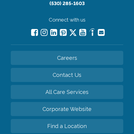
(530) 285-1603
Connect with us
Careers
Contact Us
All Care Services
Corporate Website
Find a Location