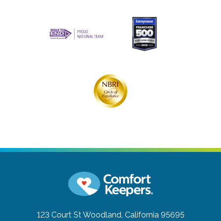
123 Court St
Woodland, California 95695