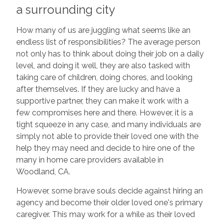
a surrounding city
How many of us are juggling what seems like an
endless list of responsibilities? The average person
not only has to think about doing their job on a daily
level, and doing it well, they are also tasked with
taking care of children, doing chores, and looking
after themselves. If they are lucky and have a
supportive partner, they can make it work with a
few compromises here and there. However, it is a
tight squeeze in any case, and many individuals are
simply not able to provide their loved one with the
help they may need and decide to hire one of the
many in home care providers available in
Woodland, CA.
However, some brave souls decide against hiring an
agency and become their older loved one's primary
caregiver. This may work for a while as their loved