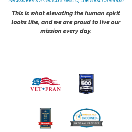
Newsweek's America's Best of the Best rankings!
This is what elevating the human spirit
looks like, and we are proud to live our
mission every day.