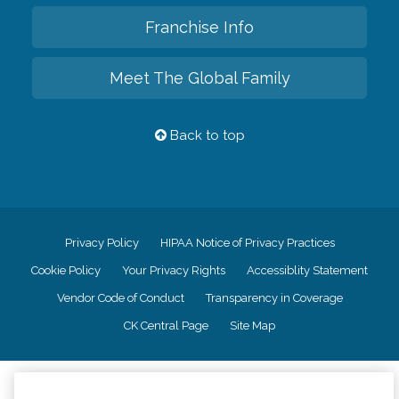
Franchise Info
Meet The Global Family
Back to top
Privacy Policy
HIPAA Notice of Privacy Practices
Cookie Policy
Your Privacy Rights
Accessiblity Statement
Vendor Code of Conduct
Transparency in Coverage
CK Central Page
Site Map
©
2026
CK Franchising, Inc.