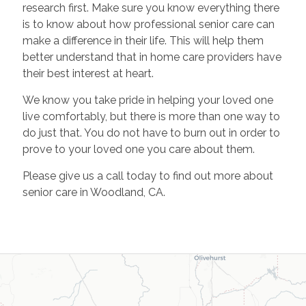
research first. Make sure you know everything there
is to know about how professional senior care can
make a difference in their life. This will help them
better understand that in home care providers have
their best interest at heart.
We know you take pride in helping your loved one
live comfortably, but there is more than one way to
do just that. You do not have to burn out in order to
prove to your loved one you care about them.
Please give us a call today to find out more about
senior care in Woodland, CA.