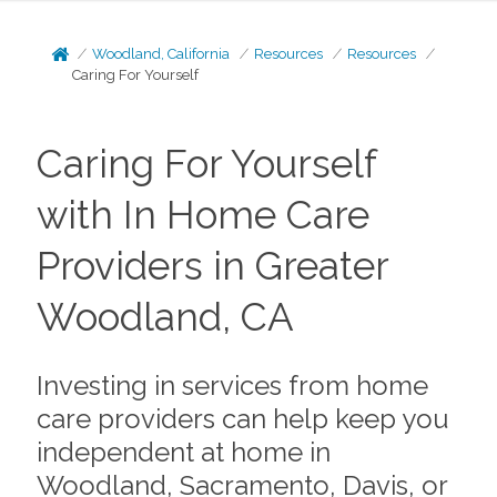
Woodland, California
Resources
Resources
Caring For Yourself
Caring For Yourself
with In Home Care
Providers in Greater
Woodland, CA
Investing in services from home
care providers can help keep you
independent at home in
Woodland, Sacramento, Davis, or