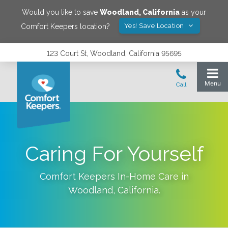
Would you like to save
Woodland
,
California
as your
Yes! Save Location
Comfort Keepers location?
123 Court St, Woodland, California 95695
Caring For Yourself
Comfort Keepers In-Home Care in
Woodland
,
California
.