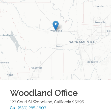
Woodland
Office
123 Court St
Woodland
,
California
95695
Call
(530) 285-1603