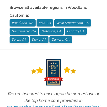
Browse all available regions in
Woodland
,
California
:
Woodland, CA
Yolo, CA
West Sacramento, CA
Sacramento, CA
Natomas, CA
Esparto, CA
Dixon, CA
Davis, CA
Zamora, CA
We are honored to once again be named one of
the top home care providers in