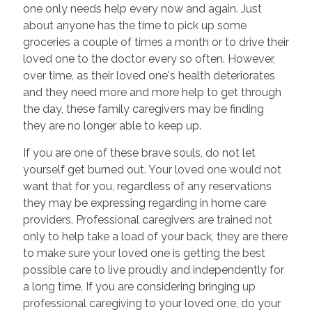
one only needs help every now and again. Just
about anyone has the time to pick up some
groceries a couple of times a month or to drive their
loved one to the doctor every so often. However,
over time, as their loved one's health deteriorates
and they need more and more help to get through
the day, these family caregivers may be finding
they are no longer able to keep up.
If you are one of these brave souls, do not let
yourself get burned out. Your loved one would not
want that for you, regardless of any reservations
they may be expressing regarding in home care
providers. Professional caregivers are trained not
only to help take a load of your back, they are there
to make sure your loved one is getting the best
possible care to live proudly and independently for
a long time. If you are considering bringing up
professional caregiving to your loved one, do your