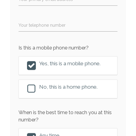
Your telephone number
Is this a mobile phone number?
Yes, this is a mobile phone.
No, this is a home phone.
When is the best time to reach you at this
number?
Any time