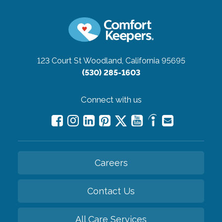
123 Court St
Woodland, California 95695
(530) 285-1603
Connect with us
Careers
Contact Us
All Care Services