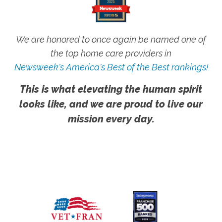
We are honored to once again be named one of
the top home care providers in
Newsweek's America's Best of the Best rankings!
This is what elevating the human spirit
looks like, and we are proud to live our
mission every day.