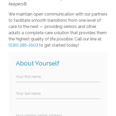
Keepers®
.
We maintain open communication with our partners
to facilitate smooth transitions from one level of
care to the next — providing seniors and other
adults a complete care solution that provides them
the highest quality of life possible. Call our line at
(530) 285-1603
to get started today!
About Yourself
Your first name
Your last name
Your primary email address