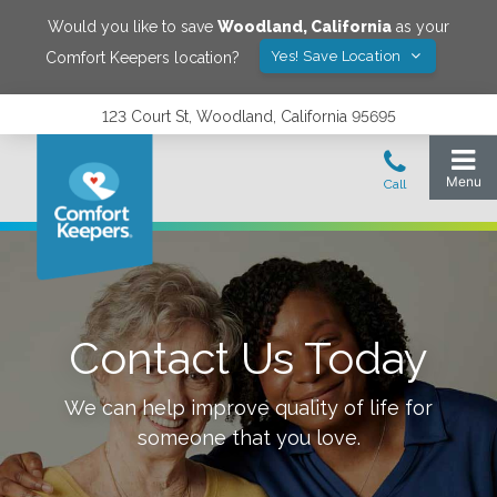
Would you like to save
Woodland
,
California
as your
Yes! Save Location
Comfort Keepers location?
123 Court St, Woodland, California 95695
Contact Us Today
We can help improve quality of life for
someone that you love.