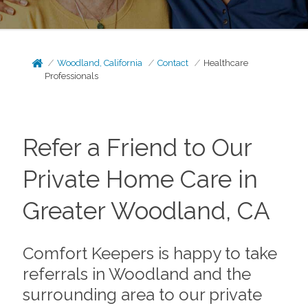
Woodland, California
Contact
Healthcare
Professionals
Refer a Friend to Our
Private Home Care in
Greater Woodland, CA
Comfort Keepers is happy to take
referrals in Woodland and the
surrounding area to our private