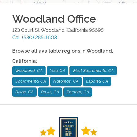
Woodland
Office
123 Court St
Woodland
,
California
95695
Call
(530) 285-1603
Browse all available regions in
Woodland
,
California
:
Woodland, CA
Yolo, CA
West Sacramento, CA
Sacramento, CA
Natomas, CA
Esparto, CA
Dixon, CA
Davis, CA
Zamora, CA