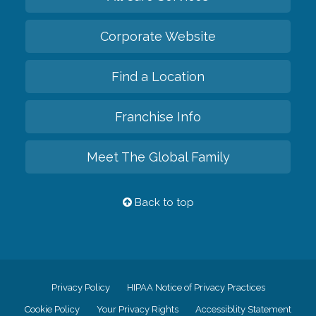
Corporate Website
Find a Location
Franchise Info
Meet The Global Family
Back to top
Privacy Policy
HIPAA Notice of Privacy Practices
Cookie Policy
Your Privacy Rights
Accessiblity Statement