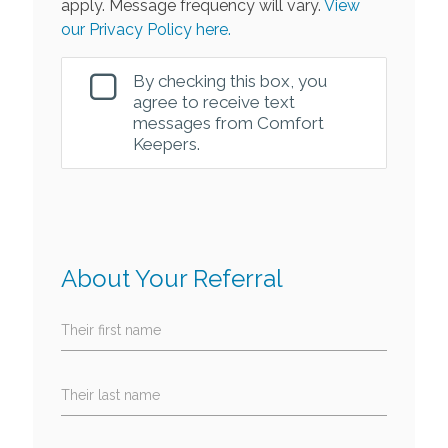
apply. Message frequency will vary.
View
our Privacy Policy here.
By checking this box, you
agree to receive text
messages from Comfort
Keepers.
About Your Referral
Their first name
Their last name