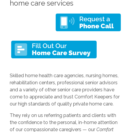
home care services
Skilled home health care agencies, nursing homes,
rehabilitation centers, professional senior advisors
and a variety of other senior care providers have
come to appreciate and trust Comfort Keepers for
our high standards of quality private home care.
They rely on us referring patients and clients with
the confidence to the personal, in-home attention
of our compassionate caregivers — our
Comfort