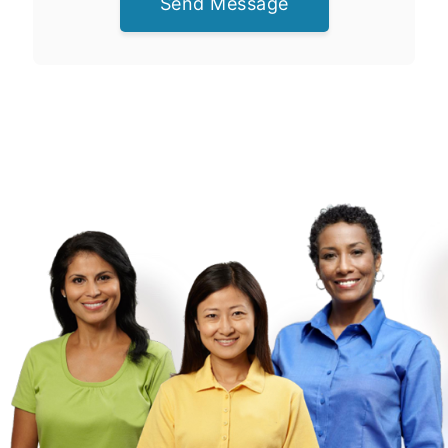
Send Message