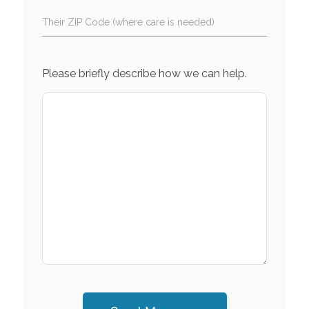
Their ZIP Code (where care is needed)
Please briefly describe how we can help.