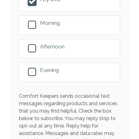
Morning
Afternoon
Evening
Comfort Keepers sends occasional text
messages regarding products and services
that you may find helpful. Check the box
below to subscribe. You may reply stop to
opt-out at any time. Reply help for
assistance. Messages and data rates may