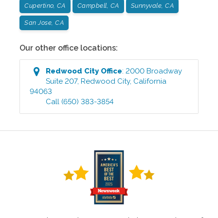
Cupertino, CA
Campbell, CA
Sunnyvale, CA
San Jose, CA
Our other office locations:
Redwood City
Office
:
2000 Broadway
Suite 207
,
Redwood City
,
California
94063
Call
(650) 383-3854