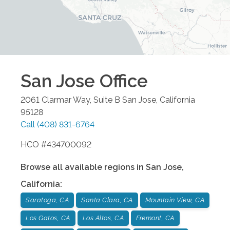
San Jose
Office
2061 Clarmar Way, Suite B
San Jose
,
California
95128
Call
(408) 831-6764
HCO #434700092
Browse all available regions in
San Jose
,
California
:
Saratoga, CA
Santa Clara, CA
Mountain View, CA
Los Gatos, CA
Los Altos, CA
Fremont, CA