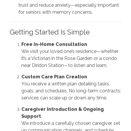
trust and reduce anxiety—especially important
for seniors with memory concerns.
Getting Started Is Simple
Free In-Home Consultation
We visit your loved one’s residence—whether
it’s a Victorian in the Rose Garden or a condo
near Diridon Station—to listen and learn.
Custom Care Plan Creation
You receive a written plan detailing tasks,
goals, and schedules. No long-term contracts;
services can scale up or down any time.
Caregiver Introduction & Ongoing
Support
We introduce a carefully chosen caregiver, set
up communication channels, and schedule