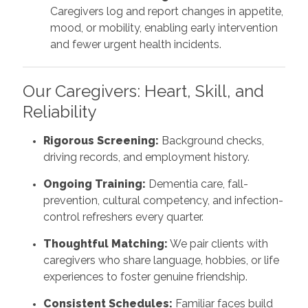
Caregivers log and report changes in appetite,
mood, or mobility, enabling early intervention
and fewer urgent health incidents.
Our Caregivers: Heart, Skill, and
Reliability
Rigorous Screening:
Background checks,
driving records, and employment history.
Ongoing Training:
Dementia care, fall-
prevention, cultural competency, and infection-
control refreshers every quarter.
Thoughtful Matching:
We pair clients with
caregivers who share language, hobbies, or life
experiences to foster genuine friendship.
Consistent Schedules:
Familiar faces build