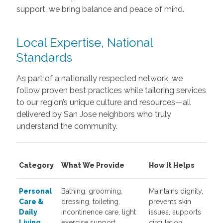
support, we bring balance and peace of mind.
Local Expertise, National
Standards
As part of a nationally respected network, we
follow proven best practices while tailoring services
to our region’s unique culture and resources—all
delivered by San Jose neighbors who truly
understand the community.
Category
What We Provide
How It Helps
Personal
Bathing, grooming,
Maintains dignity,
Care &
dressing, toileting,
prevents skin
Daily
incontinence care, light
issues, supports
Living
exercise support
circulation