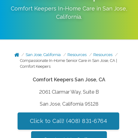
Comfort Keepers In-Home Care in
San Jose
,
California
.
San Jose, California
Resources
Resources
Compassionate In-Home Senior Care in San Jose, CA |
Comfort Keepers
Comfort Keepers San Jose, CA
2061 Clarmar Way, Suite B
San Jose, California 95128
Click to Call! (408) 831-6764