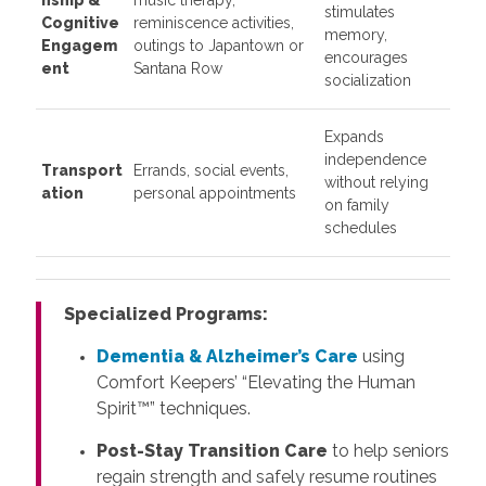
stimulates
Cognitive
reminiscence activities,
memory,
Engagem
outings to Japantown or
encourages
ent
Santana Row
socialization
Expands
independence
Transport
Errands, social events,
without relying
ation
personal appointments
on family
schedules
Specialized Programs:
Dementia & Alzheimer’s Care
using
Comfort Keepers’ “Elevating the Human
Spirit™” techniques.
Post-Stay Transition Care
to help seniors
regain strength and safely resume routines