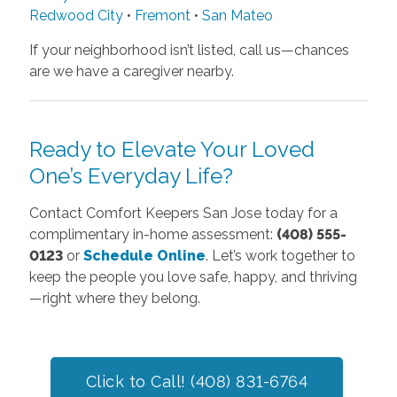
Redwood City
•
Fremont
•
San Mateo
If your neighborhood isn’t listed, call us—chances
are we have a caregiver nearby.
Ready to Elevate Your Loved
One’s Everyday Life?
Contact Comfort Keepers San Jose today for a
complimentary in-home assessment:
(408) 555-
0123
or
Schedule Online
. Let’s work together to
keep the people you love safe, happy, and thriving
—right where they belong.
Click to Call! (408) 831-6764