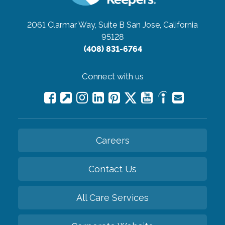
2061 Clarmar Way, Suite B
San Jose, California
95128
(408) 831-6764
Connect with us
Careers
Contact Us
All Care Services