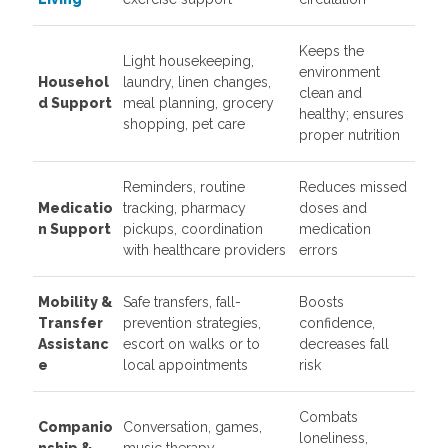
Keeps the
Light housekeeping,
environment
Househol
laundry, linen changes,
clean and
d Support
meal planning, grocery
healthy; ensures
shopping, pet care
proper nutrition
Reminders, routine
Reduces missed
Medicatio
tracking, pharmacy
doses and
n Support
pickups, coordination
medication
with healthcare providers
errors
Mobility &
Safe transfers, fall-
Boosts
Transfer
prevention strategies,
confidence,
Assistanc
escort on walks or to
decreases fall
e
local appointments
risk
Combats
Companio
Conversation, games,
loneliness,
nship &
music therapy,