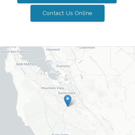
Contact Us Online