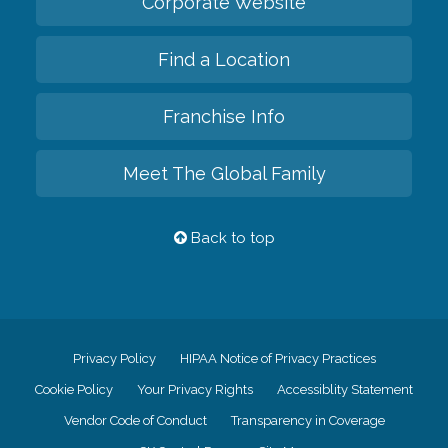
Corporate Website
Find a Location
Franchise Info
Meet The Global Family
Back to top
Privacy Policy
HIPAA Notice of Privacy Practices
Cookie Policy
Your Privacy Rights
Accessiblity Statement
Vendor Code of Conduct
Transparency in Coverage