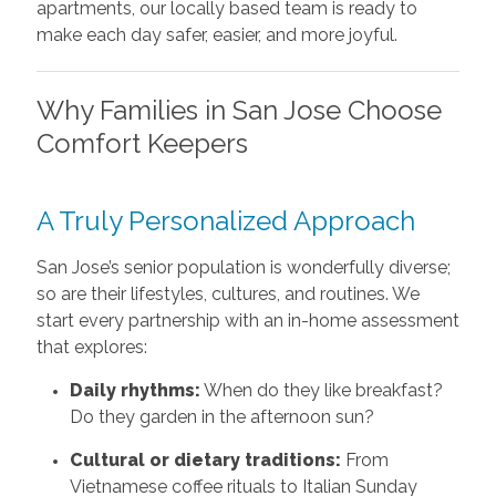
apartments, our locally based team is ready to
make each day safer, easier, and more joyful.
Why Families in San Jose Choose
Comfort Keepers
A Truly Personalized Approach
San Jose’s senior population is wonderfully diverse;
so are their lifestyles, cultures, and routines. We
start every partnership with an in-home assessment
that explores:
Daily rhythms:
When do they like breakfast?
Do they garden in the afternoon sun?
Cultural or dietary traditions:
From
Vietnamese coffee rituals to Italian Sunday