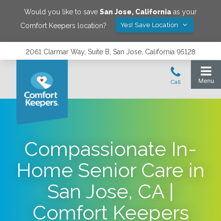
Would you like to save
San Jose
,
California
as your
Yes! Save Location
Comfort Keepers location?
2061 Clarmar Way, Suite B, San Jose, California 95128
Compassionate In-
Home Senior Care in
San Jose, CA |
Comfort Keepers