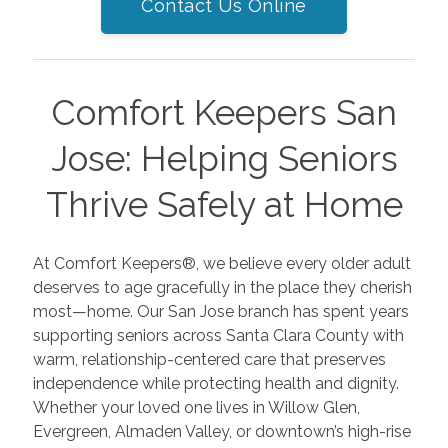
Contact Us Online
Comfort Keepers San
Jose: Helping Seniors
Thrive Safely at Home
At Comfort Keepers®, we believe every older adult
deserves to age gracefully in the place they cherish
most—home. Our San Jose branch has spent years
supporting seniors across Santa Clara County with
warm, relationship-centered care that preserves
independence while protecting health and dignity.
Whether your loved one lives in Willow Glen,
Evergreen, Almaden Valley, or downtown’s high-rise