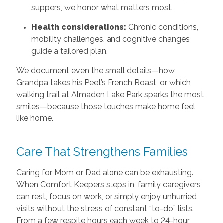
suppers, we honor what matters most.
Health considerations:
Chronic conditions,
mobility challenges, and cognitive changes
guide a tailored plan.
We document even the small details—how
Grandpa takes his Peet’s French Roast, or which
walking trail at Almaden Lake Park sparks the most
smiles—because those touches make home feel
like home.
Care That Strengthens Families
Caring for Mom or Dad alone can be exhausting.
When Comfort Keepers steps in, family caregivers
can rest, focus on work, or simply enjoy unhurried
visits without the stress of constant “to-do” lists.
From a few respite hours each week to 24-hour