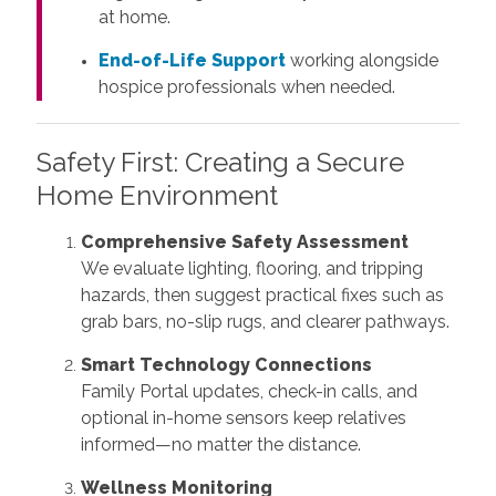
at home.
End-of-Life Support
working alongside
hospice professionals when needed.
Safety First: Creating a Secure
Home Environment
Comprehensive Safety Assessment
We evaluate lighting, flooring, and tripping
hazards, then suggest practical fixes such as
grab bars, no-slip rugs, and clearer pathways.
Smart Technology Connections
Family Portal updates, check-in calls, and
optional in-home sensors keep relatives
informed—no matter the distance.
Wellness Monitoring