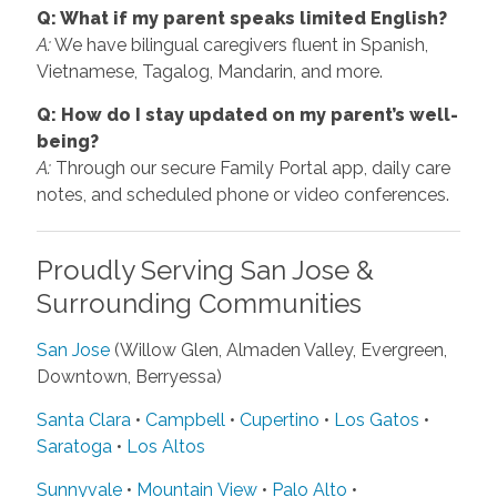
Q: What if my parent speaks limited English?
A:
We have bilingual caregivers fluent in Spanish,
Vietnamese, Tagalog, Mandarin, and more.
Q: How do I stay updated on my parent’s well-
being?
A:
Through our secure Family Portal app, daily care
notes, and scheduled phone or video conferences.
Proudly Serving San Jose &
Surrounding Communities
San Jose
(Willow Glen, Almaden Valley, Evergreen,
Downtown, Berryessa)
Santa Clara
•
Campbell
•
Cupertino
•
Los Gatos
•
Saratoga
•
Los Altos
Sunnyvale
•
Mountain View
•
Palo Alto
•