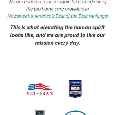
We are honored to once again be named one of
the top home care providers in
Newsweek's America's Best of the Best rankings!
This is what elevating the human spirit
looks like, and we are proud to live our
mission every day.