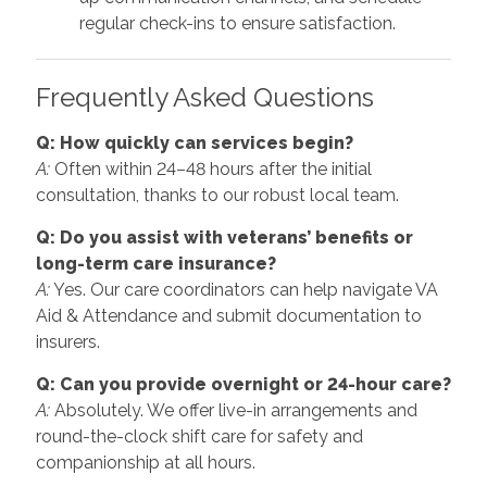
regular check-ins to ensure satisfaction.
Frequently Asked Questions
Q: How quickly can services begin?
A:
Often within 24–48 hours after the initial
consultation, thanks to our robust local team.
Q: Do you assist with veterans’ benefits or
long-term care insurance?
A:
Yes. Our care coordinators can help navigate VA
Aid & Attendance and submit documentation to
insurers.
Q: Can you provide overnight or 24-hour care?
A:
Absolutely. We offer live-in arrangements and
round-the-clock shift care for safety and
companionship at all hours.