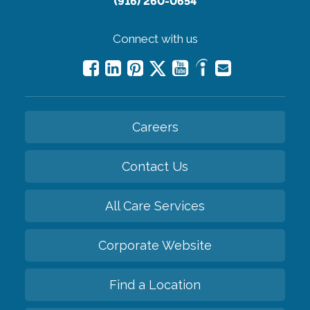
(916) 260-0654
Connect with us
Careers
Contact Us
All Care Services
Corporate Website
Find a Location