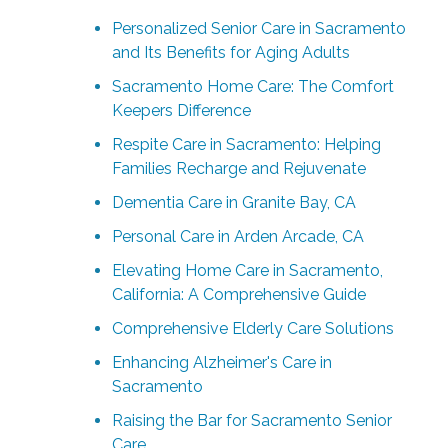
Personalized Senior Care in Sacramento
and Its Benefits for Aging Adults
Sacramento Home Care: The Comfort
Keepers Difference
Respite Care in Sacramento: Helping
Families Recharge and Rejuvenate
Dementia Care in Granite Bay, CA
Personal Care in Arden Arcade, CA
Elevating Home Care in Sacramento,
California: A Comprehensive Guide
Comprehensive Elderly Care Solutions
Enhancing Alzheimer's Care in
Sacramento
Raising the Bar for Sacramento Senior
Care