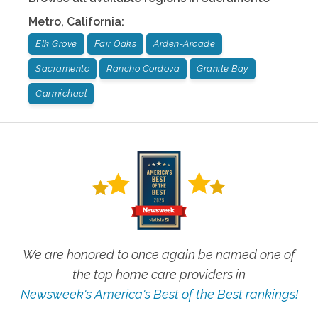
Metro
,
California
:
Elk Grove
Fair Oaks
Arden-Arcade
Sacramento
Rancho Cordova
Granite Bay
Carmichael
We are honored to once again be named one of
the top home care providers in
Newsweek's America's Best of the Best rankings!