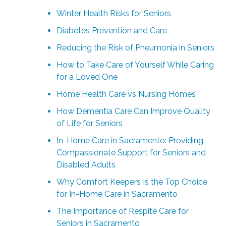
Winter Health Risks for Seniors
Diabetes Prevention and Care
Reducing the Risk of Pneumonia in Seniors
How to Take Care of Yourself While Caring
for a Loved One
Home Health Care vs Nursing Homes
How Dementia Care Can Improve Quality
of Life for Seniors
In-Home Care in Sacramento: Providing
Compassionate Support for Seniors and
Disabled Adults
Why Comfort Keepers Is the Top Choice
for In-Home Care in Sacramento
The Importance of Respite Care for
Seniors in Sacramento