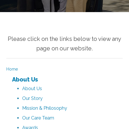
Please click on the links below to view any
page on our website.
Home
About Us
About Us
Our Story
Mission & Philosophy
Our Care Team
Awards