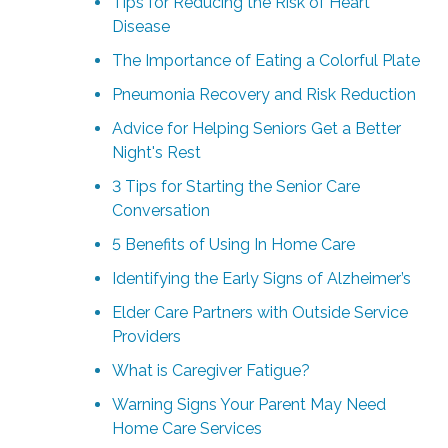
Tips for Reducing the Risk of Heart
Disease
The Importance of Eating a Colorful Plate
Pneumonia Recovery and Risk Reduction
Advice for Helping Seniors Get a Better
Night's Rest
3 Tips for Starting the Senior Care
Conversation
5 Benefits of Using In Home Care
Identifying the Early Signs of Alzheimer’s
Elder Care Partners with Outside Service
Providers
What is Caregiver Fatigue?
Warning Signs Your Parent May Need
Home Care Services