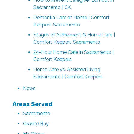
How to Prevent Caregiver Burnout in
Sacramento | CK
Dementia Care at Home | Comfort
Keepers Sacramento
Stages of Alzheimer's & Home Care |
Comfort Keepers Sacramento
24-Hour Home Care in Sacramento |
Comfort Keepers
Home Care vs. Assisted Living
Sacramento | Comfort Keepers
News
Areas Served
Sacramento
Granite Bay
Elk Grove