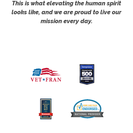
This is what elevating the human spirit
looks like, and we are proud to live our
mission every day.