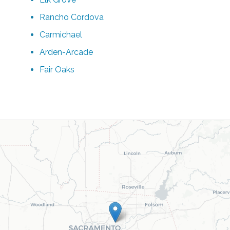
Rancho Cordova
Carmichael
Arden-Arcade
Fair Oaks