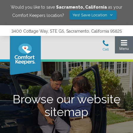
Would you like to save
Sacramento
,
California
as your
Yes! Save Location
Comfort Keepers location?
3400 Cottage Way, STE G5, Sacramento, California 95825
Browse our website
sitemap