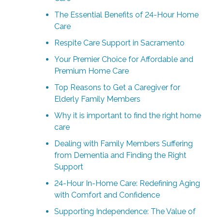
The Essential Benefits of 24-Hour Home
Care
Respite Care Support in Sacramento
Your Premier Choice for Affordable and
Premium Home Care
Top Reasons to Get a Caregiver for
Elderly Family Members
Why it is important to find the right home
care
Dealing with Family Members Suffering
from Dementia and Finding the Right
Support
24-Hour In-Home Care: Redefining Aging
with Comfort and Confidence
Supporting Independence: The Value of