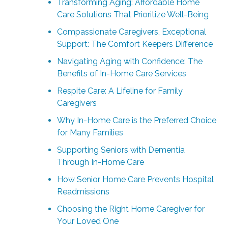
Transforming Aging: Affordable Home
Care Solutions That Prioritize Well-Being
Compassionate Caregivers, Exceptional
Support: The Comfort Keepers Difference
Navigating Aging with Confidence: The
Benefits of In-Home Care Services
Respite Care: A Lifeline for Family
Caregivers
Why In-Home Care is the Preferred Choice
for Many Families
Supporting Seniors with Dementia
Through In-Home Care
How Senior Home Care Prevents Hospital
Readmissions
Choosing the Right Home Caregiver for
Your Loved One