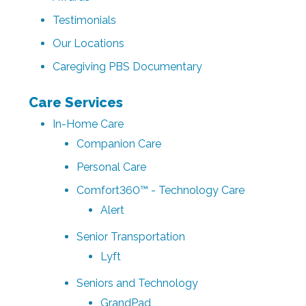
Testimonials
Our Locations
Caregiving PBS Documentary
Care Services
In-Home Care
Companion Care
Personal Care
Comfort360™ - Technology Care
Alert
Senior Transportation
Lyft
Seniors and Technology
GrandPad