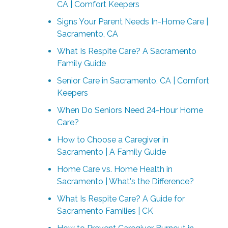
CA | Comfort Keepers
Signs Your Parent Needs In-Home Care |
Sacramento, CA
What Is Respite Care? A Sacramento
Family Guide
Senior Care in Sacramento, CA | Comfort
Keepers
When Do Seniors Need 24-Hour Home
Care?
How to Choose a Caregiver in
Sacramento | A Family Guide
Home Care vs. Home Health in
Sacramento | What's the Difference?
What Is Respite Care? A Guide for
Sacramento Families | CK