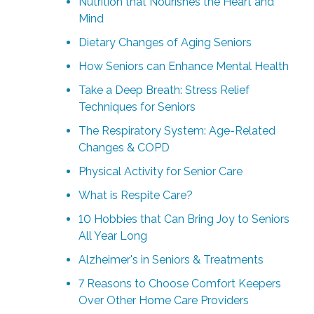
Nutrition that Nourishes the Heart and
Mind
Dietary Changes of Aging Seniors
How Seniors can Enhance Mental Health
Take a Deep Breath: Stress Relief
Techniques for Seniors
The Respiratory System: Age-Related
Changes & COPD
Physical Activity for Senior Care
What is Respite Care?
10 Hobbies that Can Bring Joy to Seniors
All Year Long
Alzheimer's in Seniors & Treatments
7 Reasons to Choose Comfort Keepers
Over Other Home Care Providers