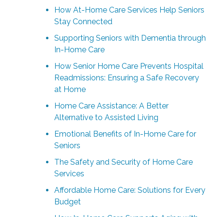
How At-Home Care Services Help Seniors
Stay Connected
Supporting Seniors with Dementia through
In-Home Care
How Senior Home Care Prevents Hospital
Readmissions: Ensuring a Safe Recovery
at Home
Home Care Assistance: A Better
Alternative to Assisted Living
Emotional Benefits of In-Home Care for
Seniors
The Safety and Security of Home Care
Services
Affordable Home Care: Solutions for Every
Budget