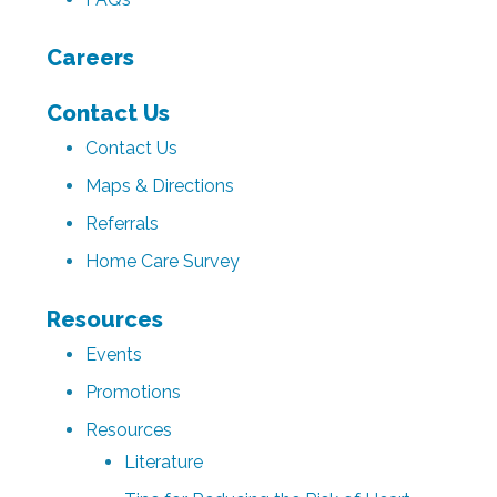
Careers
Contact Us
Contact Us
Maps & Directions
Referrals
Home Care Survey
Resources
Events
Promotions
Resources
Literature