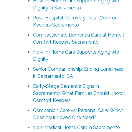
How In-Home Care Supports Aging with
Dignity in Sacramento
Post-Hospital Recovery Tips | Comfort
Keepers Sacramento
Compassionate Dementia Care at Home |
Comfort Keepers Sacramento
How In-Home Care Supports Aging with
Dignity
Senior Companionship: Ending Loneliness
in Sacramento, CA
Early-Stage Dementia Signs in
Sacramento: What Families Should Know |
Comfort Keepers
Companion Care vs. Personal Care: Which
Does Your Loved One Need?
Non-Medical Home Care in Sacramento,