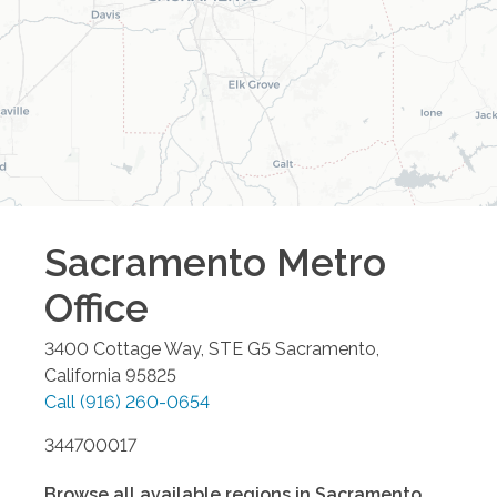
Sacramento Metro
Office
3400 Cottage Way, STE G5
Sacramento
,
California
95825
Call
(916) 260-0654
344700017
Browse all available regions in
Sacramento