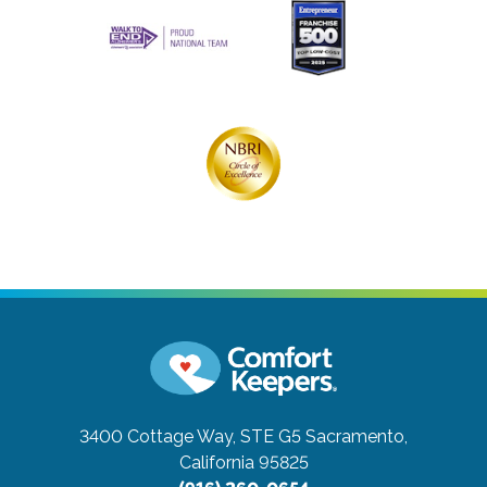
3400 Cottage Way, STE G5
Sacramento,
California 95825