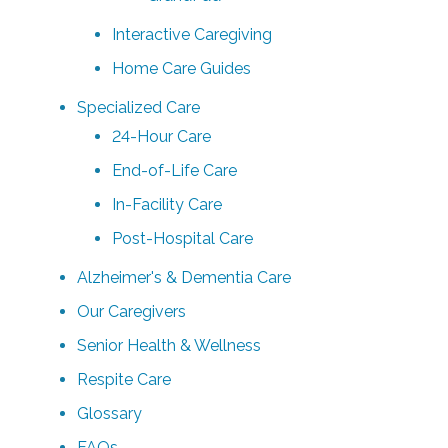
Interactive Caregiving
Home Care Guides
Specialized Care
24-Hour Care
End-of-Life Care
In-Facility Care
Post-Hospital Care
Alzheimer's & Dementia Care
Our Caregivers
Senior Health & Wellness
Respite Care
Glossary
FAQs