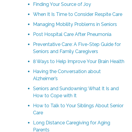
Finding Your Source of Joy
When It Is Time to Consider Respite Care
Managing Mobility Problems in Seniors
Post Hospital Care After Pneumonia
Preventative Care: A Five-Step Guide for
Seniors and Family Caregivers
8 Ways to Help Improve Your Brain Health
Having the Conversation about
Alzheimer’s
Seniors and Sundowning: What It Is and
How to Cope with It
How to Talk to Your Siblings About Senior
Care
Long Distance Caregiving for Aging
Parents