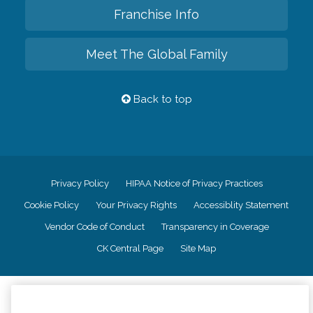
Franchise Info
Meet The Global Family
Back to top
Privacy Policy
HIPAA Notice of Privacy Practices
Cookie Policy
Your Privacy Rights
Accessiblity Statement
Vendor Code of Conduct
Transparency in Coverage
CK Central Page
Site Map
©
2026
CK Franchising, Inc.