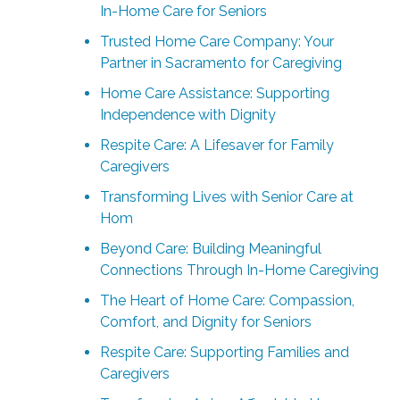
In-Home Care for Seniors
Trusted Home Care Company: Your
Partner in Sacramento for Caregiving
Home Care Assistance: Supporting
Independence with Dignity
Respite Care: A Lifesaver for Family
Caregivers
Transforming Lives with Senior Care at
Hom
Beyond Care: Building Meaningful
Connections Through In-Home Caregiving
The Heart of Home Care: Compassion,
Comfort, and Dignity for Seniors
Respite Care: Supporting Families and
Caregivers