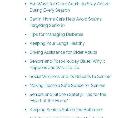
Fun Ways for Older Adults to Stay Active
During Every Season
Can In Home Care Help Avoid Scams
Targeting Seniors?
Tips for Managing Diabetes
Keeping Your Lungs Healthy
Driving Assistance for Older Adults
Seniors and Post-Holiday Blues: Why it
Happens and What to Do
Social Wellness and Its Benefits to Seniors
Making Home a Safe Space for Seniors
Seniors and Kitchen Safety: Tips for the
"Heart of the Home"
Keeping Seniors Safe in the Bathroom