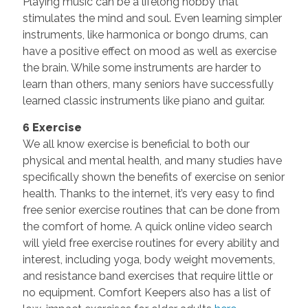
Playing music can be a lifelong hobby that
stimulates the mind and soul. Even learning simpler
instruments, like harmonica or bongo drums, can
have a positive effect on mood as well as exercise
the brain. While some instruments are harder to
learn than others, many seniors have successfully
learned classic instruments like piano and guitar.
6 Exercise
We all know exercise is beneficial to both our
physical and mental health, and many studies have
specifically shown the benefits of exercise on senior
health. Thanks to the internet, it’s very easy to find
free senior exercise routines that can be done from
the comfort of home. A quick online video search
will yield free exercise routines for every ability and
interest, including yoga, body weight movements,
and resistance band exercises that require little or
no equipment. Comfort Keepers also has a list of