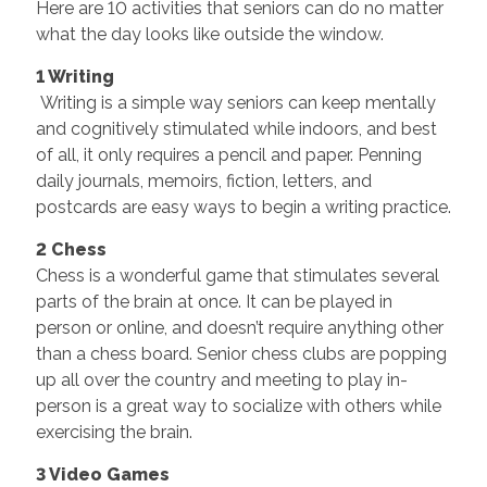
Here are 10 activities that seniors can do no matter
what the day looks like outside the window.
1 Writing
Writing is a simple way seniors can keep mentally
and cognitively stimulated while indoors, and best
of all, it only requires a pencil and paper. Penning
daily journals, memoirs, fiction, letters, and
postcards are easy ways to begin a writing practice.
2 Chess
Chess is a wonderful game that stimulates several
parts of the brain at once. It can be played in
person or online, and doesn’t require anything other
than a chess board. Senior chess clubs are popping
up all over the country and meeting to play in-
person is a great way to socialize with others while
exercising the brain.
3 Video Games