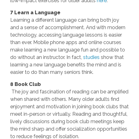
low-impact exercises for older adults
here
.
7 Learn a Language
Learning a different language can bring both joy
and a sense of accomplishment. And with modern
technology, accessing language lessons is easier
than ever. Mobile phone apps and online courses
make learning a new language fun and possible to
do without an instructor. In fact,
studies
show that
learning a new language benefits the mind and is
easier to do than many seniors think.
8 Book Club
The joy and fascination of reading can be amplified
when shared with others. Many older adults find
enjoyment and motivation in joining book clubs that
meet in-person or virtually. Reading and thoughtful,
lively discussions during book club meetings keep
the mind sharp and offer socialization opportunities
to reduce feelings of isolation.