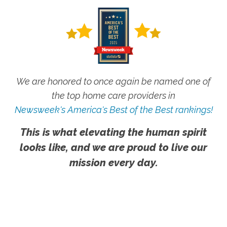
We are honored to once again be named one of
the top home care providers in
Newsweek's America's Best of the Best rankings!
This is what elevating the human spirit
looks like, and we are proud to live our
mission every day.