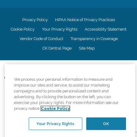
Privacy Policy
HIPAA Notice of Privacy Practices
Cookie Policy
Your Privacy Rights
Accessiblity Statement
Vendor Code of Conduct
Transparency in Coverage
CK Central Page
Site Map
©
2026
CK Franchising, Inc.
Comfort Keepers adheres to the principles of truth in advertising, and all
We process your personal information to measure and
information accurately represents the organizations scope of services
improve our sites and service, to assist our marketing
provided, licenses, price claims or testimonials. Comfort Keepers is an
campaigns and to provide personalized content and
equal opportunity employer.
advertising. By clicking the button on the left, you can
exercise your privacy rights. For more information see our
An international network, where most offices are independently owned and
privacy notice
Cookie Policy
operated. Services may vary by location and are subject to applicable state
regulations..
Your Privacy Rights
OK