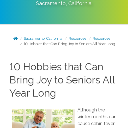
Sacramento
,
California
.
Sacramento, California
Resources
Resources
10 Hobbies that Can Bring Joy to Seniors All Year Long
10 Hobbies that Can
Bring Joy to Seniors All
Year Long
Although the
winter months can
cause cabin fever