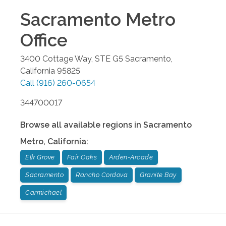
Sacramento Metro
Office
3400 Cottage Way, STE G5
Sacramento
,
California
95825
Call
(916) 260-0654
344700017
Browse all available regions in
Sacramento
Metro
,
California
:
Elk Grove
Fair Oaks
Arden-Arcade
Sacramento
Rancho Cordova
Granite Bay
Carmichael