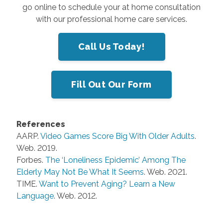
go online to schedule your at home consultation
with our professional home care services.
Call Us Today!
Fill Out Our Form
References
AARP.
Video Games Score Big With Older Adults
.
Web. 2019.
Forbes.
The ‘Loneliness Epidemic’ Among The
Elderly May Not Be What It Seems
. Web. 2021.
TIME.
Want to Prevent Aging? Learn a New
Language
. Web. 2012.