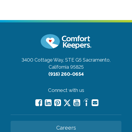
3400 Cottage Way, STE G5
Sacramento,
California 95825
(916) 260-0654
Connect with us
Careers