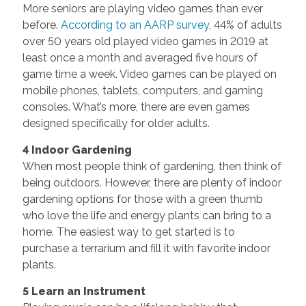
More seniors are playing video games than ever
before.
According to an AARP survey
, 44% of adults
over 50 years old played video games in 2019 at
least once a month and averaged five hours of
game time a week. Video games can be played on
mobile phones, tablets, computers, and gaming
consoles. What’s more, there are even games
designed specifically for older adults.
4 Indoor Gardening
When most people think of gardening, then think of
being outdoors. However, there are plenty of indoor
gardening options for those with a green thumb
who love the life and energy plants can bring to a
home. The easiest way to get started is to
purchase a terrarium and fill it with favorite indoor
plants.
5 Learn an Instrument