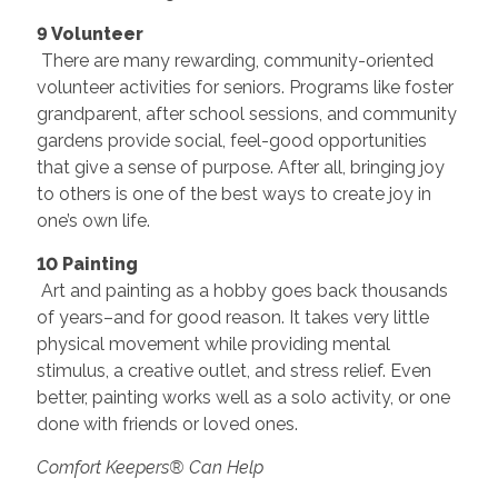
9 Volunteer
There are many rewarding, community-oriented
volunteer activities for seniors. Programs like foster
grandparent, after school sessions, and community
gardens provide social, feel-good opportunities
that give a sense of purpose. After all, bringing joy
to others is one of the best ways to create joy in
one’s own life.
10 Painting
Art and painting as a hobby goes back thousands
of years–and for good reason. It takes very little
physical movement while providing mental
stimulus, a creative outlet, and stress relief. Even
better, painting works well as a solo activity, or one
done with friends or loved ones.
Comfort Keepers® Can Help