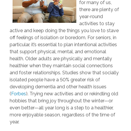
for many of us,
there are plenty of
year-round
activities to stay
active and keep doing the things you love to stave
off feelings of isolation or boredom. For seniors, in
particular, it’s essential to plan intentional activities
that support physical, mental, and emotional
health. Older adults are physically and mentally
healthier when they maintain social connections
and foster relationships. Studies show that socially
isolated people have a 50% greater risk of
developing dementia and other health issues
(
Forbes
). Trying new activities and or rekindling old
hobbies that bring joy throughout the winter—or
even better—all year long is a step to a healthier,
more enjoyable season, regardless of the time of
year.