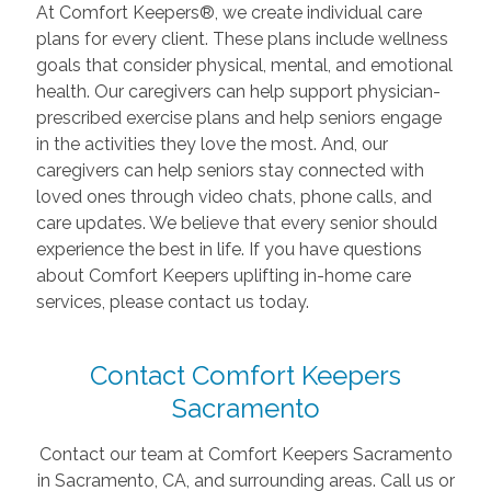
At Comfort Keepers®, we create individual care
plans for every client. These plans include wellness
goals that consider physical, mental, and emotional
health. Our caregivers can help support physician-
prescribed exercise plans and help seniors engage
in the activities they love the most. And, our
caregivers can help seniors stay connected with
loved ones through video chats, phone calls, and
care updates. We believe that every senior should
experience the best in life. If you have questions
about Comfort Keepers uplifting in-home care
services, please contact us today.
Contact Comfort Keepers
Sacramento
Contact our team at Comfort Keepers Sacramento
in Sacramento, CA, and surrounding areas. Call us or