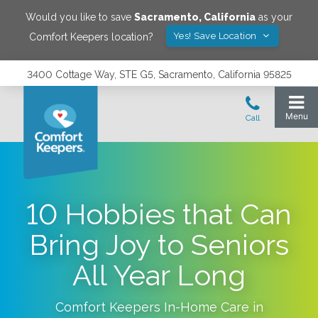
Would you like to save
Sacramento
,
California
as your
Yes! Save Location
Comfort Keepers location?
3400 Cottage Way, STE G5, Sacramento, California 95825
10 Hobbies that Can
Bring Joy to Seniors
All Year Long
Comfort Keepers In-Home Care in