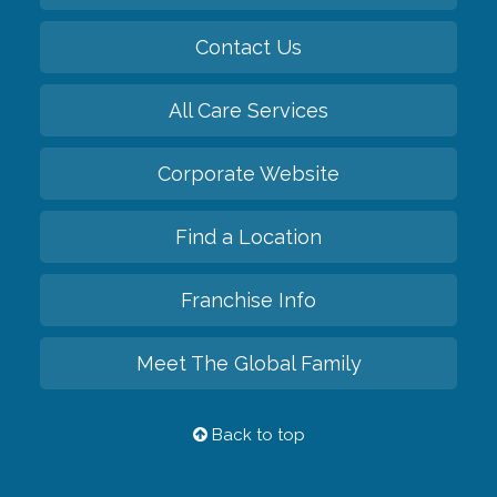
Contact Us
All Care Services
Corporate Website
Find a Location
Franchise Info
Meet The Global Family
Back to top