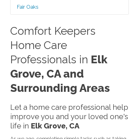
Fair Oaks
Comfort Keepers
Home Care
Professionals in
Elk
Grove, CA and
Surrounding Areas
Let a home care professional help
improve you and your loved one's
life in
Elk Grove, CA
As we age, completing simple tasks such as taking