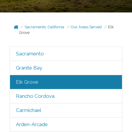
Sacramento, California
Our Areas Served
Elk
Grove
Sacramento
Granite Bay
Elk Grove
Rancho Cordova
Carmichael
Arden-Arcade