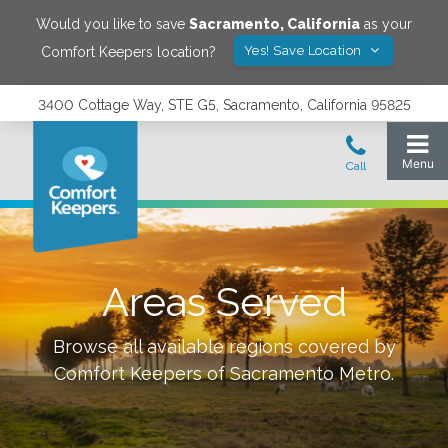
Would you like to save
Sacramento
,
California
as your
Yes! Save Location
Comfort Keepers location?
3400 Cottage Way, STE G5, Sacramento, California 95825
Areas Served
Browse all available regions covered by
Comfort Keepers of
Sacramento Metro
.