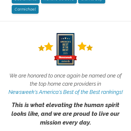
Carmichael
We are honored to once again be named one of
the top home care providers in
Newsweek's America's Best of the Best rankings!
This is what elevating the human spirit
looks like, and we are proud to live our
mission every day.