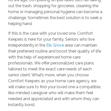
out the trash, shopping for groceries, cleaning the
home or managing personal hygiene can become a
challenge. Sometimes the best solution is to seek a
helping hand.
If this is the case with your loved one, Comfort
Keepers is here for your family. Seniors who live
independently in the
Elk Grove
area can maintain
their preferred routine and boost their quality of life
with the help of experienced home care
professionals. We offer personalized care plans
tailored to meet the exact care needs of each
senior client. What’s more, when you choose
Comfort Keepers as your home care agency, we
will make sure to find your loved one a compatible,
like-minded caregiver who will make them feel
needed and appreciated and with whom they can
instantly bond.