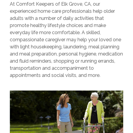
At Comfort Keepers of Elk Grove, CA, our
experienced home care professionals help older
adults with a number of daily activities that
promote healthy lifestyle choices and make
everyday life more comfortable. A skilled,
compassionate caregiver may help your loved one
with light housekeeping, laundering, meal planning
and meal preparation, personal hygiene, medication
and fluid reminders, shopping or running errands,
transportation and accompaniment to
appointments and social visits, and more.