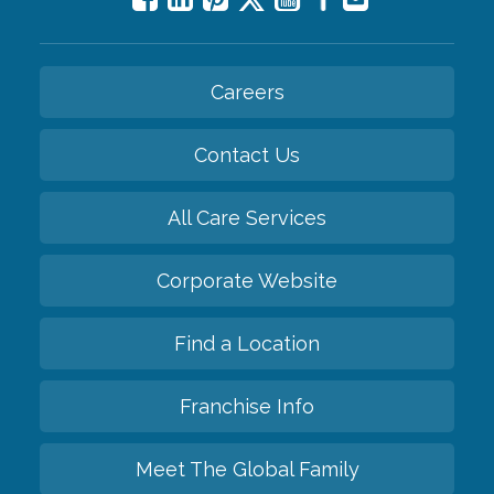
Careers
Contact Us
All Care Services
Corporate Website
Find a Location
Franchise Info
Meet The Global Family