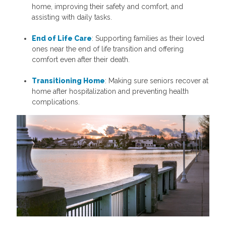
home, improving their safety and comfort, and
assisting with daily tasks.
End of Life Care
: Supporting families as their loved
ones near the end of life transition and offering
comfort even after their death.
Transitioning Home
: Making sure seniors recover at
home after hospitalization and preventing health
complications.