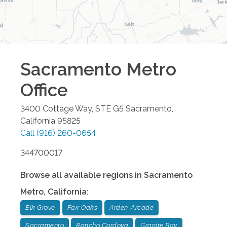
Sacramento Metro
Office
3400 Cottage Way, STE G5
Sacramento
,
California
95825
Call
(916) 260-0654
344700017
Browse all available regions in
Sacramento
Metro
,
California
:
Elk Grove
Fair Oaks
Arden-Arcade
Sacramento
Rancho Cordova
Granite Bay