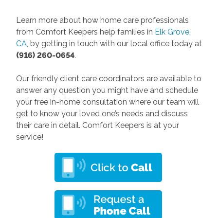
Learn more about how home care professionals
from Comfort Keepers help families in
Elk Grove,
CA
, by getting in touch with our local office today at
(916) 260-0654
.
Our friendly client care coordinators are available to
answer any question you might have and schedule
your free in-home consultation where our team will
get to know your loved one’s needs and discuss
their care in detail. Comfort Keepers is at your
service!