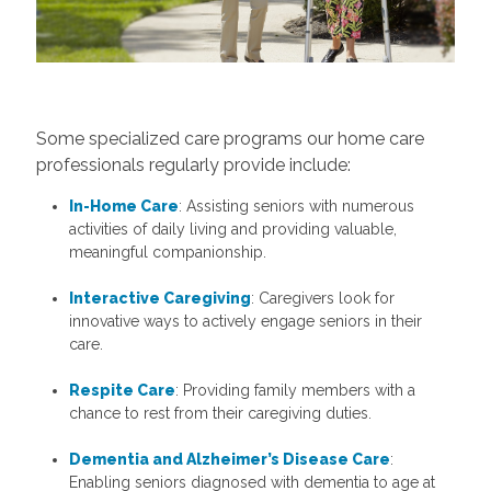
Some specialized care programs our home care
professionals regularly provide include:
In-Home Care
: Assisting seniors with numerous
activities of daily living and providing valuable,
meaningful companionship.
Interactive Caregiving
: Caregivers look for
innovative ways to actively engage seniors in their
care.
Respite Care
: Providing family members with a
chance to rest from their caregiving duties.
Dementia and Alzheimer’s Disease Care
:
Enabling seniors diagnosed with dementia to age at