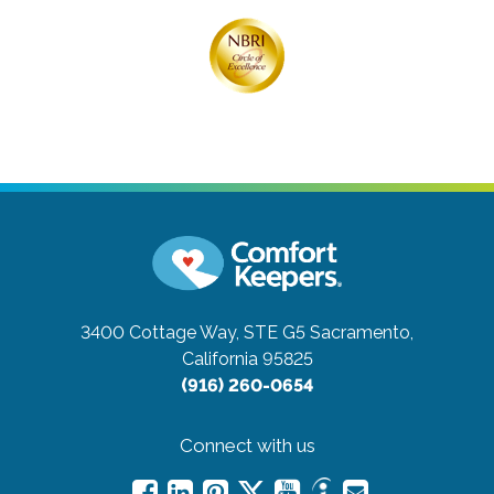
3400 Cottage Way, STE G5
Sacramento,
California 95825
(916) 260-0654
Connect with us