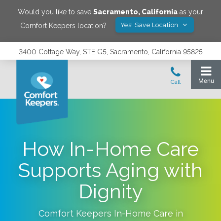
Would you like to save
Sacramento
,
California
as your
Yes! Save Location
Comfort Keepers location?
3400 Cottage Way, STE G5, Sacramento, California 95825
How In-Home Care
Supports Aging with
Dignity
Comfort Keepers In-Home Care in