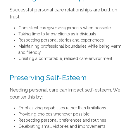
Successful personal care relationships are built on
trust:
Consistent caregiver assignments when possible
Taking time to know clients as individuals
Respecting personal stories and experiences
Maintaining professional boundaries while being warm
and friendly
Creating a comfortable, relaxed care environment
Preserving Self-Esteem
Needing personal care can impact self-esteem. We
counter this by:
Emphasizing capabilities rather than limitations
Providing choices whenever possible
Respecting personal preferences and routines
Celebrating small victories and improvements