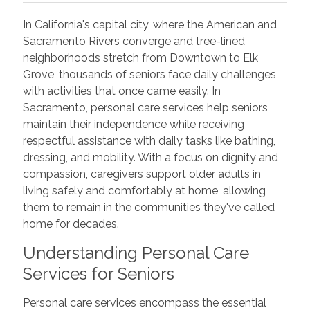
In California's capital city, where the American and
Sacramento Rivers converge and tree-lined
neighborhoods stretch from Downtown to Elk
Grove, thousands of seniors face daily challenges
with activities that once came easily. In
Sacramento, personal care services help seniors
maintain their independence while receiving
respectful assistance with daily tasks like bathing,
dressing, and mobility. With a focus on dignity and
compassion, caregivers support older adults in
living safely and comfortably at home, allowing
them to remain in the communities they've called
home for decades.
Understanding Personal Care
Services for Seniors
Personal care services encompass the essential