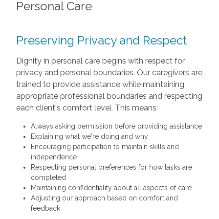
Personal Care
Preserving Privacy and Respect
Dignity in personal care begins with respect for
privacy and personal boundaries. Our caregivers are
trained to provide assistance while maintaining
appropriate professional boundaries and respecting
each client's comfort level. This means:
Always asking permission before providing assistance
Explaining what we're doing and why
Encouraging participation to maintain skills and
independence
Respecting personal preferences for how tasks are
completed
Maintaining confidentiality about all aspects of care
Adjusting our approach based on comfort and
feedback