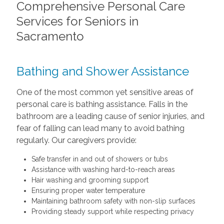
Comprehensive Personal Care
Services for Seniors in
Sacramento
Bathing and Shower Assistance
One of the most common yet sensitive areas of
personal care is bathing assistance. Falls in the
bathroom are a leading cause of senior injuries, and
fear of falling can lead many to avoid bathing
regularly. Our caregivers provide:
Safe transfer in and out of showers or tubs
Assistance with washing hard-to-reach areas
Hair washing and grooming support
Ensuring proper water temperature
Maintaining bathroom safety with non-slip surfaces
Providing steady support while respecting privacy