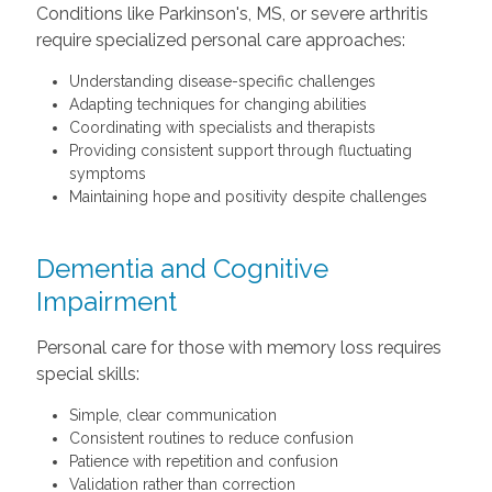
Conditions like Parkinson's, MS, or severe arthritis
require specialized personal care approaches:
Understanding disease-specific challenges
Adapting techniques for changing abilities
Coordinating with specialists and therapists
Providing consistent support through fluctuating
symptoms
Maintaining hope and positivity despite challenges
Dementia and Cognitive
Impairment
Personal care for those with memory loss requires
special skills:
Simple, clear communication
Consistent routines to reduce confusion
Patience with repetition and confusion
Validation rather than correction