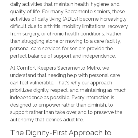
daily activities that maintain health, hygiene, and
quality of life. For many Sacramento seniors, these
activities of daily living (ADLs) become increasingly
difficult due to arthritis, mobility limitations, recovery
from surgery, or chronic health conditions. Rather
than struggling alone or moving to a care facility,
personal care services for seniors provide the
perfect balance of support and independence.
At Comfort Keepers Sacramento Metro, we
understand that needing help with personal care
can feel vulnerable. That's why our approach
prioritizes dignity, respect, and maintaining as much
independence as possible. Every interaction is
designed to empower rather than diminish, to
support rather than take over, and to preserve the
autonomy that defines adult life.
The Dignity-First Approach to