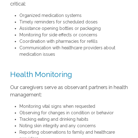
critical:
Organized medication systems
Timely reminders for scheduled doses
Assistance opening bottles or packaging
Monitoring for side effects or concerns
Coordination with pharmacies for refills
Communication with healthcare providers about
medication issues
Health Monitoring
Our caregivers serve as observant partners in health
management:
Monitoring vital signs when requested
Observing for changes in condition or behavior
Tracking eating and drinking habits
Noting skin integrity and any concerns
Reporting observations to family and healthcare