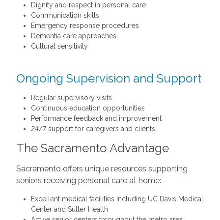
Dignity and respect in personal care
Communication skills
Emergency response procedures
Dementia care approaches
Cultural sensitivity
Ongoing Supervision and Support
Regular supervisory visits
Continuous education opportunities
Performance feedback and improvement
24/7 support for caregivers and clients
The Sacramento Advantage
Sacramento offers unique resources supporting
seniors receiving personal care at home:
Excellent medical facilities including UC Davis Medical
Center and Sutter Health
Active senior centers throughout the metro area