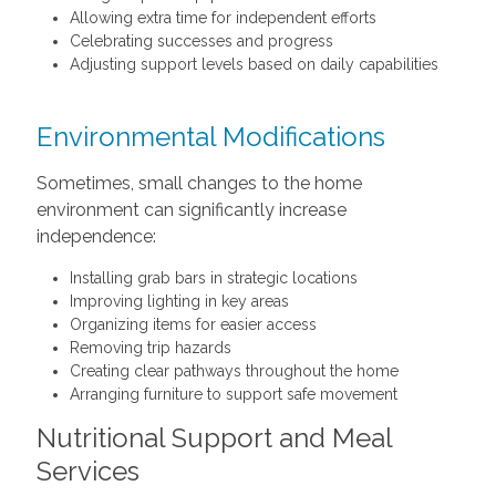
Allowing extra time for independent efforts
Celebrating successes and progress
Adjusting support levels based on daily capabilities
Environmental Modifications
Sometimes, small changes to the home
environment can significantly increase
independence:
Installing grab bars in strategic locations
Improving lighting in key areas
Organizing items for easier access
Removing trip hazards
Creating clear pathways throughout the home
Arranging furniture to support safe movement
Nutritional Support and Meal
Services