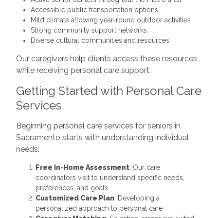
Accessible public transportation options
Mild climate allowing year-round outdoor activities
Strong community support networks
Diverse cultural communities and resources
Our caregivers help clients access these resources
while receiving personal care support.
Getting Started with Personal Care
Services
Beginning personal care services for seniors in
Sacramento starts with understanding individual
needs:
Free In-Home Assessment
: Our care
coordinators visit to understand specific needs,
preferences, and goals
Customized Care Plan
: Developing a
personalized approach to personal care