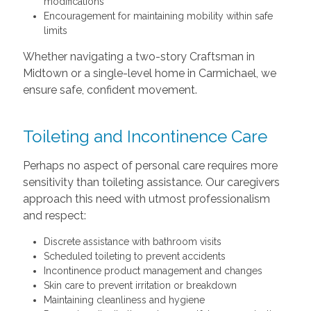
modifications
Encouragement for maintaining mobility within safe
limits
Whether navigating a two-story Craftsman in
Midtown or a single-level home in Carmichael, we
ensure safe, confident movement.
Toileting and Incontinence Care
Perhaps no aspect of personal care requires more
sensitivity than toileting assistance. Our caregivers
approach this need with utmost professionalism
and respect:
Discrete assistance with bathroom visits
Scheduled toileting to prevent accidents
Incontinence product management and changes
Skin care to prevent irritation or breakdown
Maintaining cleanliness and hygiene