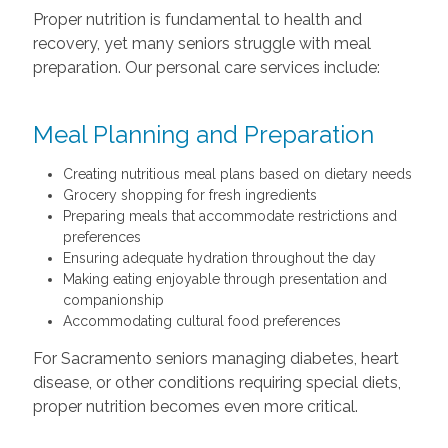
Proper nutrition is fundamental to health and
recovery, yet many seniors struggle with meal
preparation. Our personal care services include:
Meal Planning and Preparation
Creating nutritious meal plans based on dietary needs
Grocery shopping for fresh ingredients
Preparing meals that accommodate restrictions and
preferences
Ensuring adequate hydration throughout the day
Making eating enjoyable through presentation and
companionship
Accommodating cultural food preferences
For Sacramento seniors managing diabetes, heart
disease, or other conditions requiring special diets,
proper nutrition becomes even more critical.