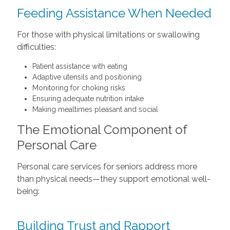
Feeding Assistance When Needed
For those with physical limitations or swallowing
difficulties:
Patient assistance with eating
Adaptive utensils and positioning
Monitoring for choking risks
Ensuring adequate nutrition intake
Making mealtimes pleasant and social
The Emotional Component of
Personal Care
Personal care services for seniors address more
than physical needs—they support emotional well-
being:
Building Trust and Rapport