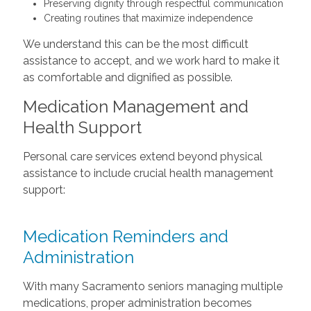
Preserving dignity through respectful communication
Creating routines that maximize independence
We understand this can be the most difficult
assistance to accept, and we work hard to make it
as comfortable and dignified as possible.
Medication Management and
Health Support
Personal care services extend beyond physical
assistance to include crucial health management
support:
Medication Reminders and
Administration
With many Sacramento seniors managing multiple
medications, proper administration becomes