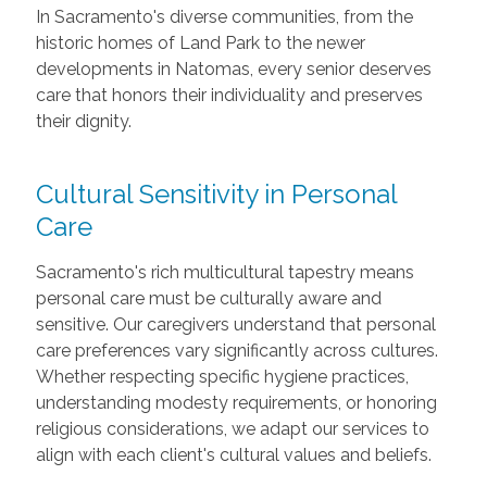
In Sacramento's diverse communities, from the
historic homes of Land Park to the newer
developments in Natomas, every senior deserves
care that honors their individuality and preserves
their dignity.
Cultural Sensitivity in Personal
Care
Sacramento's rich multicultural tapestry means
personal care must be culturally aware and
sensitive. Our caregivers understand that personal
care preferences vary significantly across cultures.
Whether respecting specific hygiene practices,
understanding modesty requirements, or honoring
religious considerations, we adapt our services to
align with each client's cultural values and beliefs.