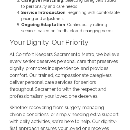
Caregiver Matching
: Selecting caregivers suited
to personality and care needs
Service Introduction
: Beginning with comfortable
pacing and adjustment
Ongoing Adaptation
: Continuously refining
services based on feedback and changing needs
Your Dignity, Our Priority
At Comfort Keepers Sacramento Metro, we believe
every senior deserves personal care that preserves
dignity, promotes independence, and provides
comfort. Our trained, compassionate caregivers
deliver personal care services for seniors
throughout Sacramento with the respect and
professionalism your loved one deserves.
Whether recovering from surgery, managing
chronic conditions, or simply needing extra support
with daily activities, we're here to help. Our dignity-
first approach ensures your loved one receives