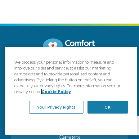
We process your personal information to measure and
3400 Cottage Way, STE G5
Sacramento,
improve our sites and service, to assist our marketing
California 95825
campaigns and to provide personalized content and
advertising. By clicking the button on the left, you can
(916) 260-0654
exercise your privacy rights. For more information see our
privacy notice
Cookie Policy
Connect with us
Your Privacy Rights
OK
Careers