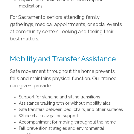
medications
For Sacramento seniors attending family
gatherings, medical appointments, or social events
at community centers, looking and feeling their
best matters.
Mobility and Transfer Assistance
Safe movement throughout the home prevents
falls and maintains physical function. Our trained
caregivers provide:
Support for standing and sitting transitions
Assistance walking with or without mobility aids
Safe transfers between bed, chairs, and other surfaces
Wheelchair navigation support
Accompaniment for moving throughout the home
Fall prevention strategies and environmental