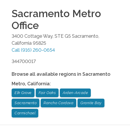
Sacramento Metro
Office
3400 Cottage Way, STE G5
Sacramento
,
California
95825
Call
(916) 260-0654
344700017
Browse all available regions in
Sacramento
Metro
,
California
:
Elk Grove
Fair Oaks
Arden-Arcade
Sacramento
Rancho Cordova
Granite Bay
Carmichael