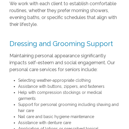
We work with each client to establish comfortable
routines, whether they prefer morning showers,
evening baths, or specific schedules that align with
their lifestyle.
Dressing and Grooming Support
Maintaining personal appearance significantly
impacts self-esteem and social engagement. Our
personal care services for seniors include:
Selecting weather-appropriate clothing
Assistance with buttons, zippers, and fasteners
Help with compression stockings or medical
garments
Support for personal grooming including shaving and
hair care
Nail care and basic hygiene maintenance
Assistance with denture care
Application of lotions or prescribed topical