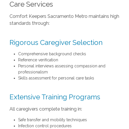
Care Services
Comfort Keepers Sacramento Metro maintains high
standards through:
Rigorous Caregiver Selection
Comprehensive background checks
Reference verification
Personal interviews assessing compassion and
professionalism
Skills assessment for personal care tasks
Extensive Training Programs
All caregivers complete training in:
Safe transfer and mobility techniques
Infection control procedures