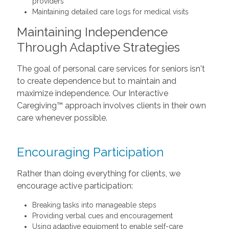
providers
Maintaining detailed care logs for medical visits
Maintaining Independence
Through Adaptive Strategies
The goal of personal care services for seniors isn't
to create dependence but to maintain and
maximize independence. Our Interactive
Caregiving™ approach involves clients in their own
care whenever possible.
Encouraging Participation
Rather than doing everything for clients, we
encourage active participation:
Breaking tasks into manageable steps
Providing verbal cues and encouragement
Using adaptive equipment to enable self-care