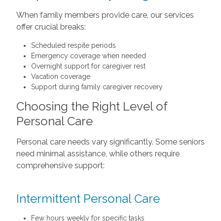
When family members provide care, our services
offer crucial breaks:
Scheduled respite periods
Emergency coverage when needed
Overnight support for caregiver rest
Vacation coverage
Support during family caregiver recovery
Choosing the Right Level of
Personal Care
Personal care needs vary significantly. Some seniors
need minimal assistance, while others require
comprehensive support:
Intermittent Personal Care
Few hours weekly for specific tasks