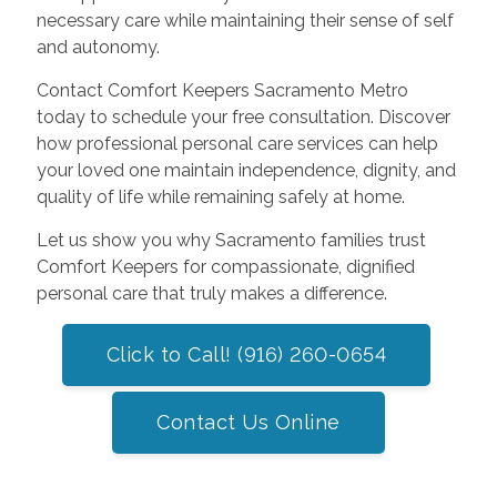
necessary care while maintaining their sense of self
and autonomy.
Contact Comfort Keepers Sacramento Metro
today to schedule your free consultation. Discover
how professional personal care services can help
your loved one maintain independence, dignity, and
quality of life while remaining safely at home.
Let us show you why Sacramento families trust
Comfort Keepers for compassionate, dignified
personal care that truly makes a difference.
Click to Call! (916) 260-0654
Contact Us Online