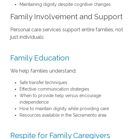
Maintaining dignity despite cognitive changes
Family Involvement and Support
Personal care services support entire families, not
just individuals:
Family Education
We help families understand:
Safe transfer techniques
Effective communication strategies
When to provide help versus encourage
independence
How to maintain dignity while providing care
Resources available in the Sacramento area
Respite for Family Caregivers