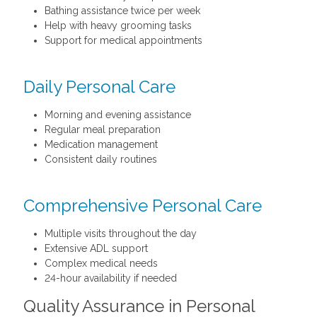
Bathing assistance twice per week
Help with heavy grooming tasks
Support for medical appointments
Daily Personal Care
Morning and evening assistance
Regular meal preparation
Medication management
Consistent daily routines
Comprehensive Personal Care
Multiple visits throughout the day
Extensive ADL support
Complex medical needs
24-hour availability if needed
Quality Assurance in Personal