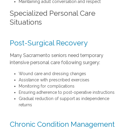
Maintaining adult conversation and respect
Specialized Personal Care
Situations
Post-Surgical Recovery
Many Sacramento seniors need temporary
intensive personal care following surgery:
Wound care and dressing changes
Assistance with prescribed exercises
Monitoring for complications
Ensuring adherence to post-operative instructions
Gradual reduction of support as independence
returns
Chronic Condition Management