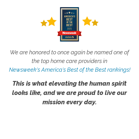
We are honored to once again be named one of
the top home care providers in
Newsweek's America's Best of the Best rankings!
This is what elevating the human spirit
looks like, and we are proud to live our
mission every day.