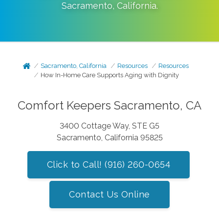
Sacramento
,
California
.
Sacramento, California
Resources
Resources
How In-Home Care Supports Aging with Dignity
Comfort Keepers Sacramento, CA
3400 Cottage Way, STE G5
Sacramento, California 95825
Click to Call! (916) 260-0654
Contact Us Online