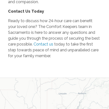
and compassion.
Contact Us Today
Ready to discuss how 24-hour care can benefit
your loved one? The Comfort Keepers team in
Sacramento is here to answer any questions and
guide you through the process of securing the best
care possible.
Contact us
today to take the first
step towards peace of mind and unparalleled care
for your family member.