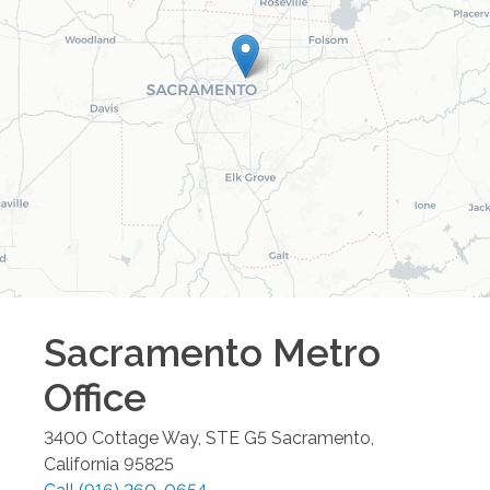
Sacramento Metro
Office
3400 Cottage Way, STE G5
Sacramento
,
California
95825