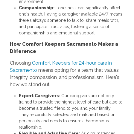
environment.
Companionship:
Loneliness can significantly affect
one's health. Having a caregiver available 24/7 means
there's always someone to talk to, share meals with,
and participate in activities, fostering a sense of
companionship and emotional support.
How Comfort Keepers Sacramento Makes a
Difference
Choosing
Comfort Keepers for 24-hour care in
Sacramento
means opting for a team that values
integrity, compassion, and professionalism. Here's
how we stand out:
Expert Caregivers:
Our caregivers are not only
trained to provide the highest level of care but also to
become a trusted friend to you and your family.
They're carefully selected and matched based on
personality and needs to ensure a harmonious
relationship.
Flexible and Adaptive Care:
As circumstances