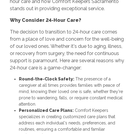
hour care and how Comfort Keepers Sacramento
stands out in providing exceptional service.
Why Consider 24-Hour Care?
The decision to transition to 24-hour care comes
from a place of love and concern for the well-being
of our loved ones. Whether it's due to aging, illness,
or recovery from surgery, the need for continuous
support is paramount. Here are several reasons why
24-hour care is a game-changer:
Round-the-Clock Safety:
The presence of a
caregiver at all times provides families with peace of
mind, knowing their loved one is safe, whether they're
prone to wandering, falls, or require constant medical
attention.
Personalized Care Plans:
Comfort Keepers
specializes in creating customized care plans that
address each individual's needs, preferences, and
routines, ensuring a comfortable and familiar