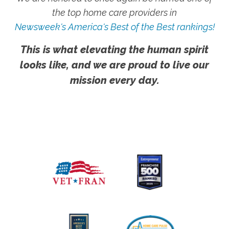
the top home care providers in
Newsweek's America's Best of the Best rankings!
This is what elevating the human spirit
looks like, and we are proud to live our
mission every day.