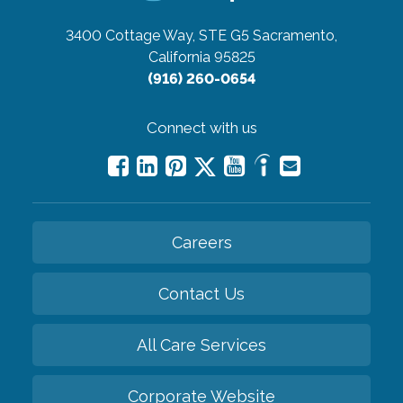
3400 Cottage Way, STE G5
Sacramento,
California 95825
(916) 260-0654
Connect with us
Careers
Contact Us
All Care Services
Corporate Website