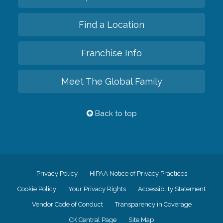
Find a Location
Franchise Info
Meet The Global Family
Back to top
Privacy Policy
HIPAA Notice of Privacy Practices
Cookie Policy
Your Privacy Rights
Accessiblity Statement
Vendor Code of Conduct
Transparency in Coverage
CK Central Page
Site Map