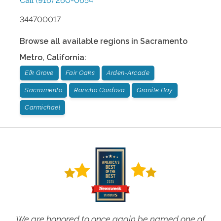
Call
(916) 260-0654
344700017
Browse all available regions in
Sacramento
Metro
,
California
:
Elk Grove
Fair Oaks
Arden-Arcade
Sacramento
Rancho Cordova
Granite Bay
Carmichael
We are honored to once again be named one of