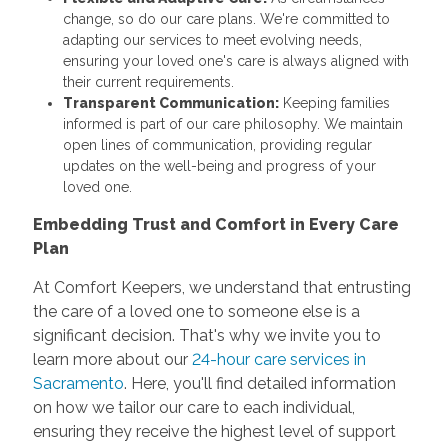
change, so do our care plans. We're committed to
adapting our services to meet evolving needs,
ensuring your loved one's care is always aligned with
their current requirements.
Transparent Communication:
Keeping families
informed is part of our care philosophy. We maintain
open lines of communication, providing regular
updates on the well-being and progress of your
loved one.
Embedding Trust and Comfort in Every Care
Plan
At Comfort Keepers, we understand that entrusting
the care of a loved one to someone else is a
significant decision. That's why we invite you to
learn more about our
24-hour care services in
Sacramento
. Here, you'll find detailed information
on how we tailor our care to each individual,
ensuring they receive the highest level of support