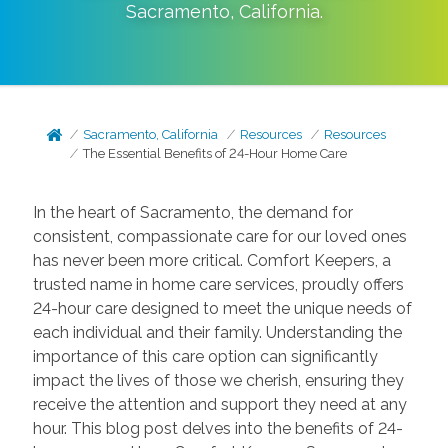
Sacramento
,
California
.
Sacramento, California
Resources
Resources
The Essential Benefits of 24-Hour Home Care
In the heart of Sacramento, the demand for
consistent, compassionate care for our loved ones
has never been more critical. Comfort Keepers, a
trusted name in home care services, proudly offers
24-hour care designed to meet the unique needs of
each individual and their family. Understanding the
importance of this care option can significantly
impact the lives of those we cherish, ensuring they
receive the attention and support they need at any
hour. This blog post delves into the benefits of 24-