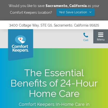
Would you like to save
Sacramento
,
California
as your
Yes! Save Location
Comfort Keepers location?
3400 Cottage Way, STE G5, Sacramento, California 95825
The Essential
Benefits of 24-Hour
Home Care
Comfort Keepers In-Home Care in