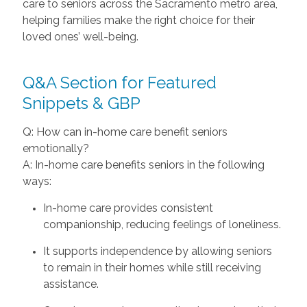
care to seniors across the Sacramento metro area,
helping families make the right choice for their
loved ones’ well-being.
Q&A Section for Featured
Snippets & GBP
Q: How can in-home care benefit seniors
emotionally?
A: In-home care benefits seniors in the following
ways:
In-home care provides consistent
companionship, reducing feelings of loneliness.
It supports independence by allowing seniors
to remain in their homes while still receiving
assistance.