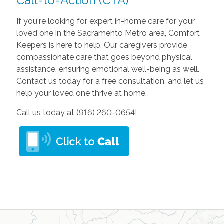
Call-to-Action (CTA)
If you're looking for expert in-home care for your
loved one in the Sacramento Metro area, Comfort
Keepers is here to help. Our caregivers provide
compassionate care that goes beyond physical
assistance, ensuring emotional well-being as well.
Contact us today for a free consultation, and let us
help your loved one thrive at home.
Call us today at (916) 260-0654!