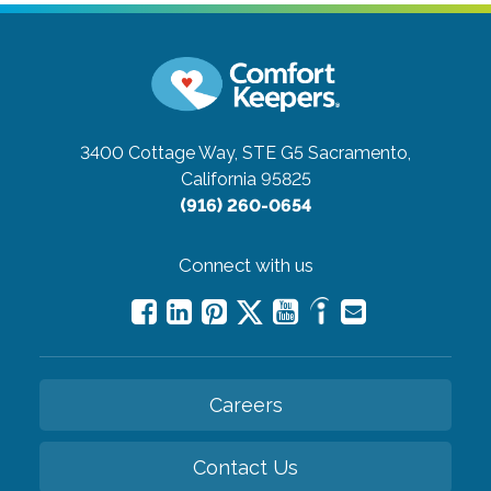
3400 Cottage Way, STE G5
Sacramento,
California 95825
(916) 260-0654
Connect with us
Careers
Contact Us