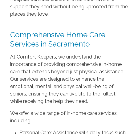
support they need without being uprooted from the
places they love.
Comprehensive Home Care
Services in Sacramento
At Comfort Keepers, we understand the
importance of providing comprehensive in-home
care that extends beyond just physical assistance.
Our services are designed to enhance the
emotional, mental, and physical well-being of
seniors, ensuring they can live life to the fullest
while receiving the help they need.
We offer a wide range of in-home care services,
including:
Personal Care: Assistance with daily tasks such