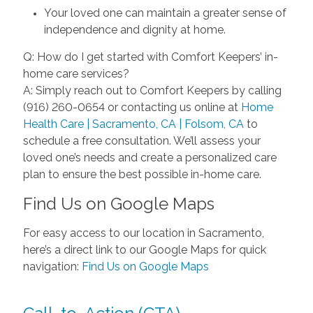
Your loved one can maintain a greater sense of
independence and dignity at home.
Q: How do I get started with Comfort Keepers’ in-
home care services?
A: Simply reach out to Comfort Keepers by calling
(916) 260-0654 or contacting us online at
Home
Health Care | Sacramento, CA | Folsom, CA
to
schedule a free consultation. We’ll assess your
loved one’s needs and create a personalized care
plan to ensure the best possible in-home care.
Find Us on Google Maps
For easy access to our location in Sacramento,
here’s a direct link to our Google Maps for quick
navigation:
Find Us on Google Maps