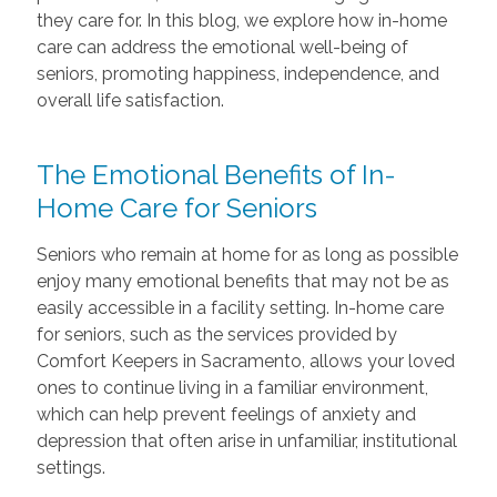
they care for. In this blog, we explore how in-home
care can address the emotional well-being of
seniors, promoting happiness, independence, and
overall life satisfaction.
The Emotional Benefits of In-
Home Care for Seniors
Seniors who remain at home for as long as possible
enjoy many emotional benefits that may not be as
easily accessible in a facility setting. In-home care
for seniors, such as the services provided by
Comfort Keepers in Sacramento, allows your loved
ones to continue living in a familiar environment,
which can help prevent feelings of anxiety and
depression that often arise in unfamiliar, institutional
settings.