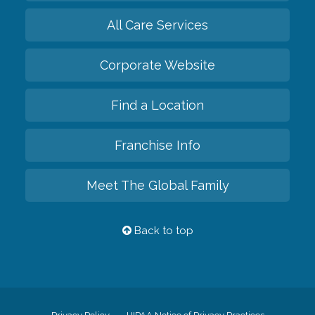
All Care Services
Corporate Website
Find a Location
Franchise Info
Meet The Global Family
Back to top