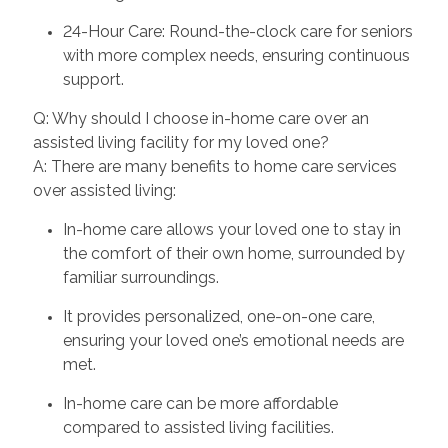
24-Hour Care: Round-the-clock care for seniors
with more complex needs, ensuring continuous
support.
Q: Why should I choose in-home care over an
assisted living facility for my loved one?
A: There are many benefits to home care services
over assisted living:
In-home care allows your loved one to stay in
the comfort of their own home, surrounded by
familiar surroundings.
It provides personalized, one-on-one care,
ensuring your loved one’s emotional needs are
met.
In-home care can be more affordable
compared to assisted living facilities.