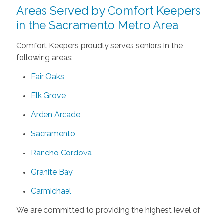
Areas Served by Comfort Keepers
in the Sacramento Metro Area
Comfort Keepers proudly serves seniors in the
following areas:
Fair Oaks
Elk Grove
Arden Arcade
Sacramento
Rancho Cordova
Granite Bay
Carmichael
We are committed to providing the highest level of