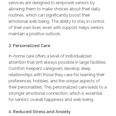
services are designed to empower seniors by
allowing them to make choices about their daily
routines, which can significantly boost their
emotional well-being. The ability to stay in control
of their own lives, even with support, helps seniors
maintain a positive outlook.
3. Personalized Care
In-home care offers a level of individualized
attention that isn’t always possible in large facilities.
Comfort Keepers’ caregivers develop deep
relationships with those they care for, learning their
preferences, hobbies, and the unique aspects of
their personalities. This personalized care leads to a
stronger emotional connection, which is essential
for seniors' overall happiness and well-being.
4. Reduced Stress and Anxiety