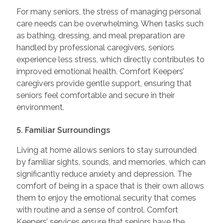
For many seniors, the stress of managing personal
care needs can be overwhelming. When tasks such
as bathing, dressing, and meal preparation are
handled by professional caregivers, seniors
experience less stress, which directly contributes to
improved emotional health. Comfort Keepers’
caregivers provide gentle support, ensuring that
seniors feel comfortable and secure in their
environment.
5. Familiar Surroundings
Living at home allows seniors to stay surrounded
by familiar sights, sounds, and memories, which can
significantly reduce anxiety and depression. The
comfort of being in a space that is their own allows
them to enjoy the emotional security that comes
with routine and a sense of control. Comfort
Keepers’ services ensure that seniors have the