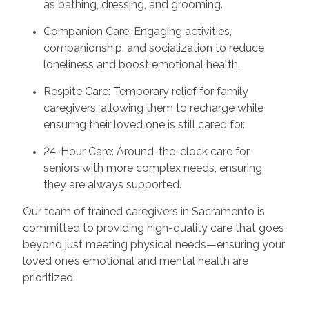
as bathing, dressing, and grooming.
Companion Care: Engaging activities,
companionship, and socialization to reduce
loneliness and boost emotional health.
Respite Care: Temporary relief for family
caregivers, allowing them to recharge while
ensuring their loved one is still cared for.
24-Hour Care: Around-the-clock care for
seniors with more complex needs, ensuring
they are always supported.
Our team of trained caregivers in Sacramento is
committed to providing high-quality care that goes
beyond just meeting physical needs—ensuring your
loved one’s emotional and mental health are
prioritized.