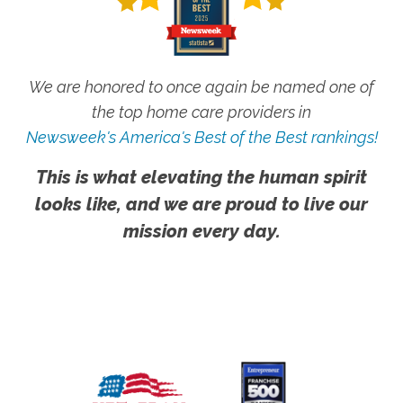
We are honored to once again be named one of
the top home care providers in
Newsweek's America's Best of the Best rankings!
This is what elevating the human spirit
looks like, and we are proud to live our
mission every day.