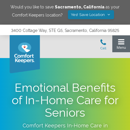
Would you like to save
Sacramento
,
California
as your
Yes! Save Location
Comfort Keepers location?
3400 Cottage Way, STE G5, Sacramento, California 95825
Emotional Benefits
of In-Home Care for
Seniors
Comfort Keepers In-Home Care in