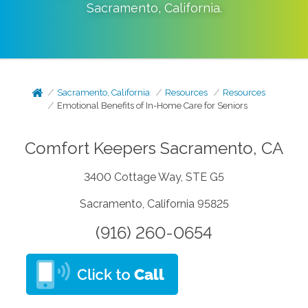
Sacramento
,
California
.
Sacramento, California
Resources
Resources
Emotional Benefits of In-Home Care for Seniors
Comfort Keepers Sacramento, CA
3400 Cottage Way, STE G5
Sacramento, California 95825
(916) 260-0654