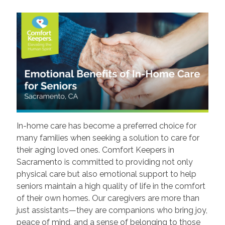
In-home care has become a preferred choice for
many families when seeking a solution to care for
their aging loved ones. Comfort Keepers in
Sacramento is committed to providing not only
physical care but also emotional support to help
seniors maintain a high quality of life in the comfort
of their own homes. Our caregivers are more than
just assistants—they are companions who bring joy,
peace of mind, and a sense of belonging to those