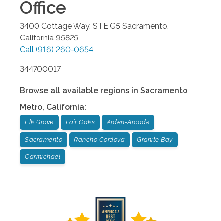
Office
3400 Cottage Way, STE G5
Sacramento
,
California
95825
Call
(916) 260-0654
344700017
Browse all available regions in
Sacramento
Metro
,
California
:
Elk Grove
Fair Oaks
Arden-Arcade
Sacramento
Rancho Cordova
Granite Bay
Carmichael