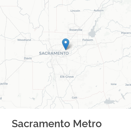
Sacramento Metro