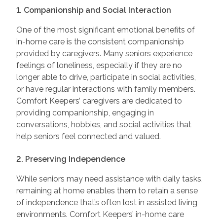
1. Companionship and Social Interaction
One of the most significant emotional benefits of
in-home care is the consistent companionship
provided by caregivers. Many seniors experience
feelings of loneliness, especially if they are no
longer able to drive, participate in social activities,
or have regular interactions with family members.
Comfort Keepers’ caregivers are dedicated to
providing companionship, engaging in
conversations, hobbies, and social activities that
help seniors feel connected and valued.
2. Preserving Independence
While seniors may need assistance with daily tasks,
remaining at home enables them to retain a sense
of independence that’s often lost in assisted living
environments. Comfort Keepers’ in-home care