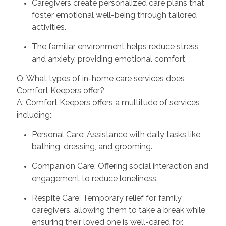
Caregivers create personalized care plans that
foster emotional well-being through tailored
activities.
The familiar environment helps reduce stress
and anxiety, providing emotional comfort.
Q: What types of in-home care services does
Comfort Keepers offer?
A: Comfort Keepers offers a multitude of services
including:
Personal Care: Assistance with daily tasks like
bathing, dressing, and grooming.
Companion Care: Offering social interaction and
engagement to reduce loneliness.
Respite Care: Temporary relief for family
caregivers, allowing them to take a break while
ensuring their loved one is well-cared for.