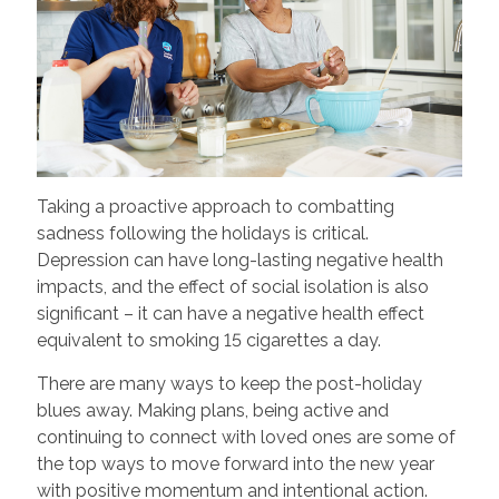
Taking a proactive approach to combatting
sadness following the holidays is critical.
Depression can have long-lasting negative health
impacts, and the effect of social isolation is also
significant – it can have a negative health effect
equivalent to smoking 15 cigarettes a day.
There are many ways to keep the post-holiday
blues away. Making plans, being active and
continuing to connect with loved ones are some of
the top ways to move forward into the new year
with positive momentum and intentional action.