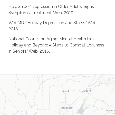
HelpGuide. “Depression in Older Adults: Signs,
Symptoms, Treatment. Web. 2019.
WebMD. “Holiday Depression and Stress.” Web.
2018.
National Council on Aging. Mental Health this
Holiday and Beyond: 4 Steps to Combat Lonliness
in Seniors.” Web. 2016.