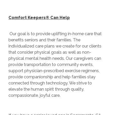
Comfort Keepers® Can Help
Our goal is to provide uplifting in-home care that
benefits seniors and their families. The
individualized care plans we create for our clients
that consider physical goals as well as non-
physical mental health needs. Our caregivers can
provide transportation to community events,
support physician-prescribed exercise regimens,
provide companionship and help families stay
connected through technology. We strive to
elevate the human spirit through quality,
compassionate, joyful care.