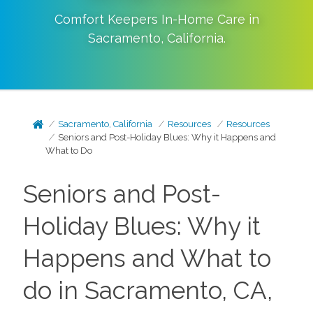
Comfort Keepers In-Home Care in
Sacramento
,
California
.
Sacramento, California
Resources
Resources
Seniors and Post-Holiday Blues: Why it Happens and
What to Do
Seniors and Post-
Holiday Blues: Why it
Happens and What to
do in Sacramento, CA,