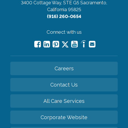
3400 Cottage Way, STE G5
Sacramento,
California 95825
(916) 260-0654
Connect with us
Careers
Contact Us
All Care Services
Corporate Website