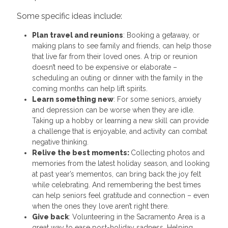
Some specific ideas include:
Plan travel and reunions
: Booking a getaway, or
making plans to see family and friends, can help those
that live far from their loved ones. A trip or reunion
doesn’t need to be expensive or elaborate –
scheduling an outing or dinner with the family in the
coming months can help lift spirits.
Learn something new
: For some seniors, anxiety
and depression can be worse when they are idle.
Taking up a hobby or learning a new skill can provide
a challenge that is enjoyable, and activity can combat
negative thinking.
Relive the best moments:
Collecting photos and
memories from the latest holiday season, and looking
at past year’s mementos, can bring back the joy felt
while celebrating. And remembering the best times
can help seniors feel gratitude and connection – even
when the ones they love aren’t right there.
Give back
: Volunteering in the Sacramento Area is a
great way to ease post-holiday sadness. Helping