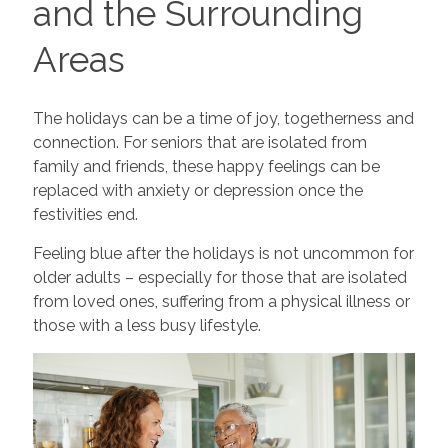
and the Surrounding
Areas
The holidays can be a time of joy, togetherness and
connection. For seniors that are isolated from
family and friends, these happy feelings can be
replaced with anxiety or depression once the
festivities end.
Feeling blue after the holidays is not uncommon for
older adults – especially for those that are isolated
from loved ones, suffering from a physical illness or
those with a less busy lifestyle.