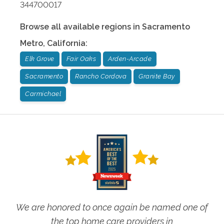
344700017
Browse all available regions in
Sacramento
Metro
,
California
:
Elk Grove
Fair Oaks
Arden-Arcade
Sacramento
Rancho Cordova
Granite Bay
Carmichael
We are honored to once again be named one of
the top home care providers in