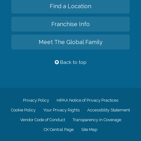
Find a Location
Franchise Info
Meet The Global Family
Back to top
Privacy Policy
HIPAA Notice of Privacy Practices
Cookie Policy
Your Privacy Rights
Accessiblity Statement
Vendor Code of Conduct
Transparency in Coverage
CK Central Page
Site Map