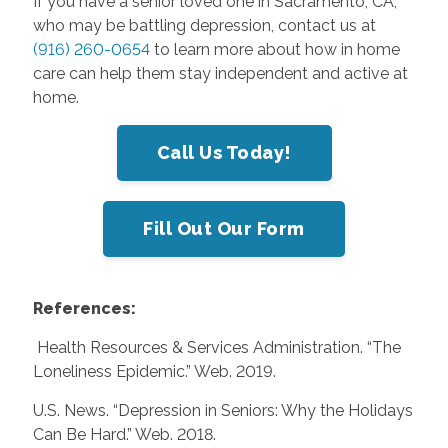
If you have a senior loved one in Sacramento, CA,
who may be battling depression, contact us at
(916) 260-0654
to learn more about how in home
care can help them stay independent and active at
home.
Call Us Today!
Fill Out Our Form
References:
Health Resources & Services Administration. “The
Loneliness Epidemic.” Web. 2019.
U.S. News. “Depression in Seniors: Why the Holidays
Can Be Hard.” Web. 2018.