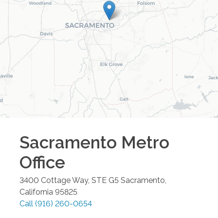
Sacramento Metro
Office
3400 Cottage Way, STE G5
Sacramento
,
California
95825
Call
(916) 260-0654