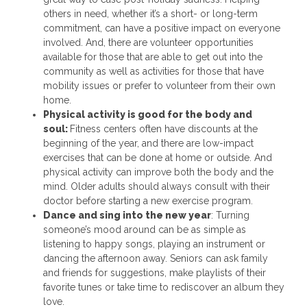
others in need, whether it’s a short- or long-term
commitment, can have a positive impact on everyone
involved. And, there are volunteer opportunities
available for those that are able to get out into the
community as well as activities for those that have
mobility issues or prefer to volunteer from their own
home.
Physical activity is good for the body and
soul:
Fitness centers often have discounts at the
beginning of the year, and there are low-impact
exercises that can be done at home or outside. And
physical activity can improve both the body and the
mind. Older adults should always consult with their
doctor before starting a new exercise program.
Dance and sing into the new year
: Turning
someone’s mood around can be as simple as
listening to happy songs, playing an instrument or
dancing the afternoon away. Seniors can ask family
and friends for suggestions, make playlists of their
favorite tunes or take time to rediscover an album they
love.