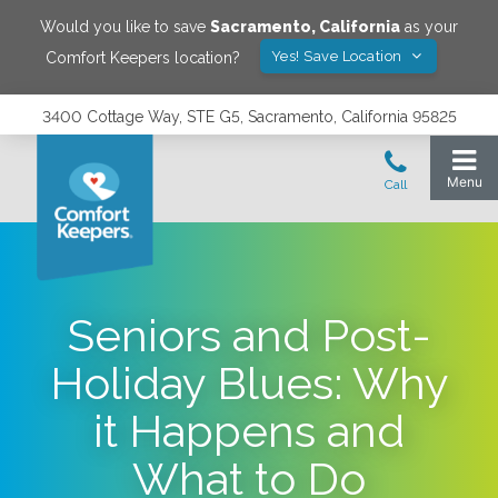
Would you like to save
Sacramento
,
California
as your
Yes! Save Location
Comfort Keepers location?
3400 Cottage Way, STE G5, Sacramento, California 95825
Seniors and Post-
Holiday Blues: Why
it Happens and
What to Do