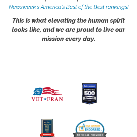
Newsweek's America's Best of the Best rankings!
This is what elevating the human spirit
looks like, and we are proud to live our
mission every day.