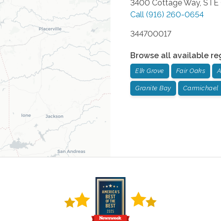
3400 Cottage Way, STE
Call
(916) 260-0654
344700017
Browse all available re
Elk Grove
Fair Oaks
A
Granite Bay
Carmichael