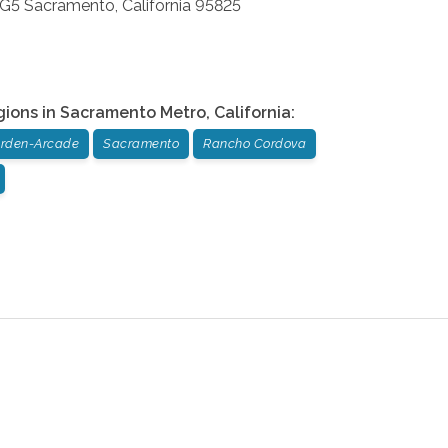
 G5
Sacramento
,
California
95825
gions in
Sacramento Metro
,
California
:
rden-Arcade
Sacramento
Rancho Cordova