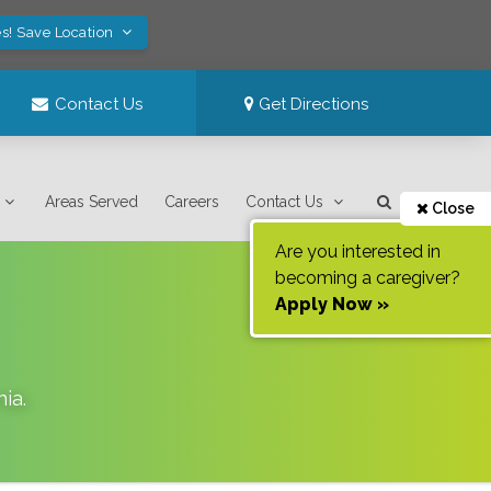
s! Save Location
Contact Us
Get Directions
Areas Served
Careers
Contact Us
Close
Are you interested in
becoming a caregiver?
Apply Now »
nia
.