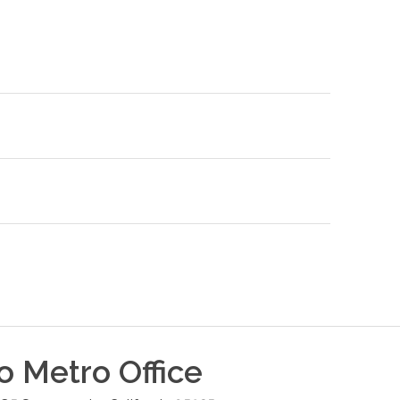
o Metro
Office