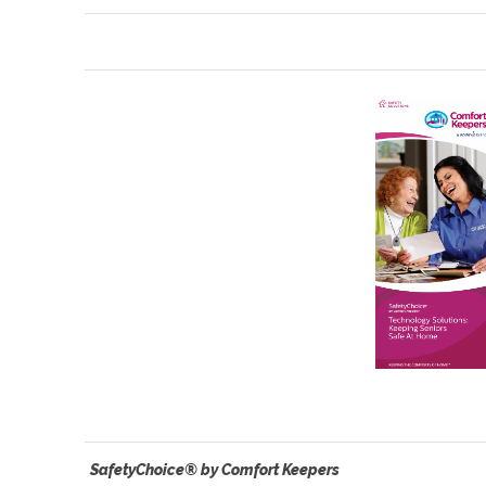
SafetyChoice® by Comfort Keepers