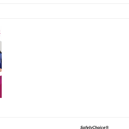
SafetyChoice®