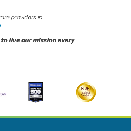
re providers in
!
 to live our mission every