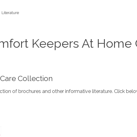
Literature
omfort Keepers At Home 
are Collection
ction of brochures and other informative literature. Click b