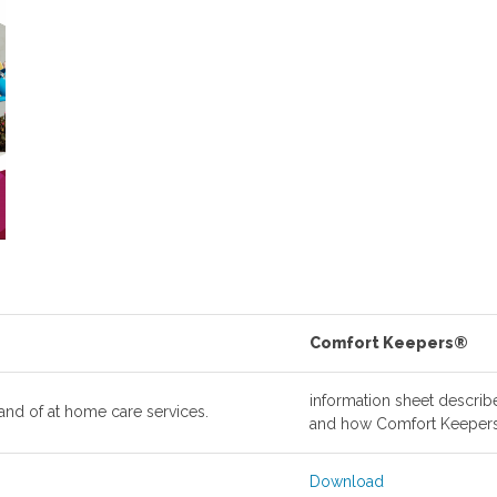
Comfort Keepers®
information sheet describ
and of at home care services.
and how Comfort Keepers
Download