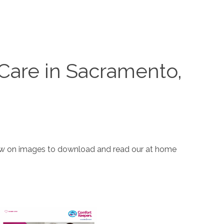
Care in Sacramento,
elow on images to download and read our at home