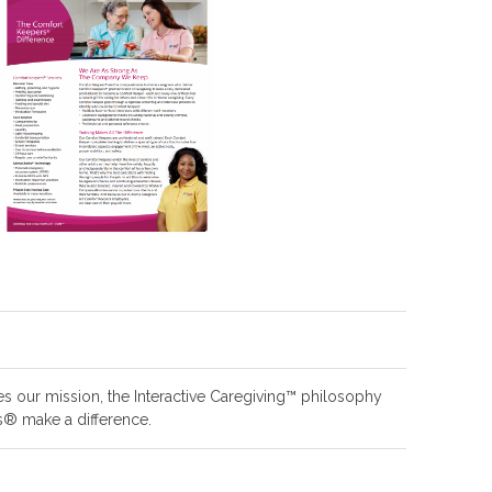
es our mission, the Interactive Caregiving™ philosophy
® make a difference.