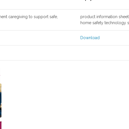
nt caregiving to support safe,
product information sheets 
home safety technology s
Download