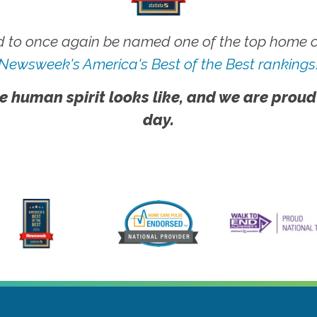
 to once again be named one of the top home ca
Newsweek's America's Best of the Best rankings
e human spirit looks like, and we are proud
day.