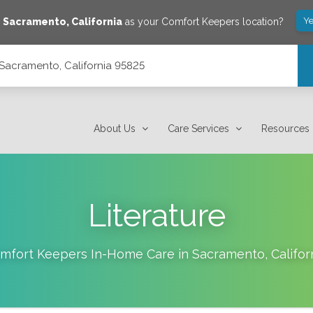
Ye
e
Sacramento
,
California
as your Comfort Keepers location?
Sacramento, California 95825
About Us
Care Services
Resources
Literature
mfort Keepers In-Home Care in
Sacramento
,
Califor