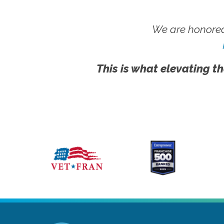
We are honored
This is what elevating th