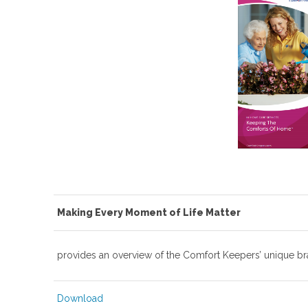
Making Every Moment of Life Matter
provides an overview of the Comfort Keepers’ unique br
Download