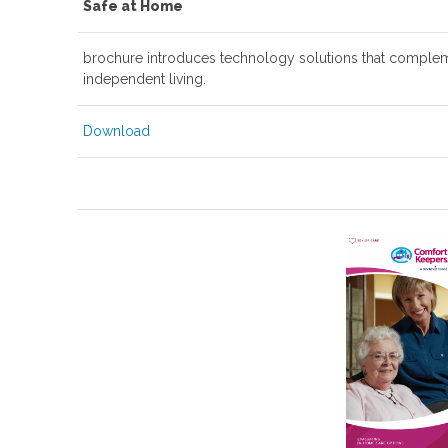
Safe at Home
brochure introduces technology solutions that compleme
independent living.
Download