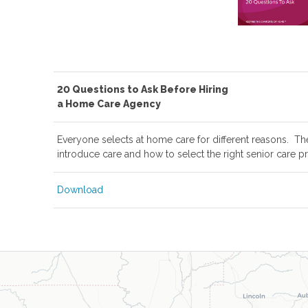
20 Questions to Ask Before Hiring
a Home Care Agency
Everyone selects at home care for different reasons. Th
introduce care and how to select the right senior care pr
Download