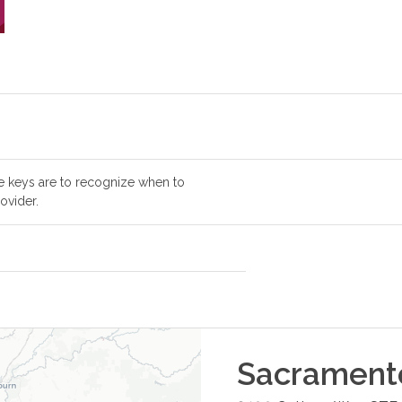
e keys are to recognize when to
ovider.
Sacrament