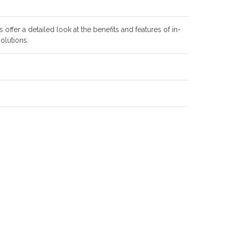
offer a detailed look at the benefits and features of in-
olutions.