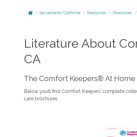
Sacramento, California
Resources
Resources
Literature About C
CA
The Comfort Keepers® At Home C
Below you’ll find Comfort Keepers’ complete colle
care brochures.