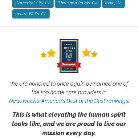
Cathedral City, CA
Thousand Palms, CA
Indio, CA
Indian Wells, CA
We are honored to once again be named one of
the top home care providers in
Newsweek's America's Best of the Best rankings!
This is what elevating the human spirit
looks like, and we are proud to live our
mission every day.