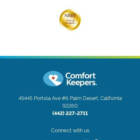
45445 Portola Ave #6
Palm Desert, California
92260
(442) 227-2711
Connect with us