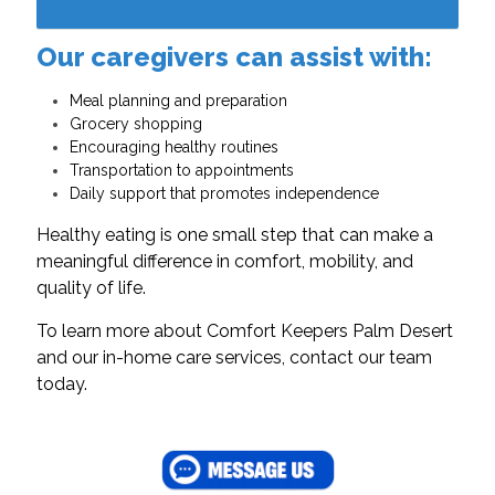
Our caregivers can assist with:
Meal planning and preparation
Grocery shopping
Encouraging healthy routines
Transportation to appointments
Daily support that promotes independence
Healthy eating is one small step that can make a
meaningful difference in comfort, mobility, and
quality of life.
To learn more about Comfort Keepers Palm Desert
and our in-home care services, contact our team
today.