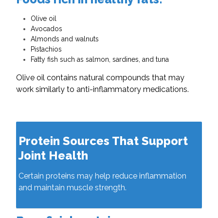
Olive oil
Avocados
Almonds and walnuts
Pistachios
Fatty fish such as salmon, sardines, and tuna
Olive oil contains natural compounds that may
work similarly to anti-inflammatory medications.
Protein Sources That Support
Joint Health
Certain proteins may help reduce inflammation
and maintain muscle strength.