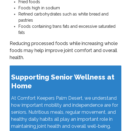
Fried foods
Foods high in sodium
Refined carbohydrates such as white bread and
pastries
Foods containing trans fats and excessive saturated
fats
Reducing processed foods while increasing whole
foods may help improve joint comfort and overall
health.
Supporting Senior Wellness at
Home
At Comfort Keepers Palm Desert, we understand
how important mobility and independence are for
seniors. Nutritious meals, regular movement, and
healthy daily habits all play an important role in
maintaining joint health and overall well-being.