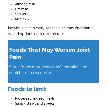
Almond milk
Oat milk
Soy milk
Rice milk
Individuals with dairy sensitivities may find plant-
based options easier to tolerate.
Foods That May Worsen Joint
Pain
Some foods may increase inflammation and
contribute to discomfort.
Foods to limit:
Processed and red meats
Sugary drinks and sweets