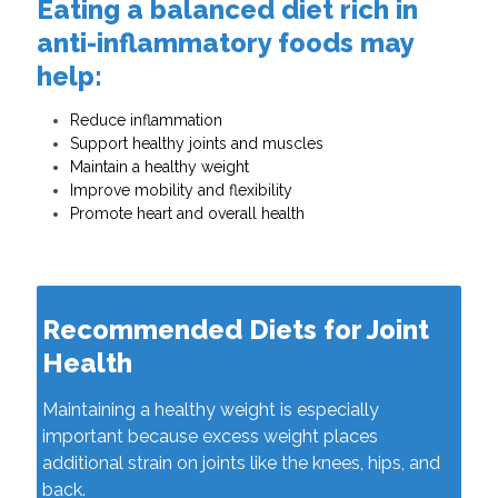
Eating a balanced diet rich in
anti-inflammatory foods may
help:
Reduce inflammation
Support healthy joints and muscles
Maintain a healthy weight
Improve mobility and flexibility
Promote heart and overall health
Recommended Diets for Joint
Health
Maintaining a healthy weight is especially
important because excess weight places
additional strain on joints like the knees, hips, and
back.