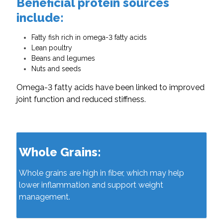
Beneficial protein sources
include:
Fatty fish rich in omega-3 fatty acids
Lean poultry
Beans and legumes
Nuts and seeds
Omega-3 fatty acids have been linked to improved
joint function and reduced stiffness.
Whole Grains:
Whole grains are high in fiber, which may help
lower inflammation and support weight
management.