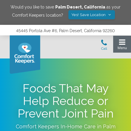
Would you like to save
Palm Desert
,
California
as your
Yes! Save Location
Comfort Keepers location?
45445 Portola Ave #6, Palm Desert, California 92260
Foods That May
Help Reduce or
Prevent Joint Pain
Comfort Keepers In-Home Care in
Palm