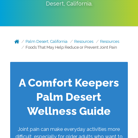
Desert
,
California
.
Palm Desert, California
Resources
Resources
Foods That May Help Reduce or Prevent Joint Pain
A Comfort Keepers
Palm Desert
Wellness Guide
Joint pain can make everyday activities more
difficult, especially for older adults who want to