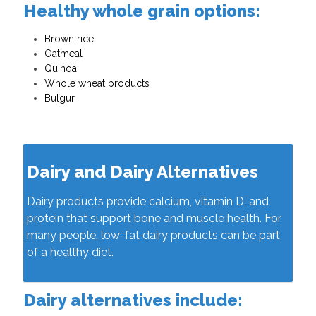
Healthy whole grain options:
Brown rice
Oatmeal
Quinoa
Whole wheat products
Bulgur
Dairy and Dairy Alternatives
Dairy products provide calcium, vitamin D, and
protein that support bone and muscle health. For
many people, low-fat dairy products can be part
of a healthy diet.
Dairy alternatives include: