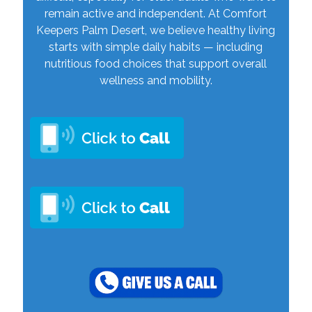
remain active and independent. At Comfort
Keepers Palm Desert, we believe healthy living
starts with simple daily habits — including
nutritious food choices that support overall
wellness and mobility.