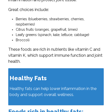
Great choices include:
Berries (blueberries, strawberries, cherries,
raspberries)
Citrus fruits (oranges, grapefruit, limes)
Leafy greens (spinach, kale, lettuce, cabbage)
Broccoli
These foods are rich in nutrients like vitamin C and
vitamin K, which support immune function and joint
health.
Healthy Fats
Healthy fats can help lower inflammation in the
body and support overall wellness.
Foods rich in healthy fats: