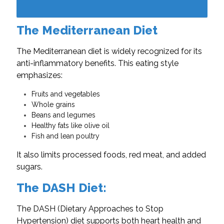
The Mediterranean Diet
The Mediterranean diet is widely recognized for its
anti-inflammatory benefits. This eating style
emphasizes:
Fruits and vegetables
Whole grains
Beans and legumes
Healthy fats like olive oil
Fish and lean poultry
It also limits processed foods, red meat, and added
sugars.
The DASH Diet:
The DASH (Dietary Approaches to Stop
Hypertension) diet supports both heart health and