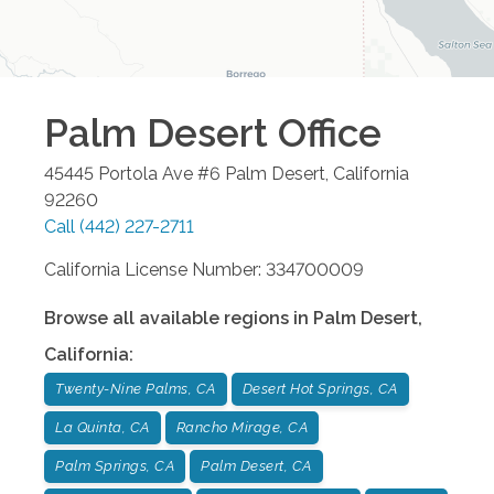
Palm Desert
Office
45445 Portola Ave #6
Palm Desert
,
California
92260
Call
(442) 227-2711
California License Number: 334700009
Browse all available regions in
Palm Desert
,
California
:
Twenty-Nine Palms, CA
Desert Hot Springs, CA
La Quinta, CA
Rancho Mirage, CA
Palm Springs, CA
Palm Desert, CA