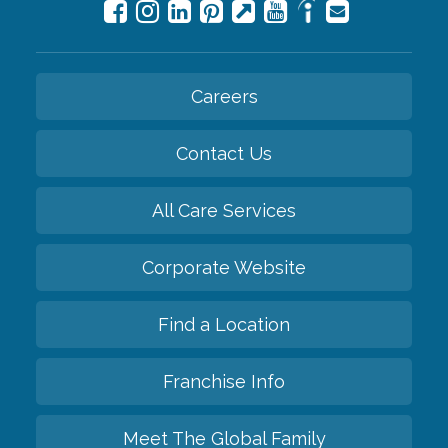
Careers
Contact Us
All Care Services
Corporate Website
Find a Location
Franchise Info
Meet The Global Family