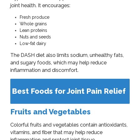
joint health. It encourages:
Fresh produce
Whole grains
Lean proteins
Nuts and seeds
Low-fat dairy
The DASH diet also limits sodium, unhealthy fats,
and sugary foods, which may help reduce
inflammation and discomfort.
Best Foods for Joint Pain Relief
Fruits and Vegetables
Colorful fruits and vegetables contain antioxidants,
vitamins, and fiber that may help reduce
inflammation and protect joint tissue.