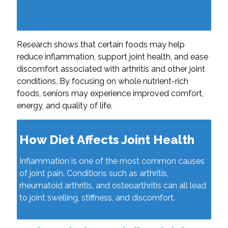
Research shows that certain foods may help
reduce inflammation, support joint health, and ease
discomfort associated with arthritis and other joint
conditions. By focusing on whole nutrient-rich
foods, seniors may experience improved comfort,
energy, and quality of life.
How Diet Affects Joint Health
Inflammation is one of the most common causes
of joint pain. Conditions such as arthritis,
rheumatoid arthritis, and osteoarthritis can all lead
to joint swelling, stiffness, and discomfort.